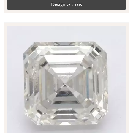
Design with us