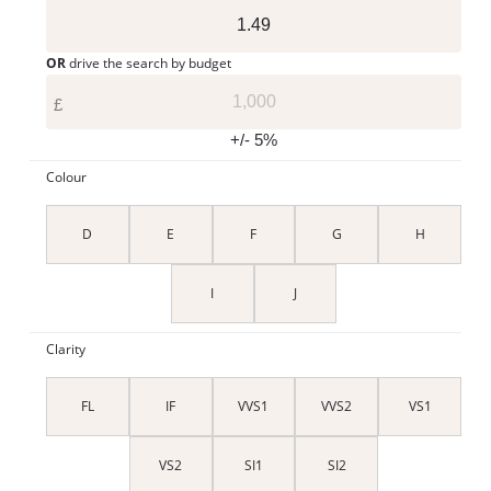
OR
drive the search by budget
£
+/- 5%
Colour
D
E
F
G
H
I
J
Clarity
FL
IF
VVS1
VVS2
VS1
VS2
SI1
SI2