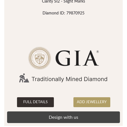
Clarity SI2 - Slight Marks
Diamond ID: 79870925
FULL DETAILS
ADD JEWELLERY
Design with us