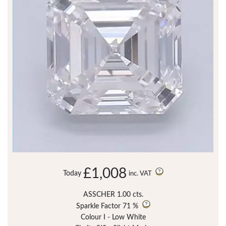
£1,008
Today
inc. VAT
ASSCHER 1.00 cts.
Sparkle Factor
71 %
Colour I - Low White