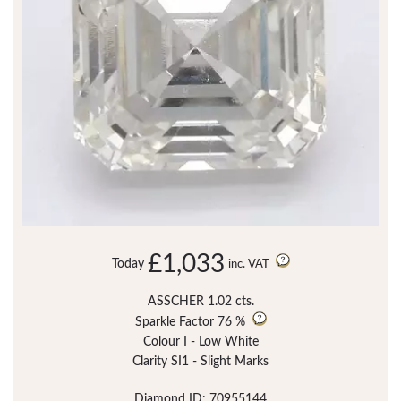
£1,033
Today
inc. VAT
ASSCHER 1.02 cts.
Sparkle Factor
76 %
Colour I - Low White
Clarity SI1 - Slight Marks
Diamond ID: 70955144