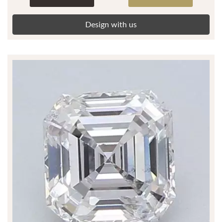
Design with us