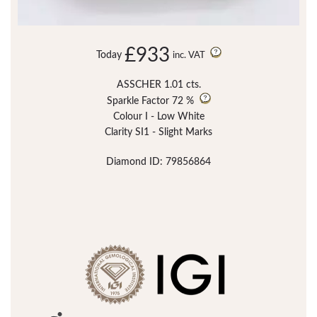
£933
Today
inc. VAT
ASSCHER 1.01 cts.
Sparkle Factor
72 %
Colour I - Low White
Clarity SI1 - Slight Marks
Diamond ID: 79856864