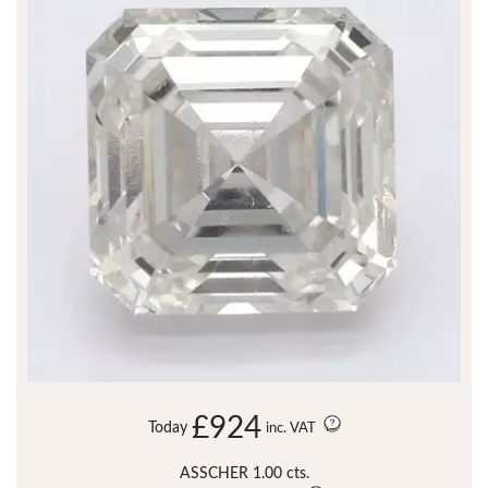
£924
Today
inc. VAT
ASSCHER 1.00 cts.