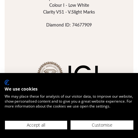
Colour I - Low White
Clarity VS1 - V.Slight Marks
Diamond ID: 74677909
We use cookies
We may place these for analysis of our visitor data, to improve our website,
show personalised content and to give you a great website experience. For
more information about the cookies we use open the settings.
FULL DETAILS
ADD JEWELLERY
Accept all
Customise