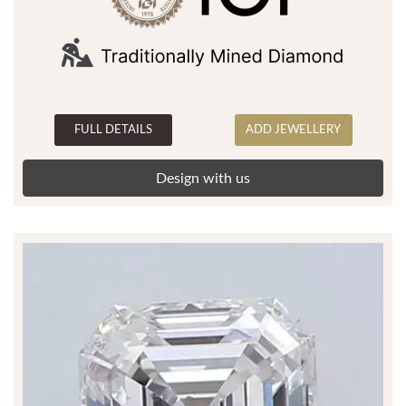
FULL DETAILS
ADD JEWELLERY
Design with us