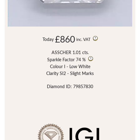
£860
Today
inc. VAT
ASSCHER 1.01 cts.
Sparkle Factor
74 %
Colour I - Low White
Clarity SI2 - Slight Marks
Diamond ID: 79857830