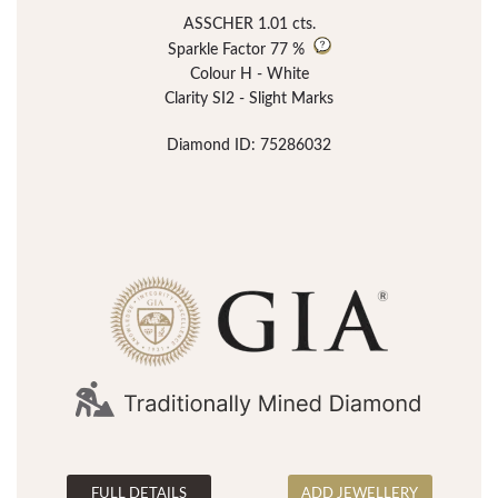
ASSCHER 1.01 cts.
Sparkle Factor
77 %
Colour H - White
Clarity SI2 - Slight Marks
Diamond ID: 75286032
FULL DETAILS
ADD JEWELLERY