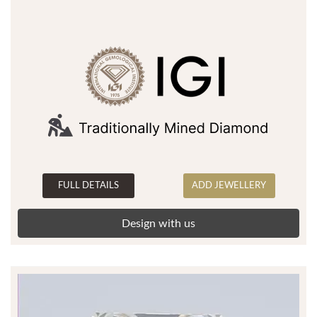
FULL DETAILS
ADD JEWELLERY
Design with us