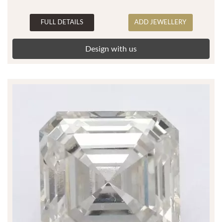
FULL DETAILS
ADD JEWELLERY
Design with us