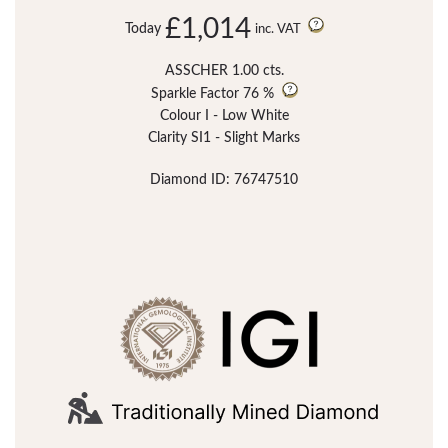
£1,014
Today
inc. VAT
ASSCHER 1.00 cts.
Sparkle Factor
76 %
Colour I - Low White
Clarity SI1 - Slight Marks
Diamond ID: 76747510