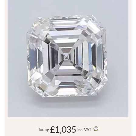
£1,035
Today
inc. VAT