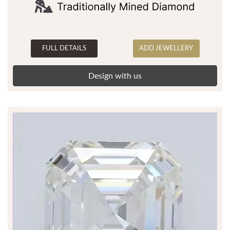
FULL DETAILS
ADD JEWELLERY
Design with us