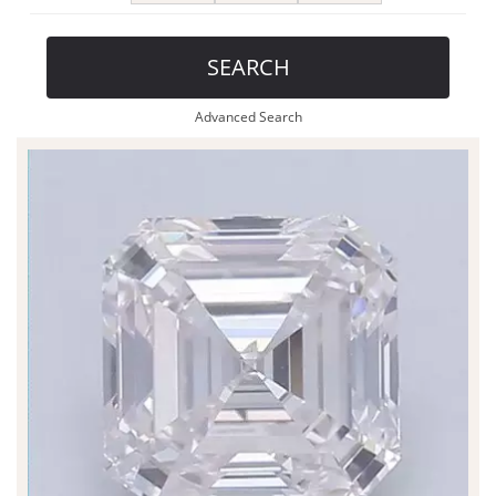
SEARCH
Advanced Search