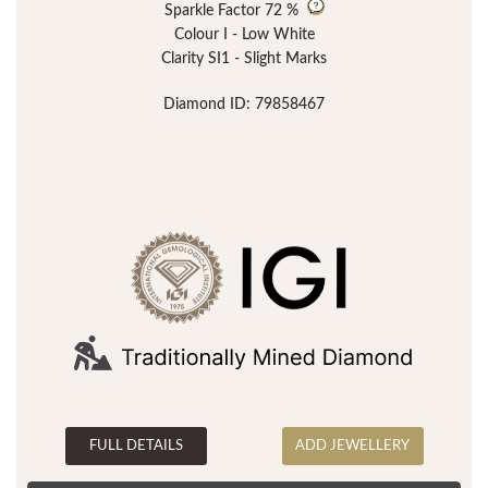
Sparkle Factor
72 %
Colour I - Low White
Clarity SI1 - Slight Marks
Diamond ID: 79858467
FULL DETAILS
ADD JEWELLERY