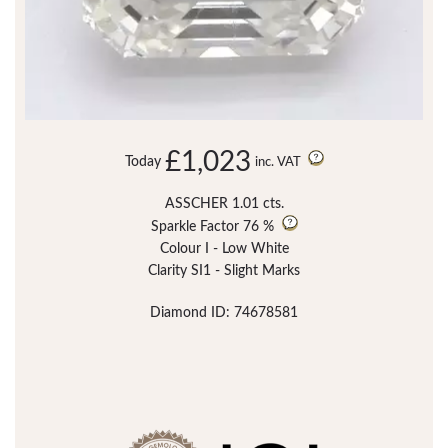
£1,023
Today
inc. VAT
ASSCHER 1.01 cts.
Sparkle Factor
76 %
Colour I - Low White
Clarity SI1 - Slight Marks
Diamond ID: 74678581