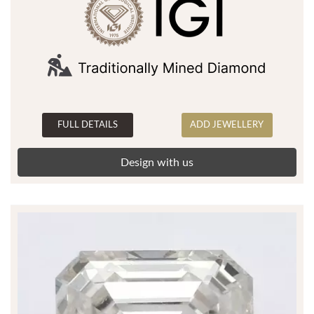
FULL DETAILS
ADD JEWELLERY
Design with us