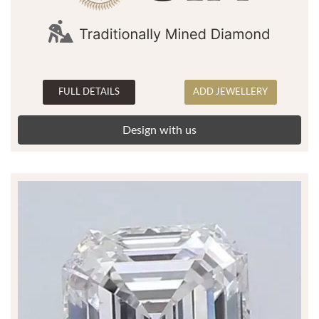
FULL DETAILS
ADD JEWELLERY
Design with us