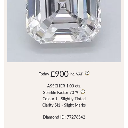
£900
Today
inc. VAT
ASSCHER 1.03 cts.
Sparkle Factor
70 %
Colour J - Slightly Tinted
Clarity SI1 - Slight Marks
Diamond ID: 77276542