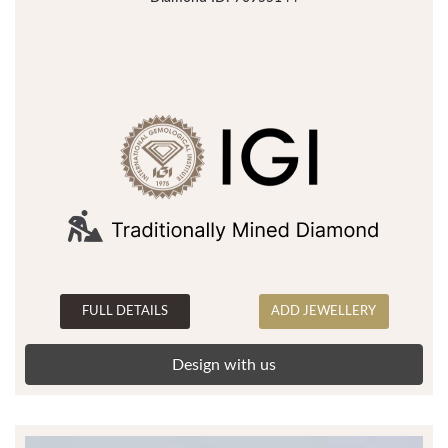
FULL DETAILS
ADD JEWELLERY
Design with us