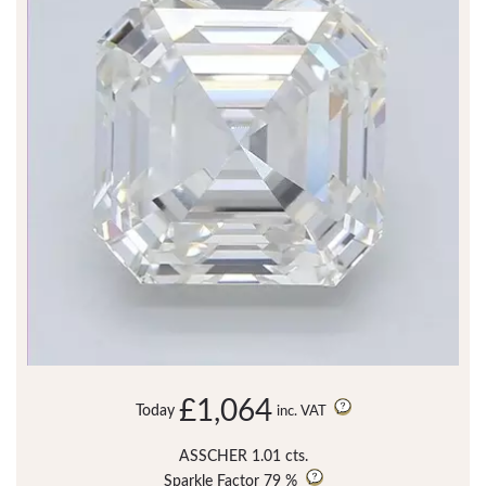
£1,064
Today
inc. VAT
ASSCHER 1.01 cts.
Sparkle Factor
79 %