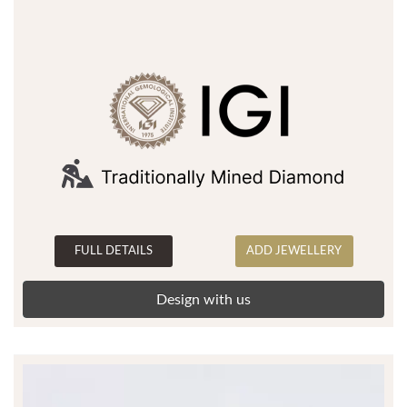
FULL DETAILS
ADD JEWELLERY
Design with us