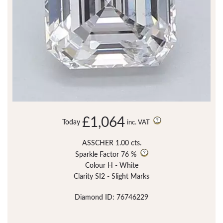
£1,064
Today
inc. VAT
ASSCHER 1.00 cts.
Sparkle Factor
76 %
Colour H - White
Clarity SI2 - Slight Marks
Diamond ID: 76746229