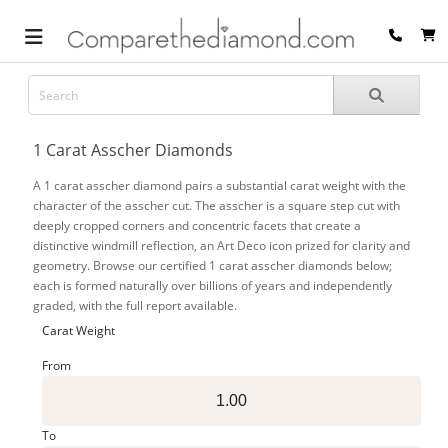
1 Carat Asscher Diamonds
A 1 carat asscher diamond pairs a substantial carat weight with the
character of the asscher cut. The asscher is a square step cut with
deeply cropped corners and concentric facets that create a
distinctive windmill reflection, an Art Deco icon prized for clarity and
geometry. Browse our certified 1 carat asscher diamonds below;
each is formed naturally over billions of years and independently
graded, with the full report available.
Carat Weight
From
To