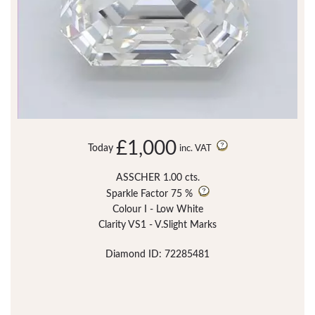
£1,000
Today
inc. VAT
ASSCHER 1.00 cts.
Sparkle Factor
75 %
Colour I - Low White
Clarity VS1 - V.Slight Marks
Diamond ID: 72285481