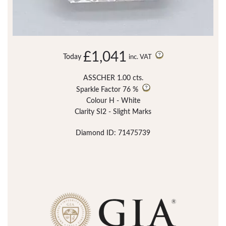
£1,041
Today
inc. VAT
ASSCHER 1.00 cts.
Sparkle Factor
76 %
Colour H - White
Clarity SI2 - Slight Marks
Diamond ID: 71475739