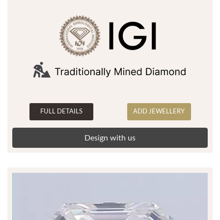
FULL DETAILS
ADD JEWELLERY
Design with us