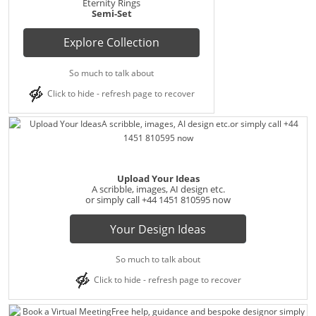
Eternity Rings
Semi-Set
Explore Collection
So much to talk about
Click to hide - refresh page to recover
Upload Your Ideas
A scribble, images, AI design etc.
or simply call
+44 1451 810595
now
Your Design Ideas
So much to talk about
Click to hide - refresh page to recover