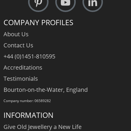
COMPANY PROFILES
About Us
Contact Us
+44 (0)1451-810595
Accreditations
Testimonials
Bourton-on-the-Water, England
Company number: 06589282
INFORMATION
Give Old Jewellery a New Life