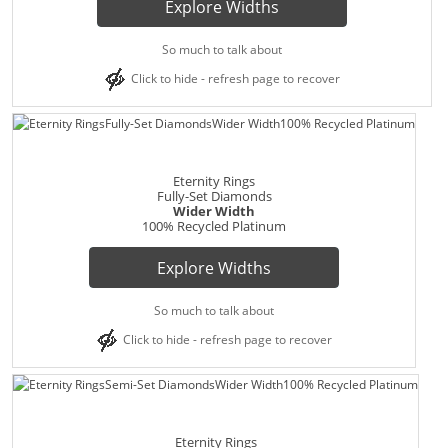
Explore Widths
So much to talk about
Click to hide - refresh page to recover
Eternity Rings
Fully-Set Diamonds
Wider Width
100% Recycled Platinum
Explore Widths
So much to talk about
Click to hide - refresh page to recover
Eternity Rings