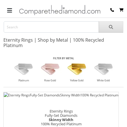
Eternity Rings | Shop by Metal | 100% Recycled
Platinum
FILTER BY METAL
Platinum
Rose Gold
Yellow Gold
White Gold
Eternity Rings
Fully-Set Diamonds
Skinny Width
100% Recycled Platinum