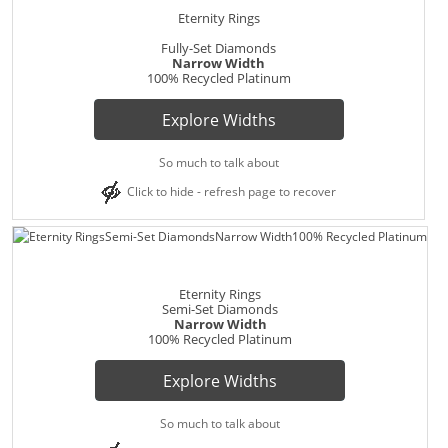
Eternity Rings
Fully-Set Diamonds
Narrow Width
100% Recycled Platinum
Explore Widths
So much to talk about
Click to hide - refresh page to recover
Eternity Rings
Semi-Set Diamonds
Narrow Width
100% Recycled Platinum
Explore Widths
So much to talk about