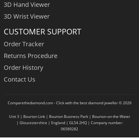
3D Hand Viewer
3D Wrist Viewer
CUSTOMER SUPPORT
Order Tracker
Returns Procedure
Order History
Contact Us
Comparethediamond.com - Click with the best diamond jeweller © 2026
Unit 3 | Bourton Link | Bourton Business Park | Bourton-on-the-Water
| Gloucestershire | England | GL54 2HQ | Company number:
06589282