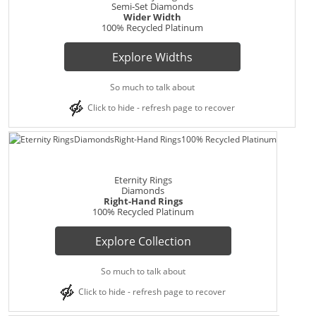
Semi-Set Diamonds
Wider Width
100% Recycled Platinum
Explore Widths
So much to talk about
Click to hide - refresh page to recover
Eternity Rings
Diamonds
Right-Hand Rings
100% Recycled Platinum
Explore Collection
So much to talk about
Click to hide - refresh page to recover