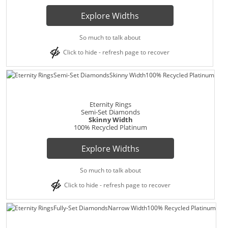
Explore Widths
So much to talk about
Click to hide - refresh page to recover
Eternity Rings
Semi-Set Diamonds
Skinny Width
100% Recycled Platinum
Explore Widths
So much to talk about
Click to hide - refresh page to recover