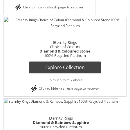
Click to hide - refresh page to recover
Eternity Rings
Choice of Colours
Diamond & Coloured Stone
100% Recycled Platinum
Explore Collection
So much to talk about
Click to hide - refresh page to recover
Eternity Rings
Diamond & Rainbow Sapphire
100% Recycled Platinum