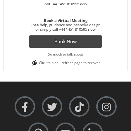
Book a Virtual Meeting
Free
help, guidance and bespoke design
or simply call
+44 1451 810595
now
Book Now
So much to talk about
Click to hide - refresh page to recover