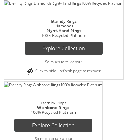
Eternity Rings
Diamonds
Right-Hand Rings
100% Recycled Platinum
Explore Collection
So much to talk about
Click to hide - refresh page to recover
Eternity Rings
Wishbone Rings
100% Recycled Platinum
Explore Collection
So much to talk about