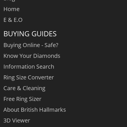
Home
E & E.O
BUYING GUIDES
Buying Online - Safe?
Know Your Diamonds
Information Search
Ring Size Converter
Care & Cleaning
Free Ring Sizer
About British Hallmarks
3D Viewer