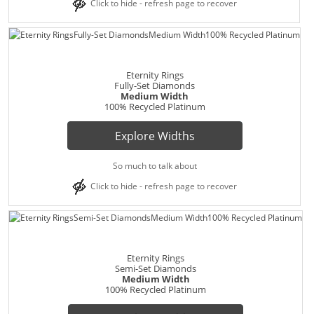
Click to hide - refresh page to recover
Eternity Rings
Fully-Set Diamonds
Medium Width
100% Recycled Platinum
Explore Widths
So much to talk about
Click to hide - refresh page to recover
Eternity Rings
Semi-Set Diamonds
Medium Width
100% Recycled Platinum