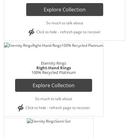
Explore Collection
So much to talk about
Click to hide - refresh page to recover
Eternity Rings
Right-Hand Rings
100% Recycled Platinum
Explore Collection
So much to talk about
Click to hide - refresh page to recover