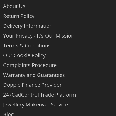
About Us
Return Policy
Delivery Information
Your Privacy - It's Our Mission
Terms & Conditions
Our Cookie Policy
Complaints Procedure
Warranty and Guarantees
Dopple Finance Provider
247CadControl Trade Platform
Jewellery Makeover Service
Blog