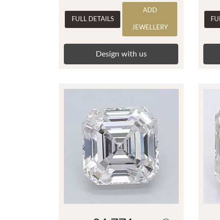
ADD
FULL DETAILS
FU
JEWELLERY
Design with us