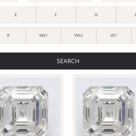
E
F
G
IF
VVS1
VVS2
VS1
SEARCH