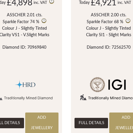
£4,898
£4,921
day
Today
inc. VAT
inc. VAT
ASSCHER 2.01 cts.
ASSCHER 2.00 cts.
Sparkle Factor
74 %
Sparkle Factor
68 %
Colour J - Slightly Tinted
Colour J - Slightly Tinted
Clarity VS1 - V.Slight Marks
Clarity SI1 - Slight Marks
Diamond ID: 70969840
Diamond ID: 72562570
ADD
ADD
LL DETAILS
FULL DETAILS
JEWELLERY
JEWELLE