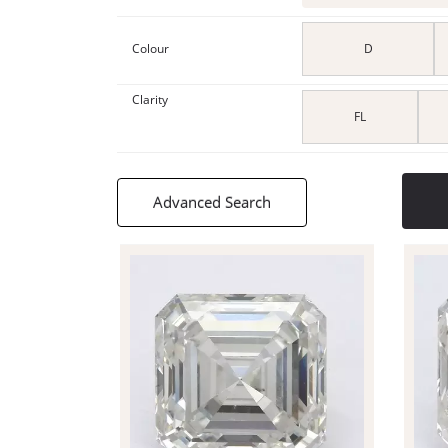
Colour
D
Clarity
FL
Advanced Search