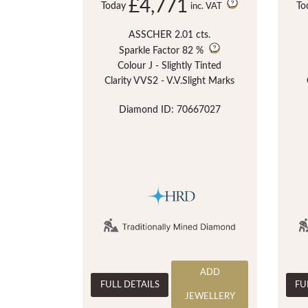
£4,771
Today
To
inc. VAT
ASSCHER 2.01 cts.
Sparkle Factor
82 %
Colour J - Slightly Tinted
Clarity VVS2 - V.V.Slight Marks
Diamond ID: 70667027
ADD
FULL DETAILS
FU
JEWELLERY