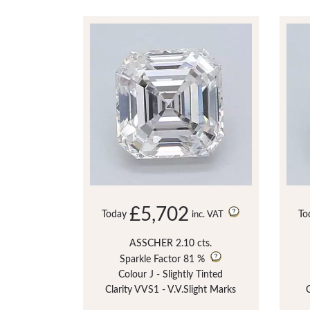
£5,702
Today
To
inc. VAT
ASSCHER 2.10 cts.
Sparkle Factor
81 %
Colour J - Slightly Tinted
Clarity VVS1 - V.V.Slight Marks
C