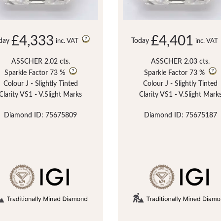
£4,333
£4,401
day
Today
inc. VAT
inc. VAT
ASSCHER 2.02 cts.
ASSCHER 2.03 cts.
Sparkle Factor
73 %
Sparkle Factor
73 %
Colour J - Slightly Tinted
Colour J - Slightly Tinted
Clarity VS1 - V.Slight Marks
Clarity VS1 - V.Slight Mark
Diamond ID: 75675809
Diamond ID: 75675187