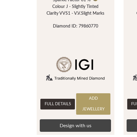
Sparkle Factor
81 %
Colour J - Slightly Tinted
Clarity VVS1 - V.V.Slight Marks
Diamond ID: 79860770
ADD
FULL DETAILS
FU
JEWELLERY
Design with us