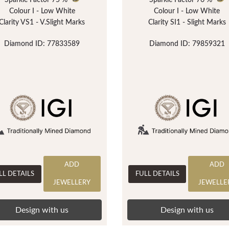
Sparkle Factor
75 %
Sparkle Factor
76 %
Colour I - Low White
Colour I - Low White
Clarity VS1 - V.Slight Marks
Clarity SI1 - Slight Marks
Diamond ID: 77833589
Diamond ID: 79859321
ADD
ADD
LL DETAILS
FULL DETAILS
JEWELLERY
JEWELLE
Design with us
Design with us