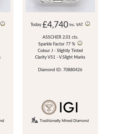
£4,740
Today
inc. VAT
ASSCHER 2.01 cts.
Sparkle Factor
77 %
Colour J - Slightly Tinted
s
Clarity VS1 - V.Slight Marks
Diamond ID: 70880426