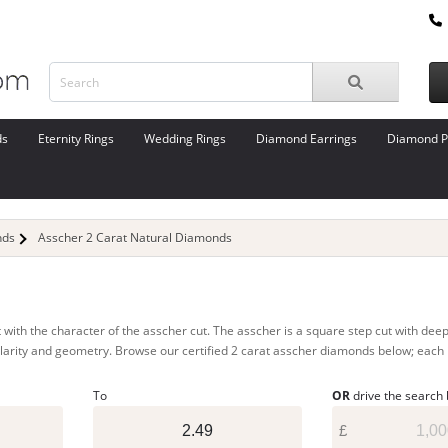
ds
Eternity Rings
Wedding Rings
Diamond Earrings
Diamond P
nds
Asscher 2 Carat Natural Diamonds
 with the character of the asscher cut. The asscher is a square step cut with dee
r clarity and geometry. Browse our certified 2 carat asscher diamonds below; each 
To
OR
drive the search
£