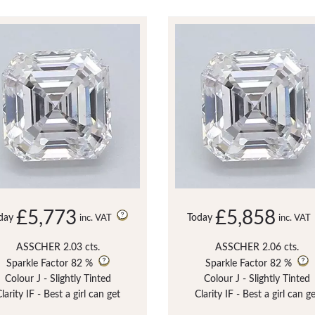
£5,773
£5,858
day
Today
inc. VAT
inc. VAT
ASSCHER 2.03 cts.
ASSCHER 2.06 cts.
Sparkle Factor
82 %
Sparkle Factor
82 %
Colour J - Slightly Tinted
Colour J - Slightly Tinted
larity IF - Best a girl can get
Clarity IF - Best a girl can g