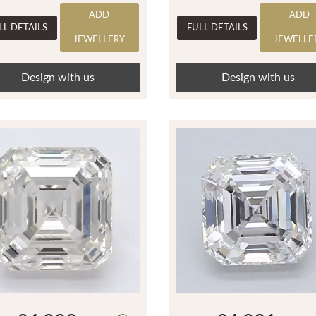
ADD
ADD
LL DETAILS
FULL DETAILS
JEWELLERY
JEWELLE
Design with us
Design with us