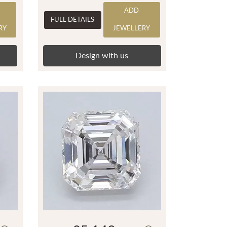
ADD
FULL DETAILS
RY
JEWELLERY
Design with us