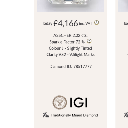
£4,166
Today
To
inc. VAT
ASSCHER 2.02 cts.
Sparkle Factor
72 %
Colour J - Slightly Tinted
Clarity VS2 - V.Slight Marks
Diamond ID: 78517777