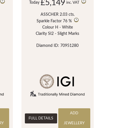
£5,149
Today
inc. VAT
ASSCHER 2.03 cts.
Sparkle Factor
76 %
Colour H - White
Clarity SI2 - Slight Marks
Diamond ID: 70951280
ADD
FULL DETAILS
RY
JEWELLERY