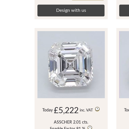
Design with us
£5,222
Today
To
inc. VAT
ASSCHER 2.01 cts.