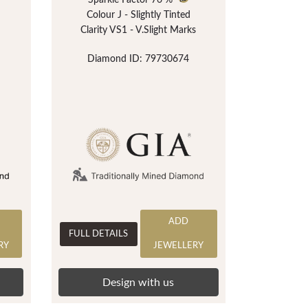
Sparkle Factor
76 %
Colour J - Slightly Tinted
Clarity VS1 - V.Slight Marks
Diamond ID: 79730674
ADD
FULL DETAILS
RY
JEWELLERY
Design with us