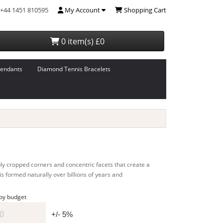
+44 1451 810595
My Account
Shopping Cart
0 item(s) £0
endants
Diamond Tennis Bracelets
ply cropped corners and concentric facets that create a
is formed naturally over billions of years and
 by budget
+/- 5%