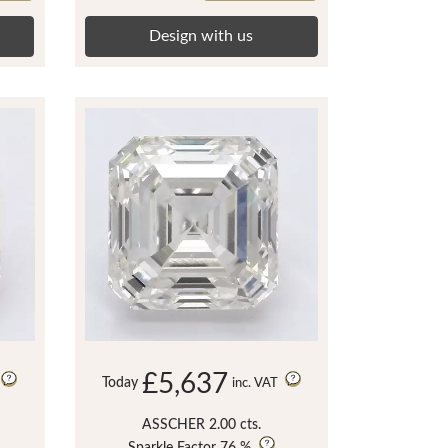
Design with us
£5,637
Today
inc. VAT
ASSCHER 2.00 cts.