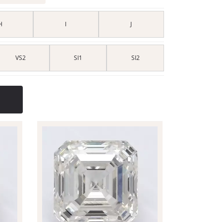
H
I
J
VS2
SI1
SI2