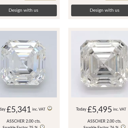
Design with us
Design with us
£5,341
£5,495
day
Today
inc. VAT
inc. VAT
ASSCHER 2.00 cts.
ASSCHER 2.00 cts.