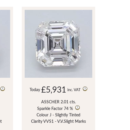
£5,931
Today
inc. VAT
ASSCHER 2.01 cts.
Sparkle Factor
74 %
Colour J - Slightly Tinted
et
Clarity VVS1 - V.V.Slight Marks