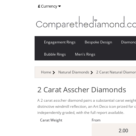
£
Currency
Engagement Rings
Bespoke Design
Diamon
Bubble Rings
Men's Rings
Home
Natural Diamonds
2 Carat Natural Diamo
2 Carat Asscher Diamonds
A 2 carat asscher diamond pairs a substantial carat weight
distinctive windmill reflection, an Art Deco icon prized fo
independently graded, with the full report available.
Carat Weight
From