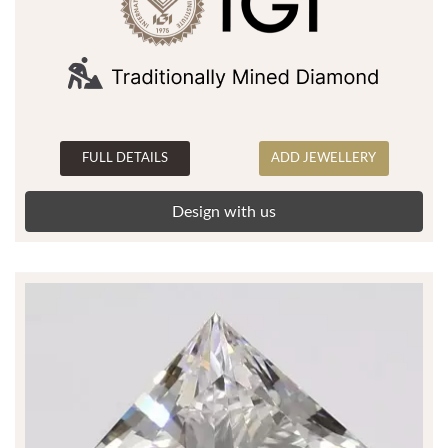
FULL DETAILS
ADD JEWELLERY
Design with us