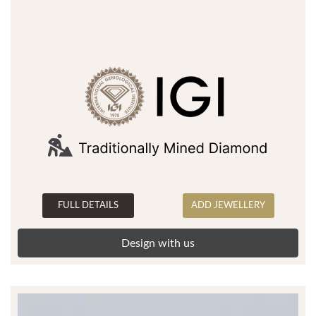
FULL DETAILS
ADD JEWELLERY
Design with us