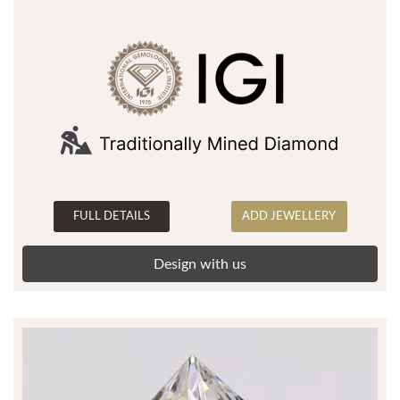
FULL DETAILS
ADD JEWELLERY
Design with us