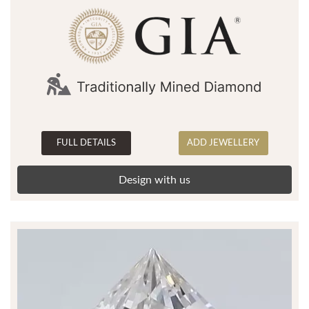
FULL DETAILS
ADD JEWELLERY
Design with us