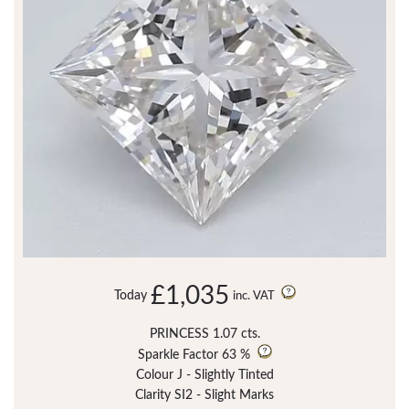
£1,035
Today
inc. VAT
PRINCESS 1.07 cts.
Sparkle Factor
63 %
Colour J - Slightly Tinted
Clarity SI2 - Slight Marks