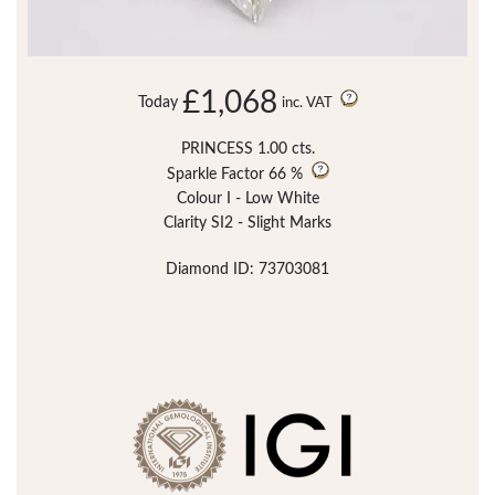
£1,068
Today
inc. VAT
PRINCESS 1.00 cts.
Sparkle Factor
66 %
Colour I - Low White
Clarity SI2 - Slight Marks
Diamond ID: 73703081