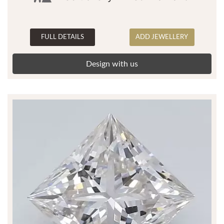
FULL DETAILS
ADD JEWELLERY
Design with us