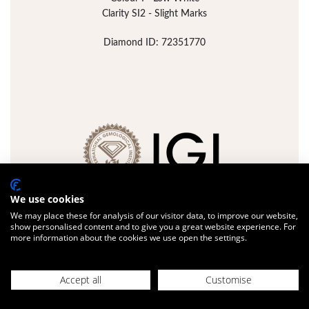
Clarity SI2 - Slight Marks
Diamond ID: 72351770
We use cookies
We may place these for analysis of our visitor data, to improve our website,
show personalised content and to give you a great website experience. For
more information about the cookies we use open the settings.
FULL DETAILS
ADD JEWELLERY
Accept all
Customise
Design with us