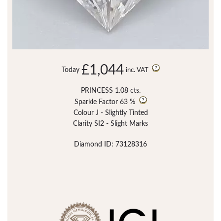
£1,044
Today
inc. VAT
PRINCESS 1.08 cts.
Sparkle Factor
63 %
Colour J - Slightly Tinted
Clarity SI2 - Slight Marks
Diamond ID: 73128316