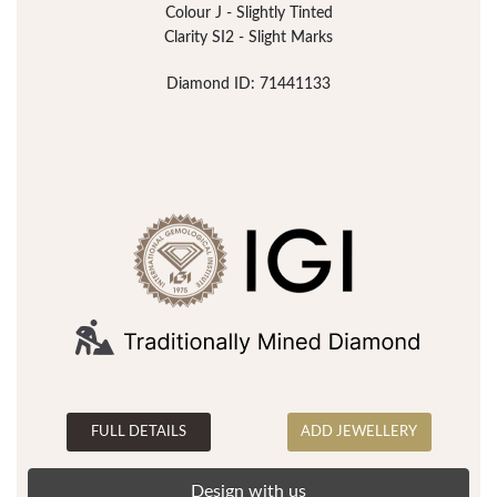
Colour J - Slightly Tinted
Clarity SI2 - Slight Marks
Diamond ID: 71441133
FULL DETAILS
ADD JEWELLERY
Design with us