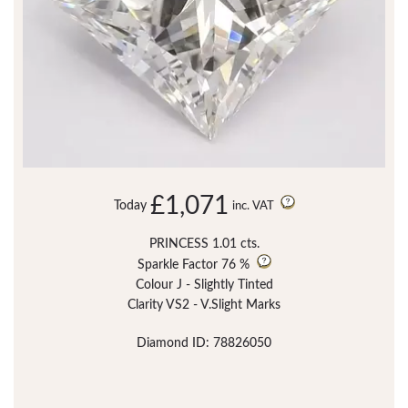
£1,071
Today
inc. VAT
PRINCESS 1.01 cts.
Sparkle Factor
76 %
Colour J - Slightly Tinted
Clarity VS2 - V.Slight Marks
Diamond ID: 78826050