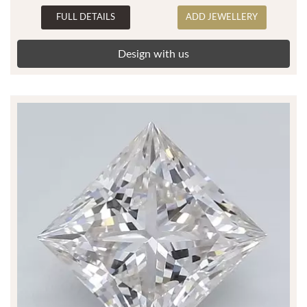
FULL DETAILS
ADD JEWELLERY
Design with us