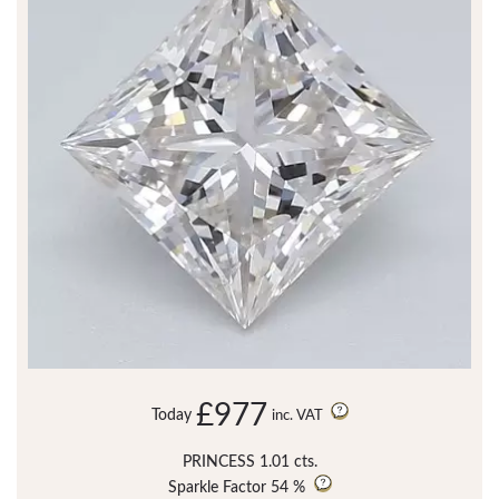
£977
Today
inc. VAT
PRINCESS 1.01 cts.
Sparkle Factor
54 %