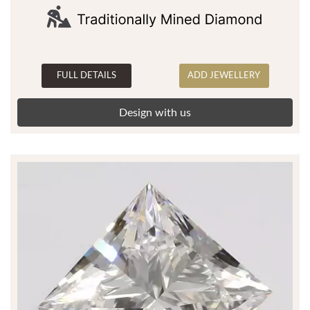
FULL DETAILS
ADD JEWELLERY
Design with us