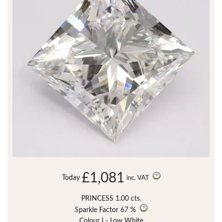
£1,081
Today
inc. VAT
PRINCESS 1.00 cts.
Sparkle Factor
67 %
Colour I - Low White