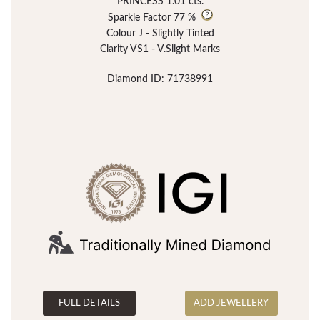
PRINCESS 1.01 cts.
Sparkle Factor
77 %
Colour J - Slightly Tinted
Clarity VS1 - V.Slight Marks
Diamond ID: 71738991
FULL DETAILS
ADD JEWELLERY