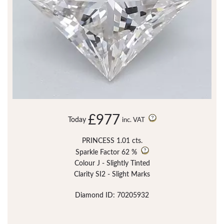
£977
Today
inc. VAT
PRINCESS 1.01 cts.
Sparkle Factor
62 %
Colour J - Slightly Tinted
Clarity SI2 - Slight Marks
Diamond ID: 70205932