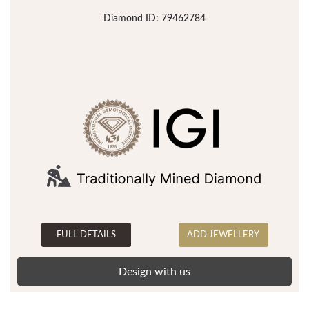
Diamond ID: 79462784
FULL DETAILS
ADD JEWELLERY
Design with us