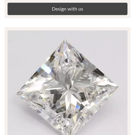
Design with us