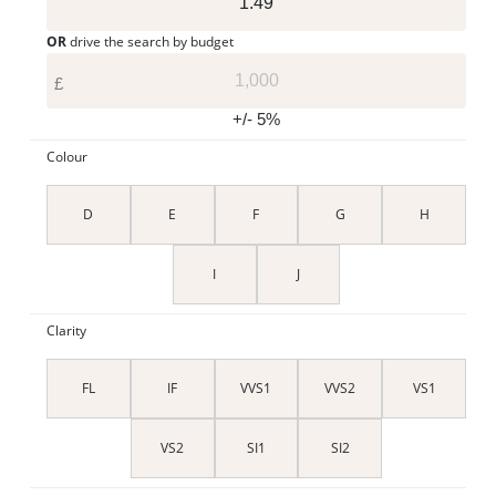
OR
drive the search by budget
£
+/- 5%
Colour
D
E
F
G
H
I
J
Clarity
FL
IF
VVS1
VVS2
VS1
VS2
SI1
SI2