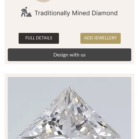
FULL DETAILS
ADD JEWELLERY
Design with us