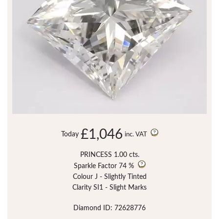
£1,046
Today
inc. VAT
PRINCESS 1.00 cts.
Sparkle Factor
74 %
Colour J - Slightly Tinted
Clarity SI1 - Slight Marks
Diamond ID: 72628776