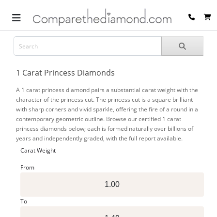
1 Carat Princess Diamonds
A 1 carat princess diamond pairs a substantial carat weight with the
character of the princess cut. The princess cut is a square brilliant
with sharp corners and vivid sparkle, offering the fire of a round in a
contemporary geometric outline. Browse our certified 1 carat
princess diamonds below; each is formed naturally over billions of
years and independently graded, with the full report available.
Carat Weight
From
To