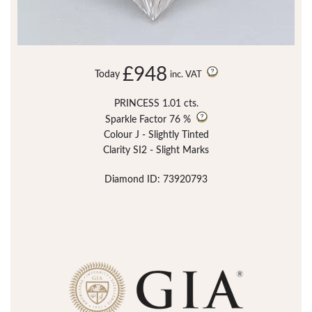
£948
Today
inc. VAT
PRINCESS 1.01 cts.
Sparkle Factor
76 %
Colour J - Slightly Tinted
Clarity SI2 - Slight Marks
Diamond ID: 73920793