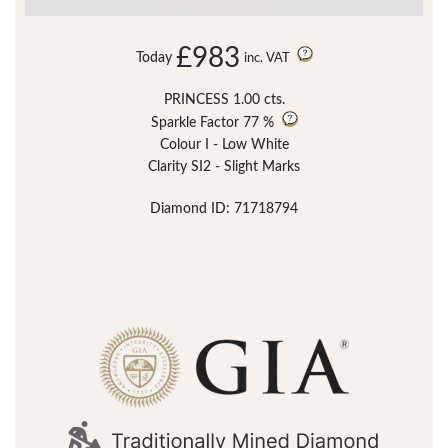
£983
Today
inc. VAT
PRINCESS 1.00 cts.
Sparkle Factor
77 %
Colour I - Low White
Clarity SI2 - Slight Marks
Diamond ID: 71718794