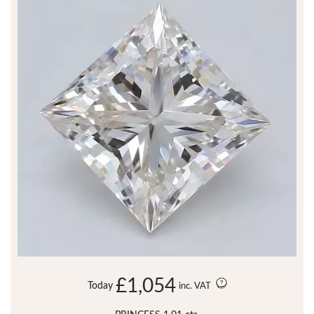
£1,054
Today
inc. VAT