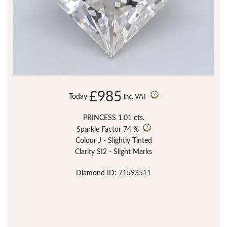
£985
Today
inc. VAT
PRINCESS 1.01 cts.
Sparkle Factor
74 %
Colour J - Slightly Tinted
Clarity SI2 - Slight Marks
Diamond ID: 71593511