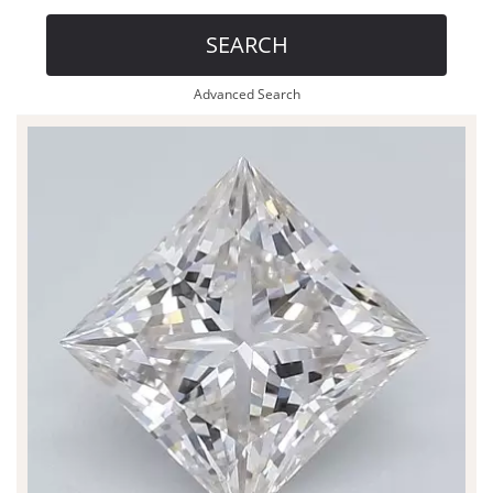
SEARCH
Advanced Search