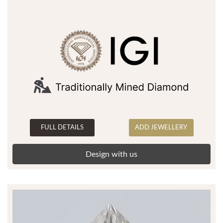
FULL DETAILS
ADD JEWELLERY
Design with us