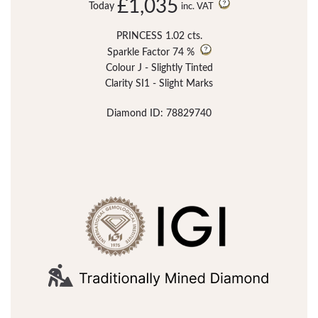
£1,035
Today
inc. VAT
PRINCESS 1.02 cts.
Sparkle Factor
74 %
Colour J - Slightly Tinted
Clarity SI1 - Slight Marks
Diamond ID: 78829740