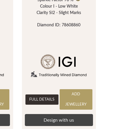
Sparkle Factor
70 %
Colour I - Low White
Clarity SI2 - Slight Marks
Diamond ID: 78608860
ADD
FULL DETAILS
RY
JEWELLERY
Design with us