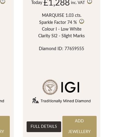
£1,288
Today
inc. VAT
MARQUISE 1.03 cts.
Sparkle Factor
74 %
Colour I - Low White
Clarity SI2 - Slight Marks
Diamond ID: 77659555
ADD
FULL DETAILS
RY
JEWELLERY