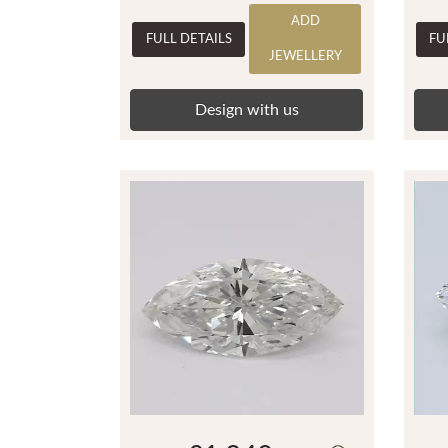
ADD
FULL DETAILS
FU
JEWELLERY
Design with us