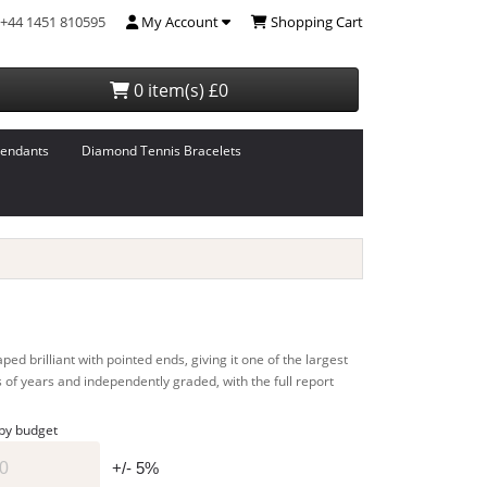
+44 1451 810595
My Account
Shopping Cart
0 item(s) £0
endants
Diamond Tennis Bracelets
d brilliant with pointed ends, giving it one of the largest
s of years and independently graded, with the full report
 by budget
+/- 5%