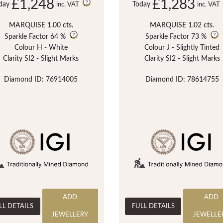
£1,248
£1,283
day
Today
inc. VAT
inc. VAT
MARQUISE 1.00 cts.
MARQUISE 1.02 cts.
Sparkle Factor
64 %
Sparkle Factor
73 %
Colour H - White
Colour J - Slightly Tinted
Clarity SI2 - Slight Marks
Clarity SI2 - Slight Marks
Diamond ID: 76914005
Diamond ID: 78614755
ADD
ADD
LL DETAILS
FULL DETAILS
JEWELLERY
JEWELLE