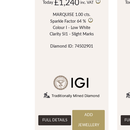
£1,240
Today
To
inc. VAT
MARQUISE 1.00 cts.
Sparkle Factor
64 %
Colour I - Low White
Clarity SI1 - Slight Marks
Diamond ID: 74502901
ADD
FULL DETAILS
FU
JEWELLERY