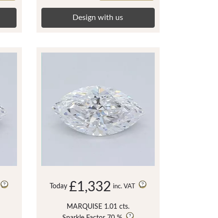
Design with us
£1,332
Today
inc. VAT
MARQUISE 1.01 cts.