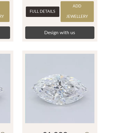
ADD
FULL DETAILS
RY
JEWELLERY
Design with us