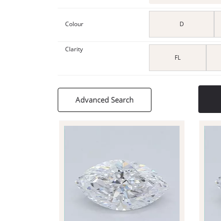
Colour
D
Clarity
FL
Advanced Search