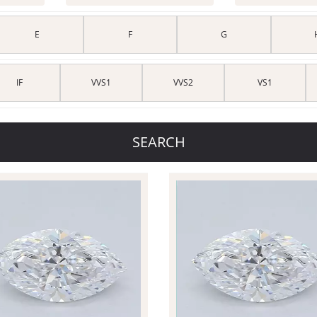
E
F
G
IF
VVS1
VVS2
VS1
SEARCH