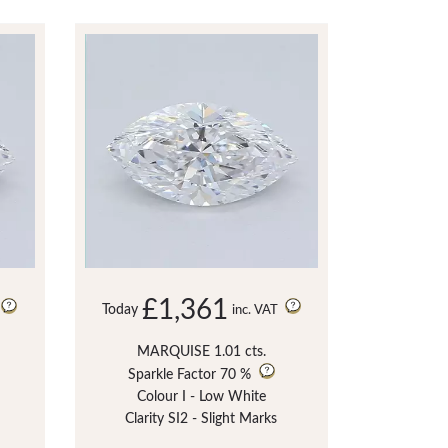
£1,361
Today
inc. VAT
MARQUISE 1.01 cts.
Sparkle Factor
70 %
Colour I - Low White
Clarity SI2 - Slight Marks