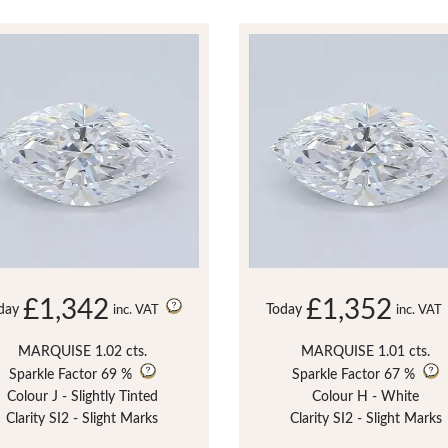
£1,342
£1,352
day
Today
inc. VAT
inc. VAT
MARQUISE 1.02 cts.
MARQUISE 1.01 cts.
Sparkle Factor
69 %
Sparkle Factor
67 %
Colour J - Slightly Tinted
Colour H - White
Clarity SI2 - Slight Marks
Clarity SI2 - Slight Marks