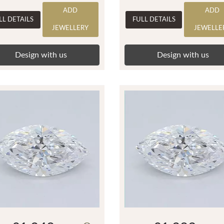
ADD
ADD
LL DETAILS
FULL DETAILS
JEWELLERY
JEWELLE
Design with us
Design with us