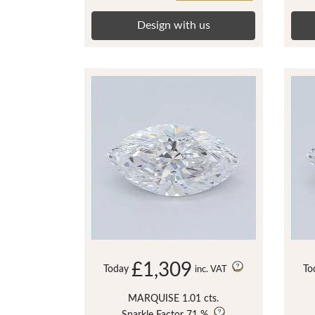
Design with us
£1,309
Today
To
inc. VAT
MARQUISE 1.01 cts.