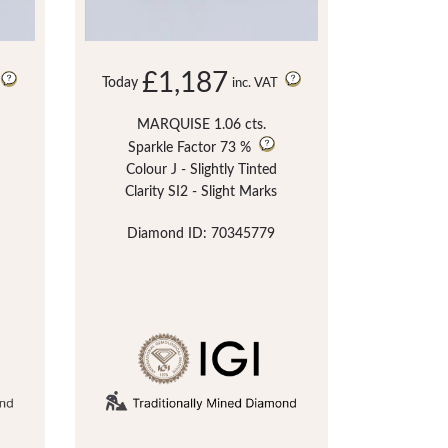
£1,187
Today
inc. VAT
MARQUISE 1.06 cts.
Sparkle Factor
73 %
Colour J - Slightly Tinted
Clarity SI2 - Slight Marks
Diamond ID: 70345779