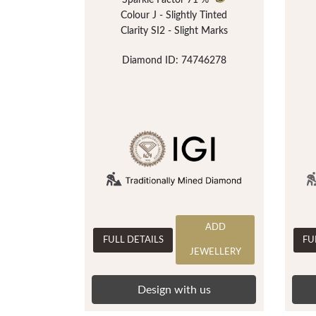
Sparkle Factor
71 %
Colour J - Slightly Tinted
Clarity SI2 - Slight Marks
Diamond ID: 74746278
ADD
FULL DETAILS
FU
JEWELLERY
Design with us