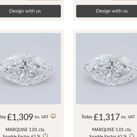
Design with us
Design with us
£1,309
£1,317
day
Today
inc. VAT
inc. VAT
MARQUISE 1.01 cts.
MARQUISE 1.01 cts.