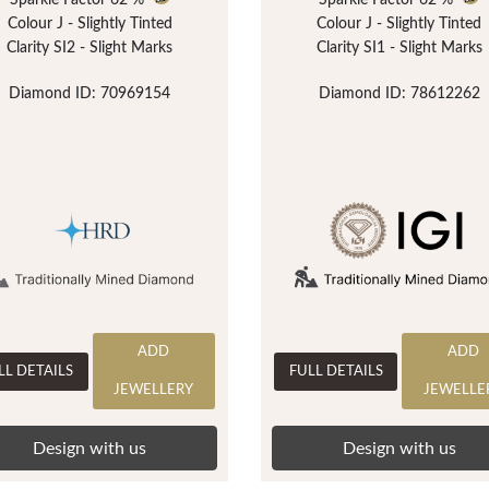
Sparkle Factor
62 %
Sparkle Factor
62 %
Colour J - Slightly Tinted
Colour J - Slightly Tinted
Clarity SI2 - Slight Marks
Clarity SI1 - Slight Marks
Diamond ID: 70969154
Diamond ID: 78612262
ADD
ADD
LL DETAILS
FULL DETAILS
JEWELLERY
JEWELLE
Design with us
Design with us