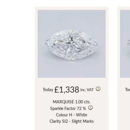
£1,338
Today
To
inc. VAT
MARQUISE 1.00 cts.
Sparkle Factor
72 %
Colour H - White
Clarity SI2 - Slight Marks