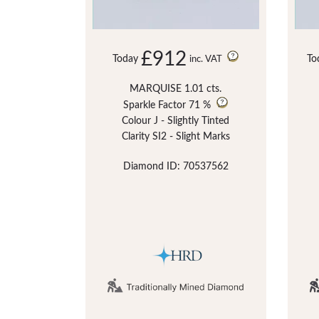
£912
Today
To
inc. VAT
MARQUISE 1.01 cts.
Sparkle Factor
71 %
Colour J - Slightly Tinted
Clarity SI2 - Slight Marks
Diamond ID: 70537562