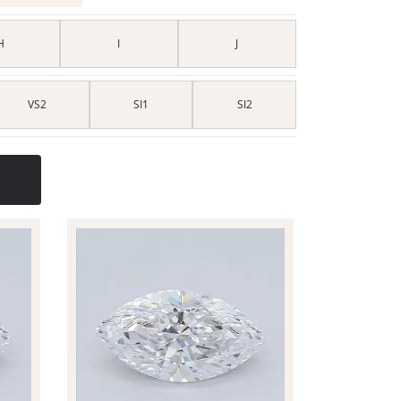
H
I
J
VS2
SI1
SI2