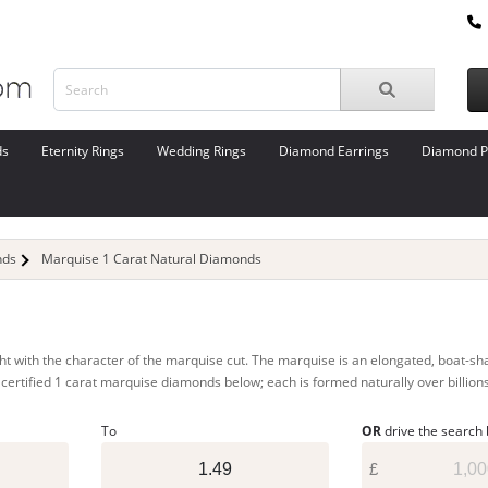
ds
Eternity Rings
Wedding Rings
Diamond Earrings
Diamond P
nds
Marquise 1 Carat Natural Diamonds
 with the character of the marquise cut. The marquise is an elongated, boat-shape
ur certified 1 carat marquise diamonds below; each is formed naturally over billion
To
OR
drive the search
£