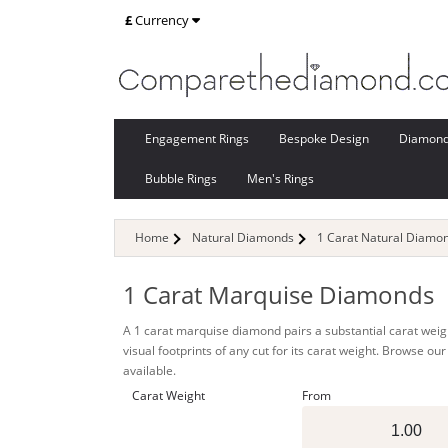
£
Currency
Engagement Rings
Bespoke Design
Diamon
Bubble Rings
Men's Rings
Home
Natural Diamonds
1 Carat Natural Diamo
1 Carat Marquise Diamonds
A 1 carat marquise diamond pairs a substantial carat weight
visual footprints of any cut for its carat weight. Browse o
available.
Carat Weight
From