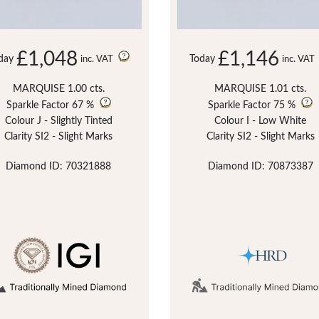
£1,048
£1,146
day
Today
inc. VAT
inc. VAT
MARQUISE 1.00 cts.
MARQUISE 1.01 cts.
Sparkle Factor
67 %
Sparkle Factor
75 %
Colour J - Slightly Tinted
Colour I - Low White
Clarity SI2 - Slight Marks
Clarity SI2 - Slight Marks
Diamond ID: 70321888
Diamond ID: 70873387