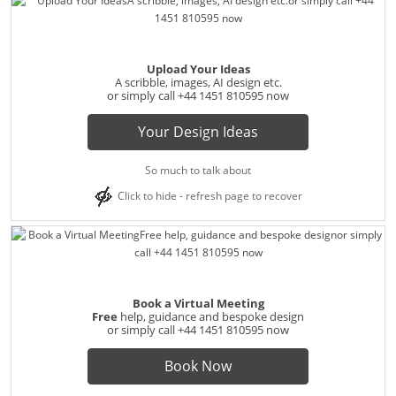
Upload Your Ideas
A scribble, images, AI design etc.
or simply call
+44 1451 810595
now
Your Design Ideas
So much to talk about
Click to hide - refresh page to recover
Book a Virtual Meeting
Free
help, guidance and bespoke design
or simply call
+44 1451 810595
now
Book Now