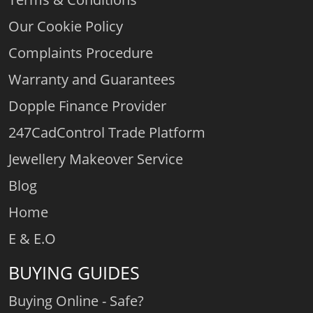
Our Cookie Policy
Complaints Procedure
Warranty and Guarantees
Dopple Finance Provider
247CadControl Trade Platform
Jewellery Makeover Service
Blog
Home
E & E.O
BUYING GUIDES
Buying Online - Safe?