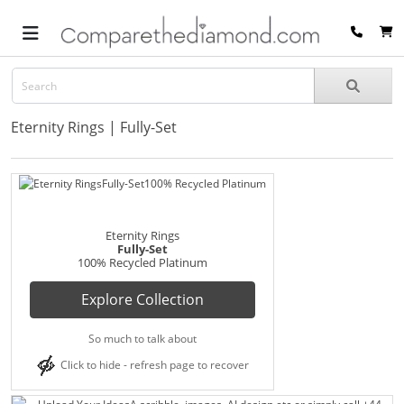
Eternity Rings | Fully-Set
Eternity Rings
Fully-Set
100% Recycled Platinum
Explore Collection
So much to talk about
Click to hide - refresh page to recover