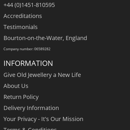
+44 (0)1451-810595
Accreditations
Testimonials
Bourton-on-the-Water, England
Company number: 06589282
INFORMATION
Give Old Jewellery a New Life
About Us
Return Policy
Delivery Information
Your Privacy - It's Our Mission
Terms & Conditions