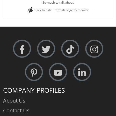
So much to talk about
Click to hide - refresh page to recover
COMPANY PROFILES
About Us
Contact Us