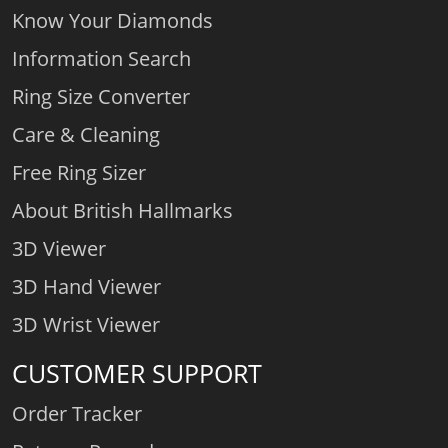
Know Your Diamonds
Information Search
Ring Size Converter
Care & Cleaning
Free Ring Sizer
About British Hallmarks
3D Viewer
3D Hand Viewer
3D Wrist Viewer
CUSTOMER SUPPORT
Order Tracker