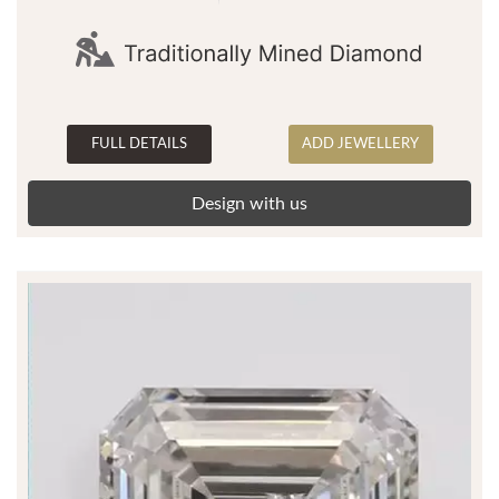
FULL DETAILS
ADD JEWELLERY
Design with us