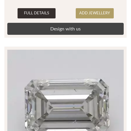
FULL DETAILS
ADD JEWELLERY
Design with us