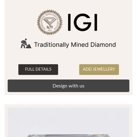
FULL DETAILS
ADD JEWELLERY
Design with us