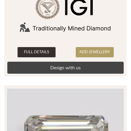
FULL DETAILS
ADD JEWELLERY
Design with us