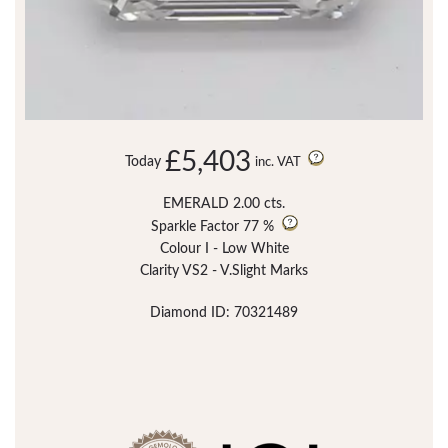
£5,403
Today
inc. VAT
EMERALD 2.00 cts.
Sparkle Factor
77 %
Colour I - Low White
Clarity VS2 - V.Slight Marks
Diamond ID: 70321489