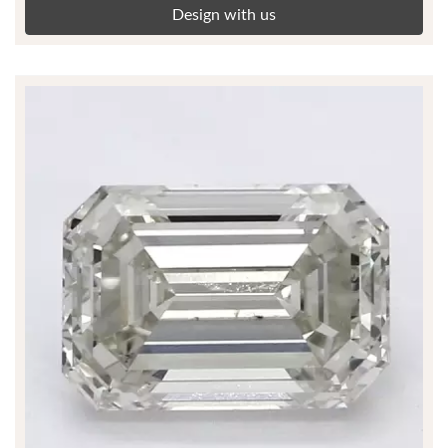
Design with us