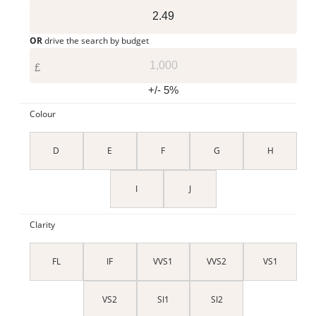
OR
drive the search by budget
£
+/- 5%
Colour
D
E
F
G
H
I
J
Clarity
FL
IF
VVS1
VVS2
VS1
VS2
SI1
SI2