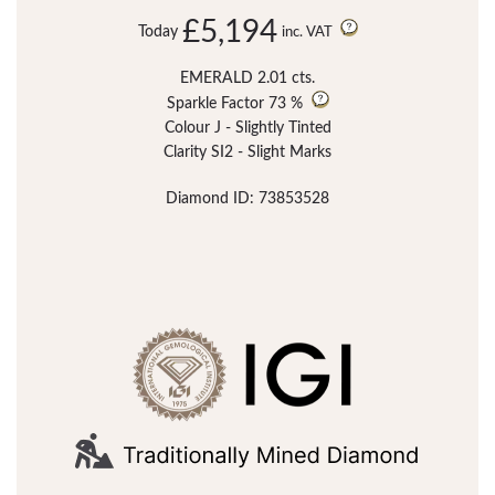
£5,194
Today
inc. VAT
EMERALD 2.01 cts.
Sparkle Factor
73 %
Colour J - Slightly Tinted
Clarity SI2 - Slight Marks
Diamond ID: 73853528