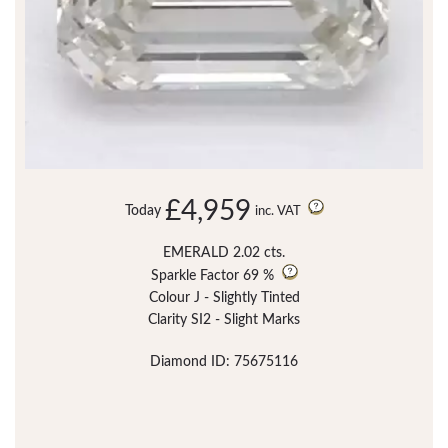
£4,959
Today
inc. VAT
EMERALD 2.02 cts.
Sparkle Factor
69 %
Colour J - Slightly Tinted
Clarity SI2 - Slight Marks
Diamond ID: 75675116