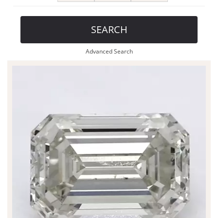
SEARCH
Advanced Search