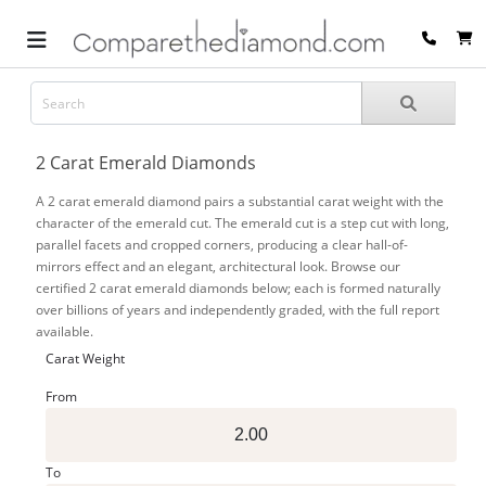
2 Carat Emerald Diamonds
A 2 carat emerald diamond pairs a substantial carat weight with the
character of the emerald cut. The emerald cut is a step cut with long,
parallel facets and cropped corners, producing a clear hall-of-
mirrors effect and an elegant, architectural look. Browse our
certified 2 carat emerald diamonds below; each is formed naturally
over billions of years and independently graded, with the full report
available.
Carat Weight
From
To