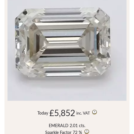
£5,852
Today
inc. VAT
EMERALD 2.01 cts.
Sparkle Factor
72 %