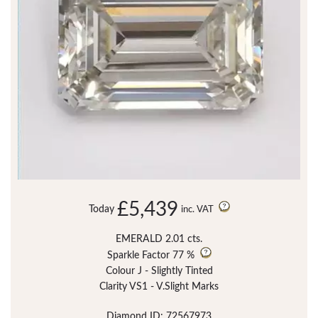
£5,439
Today
inc. VAT
EMERALD 2.01 cts.
Sparkle Factor
77 %
Colour J - Slightly Tinted
Clarity VS1 - V.Slight Marks
Diamond ID: 72567973