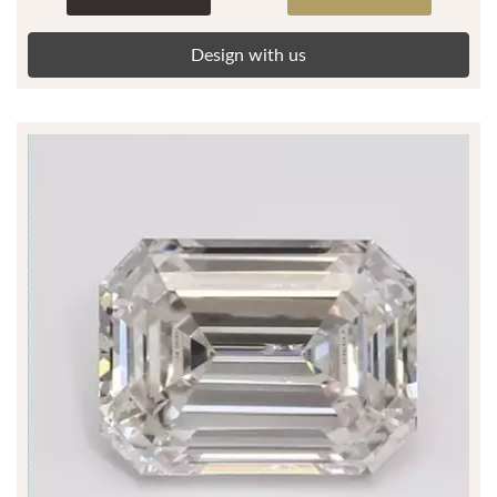
Design with us