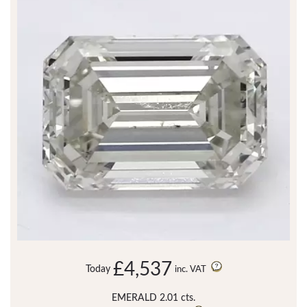
£4,537
Today
inc. VAT
EMERALD 2.01 cts.