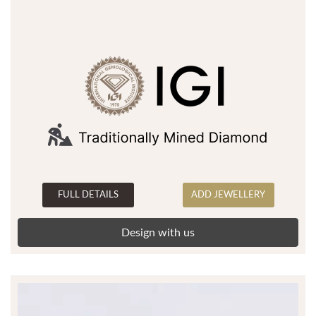
FULL DETAILS
ADD JEWELLERY
Design with us