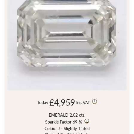
£4,959
Today
inc. VAT
EMERALD 2.02 cts.
Sparkle Factor
69 %
Colour J - Slightly Tinted