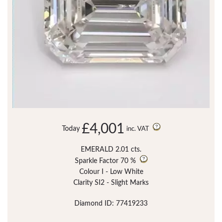
£4,001
Today
inc. VAT
EMERALD 2.01 cts.
Sparkle Factor
70 %
Colour I - Low White
Clarity SI2 - Slight Marks
Diamond ID: 77419233