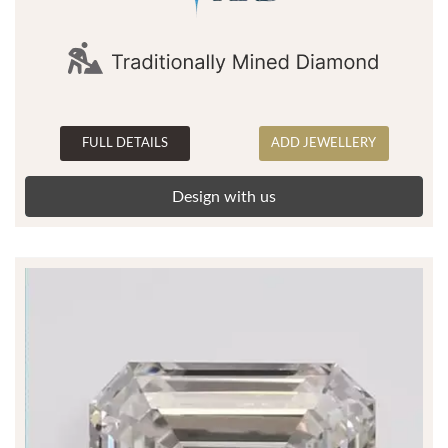
FULL DETAILS
ADD JEWELLERY
Design with us