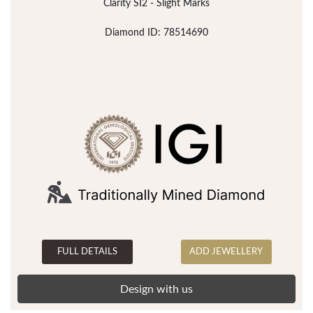
Clarity SI2 - Slight Marks
Diamond ID: 78514690
FULL DETAILS
ADD JEWELLERY
Design with us