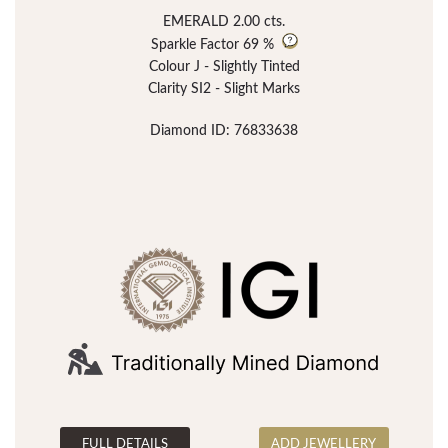
EMERALD 2.00 cts.
Sparkle Factor
69 %
Colour J - Slightly Tinted
Clarity SI2 - Slight Marks
Diamond ID: 76833638
FULL DETAILS
ADD JEWELLERY