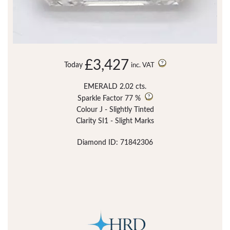
£3,427
Today
inc. VAT
EMERALD 2.02 cts.
Sparkle Factor
77 %
Colour J - Slightly Tinted
Clarity SI1 - Slight Marks
Diamond ID: 71842306