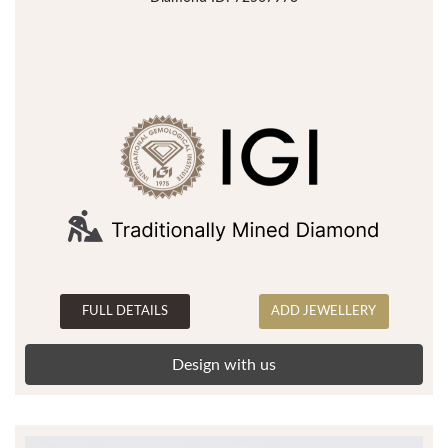
FULL DETAILS
ADD JEWELLERY
Design with us