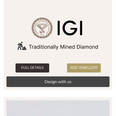
FULL DETAILS
ADD JEWELLERY
Design with us