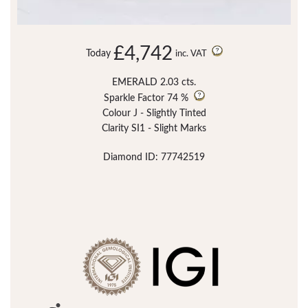
£4,742
Today
inc. VAT
EMERALD 2.03 cts.
Sparkle Factor
74 %
Colour J - Slightly Tinted
Clarity SI1 - Slight Marks
Diamond ID: 77742519