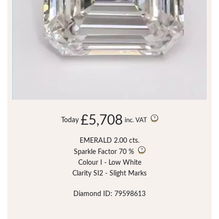
£5,708
Today
inc. VAT
EMERALD 2.00 cts.
Sparkle Factor
70 %
Colour I - Low White
Clarity SI2 - Slight Marks
Diamond ID: 79598613