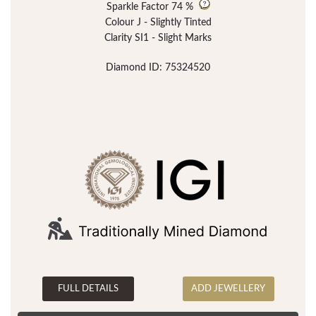
Sparkle Factor
74 %
Colour J - Slightly Tinted
Clarity SI1 - Slight Marks
Diamond ID: 75324520
FULL DETAILS
ADD JEWELLERY