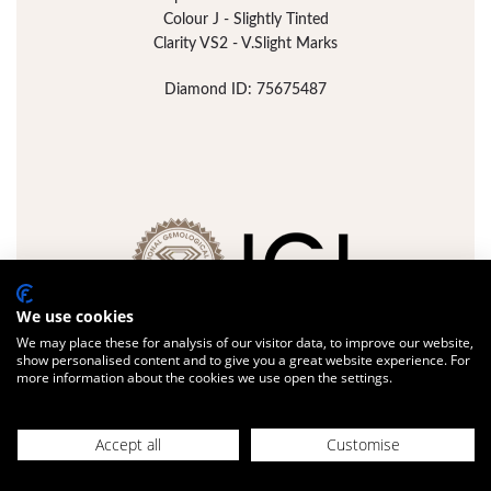
Colour J - Slightly Tinted
Clarity VS2 - V.Slight Marks
Diamond ID: 75675487
We use cookies
We may place these for analysis of our visitor data, to improve our website,
show personalised content and to give you a great website experience. For
more information about the cookies we use open the settings.
FULL DETAILS
ADD JEWELLERY
Accept all
Customise