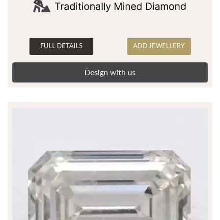
FULL DETAILS
ADD JEWELLERY
Design with us