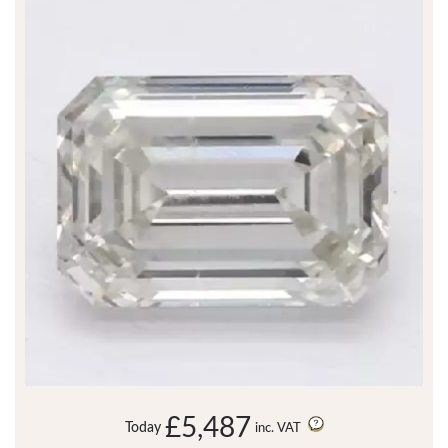
£5,487
Today
inc. VAT