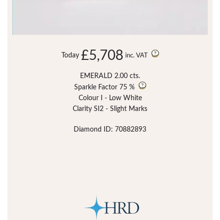
£5,708
Today
inc. VAT
EMERALD 2.00 cts.
Sparkle Factor
75 %
Colour I - Low White
Clarity SI2 - Slight Marks
Diamond ID: 70882893