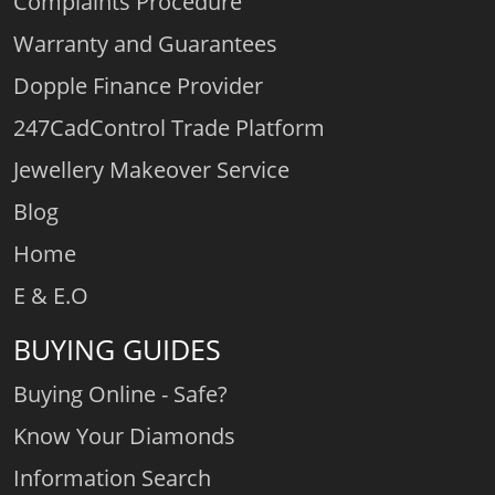
Complaints Procedure
Warranty and Guarantees
Dopple Finance Provider
247CadControl Trade Platform
Jewellery Makeover Service
Blog
Home
E & E.O
BUYING GUIDES
Buying Online - Safe?
Know Your Diamonds
Information Search