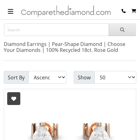
Diamond Earrings | Pear-Shape Diamond | Choose
Your Diamonds | 100% Recycled 18ct. Rose Gold
Sort By
Show