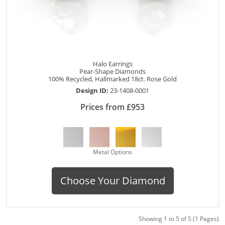
Halo Earrings
Pear-Shape Diamonds
100% Recycled, Hallmarked 18ct. Rose Gold
Design ID:
23-1408-0001
Prices from £953
Metal Options
Choose Your Diamond
Showing 1 to 5 of 5 (1 Pages)