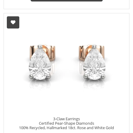
3-Claw Earrings
Certified Pear-Shape Diamonds
100% Recycled, Hallmarked 18ct. Rose and White Gold