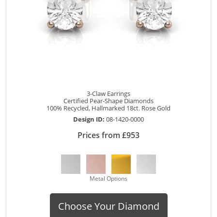
3-Claw Earrings
Certified Pear-Shape Diamonds
100% Recycled, Hallmarked 18ct. Rose Gold
Design ID:
08-1420-0000
Prices from £953
Metal Options
Choose Your Diamond