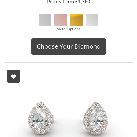
Prices from £1,360
Metal Options
Choose Your Diamond