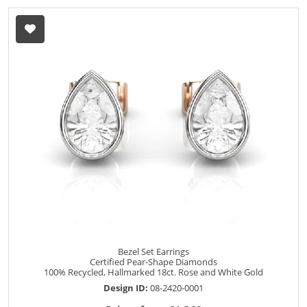
Bezel Set Earrings
Certified Pear-Shape Diamonds
100% Recycled, Hallmarked 18ct. Rose and White Gold
Design ID:
08-2420-0001