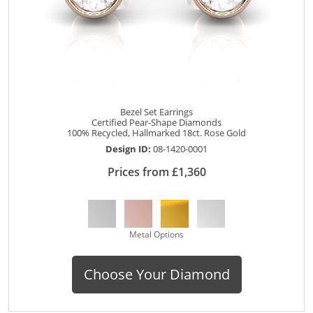
Bezel Set Earrings
Certified Pear-Shape Diamonds
100% Recycled, Hallmarked 18ct. Rose Gold
Design ID:
08-1420-0001
Prices from £1,360
Metal Options
Choose Your Diamond