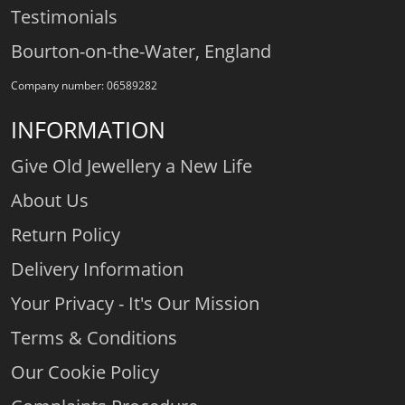
Testimonials
Bourton-on-the-Water, England
Company number: 06589282
INFORMATION
Give Old Jewellery a New Life
About Us
Return Policy
Delivery Information
Your Privacy - It's Our Mission
Terms & Conditions
Our Cookie Policy