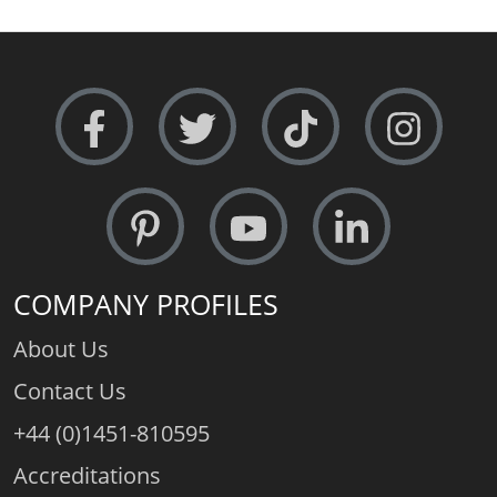
COMPANY PROFILES
About Us
Contact Us
+44 (0)1451-810595
Accreditations