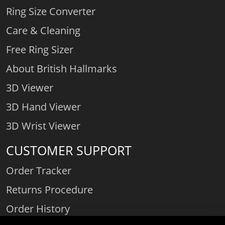
Ring Size Converter
Care & Cleaning
Free Ring Sizer
About British Hallmarks
3D Viewer
3D Hand Viewer
3D Wrist Viewer
CUSTOMER SUPPORT
Order Tracker
Returns Procedure
Order History