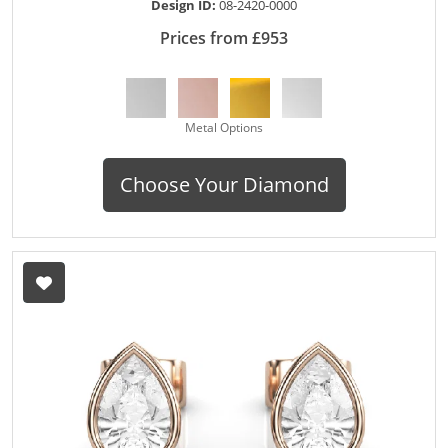
Design ID:
08-2420-0000
Prices from £953
Metal Options
Choose Your Diamond