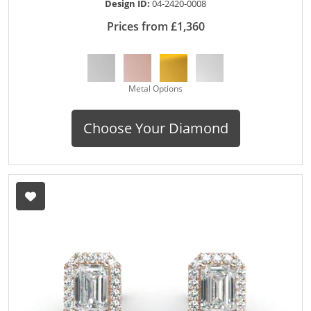
Design ID:
04-2420-0008
Prices from £1,360
Metal Options
Choose Your Diamond