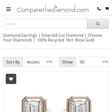
Diamond Earrings | Emerald-Cut Diamond | Choose
Your Diamonds | 100% Recycled 18ct. Rose Gold
Sort By
Show