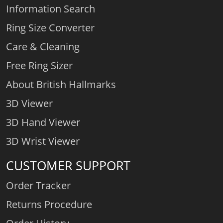
Information Search
Ring Size Converter
Care & Cleaning
Free Ring Sizer
About British Hallmarks
3D Viewer
3D Hand Viewer
3D Wrist Viewer
CUSTOMER SUPPORT
Order Tracker
Returns Procedure