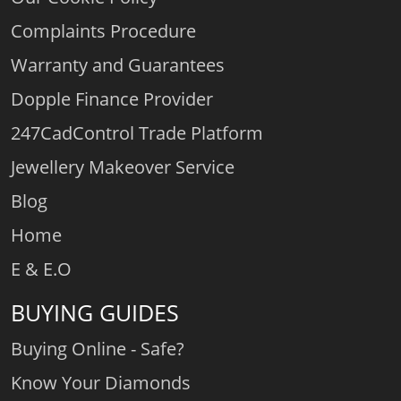
Complaints Procedure
Warranty and Guarantees
Dopple Finance Provider
247CadControl Trade Platform
Jewellery Makeover Service
Blog
Home
E & E.O
BUYING GUIDES
Buying Online - Safe?
Know Your Diamonds