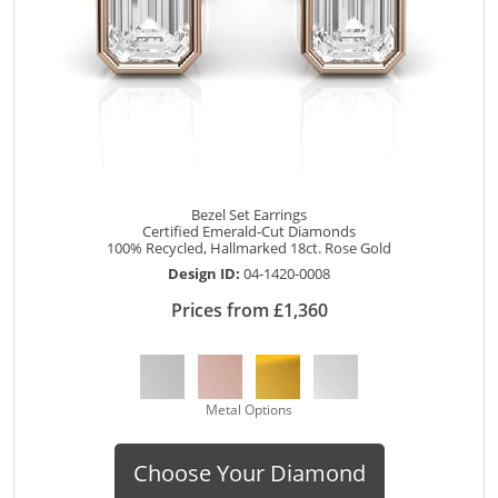
Bezel Set Earrings
Certified Emerald-Cut Diamonds
100% Recycled, Hallmarked 18ct. Rose Gold
Design ID:
04-1420-0008
Prices from £1,360
Metal Options
Choose Your Diamond