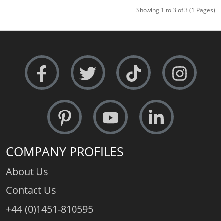
Showing 1 to 3 of 3 (1 Pages)
COMPANY PROFILES
About Us
Contact Us
+44 (0)1451-810595