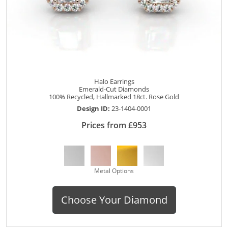
Halo Earrings
Emerald-Cut Diamonds
100% Recycled, Hallmarked 18ct. Rose Gold
Design ID:
23-1404-0001
Prices from £953
Metal Options
Choose Your Diamond