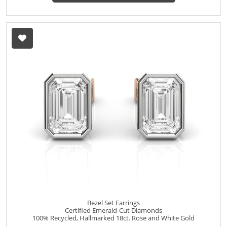
Bezel Set Earrings
Certified Emerald-Cut Diamonds
100% Recycled, Hallmarked 18ct. Rose and White Gold