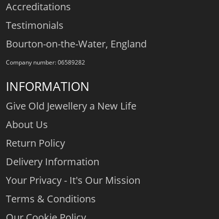
Accreditations
Testimonials
Bourton-on-the-Water, England
Company number: 06589282
INFORMATION
Give Old Jewellery a New Life
About Us
Return Policy
Delivery Information
Your Privacy - It's Our Mission
Terms & Conditions
Our Cookie Policy