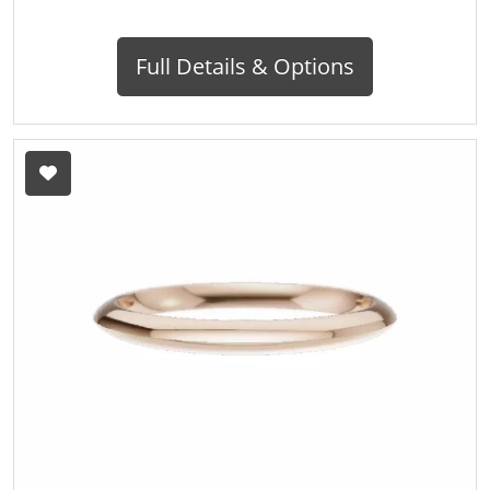
Full Details & Options