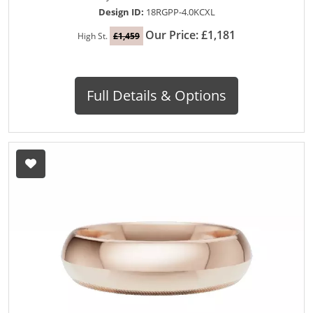
Design ID:
18RGPP-4.0KCXL
Our Price: £1,181
High St.
£1,459
Full Details & Options