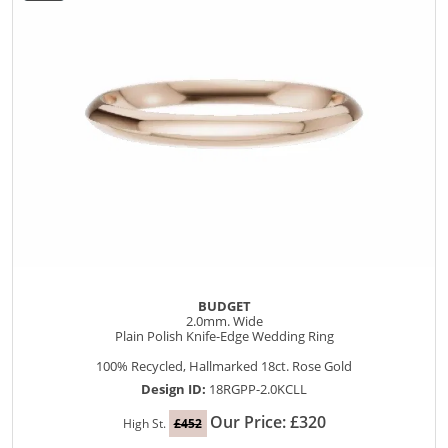
BUDGET
2.0mm. Wide
Plain Polish Knife-Edge Wedding Ring
100% Recycled, Hallmarked 18ct. Rose Gold
Design ID:
18RGPP-2.0KCLL
Our Price: £320
High St.
£452