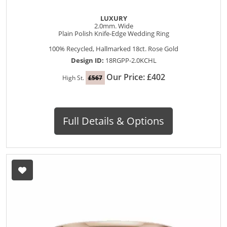
LUXURY
2.0mm. Wide
Plain Polish Knife-Edge Wedding Ring
100% Recycled, Hallmarked 18ct. Rose Gold
Design ID:
18RGPP-2.0KCHL
Our Price: £402
High St.
£567
Full Details & Options