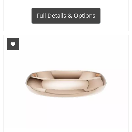
Full Details & Options