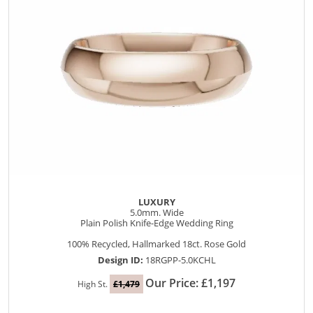
LUXURY
5.0mm. Wide
Plain Polish Knife-Edge Wedding Ring
100% Recycled, Hallmarked 18ct. Rose Gold
Design ID:
18RGPP-5.0KCHL
Our Price: £1,197
High St.
£1,479