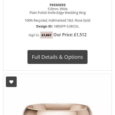
PREMIERE
5.0mm. Wide
Plain Polish Knife-Edge Wedding Ring
100% Recycled, Hallmarked 18ct. Rose Gold
Design ID:
18RGPP-5.0KCXL
Our Price: £1,512
High St.
£1,867
Full Details & Options