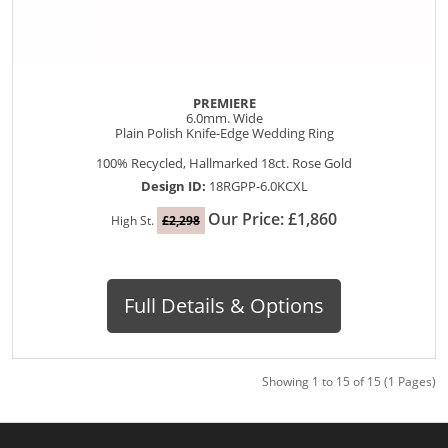
PREMIERE
6.0mm. Wide
Plain Polish Knife-Edge Wedding Ring
100% Recycled, Hallmarked 18ct. Rose Gold
Design ID:
18RGPP-6.0KCXL
Our Price: £1,860
High St.
£2,298
Full Details & Options
Showing 1 to 15 of 15 (1 Pages)