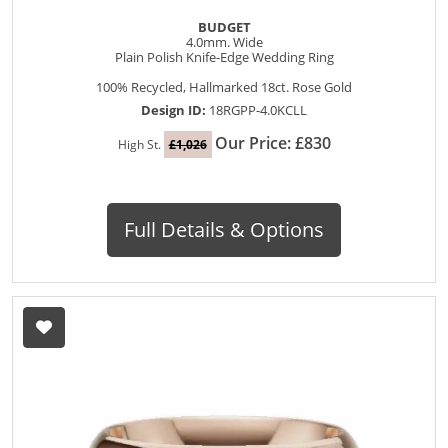
BUDGET
4.0mm. Wide
Plain Polish Knife-Edge Wedding Ring
100% Recycled, Hallmarked 18ct. Rose Gold
Design ID:
18RGPP-4.0KCLL
Our Price: £830
High St.
£1,026
Full Details & Options