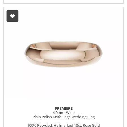
PREMIERE
4.0mm. Wide
Plain Polish Knife-Edge Wedding Ring
100% Recycled, Hallmarked 18ct. Rose Gold