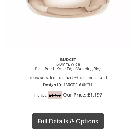
BUDGET
6.0mm. Wide
Plain Polish Knife-Edge Wedding Ring
100% Recycled, Hallmarked 18ct. Rose Gold
Design ID:
18RGPP-6.0KCLL
Our Price: £1,197
High St.
£1,479
Full Details & Options