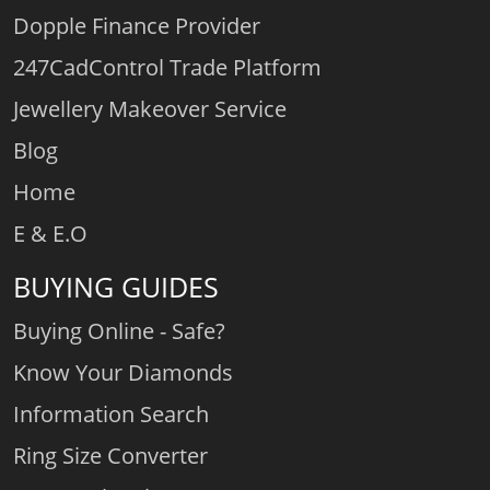
Dopple Finance Provider
247CadControl Trade Platform
Jewellery Makeover Service
Blog
Home
E & E.O
BUYING GUIDES
Buying Online - Safe?
Know Your Diamonds
Information Search
Ring Size Converter