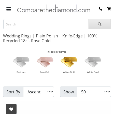
Wedding Rings | Plain Polish | Knife-Edge | 100%
Recycled 18ct. Rose Gold
FILTER BY METAL
Platinum
Rose Gold
Yellow Gold
White Gold
Sort By
Show