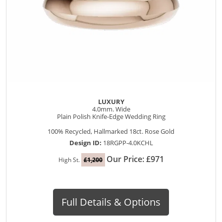
LUXURY
4.0mm. Wide
Plain Polish Knife-Edge Wedding Ring
100% Recycled, Hallmarked 18ct. Rose Gold
Design ID:
18RGPP-4.0KCHL
Our Price: £971
High St.
£1,200
Full Details & Options