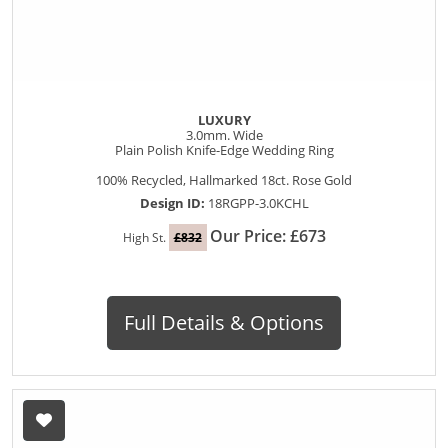
LUXURY
3.0mm. Wide
Plain Polish Knife-Edge Wedding Ring
100% Recycled, Hallmarked 18ct. Rose Gold
Design ID:
18RGPP-3.0KCHL
Our Price: £673
High St.
£832
Full Details & Options