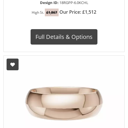
Design ID:
18RGPP-6.0KCHL
Our Price: £1,512
High St.
£1,867
Full Details & Options