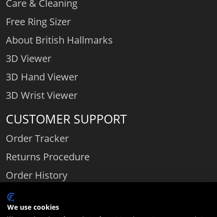
Care & Cleaning
Free Ring Sizer
About British Hallmarks
3D Viewer
3D Hand Viewer
3D Wrist Viewer
CUSTOMER SUPPORT
Order Tracker
Returns Procedure
Order History
Contact Us
We use cookies