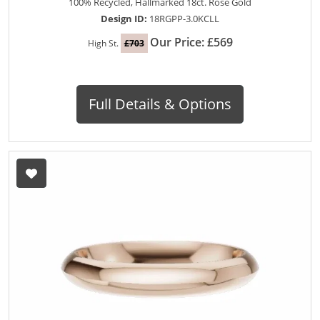
100% Recycled, Hallmarked 18ct. Rose Gold
Design ID:
18RGPP-3.0KCLL
Our Price: £569
High St.
£703
Full Details & Options