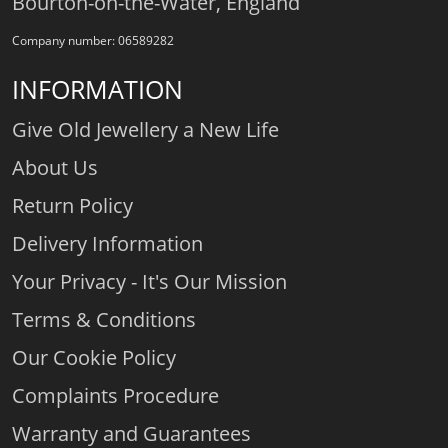
Bourton-on-the-Water, England
Company number: 06589282
INFORMATION
Give Old Jewellery a New Life
About Us
Return Policy
Delivery Information
Your Privacy - It's Our Mission
Terms & Conditions
Our Cookie Policy
Complaints Procedure
Warranty and Guarantees