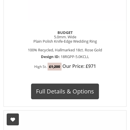
BUDGET
5.0mm. Wide
Plain Polish Knife-Edge Wedding Ring
100% Recycled, Hallmarked 18ct. Rose Gold
Design ID:
18RGPP-5.0KCLL
Our Price: £971
High St.
£1,200
Full Details & Options