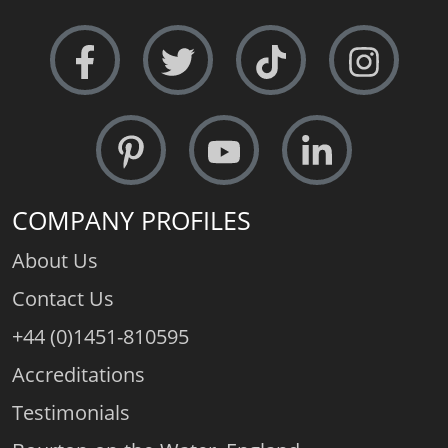
COMPANY PROFILES
About Us
Contact Us
+44 (0)1451-810595
Accreditations
Testimonials