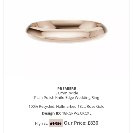
PREMIERE
3.0mm. Wide
Plain Polish Knife-Edge Wedding Ring
100% Recycled, Hallmarked 18ct. Rose Gold
Design ID:
18RGPP-3.0KCXL
Our Price: £830
High St.
£1,026