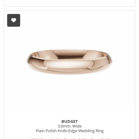
BUDGET
3.0mm. Wide
Plain Polish Knife-Edge Wedding Ring