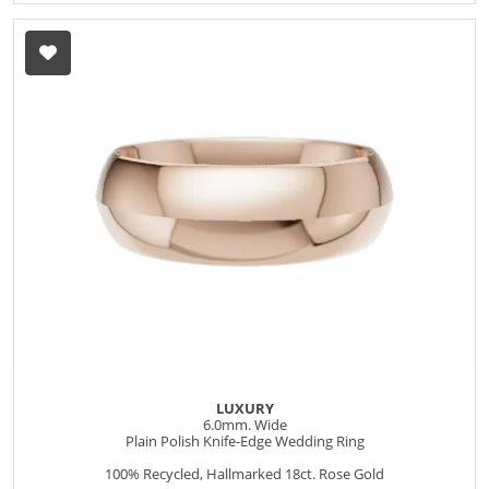
LUXURY
6.0mm. Wide
Plain Polish Knife-Edge Wedding Ring
100% Recycled, Hallmarked 18ct. Rose Gold