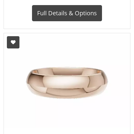
Full Details & Options