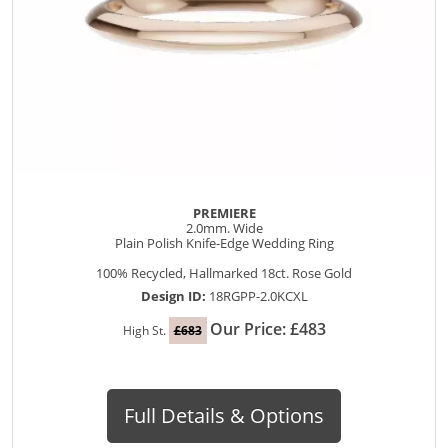
PREMIERE
2.0mm. Wide
Plain Polish Knife-Edge Wedding Ring
100% Recycled, Hallmarked 18ct. Rose Gold
Design ID:
18RGPP-2.0KCXL
Our Price: £483
High St.
£683
Full Details & Options