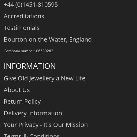
+44 (0)1451-810595
Accreditations
Testimonials
Bourton-on-the-Water, England
Company number: 06589282
INFORMATION
Give Old Jewellery a New Life
About Us
Return Policy
Delivery Information
Your Privacy - It's Our Mission
Terms & Conditions