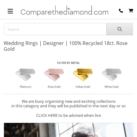
Wedding Rings | Designer | 100% Recycled 18ct. Rose
Gold
FILTER BY METAL
Platinum
Rose Gold
Yellow Gold
White Gold
We are busy organising new and exciting collections
in this category and they will be published in the next day or so
CLICK HERE to be advised when live