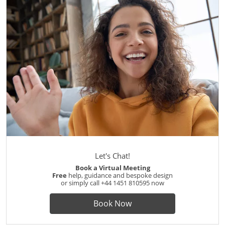
Let's Chat!
Book a Virtual Meeting
Free
help, guidance and bespoke design
or simply call
+44 1451 810595
now
Book Now