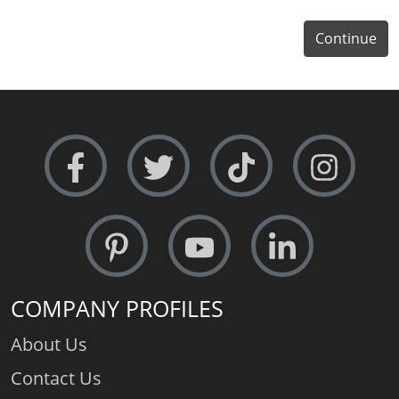
Continue
COMPANY PROFILES
About Us
Contact Us