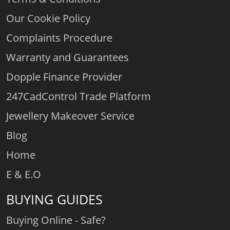
Our Cookie Policy
Complaints Procedure
Warranty and Guarantees
Dopple Finance Provider
247CadControl Trade Platform
Jewellery Makeover Service
Blog
Home
E & E.O
BUYING GUIDES
Buying Online - Safe?