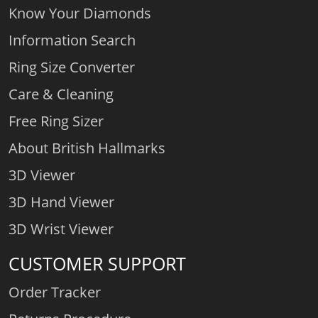
Know Your Diamonds
Information Search
Ring Size Converter
Care & Cleaning
Free Ring Sizer
About British Hallmarks
3D Viewer
3D Hand Viewer
3D Wrist Viewer
CUSTOMER SUPPORT
Order Tracker