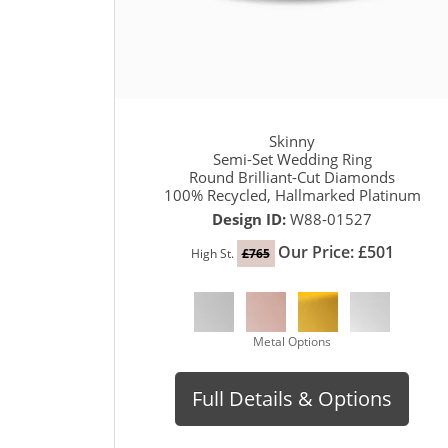
Skinny
Semi-Set Wedding Ring
Round Brilliant-Cut Diamonds
100% Recycled, Hallmarked Platinum
Design ID:
W88-01527
Our Price: £501
High St.
£765
Metal Options
Full Details & Options