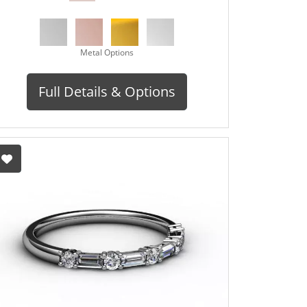
Metal Options
Full Details & Options