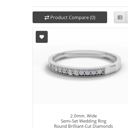
Product Compare (0)
2.0mm. Wide
Semi-Set Wedding Ring
Round Brilliant-Cut Diamonds