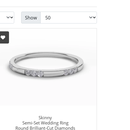
Show
Skinny
Semi-Set Wedding Ring
Round Brilliant-Cut Diamonds