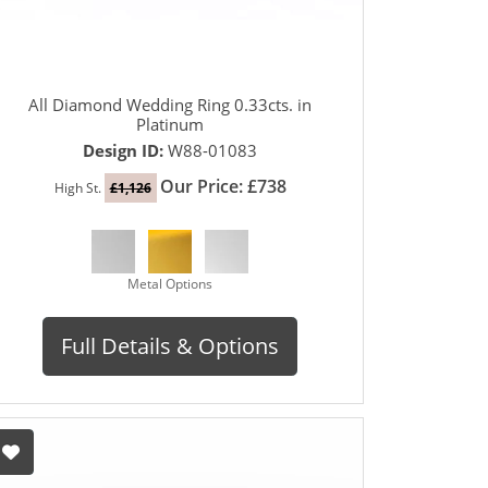
All Diamond Wedding Ring 0.33cts. in
Platinum
Design ID:
W88-01083
Our Price: £738
High St.
£1,126
Metal Options
Full Details & Options