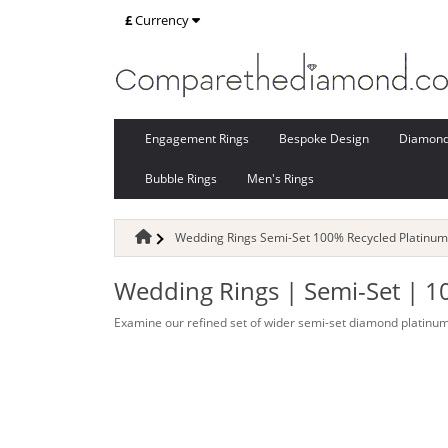
£
Currency
Engagement Rings
Bespoke Design
Diamon
Bubble Rings
Men's Rings
Wedding Rings Semi-Set 100% Recycled Platinum
Wedding Rings | Semi-Set | 1
Examine our refined set of wider semi-set diamond platinum