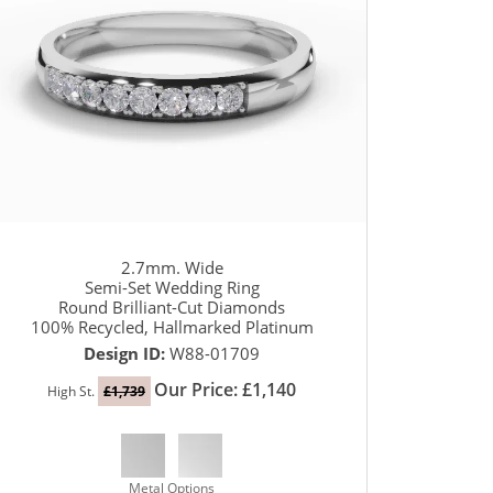
2.7mm. Wide
Semi-Set Wedding Ring
Round Brilliant-Cut Diamonds
100% Recycled, Hallmarked Platinum
Design ID:
W88-01709
Our Price: £1,140
High St.
£1,739
Metal Options