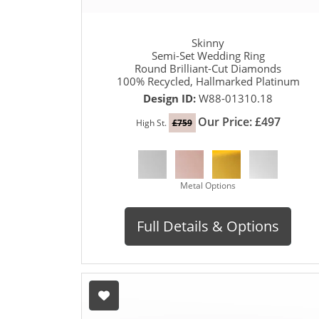
Skinny
Semi-Set Wedding Ring
Round Brilliant-Cut Diamonds
100% Recycled, Hallmarked Platinum
Design ID:
W88-01310.18
Our Price: £497
High St.
£759
Metal Options
Full Details & Options