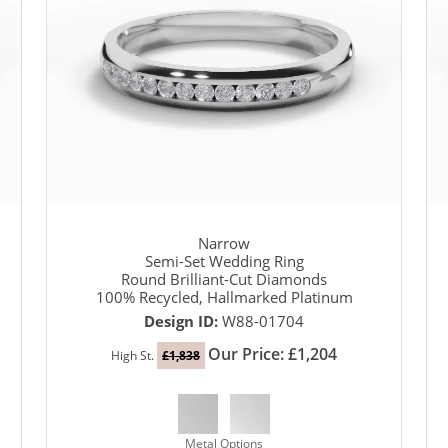
Narrow
Semi-Set Wedding Ring
Round Brilliant-Cut Diamonds
100% Recycled, Hallmarked Platinum
Design ID:
W88-01704
Our Price: £1,204
High St.
£1,838
Metal Options