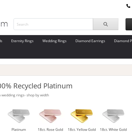
ds
Eternity Rings
Wedding Rings
Diamond Earrings
Diamond P
00% Recycled Platinum
 wedding rings- shop by width
Platinum
18ct. Rose Gold
18ct. Yellow Gold
18ct. White Gold