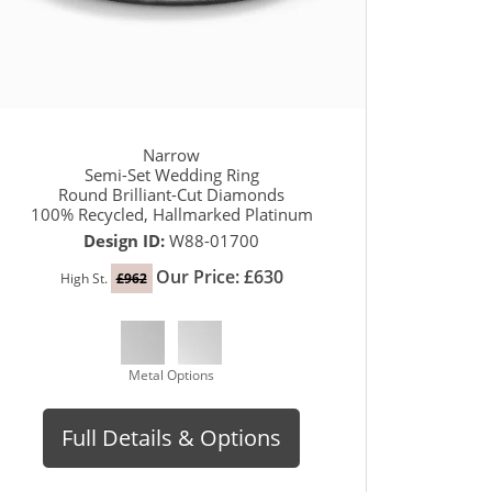
Narrow
Semi-Set Wedding Ring
Round Brilliant-Cut Diamonds
100% Recycled, Hallmarked Platinum
Design ID:
W88-01700
Our Price: £630
High St.
£962
Metal Options
Full Details & Options