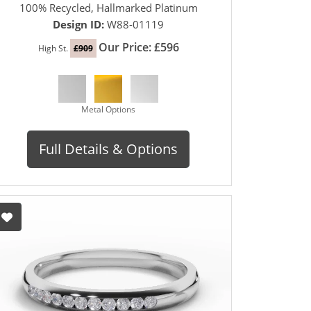
100% Recycled, Hallmarked Platinum
Design ID:
W88-01119
Our Price: £596
High St.
£909
Metal Options
Full Details & Options