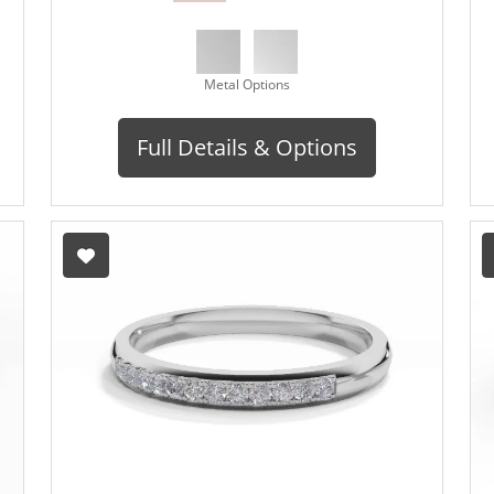
Metal Options
Full Details & Options