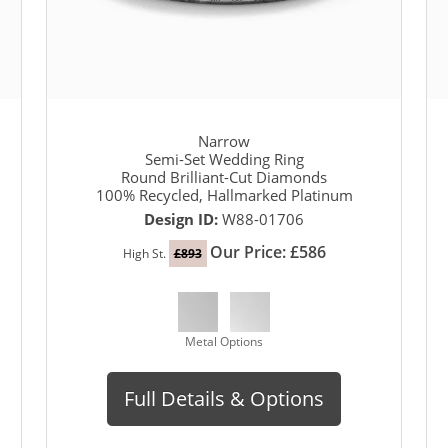
Narrow
Semi-Set Wedding Ring
Round Brilliant-Cut Diamonds
100% Recycled, Hallmarked Platinum
Design ID:
W88-01706
Our Price: £586
High St.
£893
Metal Options
Full Details & Options