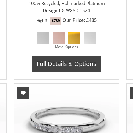
100% Recycled, Hallmarked Platinum
Design ID:
W88-01524
Our Price: £485
High St.
£739
Metal Options
Full Details & Options