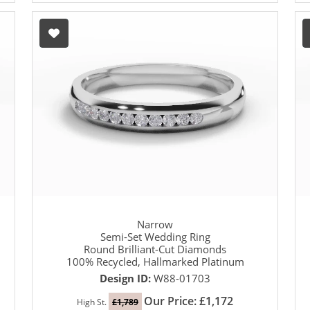
Narrow
Semi-Set Wedding Ring
Round Brilliant-Cut Diamonds
100% Recycled, Hallmarked Platinum
Design ID:
W88-01703
Our Price: £1,172
High St.
£1,789