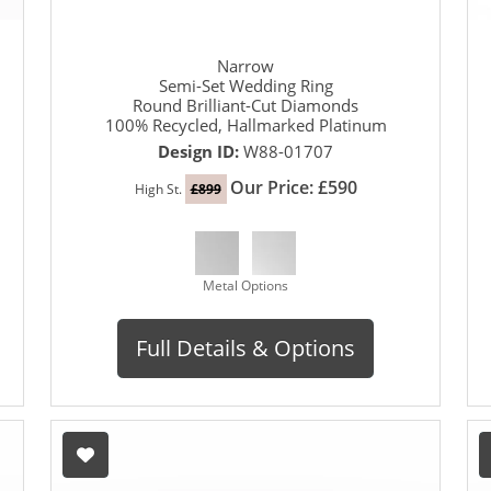
Narrow
Semi-Set Wedding Ring
Round Brilliant-Cut Diamonds
100% Recycled, Hallmarked Platinum
Design ID:
W88-01707
Our Price: £590
High St.
£899
Metal Options
Full Details & Options