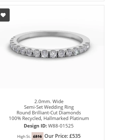
2.0mm. Wide
Semi-Set Wedding Ring
Round Brilliant-Cut Diamonds
100% Recycled, Hallmarked Platinum
Design ID:
W88-01525
Our Price: £535
High St.
£816