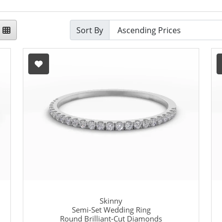
Sort By
Skinny
Semi-Set Wedding Ring
Round Brilliant-Cut Diamonds