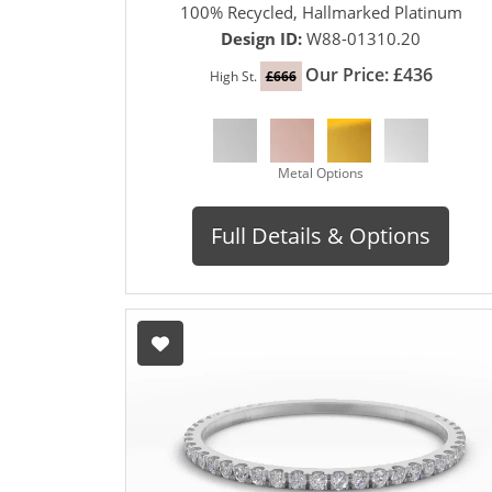
100% Recycled, Hallmarked Platinum
Design ID:
W88-01310.20
Our Price: £436
High St.
£666
Metal Options
Full Details & Options