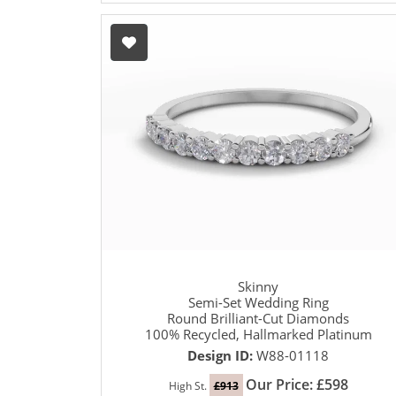
Skinny
Semi-Set Wedding Ring
Round Brilliant-Cut Diamonds
100% Recycled, Hallmarked Platinum
Design ID:
W88-01118
Our Price: £598
High St.
£913