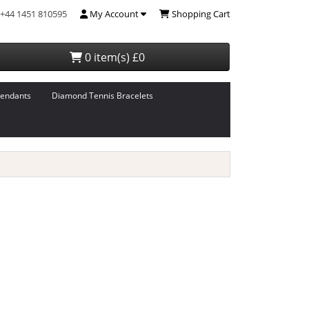
+44 1451 810595
My Account
Shopping Cart
0 item(s) £0
endants
Diamond Tennis Bracelets