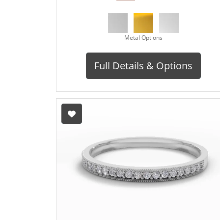
Metal Options
Full Details & Options