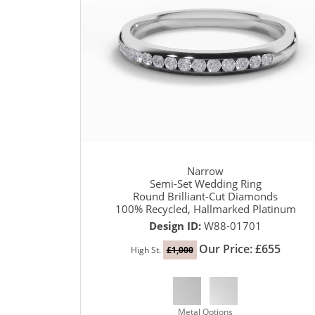
Narrow
Semi-Set Wedding Ring
Round Brilliant-Cut Diamonds
100% Recycled, Hallmarked Platinum
Design ID:
W88-01701
Our Price: £655
High St.
£1,000
Metal Options