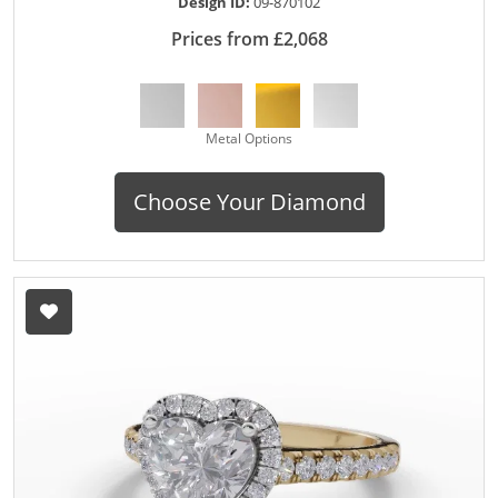
Design ID:
09-870102
Prices from £2,068
Metal Options
Choose Your Diamond