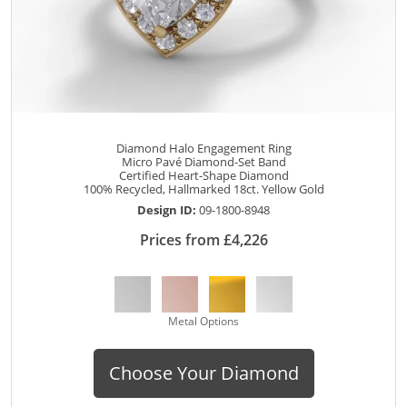
Diamond Halo Engagement Ring
Micro Pavé Diamond-Set Band
Certified Heart-Shape Diamond
100% Recycled, Hallmarked 18ct. Yellow Gold
Design ID:
09-1800-8948
Prices from £4,226
Metal Options
Choose Your Diamond