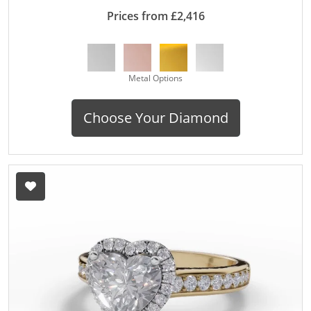
Prices from £2,416
Metal Options
Choose Your Diamond