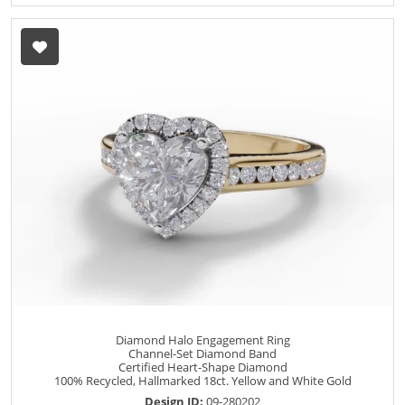
Diamond Halo Engagement Ring
Channel-Set Diamond Band
Certified Heart-Shape Diamond
100% Recycled, Hallmarked 18ct. Yellow and White Gold
Design ID:
09-280202