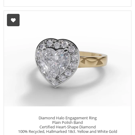
Diamond Halo Engagement Ring
Plain Polish Band
Certified Heart-Shape Diamond
100% Recycled, Hallmarked 18ct. Yellow and White Gold