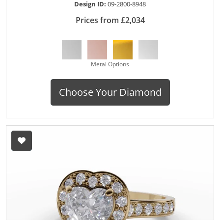
Design ID:
09-2800-8948
Prices from £2,034
Metal Options
Choose Your Diamond