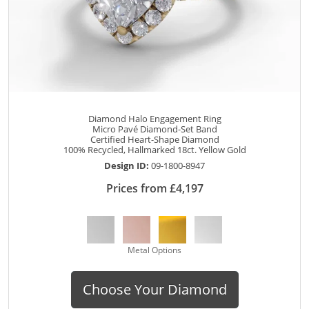
Diamond Halo Engagement Ring
Micro Pavé Diamond-Set Band
Certified Heart-Shape Diamond
100% Recycled, Hallmarked 18ct. Yellow Gold
Design ID:
09-1800-8947
Prices from £4,197
Metal Options
Choose Your Diamond