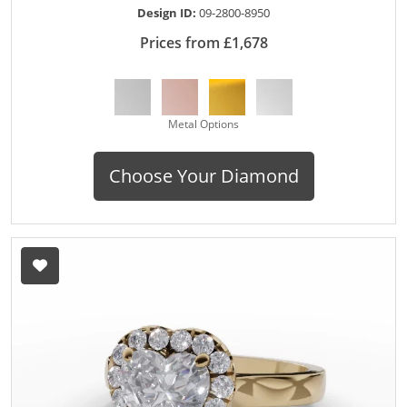
Design ID:
09-2800-8950
Prices from £1,678
Metal Options
Choose Your Diamond