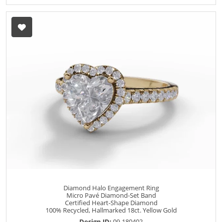
Diamond Halo Engagement Ring
Micro Pavé Diamond-Set Band
Certified Heart-Shape Diamond
100% Recycled, Hallmarked 18ct. Yellow Gold
Design ID:
09-180402