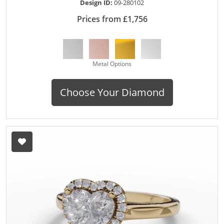
Design ID:
09-280102
Prices from £1,756
Metal Options
Choose Your Diamond