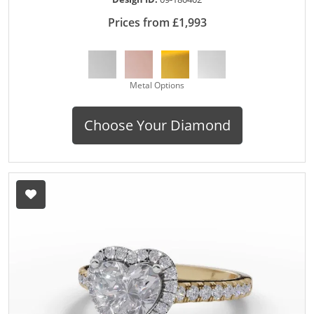
Prices from £1,993
Metal Options
Choose Your Diamond