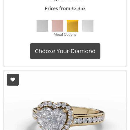
Prices from £2,353
Metal Options
Choose Your Diamond