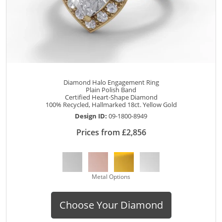
Diamond Halo Engagement Ring
Plain Polish Band
Certified Heart-Shape Diamond
100% Recycled, Hallmarked 18ct. Yellow Gold
Design ID:
09-1800-8949
Prices from £2,856
Metal Options
Choose Your Diamond