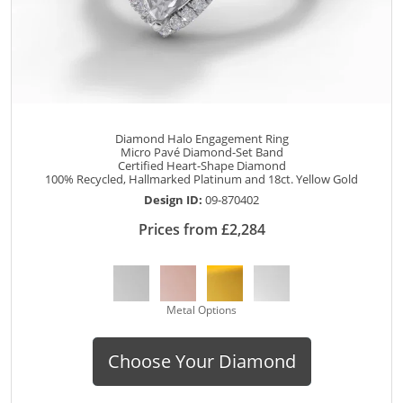
Diamond Halo Engagement Ring
Micro Pavé Diamond-Set Band
Certified Heart-Shape Diamond
100% Recycled, Hallmarked Platinum and 18ct. Yellow Gold
Design ID:
09-870402
Prices from £2,284
Metal Options
Choose Your Diamond