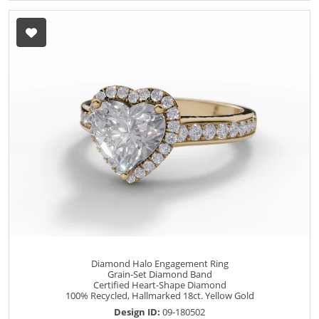
Diamond Halo Engagement Ring
Grain-Set Diamond Band
Certified Heart-Shape Diamond
100% Recycled, Hallmarked 18ct. Yellow Gold
Design ID:
09-180502