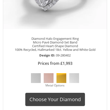
Diamond Halo Engagement Ring
Micro Pavé Diamond-Set Band
Certified Heart-Shape Diamond
100% Recycled, Hallmarked 18ct. Yellow and White Gold
Design ID:
09-280402
Prices from £1,993
Metal Options
Choose Your Diamond