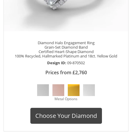
Diamond Halo Engagement Ring
Grain-Set Diamond Band
Certified Heart-Shape Diamond
100% Recycled, Hallmarked Platinum and 18ct. Yellow Gold
Design ID:
09-870502
Prices from £2,760
Metal Options
Choose Your Diamond