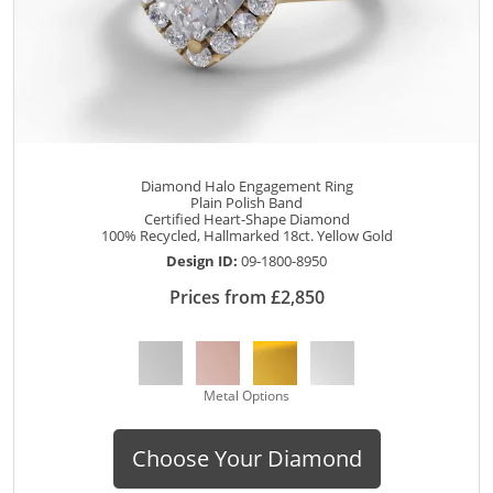
Diamond Halo Engagement Ring
Plain Polish Band
Certified Heart-Shape Diamond
100% Recycled, Hallmarked 18ct. Yellow Gold
Design ID:
09-1800-8950
Prices from £2,850
Metal Options
Choose Your Diamond