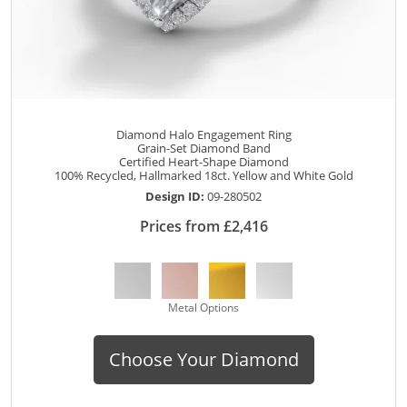
Diamond Halo Engagement Ring
Grain-Set Diamond Band
Certified Heart-Shape Diamond
100% Recycled, Hallmarked 18ct. Yellow and White Gold
Design ID:
09-280502
Prices from £2,416
Metal Options
Choose Your Diamond