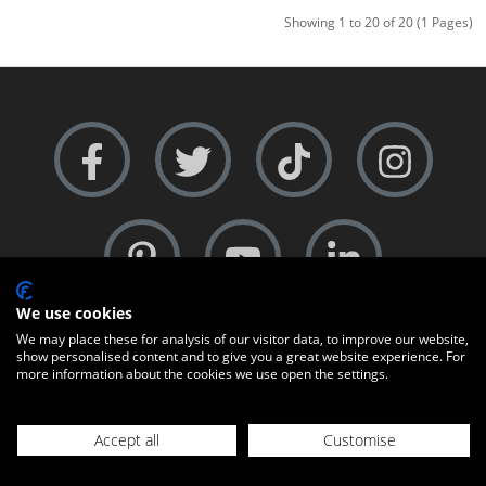
Showing 1 to 20 of 20 (1 Pages)
We use cookies
COMPANY PROFILES
We may place these for analysis of our visitor data, to improve our website,
show personalised content and to give you a great website experience. For
About Us
more information about the cookies we use open the settings.
Contact Us
Accept all
Customise
+44 (0)1451-810595
23094800