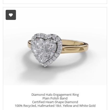
Diamond Halo Engagement Ring
Plain Polish Band
Certified Heart-Shape Diamond
100% Recycled, Hallmarked 18ct. Yellow and White Gold