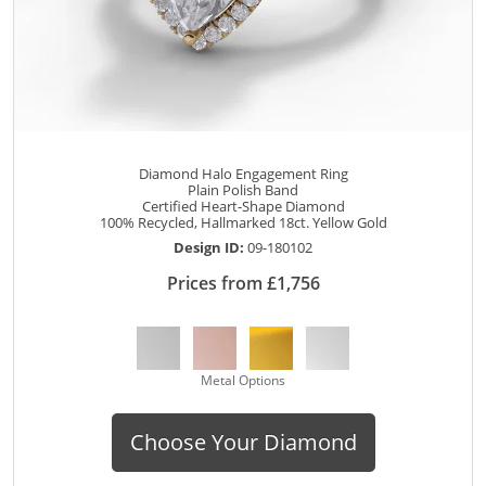
Diamond Halo Engagement Ring
Plain Polish Band
Certified Heart-Shape Diamond
100% Recycled, Hallmarked 18ct. Yellow Gold
Design ID:
09-180102
Prices from £1,756
Metal Options
Choose Your Diamond