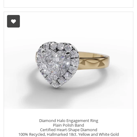
Diamond Halo Engagement Ring
Plain Polish Band
Certified Heart-Shape Diamond
100% Recycled, Hallmarked 18ct. Yellow and White Gold