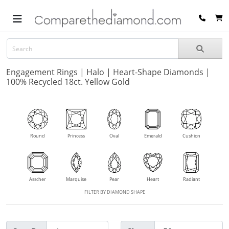
Engagement Rings | Halo | Heart-Shape Diamonds |
100% Recycled 18ct. Yellow Gold
Round
Princess
Oval
Emerald
Cushion
Asscher
Marquise
Pear
Heart
Radiant
FILTER BY DIAMOND SHAPE