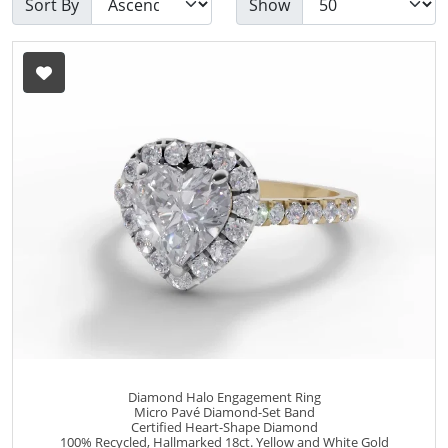
Sort By
Show
Diamond Halo Engagement Ring
Micro Pavé Diamond-Set Band
Certified Heart-Shape Diamond
100% Recycled, Hallmarked 18ct. Yellow and White Gold