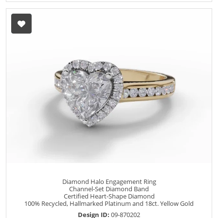
Diamond Halo Engagement Ring
Channel-Set Diamond Band
Certified Heart-Shape Diamond
100% Recycled, Hallmarked Platinum and 18ct. Yellow Gold
Design ID:
09-870202