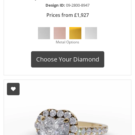
Design ID:
09-2800-8947
Prices from £1,927
Metal Options
Choose Your Diamond