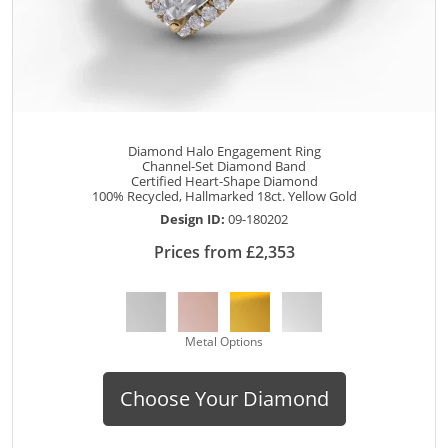
Diamond Halo Engagement Ring
Channel-Set Diamond Band
Certified Heart-Shape Diamond
100% Recycled, Hallmarked 18ct. Yellow Gold
Design ID:
09-180202
Prices from £2,353
Metal Options
Choose Your Diamond