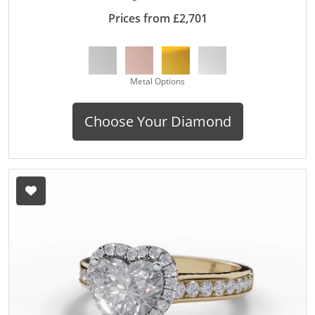
Prices from £2,701
Metal Options
Choose Your Diamond