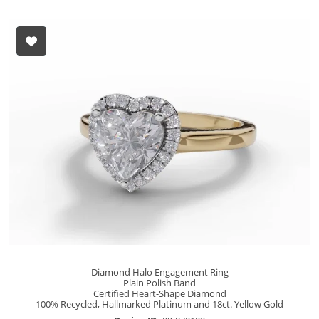
Diamond Halo Engagement Ring
Plain Polish Band
Certified Heart-Shape Diamond
100% Recycled, Hallmarked Platinum and 18ct. Yellow Gold