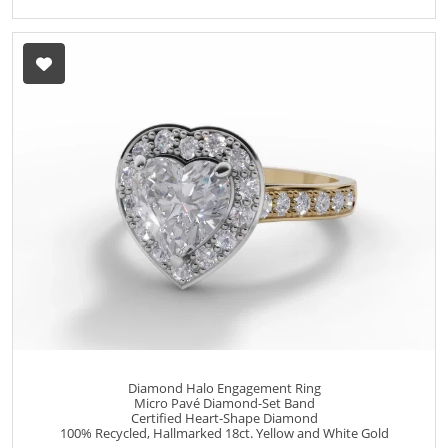
Diamond Halo Engagement Ring
Micro Pavé Diamond-Set Band
Certified Heart-Shape Diamond
100% Recycled, Hallmarked 18ct. Yellow and White Gold