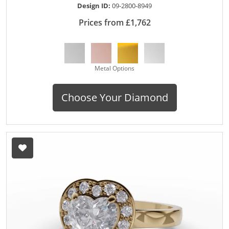
Design ID:
09-2800-8949
Prices from £1,762
Metal Options
Choose Your Diamond