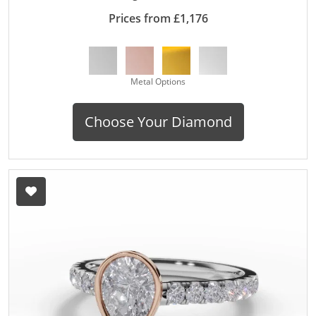
Prices from £1,176
Metal Options
Choose Your Diamond