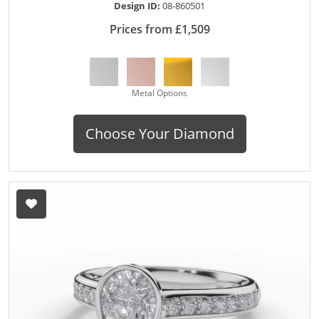
Design ID:
08-860501
Prices from £1,509
Metal Options
Choose Your Diamond