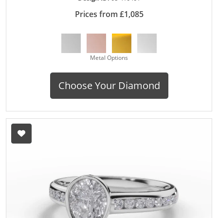
Prices from £1,085
Metal Options
Choose Your Diamond