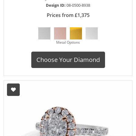
Design ID:
08-0500-8938
Prices from £1,375
Metal Options
Choose Your Diamond