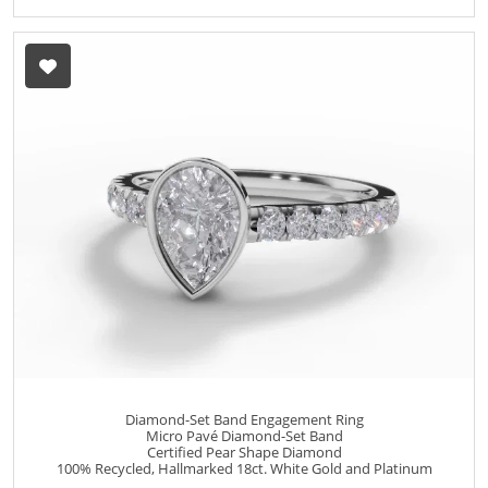
Diamond-Set Band Engagement Ring
Micro Pavé Diamond-Set Band
Certified Pear Shape Diamond
100% Recycled, Hallmarked 18ct. White Gold and Platinum