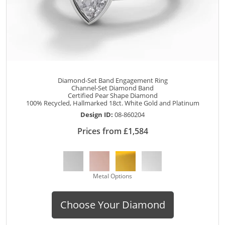
Diamond-Set Band Engagement Ring
Channel-Set Diamond Band
Certified Pear Shape Diamond
100% Recycled, Hallmarked 18ct. White Gold and Platinum
Design ID:
08-860204
Prices from £1,584
Metal Options
Choose Your Diamond