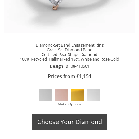
Diamond-Set Band Engagement Ring
Grain-Set Diamond Band
Certified Pear-Shape Diamond
100% Recycled, Hallmarked 18ct. White and Rose Gold
Design ID:
08-410501
Prices from £1,151
Metal Options
Choose Your Diamond