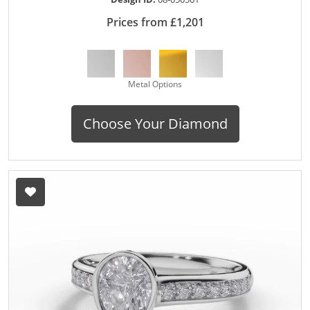
Prices from £1,201
Metal Options
Choose Your Diamond