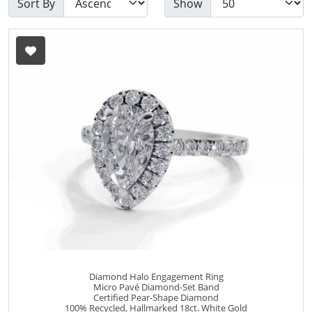
Sort By
Show
Diamond Halo Engagement Ring
Micro Pavé Diamond-Set Band
Certified Pear-Shape Diamond
100% Recycled, Hallmarked 18ct. White Gold