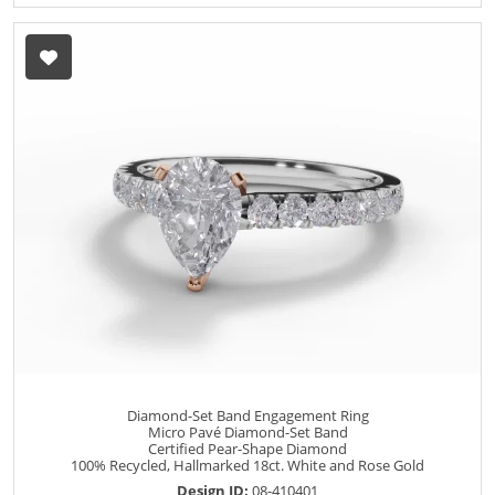
Diamond-Set Band Engagement Ring
Micro Pavé Diamond-Set Band
Certified Pear-Shape Diamond
100% Recycled, Hallmarked 18ct. White and Rose Gold
Design ID:
08-410401