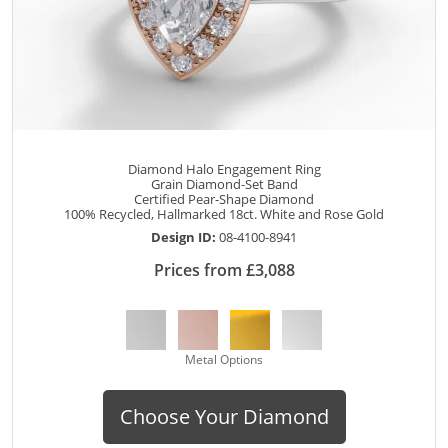
Diamond Halo Engagement Ring
Grain Diamond-Set Band
Certified Pear-Shape Diamond
100% Recycled, Hallmarked 18ct. White and Rose Gold
Design ID:
08-4100-8941
Prices from £3,088
Metal Options
Choose Your Diamond