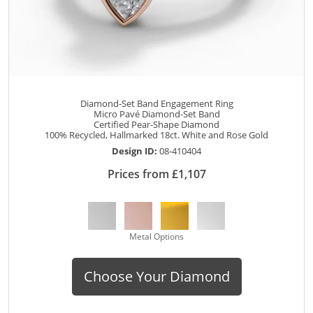
Diamond-Set Band Engagement Ring
Micro Pavé Diamond-Set Band
Certified Pear-Shape Diamond
100% Recycled, Hallmarked 18ct. White and Rose Gold
Design ID:
08-410404
Prices from £1,107
Metal Options
Choose Your Diamond