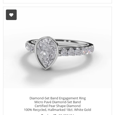
Diamond-Set Band Engagement Ring
Micro Pavé Diamond-Set Band
Certified Pear Shape Diamond
100% Recycled, Hallmarked 18ct. White Gold