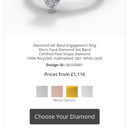
Diamond-Set Band Engagement Ring
Micro Pavé Diamond-Set Band
Certified Pear Shape Diamond
100% Recycled, Hallmarked 18ct. White Gold
Design ID:
08-050401
Prices from £1,116
Metal Options
Choose Your Diamond