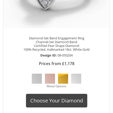
Diamond-Set Band Engagement Ring
Channel-Set Diamond Band
Certified Pear Shape Diamond
100% Recycled, Hallmarked 18ct. White Gold
Design ID:
08-050204
Prices from £1,178
Metal Options
Choose Your Diamond