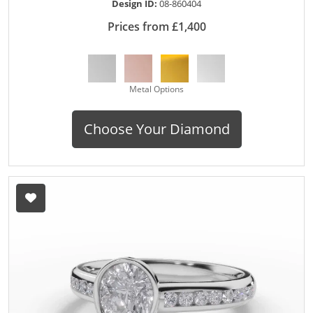
Design ID:
08-860404
Prices from £1,400
Metal Options
Choose Your Diamond