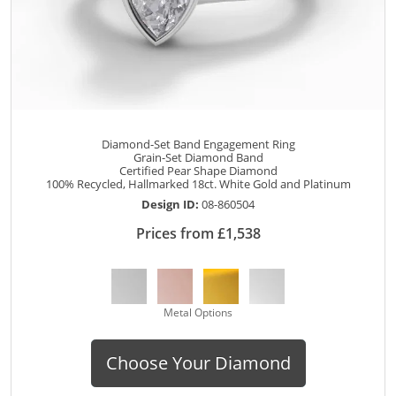
Diamond-Set Band Engagement Ring
Grain-Set Diamond Band
Certified Pear Shape Diamond
100% Recycled, Hallmarked 18ct. White Gold and Platinum
Design ID:
08-860504
Prices from £1,538
Metal Options
Choose Your Diamond