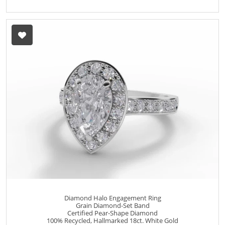
Diamond Halo Engagement Ring
Grain Diamond-Set Band
Certified Pear-Shape Diamond
100% Recycled, Hallmarked 18ct. White Gold