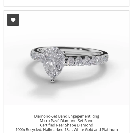
Diamond-Set Band Engagement Ring
Micro Pavé Diamond-Set Band
Certified Pear Shape Diamond
100% Recycled, Hallmarked 18ct. White Gold and Platinum