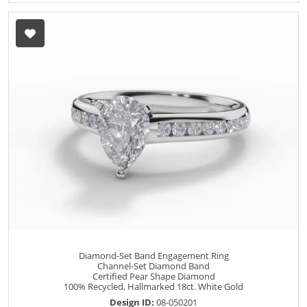
Diamond-Set Band Engagement Ring
Channel-Set Diamond Band
Certified Pear Shape Diamond
100% Recycled, Hallmarked 18ct. White Gold
Design ID:
08-050201