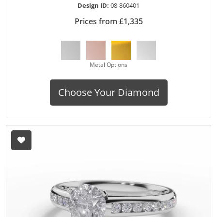
Design ID:
08-860401
Prices from £1,335
Metal Options
Choose Your Diamond