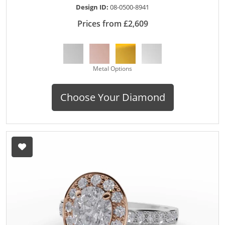
Design ID:
08-0500-8941
Prices from £2,609
Metal Options
Choose Your Diamond