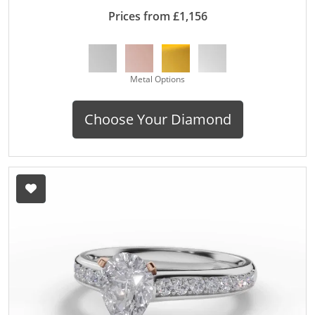
Prices from £1,156
Metal Options
Choose Your Diamond