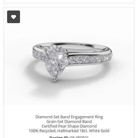
Diamond-Set Band Engagement Ring
Grain-Set Diamond Band
Certified Pear Shape Diamond
100% Recycled, Hallmarked 18ct. White Gold
Design ID:
08-050501