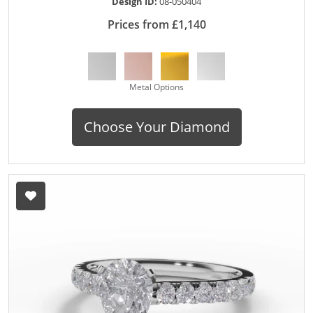
Design ID:
08-050404
Prices from £1,140
Metal Options
Choose Your Diamond