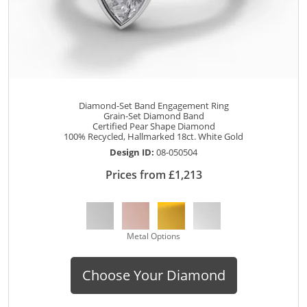
Diamond-Set Band Engagement Ring
Grain-Set Diamond Band
Certified Pear Shape Diamond
100% Recycled, Hallmarked 18ct. White Gold
Design ID:
08-050504
Prices from £1,213
Metal Options
Choose Your Diamond