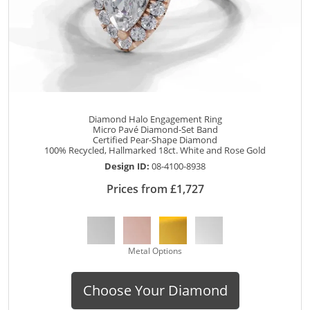
Diamond Halo Engagement Ring
Micro Pavé Diamond-Set Band
Certified Pear-Shape Diamond
100% Recycled, Hallmarked 18ct. White and Rose Gold
Design ID:
08-4100-8938
Prices from £1,727
Metal Options
Choose Your Diamond