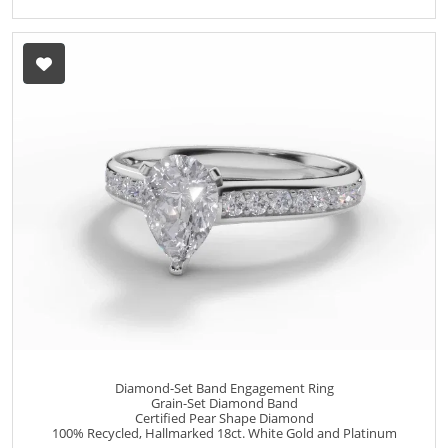
Diamond-Set Band Engagement Ring
Grain-Set Diamond Band
Certified Pear Shape Diamond
100% Recycled, Hallmarked 18ct. White Gold and Platinum