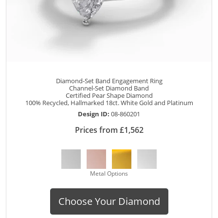
Diamond-Set Band Engagement Ring
Channel-Set Diamond Band
Certified Pear Shape Diamond
100% Recycled, Hallmarked 18ct. White Gold and Platinum
Design ID:
08-860201
Prices from £1,562
Metal Options
Choose Your Diamond