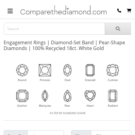
Engagement Rings | Diamond-Set Band | Pear-Shape
Diamonds | 100% Recycled 18ct. White Gold
Round
Princess
Oval
Emerald
Cushion
Asscher
Marquise
Pear
Heart
Radiant
FILTER BY DIAMOND SHAPE