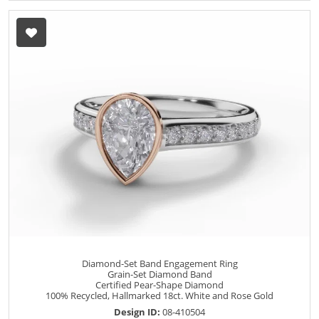
Diamond-Set Band Engagement Ring
Grain-Set Diamond Band
Certified Pear-Shape Diamond
100% Recycled, Hallmarked 18ct. White and Rose Gold
Design ID:
08-410504