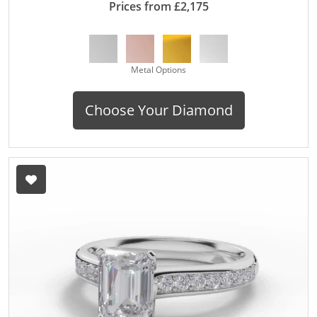
Prices from £2,175
Metal Options
Choose Your Diamond