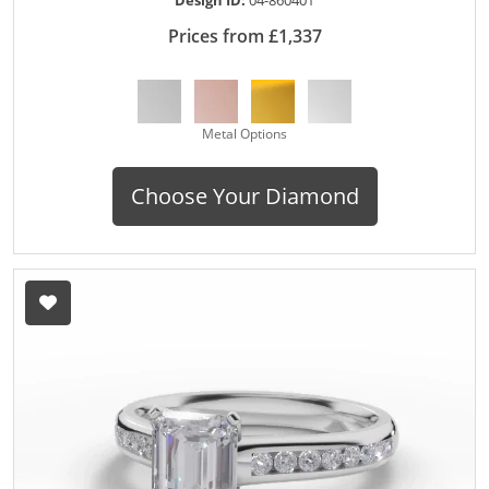
Prices from £1,337
Metal Options
Choose Your Diamond