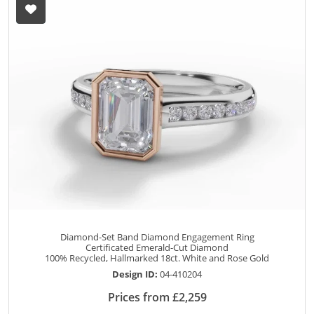
Diamond-Set Band Diamond Engagement Ring
Certificated Emerald-Cut Diamond
100% Recycled, Hallmarked 18ct. White and Rose Gold
Design ID:
04-410204
Prices from £2,259