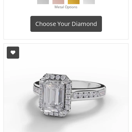
Metal Options
Choose Your Diamond