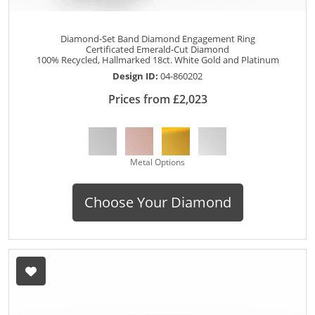
Diamond-Set Band Diamond Engagement Ring
Certificated Emerald-Cut Diamond
100% Recycled, Hallmarked 18ct. White Gold and Platinum
Design ID:
04-860202
Prices from £2,023
Metal Options
Choose Your Diamond