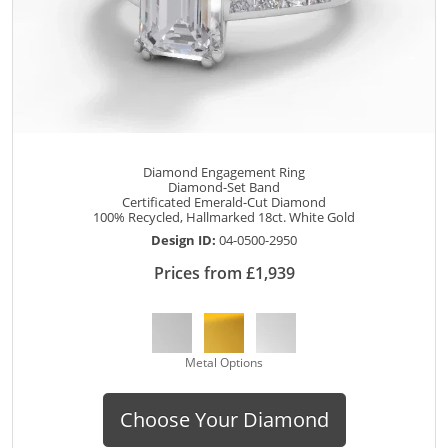
Diamond Engagement Ring
Diamond-Set Band
Certificated Emerald-Cut Diamond
100% Recycled, Hallmarked 18ct. White Gold
Design ID:
04-0500-2950
Prices from £1,939
Metal Options
Choose Your Diamond