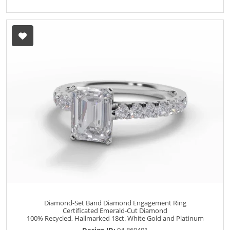
Diamond-Set Band Diamond Engagement Ring
Certificated Emerald-Cut Diamond
100% Recycled, Hallmarked 18ct. White Gold and Platinum
Design ID:
04-860401