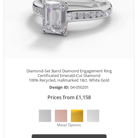
Diamond-Set Band Diamond Engagement Ring
Certificated Emerald-Cut Diamond
100% Recycled, Hallmarked 18ct. White Gold
Design ID:
04-050201
Prices from £1,158
Metal Options