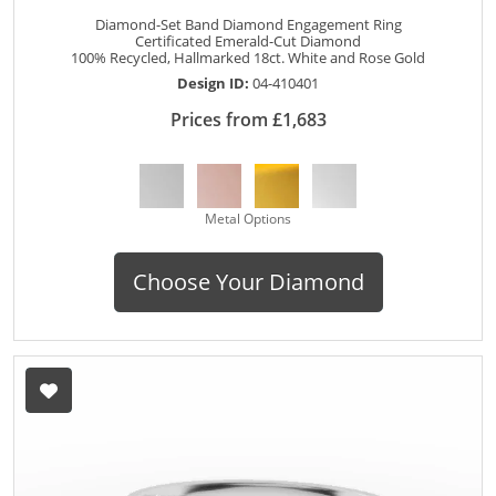
Diamond-Set Band Diamond Engagement Ring
Certificated Emerald-Cut Diamond
100% Recycled, Hallmarked 18ct. White and Rose Gold
Design ID:
04-410401
Prices from £1,683
Metal Options
Choose Your Diamond