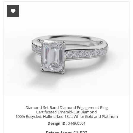
Diamond-Set Band Diamond Engagement Ring
Certificated Emerald-Cut Diamond
100% Recycled, Hallmarked 18ct. White Gold and Platinum
Design ID:
04-860501
Prices from £1,523