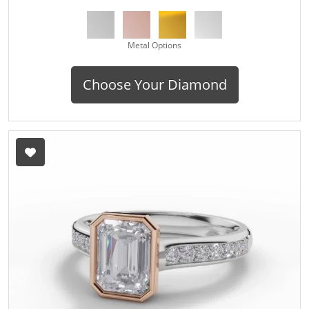
Metal Options
Choose Your Diamond