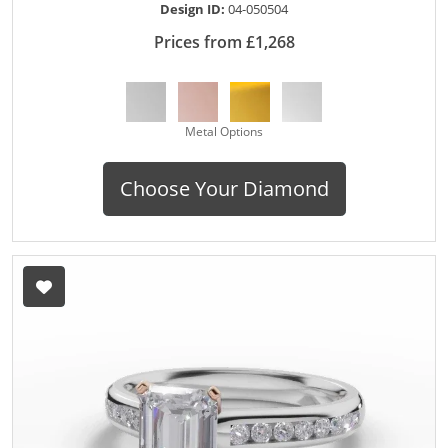
Design ID:
04-050504
Prices from £1,268
Metal Options
Choose Your Diamond