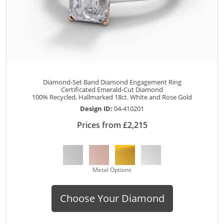
Diamond-Set Band Diamond Engagement Ring
Certificated Emerald-Cut Diamond
100% Recycled, Hallmarked 18ct. White and Rose Gold
Design ID:
04-410201
Prices from £2,215
Metal Options
Choose Your Diamond