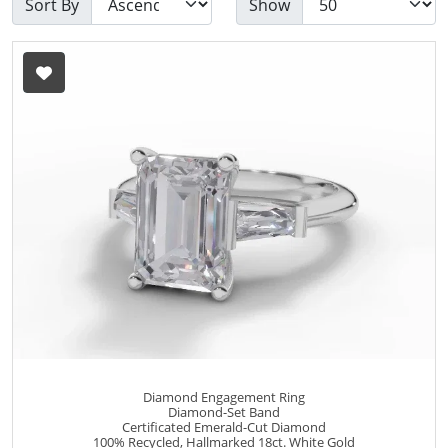
Sort By
Show
Diamond Engagement Ring
Diamond-Set Band
Certificated Emerald-Cut Diamond
100% Recycled, Hallmarked 18ct. White Gold