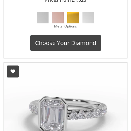
Metal Options
Choose Your Diamond