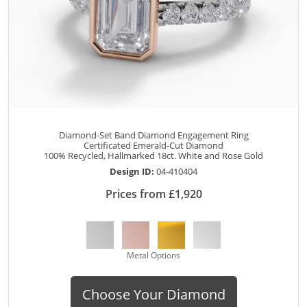
Diamond-Set Band Diamond Engagement Ring
Certificated Emerald-Cut Diamond
100% Recycled, Hallmarked 18ct. White and Rose Gold
Design ID:
04-410404
Prices from £1,920
Metal Options
Choose Your Diamond