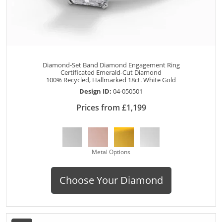
Diamond-Set Band Diamond Engagement Ring
Certificated Emerald-Cut Diamond
100% Recycled, Hallmarked 18ct. White Gold
Design ID:
04-050501
Prices from £1,199
Metal Options
Choose Your Diamond