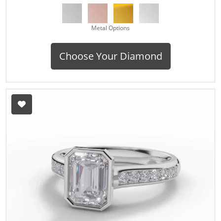
Metal Options
Choose Your Diamond