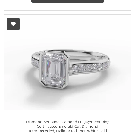
Diamond-Set Band Diamond Engagement Ring
Certificated Emerald-Cut Diamond
100% Recycled, Hallmarked 18ct. White Gold