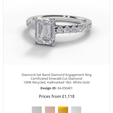
Diamond-Set Band Diamond Engagement Ring
Certificated Emerald-Cut Diamond
100% Recycled, Hallmarked 18ct. White Gold
Design ID:
04-050401
Prices from £1,118