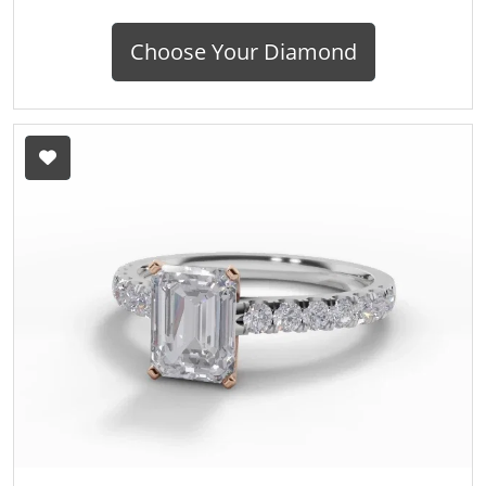
Choose Your Diamond