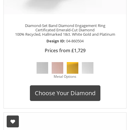
Diamond-Set Band Diamond Engagement Ring
Certificated Emerald-Cut Diamond
100% Recycled, Hallmarked 18ct. White Gold and Platinum
Design ID:
04-860504
Prices from £1,729
Metal Options
Choose Your Diamond