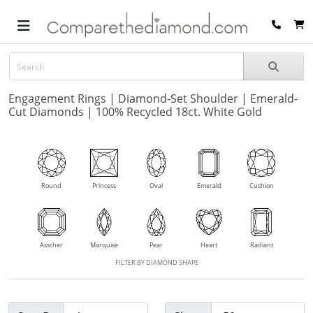
Engagement Rings | Diamond-Set Shoulder | Emerald-
Cut Diamonds | 100% Recycled 18ct. White Gold
Round
Princess
Oval
Emerald
Cushion
Asscher
Marquise
Pear
Heart
Radiant
FILTER BY DIAMOND SHAPE