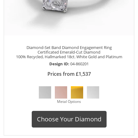
Diamond-Set Band Diamond Engagement Ring
Certificated Emerald-Cut Diamond
100% Recycled, Hallmarked 18ct. White Gold and Platinum
Design ID:
04-860201
Prices from £1,537
Metal Options
Choose Your Diamond