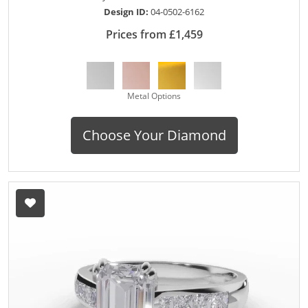
Design ID:
04-0502-6162
Prices from £1,459
Metal Options
Choose Your Diamond