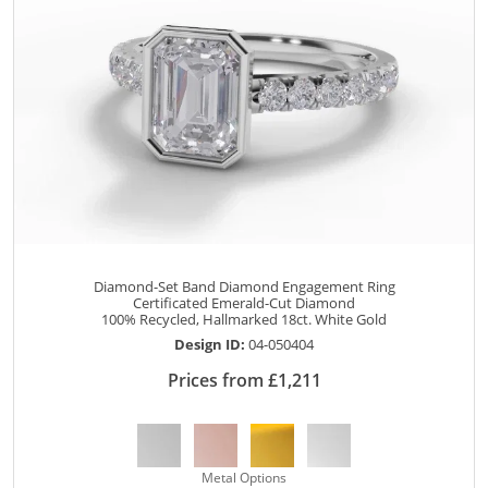
Diamond-Set Band Diamond Engagement Ring
Certificated Emerald-Cut Diamond
100% Recycled, Hallmarked 18ct. White Gold
Design ID:
04-050404
Prices from £1,211
Metal Options