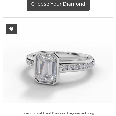
Choose Your Diamond
Diamond-Set Band Diamond Engagement Ring