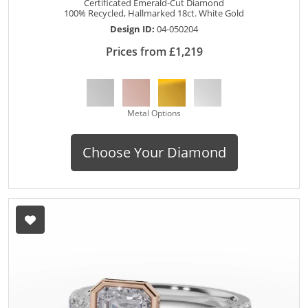
Certificated Emerald-Cut Diamond
100% Recycled, Hallmarked 18ct. White Gold
Design ID:
04-050204
Prices from £1,219
Metal Options
Choose Your Diamond