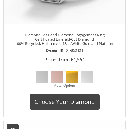
Diamond-Set Band Diamond Engagement Ring
Certificated Emerald-Cut Diamond
100% Recycled, Hallmarked 18ct. White Gold and Platinum
Design ID:
04-860404
Prices from £1,551
Metal Options
Choose Your Diamond