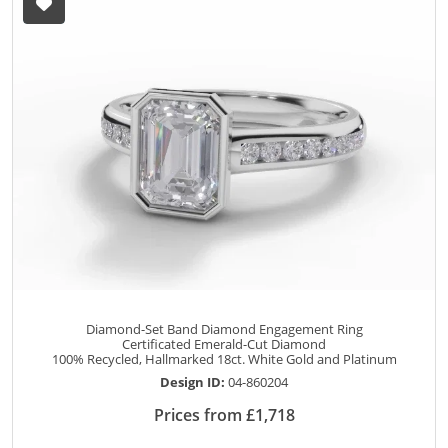
Diamond-Set Band Diamond Engagement Ring
Certificated Emerald-Cut Diamond
100% Recycled, Hallmarked 18ct. White Gold and Platinum
Design ID:
04-860204
Prices from £1,718