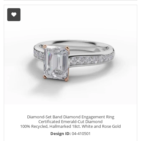
Diamond-Set Band Diamond Engagement Ring
Certificated Emerald-Cut Diamond
100% Recycled, Hallmarked 18ct. White and Rose Gold
Design ID:
04-410501