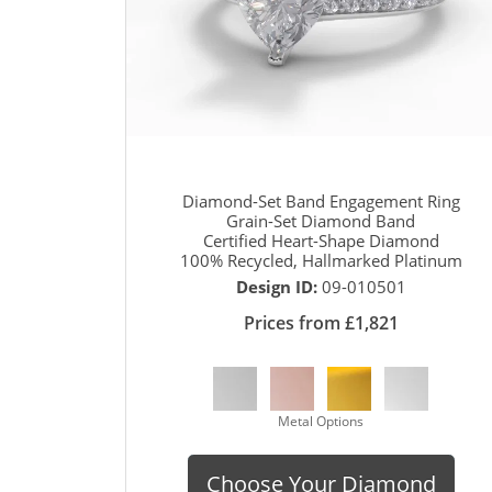
Diamond-Set Band Engagement Ring
Grain-Set Diamond Band
Certified Heart-Shape Diamond
100% Recycled, Hallmarked Platinum
Design ID:
09-010501
Prices from £1,821
Metal Options
Choose Your Diamond