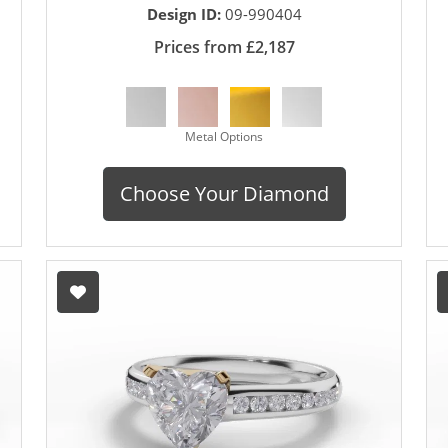
Design ID:
09-990404
Prices from £2,187
Metal Options
Choose Your Diamond