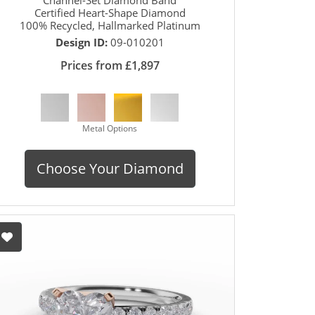
Certified Heart-Shape Diamond
100% Recycled, Hallmarked Platinum
Design ID:
09-010201
Prices from £1,897
Metal Options
Choose Your Diamond