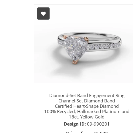
Diamond-Set Band Engagement Ring
Channel-Set Diamond Band
Certified Heart-Shape Diamond
100% Recycled, Hallmarked Platinum and
18ct. Yellow Gold
Design ID:
09-990201