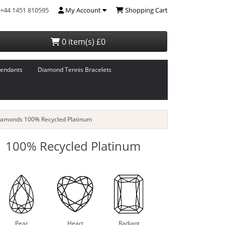
+44 1451 810595
My Account
Shopping Cart
0 item(s) £0
endants
Diamond Tennis Bracelets
iamonds 100% Recycled Platinum
 100% Recycled Platinum
Pear
Heart
Radiant