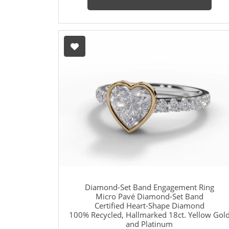
Diamond-Set Band Engagement Ring
Micro Pavé Diamond-Set Band
Certified Heart-Shape Diamond
100% Recycled, Hallmarked 18ct. Yellow Gol
and Platinum