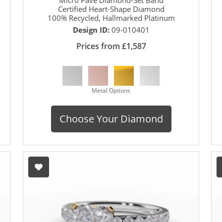
Certified Heart-Shape Diamond
100% Recycled, Hallmarked Platinum
Design ID:
09-010401
Prices from £1,587
Metal Options
Choose Your Diamond