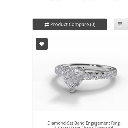
Product Compare (0)
Diamond-Set Band Engagement Ring
1 Carat Heart-Shape Diamond