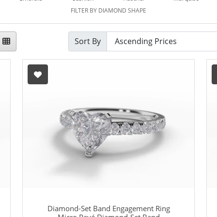
FILTER BY DIAMOND SHAPE
Sort By
Diamond-Set Band Engagement Ring
Micro Pavé Diamond-Set Band