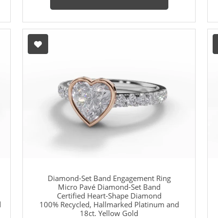
Diamond-Set Band Engagement Ring
Micro Pavé Diamond-Set Band
Certified Heart-Shape Diamond
d
100% Recycled, Hallmarked Platinum and
18ct. Yellow Gold