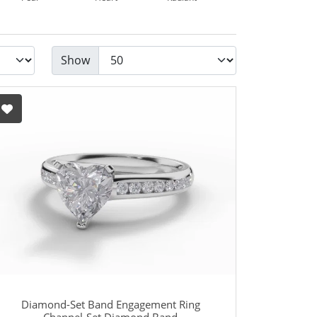
Show
Diamond-Set Band Engagement Ring
Channel-Set Diamond Band