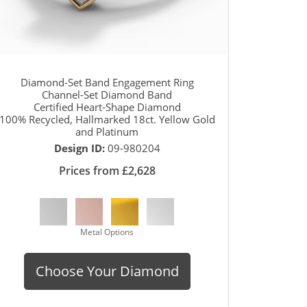
Diamond-Set Band Engagement Ring
Channel-Set Diamond Band
Certified Heart-Shape Diamond
100% Recycled, Hallmarked 18ct. Yellow Gold
and Platinum
Design ID:
09-980204
Prices from £2,628
Metal Options
Choose Your Diamond