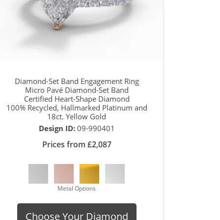
Diamond-Set Band Engagement Ring
Micro Pavé Diamond-Set Band
Certified Heart-Shape Diamond
100% Recycled, Hallmarked Platinum and
18ct. Yellow Gold
Design ID:
09-990401
Prices from £2,087
Metal Options
Choose Your Diamond