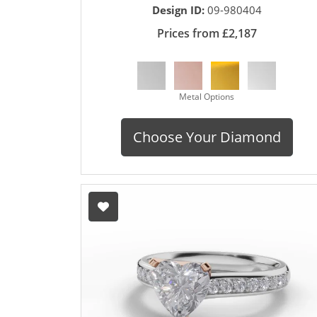
Design ID:
09-980404
Prices from £2,187
Metal Options
Choose Your Diamond