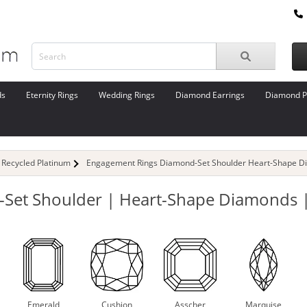
ds
Eternity Rings
Wedding Rings
Diamond Earrings
Diamond P
Recycled Platinum
Engagement Rings Diamond-Set Shoulder Heart-Shape D
Set Shoulder | Heart-Shape Diamonds |
Emerald
Cushion
Asscher
Marquise