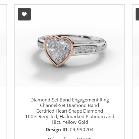
Diamond-Set Band Engagement Ring
Channel-Set Diamond Band
Certified Heart-Shape Diamond
100% Recycled, Hallmarked Platinum and
18ct. Yellow Gold
Design ID:
09-990204