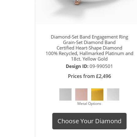
Diamond-Set Band Engagement Ring
Grain-Set Diamond Band
Certified Heart-Shape Diamond
100% Recycled, Hallmarked Platinum and
18ct. Yellow Gold
Design ID:
09-990501
Prices from £2,496
Metal Options
Choose Your Diamond