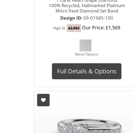
100% Recycled, Hallmarked Platinum
Micro Pavé Diamond-Set Band
Design ID:
09-01985-100
Our Price: £1,569
High St.
£2,963
Metal Options
Full Details & Options