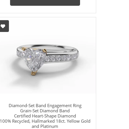
Diamond-Set Band Engagement Ring
Grain-Set Diamond Band
Certified Heart-Shape Diamond
100% Recycled, Hallmarked 18ct. Yellow Gold
and Platinum