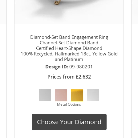
Diamond-Set Band Engagement Ring
Channel-Set Diamond Band
Certified Heart-Shape Diamond
100% Recycled, Hallmarked 18ct. Yellow Gold
and Platinum
Design ID:
09-980201
Prices from £2,632
Metal Options
Choose Your Diamond