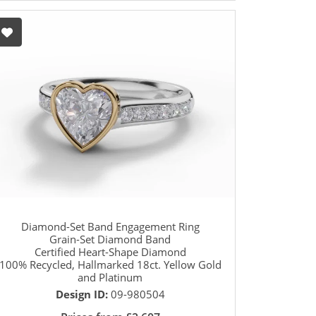
Diamond-Set Band Engagement Ring
Grain-Set Diamond Band
Certified Heart-Shape Diamond
100% Recycled, Hallmarked 18ct. Yellow Gold
and Platinum
Design ID:
09-980504