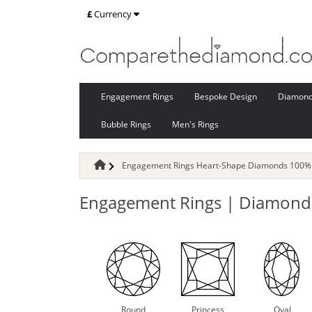
£
Currency
Engagement Rings
Bespoke Design
Diamon
Bubble Rings
Men's Rings
Engagement Rings Heart-Shape Diamonds 100% 
Engagement Rings | Diamond-
Round
Princess
Oval