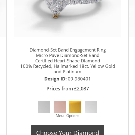
Diamond-Set Band Engagement Ring
Micro Pavé Diamond-Set Band
Certified Heart-Shape Diamond
100% Recycled, Hallmarked 18ct. Yellow Gold
and Platinum
Design ID:
09-980401
Prices from £2,087
Metal Options
Choose Your Diamond