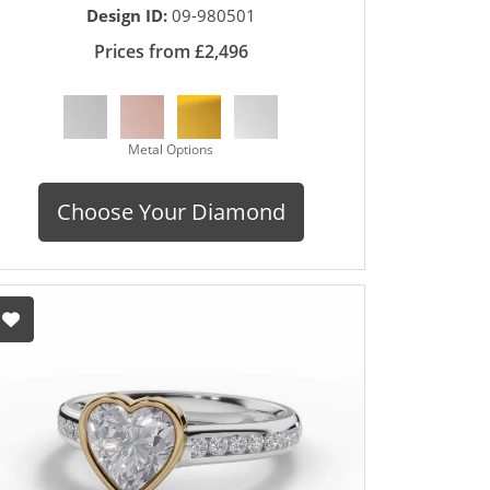
Design ID:
09-980501
Prices from £2,496
Metal Options
Choose Your Diamond