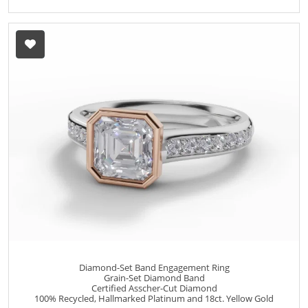
Diamond-Set Band Engagement Ring
Grain-Set Diamond Band
Certified Asscher-Cut Diamond
100% Recycled, Hallmarked Platinum and 18ct. Yellow Gold