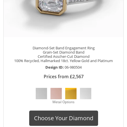
Diamond-Set Band Engagement Ring
Grain-Set Diamond Band
Certified Asscher-Cut Diamond
100% Recycled, Hallmarked 18ct. Yellow Gold and Platinum
Design ID:
06-980504
Prices from £2,567
Metal Options
Choose Your Diamond