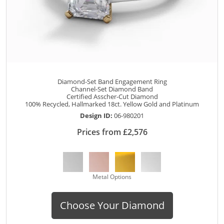
Diamond-Set Band Engagement Ring
Channel-Set Diamond Band
Certified Asscher-Cut Diamond
100% Recycled, Hallmarked 18ct. Yellow Gold and Platinum
Design ID:
06-980201
Prices from £2,576
Metal Options
Choose Your Diamond