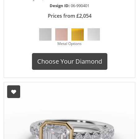
Design ID:
06-990401
Prices from £2,054
Metal Options
Choose Your Diamond