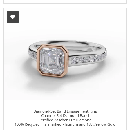
Diamond-Set Band Engagement Ring
Channel-Set Diamond Band
Certified Asscher-Cut Diamond
100% Recycled, Hallmarked Platinum and 18ct. Yellow Gold