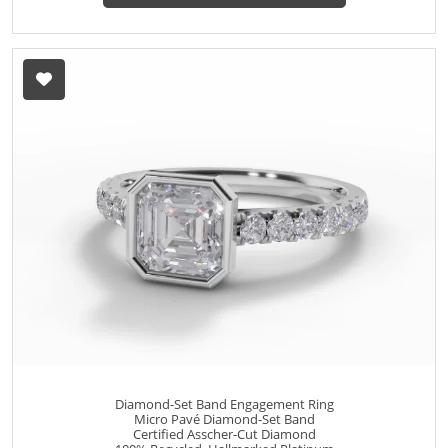
Diamond-Set Band Engagement Ring
Micro Pavé Diamond-Set Band
Certified Asscher-Cut Diamond