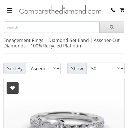
Engagement Rings | Diamond-Set Band | Asscher-Cut
Diamonds | 100% Recycled Platinum
Sort By
Show