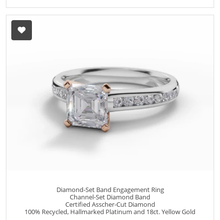
Diamond-Set Band Engagement Ring
Channel-Set Diamond Band
Certified Asscher-Cut Diamond
100% Recycled, Hallmarked Platinum and 18ct. Yellow Gold