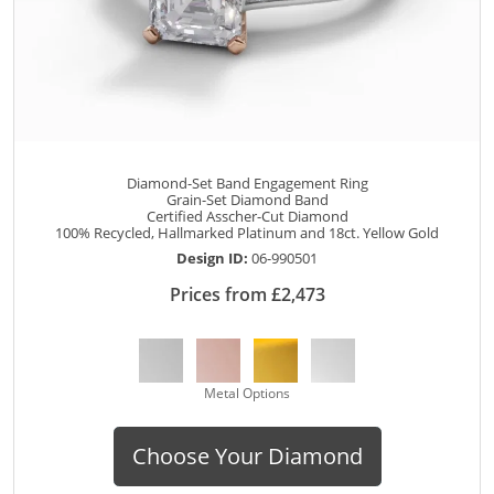
Diamond-Set Band Engagement Ring
Grain-Set Diamond Band
Certified Asscher-Cut Diamond
100% Recycled, Hallmarked Platinum and 18ct. Yellow Gold
Design ID:
06-990501
Prices from £2,473
Metal Options
Choose Your Diamond