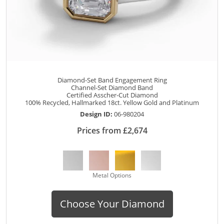
Diamond-Set Band Engagement Ring
Channel-Set Diamond Band
Certified Asscher-Cut Diamond
100% Recycled, Hallmarked 18ct. Yellow Gold and Platinum
Design ID:
06-980204
Prices from £2,674
Metal Options
Choose Your Diamond