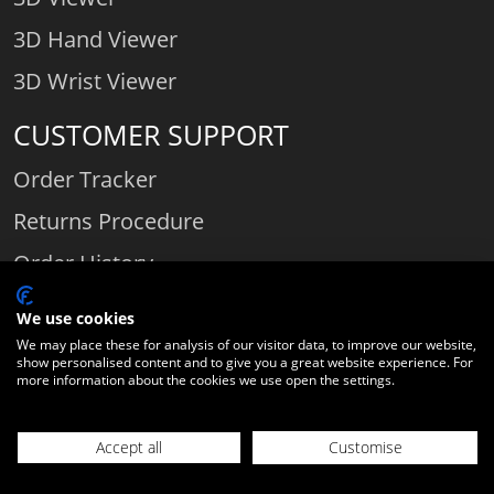
3D Hand Viewer
3D Wrist Viewer
CUSTOMER SUPPORT
Order Tracker
Returns Procedure
Order History
Contact Us
We use cookies
We may place these for analysis of our visitor data, to improve our website,
show personalised content and to give you a great website experience. For
more information about the cookies we use open the settings.
Comparethediamond.com - Click with the best diamond jeweller © 2026
Unit 3 | Bourton Link | Bourton Business Park | Bourton-on-the-Water
Accept all
Customise
| Gloucestershire | England | GL54 2HQ | Company number:
21062199
06589282