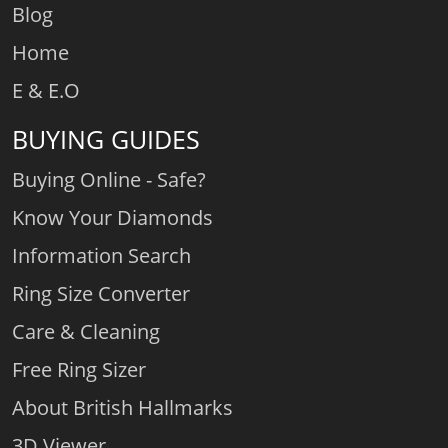
Blog
Home
E & E.O
BUYING GUIDES
Buying Online - Safe?
Know Your Diamonds
Information Search
Ring Size Converter
Care & Cleaning
Free Ring Sizer
About British Hallmarks
3D Viewer