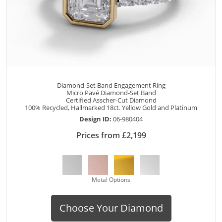
Diamond-Set Band Engagement Ring
Micro Pavé Diamond-Set Band
Certified Asscher-Cut Diamond
100% Recycled, Hallmarked 18ct. Yellow Gold and Platinum
Design ID:
06-980404
Prices from £2,199
Metal Options
Choose Your Diamond