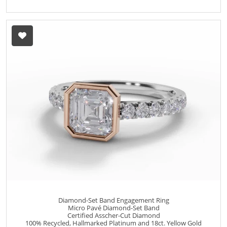
Diamond-Set Band Engagement Ring
Micro Pavé Diamond-Set Band
Certified Asscher-Cut Diamond
100% Recycled, Hallmarked Platinum and 18ct. Yellow Gold