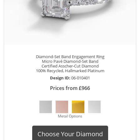
Diamond-Set Band Engagement Ring
Micro Pavé Diamond-Set Band
Certified Asscher-Cut Diamond
100% Recycled, Hallmarked Platinum
Design ID:
06-010401
Prices from £966
Metal Options
Choose Your Diamond