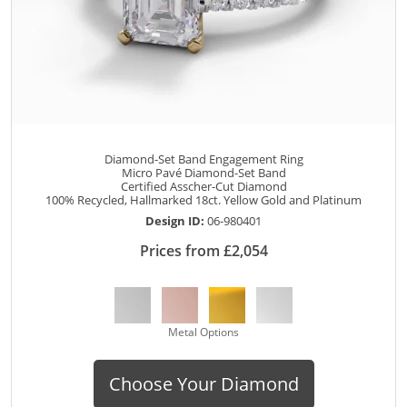
Diamond-Set Band Engagement Ring
Micro Pavé Diamond-Set Band
Certified Asscher-Cut Diamond
100% Recycled, Hallmarked 18ct. Yellow Gold and Platinum
Design ID:
06-980401
Prices from £2,054
Metal Options
Choose Your Diamond