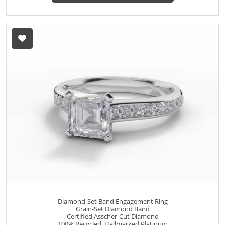
Diamond-Set Band Engagement Ring
Grain-Set Diamond Band
Certified Asscher-Cut Diamond
100% Recycled, Hallmarked Platinum