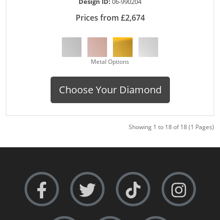
Design ID:
06-990204
Prices from £2,674
Metal Options
Choose Your Diamond
Showing 1 to 18 of 18 (1 Pages)