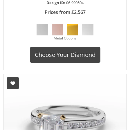
Design ID:
06-990504
Prices from £2,567
Metal Options
Choose Your Diamond