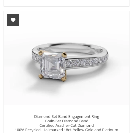
Diamond-Set Band Engagement Ring
Grain-Set Diamond Band
Certified Asscher-Cut Diamond
100% Recycled, Hallmarked 18ct. Yellow Gold and Platinum