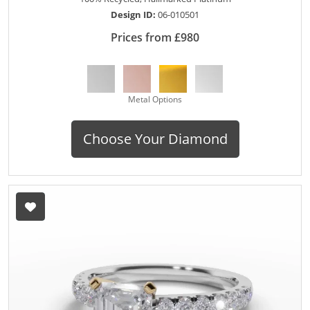
Design ID:
06-010501
Prices from £980
Metal Options
Choose Your Diamond