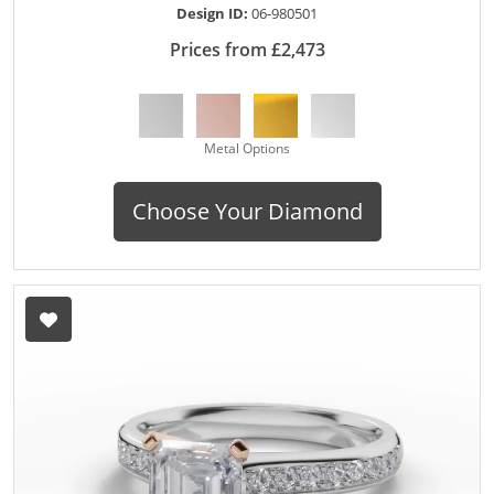
Design ID:
06-980501
Prices from £2,473
Metal Options
Choose Your Diamond