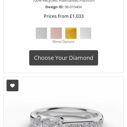
100% Recycled, Hallmarked Platinum
Design ID:
06-010404
Prices from £1,033
Metal Options
Choose Your Diamond