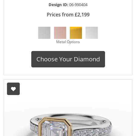
Design ID:
06-990404
Prices from £2,199
Metal Options
Choose Your Diamond