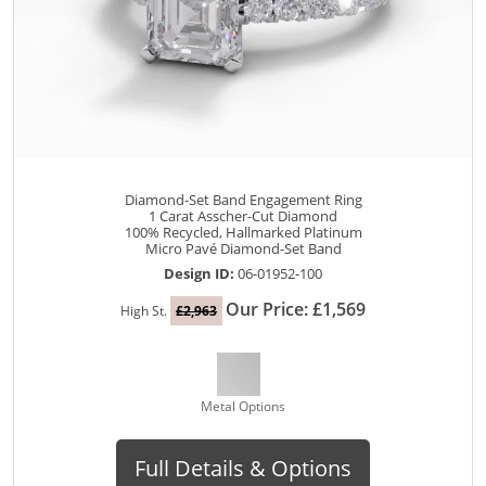
Diamond-Set Band Engagement Ring
1 Carat Asscher-Cut Diamond
100% Recycled, Hallmarked Platinum
Micro Pavé Diamond-Set Band
Design ID:
06-01952-100
Our Price: £1,569
High St.
£2,963
Metal Options
Full Details & Options