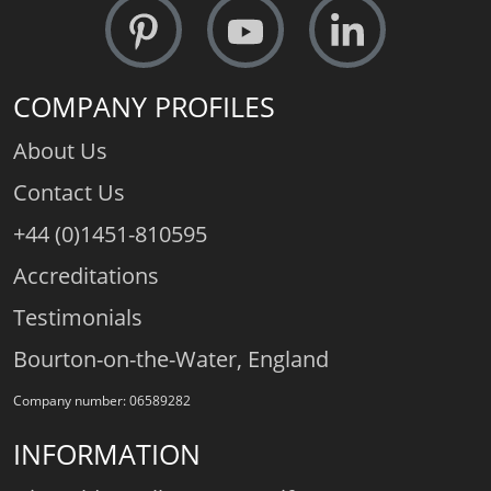
COMPANY PROFILES
About Us
Contact Us
+44 (0)1451-810595
Accreditations
Testimonials
Bourton-on-the-Water, England
Company number: 06589282
INFORMATION