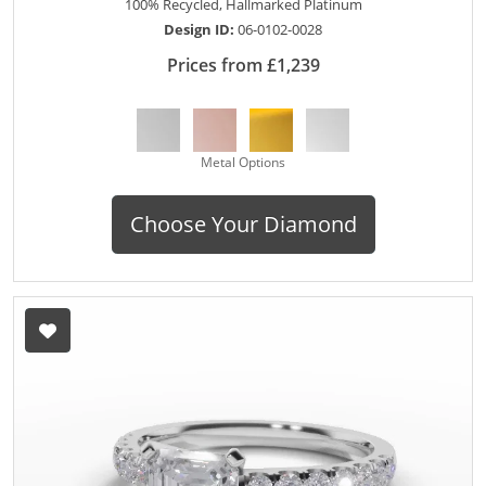
100% Recycled, Hallmarked Platinum
Design ID:
06-0102-0028
Prices from £1,239
Metal Options
Choose Your Diamond