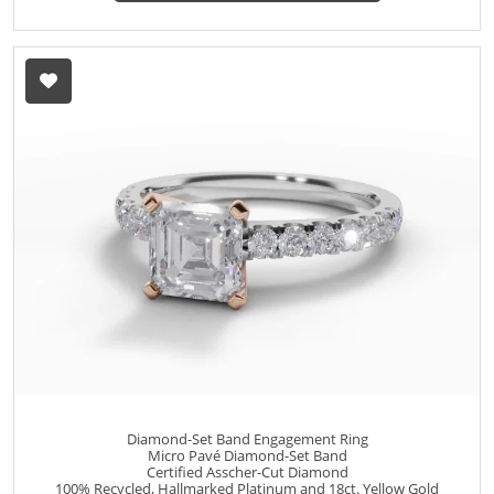
Diamond-Set Band Engagement Ring
Micro Pavé Diamond-Set Band
Certified Asscher-Cut Diamond
100% Recycled, Hallmarked Platinum and 18ct. Yellow Gold