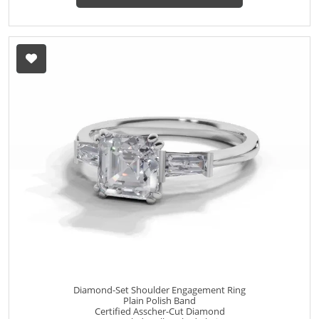
Diamond-Set Shoulder Engagement Ring
Plain Polish Band
Certified Asscher-Cut Diamond