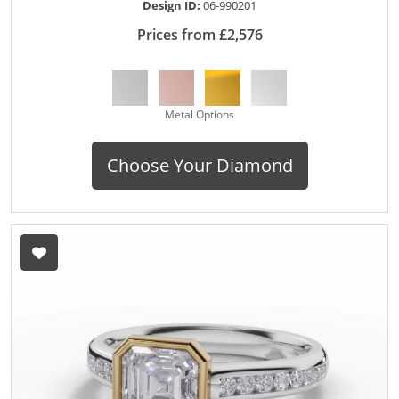
Design ID:
06-990201
Prices from £2,576
Metal Options
Choose Your Diamond