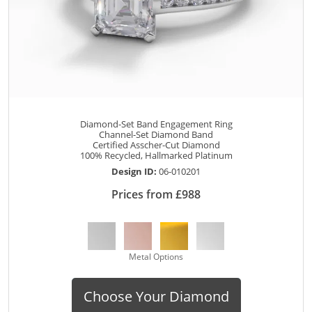
Diamond-Set Band Engagement Ring
Channel-Set Diamond Band
Certified Asscher-Cut Diamond
100% Recycled, Hallmarked Platinum
Design ID:
06-010201
Prices from £988
Metal Options
Choose Your Diamond