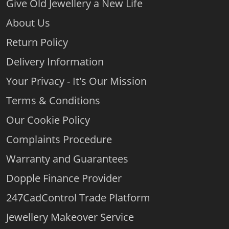
Give Old Jewellery a New Life
About Us
Return Policy
Delivery Information
Your Privacy - It's Our Mission
Terms & Conditions
Our Cookie Policy
Complaints Procedure
Warranty and Guarantees
Dopple Finance Provider
247CadControl Trade Platform
Jewellery Makeover Service