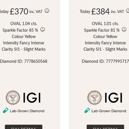
£370
£384
Today
Today
inc. VAT
inc. VAT
OVAL 1.04 cts.
OVAL 1.01 cts.
Sparkle Factor
85 %
Sparkle Factor
81 %
Colour Yellow
Colour Yellow
Intensity Fancy Intense
Intensity Fancy Intense
Clarity SI1 - Slight Marks
Clarity SI1 - Slight Marks
Diamond ID: 7778650568
Diamond ID: 7777995717