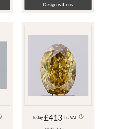
Design with us
£413
Today
inc. VAT