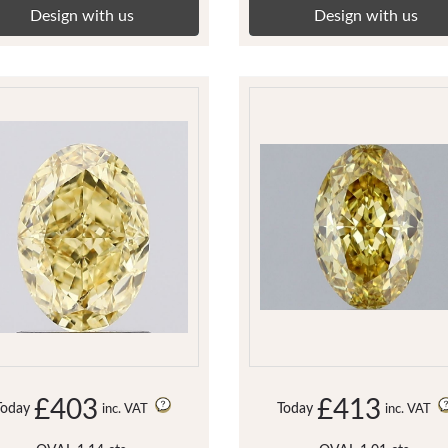
Design with us
Design with us
£403
£413
Today
Today
inc. VAT
inc. VAT