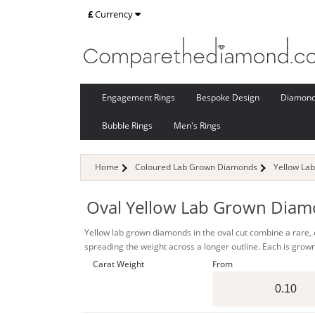
£
Currency
Engagement Rings
Bespoke Design
Diamon
Bubble Rings
Men's Rings
Home
Coloured Lab Grown Diamonds
Yellow La
Oval Yellow Lab Grown Dia
Yellow lab grown diamonds in the oval cut combine a rare, ey
spreading the weight across a longer outline. Each is grown
Carat Weight
From