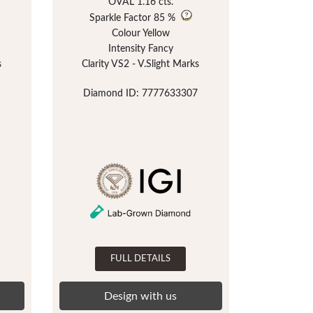
OVAL 1.16 cts.
Sparkle Factor
85 %
Colour Yellow
Intensity Fancy
s
Clarity VS2 - V.Slight Marks
Diamond ID: 7777633307
FULL DETAILS
Design with us