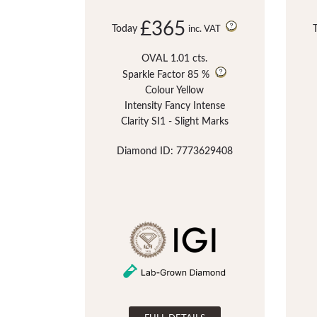
£365
Today
inc. VAT
OVAL 1.01 cts.
Sparkle Factor
85 %
Colour Yellow
Intensity Fancy Intense
Clarity SI1 - Slight Marks
Diamond ID: 7773629408