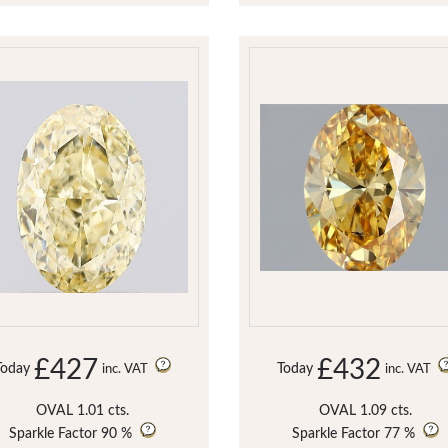
£427
£432
Today
Today
inc. VAT
inc. VAT
OVAL 1.01 cts.
OVAL 1.09 cts.
Sparkle Factor
90 %
Sparkle Factor
77 %