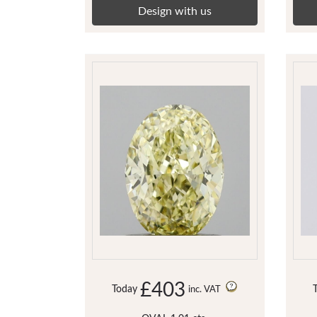
Design with us
£403
Today
inc. VAT