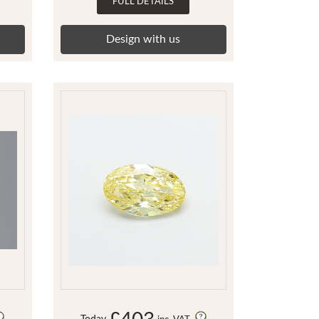
FULL DETAILS
Design with us