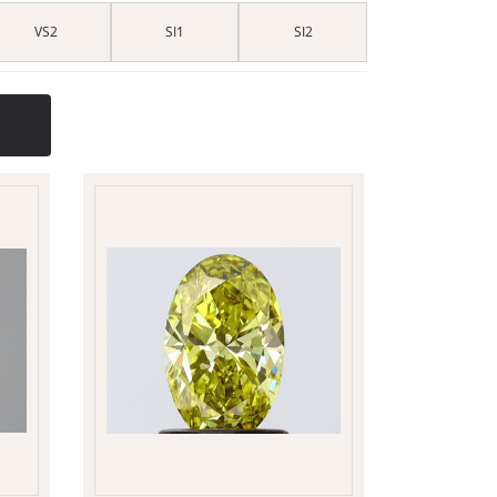
VS2
SI1
SI2