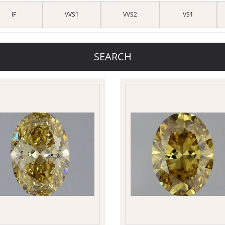
IF
VVS1
VVS2
VS1
SEARCH