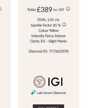
£389
Today
inc. VAT
OVAL 1.01 cts.
Sparkle Factor
85 %
Colour Yellow
Intensity Fancy Intense
Clarity SI1 - Slight Marks
Diamond ID: 7773623078