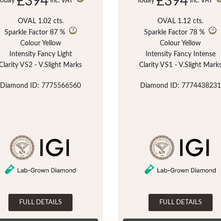
£394
£394
Today
Today
inc. VAT
inc. VAT
OVAL 1.02 cts.
OVAL 1.12 cts.
Sparkle Factor
87 %
Sparkle Factor
78 %
Colour Yellow
Colour Yellow
Intensity Fancy Light
Intensity Fancy Intense
Clarity VS2 - V.Slight Marks
Clarity VS1 - V.Slight Mark
Diamond ID: 7775566560
Diamond ID: 7774438231
FULL DETAILS
FULL DETAILS