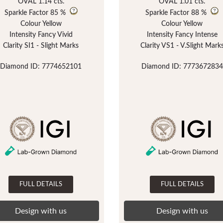
OVAL 1.14 cts.
OVAL 1.01 cts.
Sparkle Factor
85 %
Sparkle Factor
88 %
Colour Yellow
Colour Yellow
Intensity Fancy Vivid
Intensity Fancy Intense
Clarity SI1 - Slight Marks
Clarity VS1 - V.Slight Mark
Diamond ID: 7774652101
Diamond ID: 7773672834
FULL DETAILS
FULL DETAILS
Design with us
Design with us