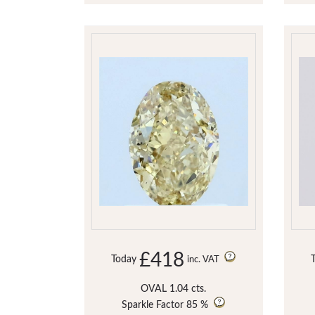
£418
Today
inc. VAT
OVAL 1.04 cts.
Sparkle Factor
85 %