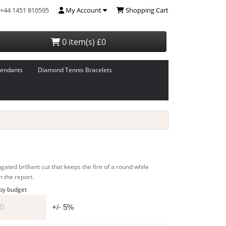
+44 1451 810595
My Account
Shopping Cart
0 item(s) £0
endants
Diamond Tennis Bracelets
ated brilliant cut that keeps the fire of a round while
n the report.
 by budget
+/- 5%