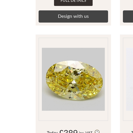
FULL DETAILS
Design with us