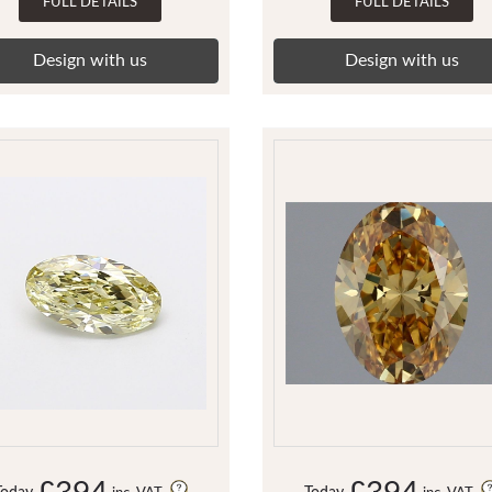
FULL DETAILS
FULL DETAILS
Design with us
Design with us