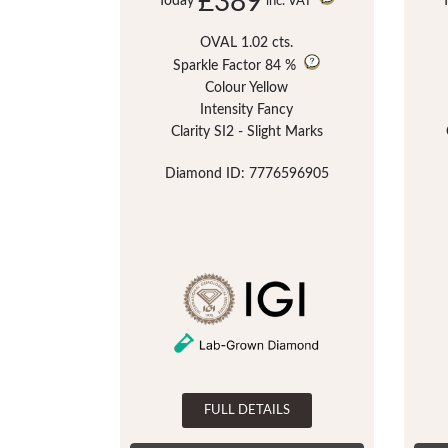
£389
Today
inc. VAT
OVAL 1.02 cts.
Sparkle Factor
84 %
Colour Yellow
Intensity Fancy
Clarity SI2 - Slight Marks
Diamond ID: 7776596905
FULL DETAILS