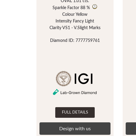
OVAL 1.01 cts.
Sparkle Factor
88 %
Colour Yellow
Intensity Fancy Light
Clarity VS1 - V.Slight Marks
Diamond ID: 7777759761
FULL DETAILS
Design with us