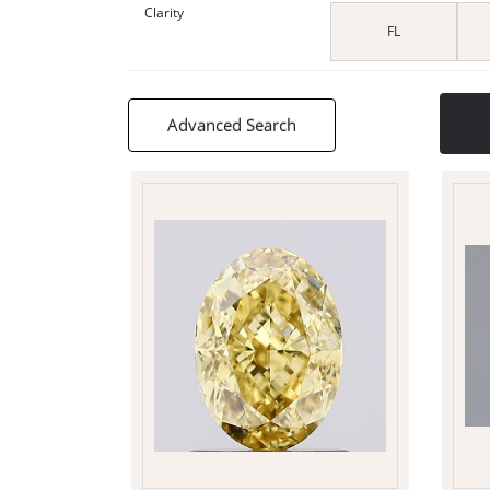
Clarity
FL
Advanced Search