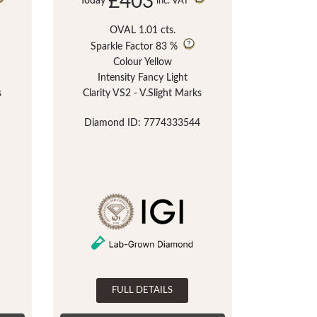
£403
Today
inc. VAT
OVAL 1.01 cts.
Sparkle Factor
83 %
Colour Yellow
Intensity Fancy Light
s
Clarity VS2 - V.Slight Marks
Diamond ID: 7774333544
FULL DETAILS