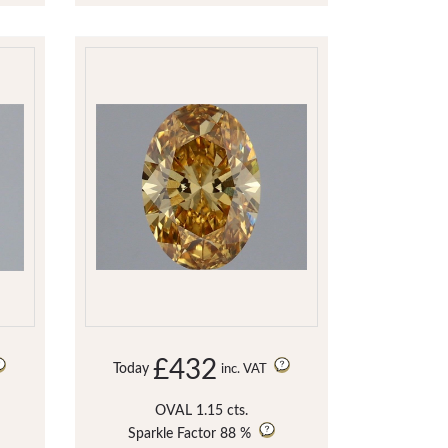
£432
Today
inc. VAT
OVAL 1.15 cts.
Sparkle Factor
88 %