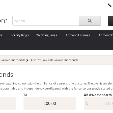
ds
Eternity Rings
Wedding Rings
Diamond Earrings
Diamond P
b Grown Diamonds
Oval Yellow Lab Grown Diamonds
monds
e-catching colour with the brilliance of a precision-cut stone. The oval is an elong
 sustainably and independently certificated, with the fancy-colour grade stated o
To
OR
drive the search
£