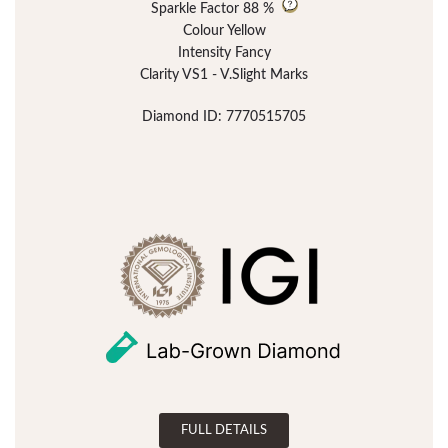
Sparkle Factor
88 %
Colour Yellow
Intensity Fancy
Clarity VS1 - V.Slight Marks
Diamond ID: 7770515705
FULL DETAILS