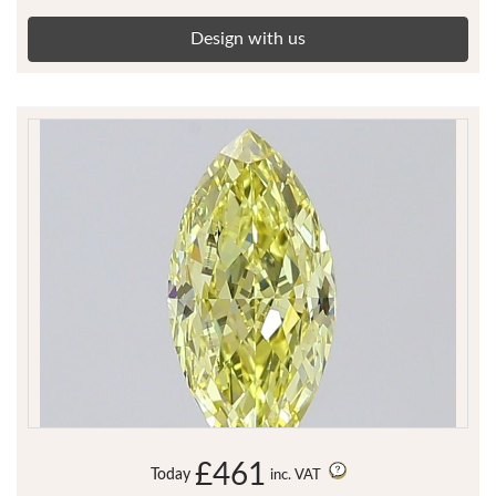
Design with us
£461
Today
inc. VAT