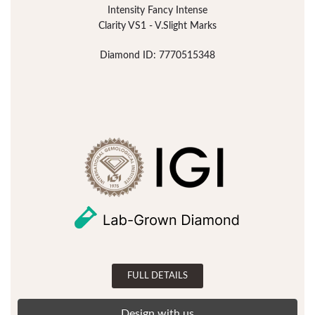
Intensity Fancy Intense
Clarity VS1 - V.Slight Marks
Diamond ID: 7770515348
FULL DETAILS
Design with us