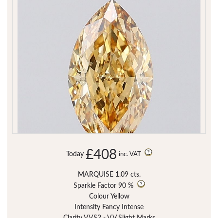
£408
Today
inc. VAT
MARQUISE 1.09 cts.
Sparkle Factor
90 %
Colour Yellow
Intensity Fancy Intense