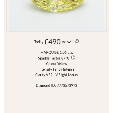
£490
Today
inc. VAT
MARQUISE 1.06 cts.
Sparkle Factor
87 %
Colour Yellow
Intensity Fancy Intense
Clarity VS2 - V.Slight Marks
Diamond ID: 7773573973