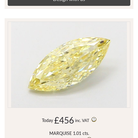
£456
Today
inc. VAT
MARQUISE 1.01 cts.