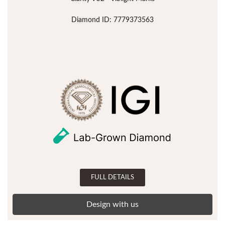
Diamond ID: 7779373563
FULL DETAILS
Design with us