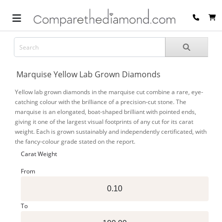
Marquise Yellow Lab Grown Diamonds
Yellow lab grown diamonds in the marquise cut combine a rare, eye-
catching colour with the brilliance of a precision-cut stone. The
marquise is an elongated, boat-shaped brilliant with pointed ends,
giving it one of the largest visual footprints of any cut for its carat
weight. Each is grown sustainably and independently certificated, with
the fancy-colour grade stated on the report.
Carat Weight
From
To