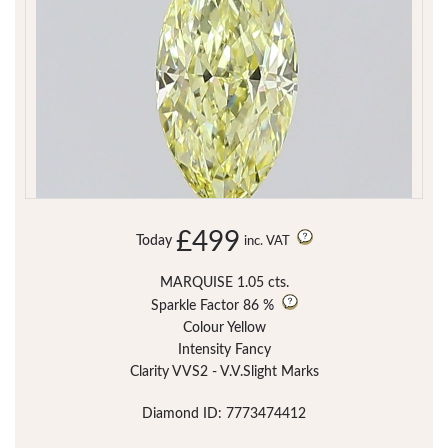
£499
Today
inc. VAT
MARQUISE 1.05 cts.
Sparkle Factor
86 %
Colour Yellow
Intensity Fancy
Clarity VVS2 - V.V.Slight Marks
Diamond ID: 7773474412