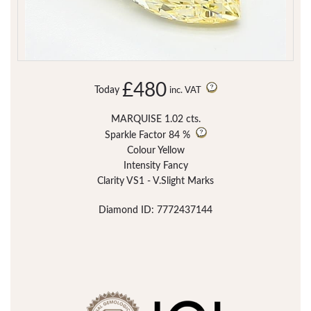
£480
Today
inc. VAT
MARQUISE 1.02 cts.
Sparkle Factor
84 %
Colour Yellow
Intensity Fancy
Clarity VS1 - V.Slight Marks
Diamond ID: 7772437144