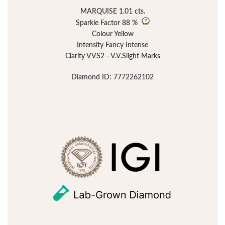
MARQUISE 1.01 cts.
Sparkle Factor
88 %
Colour Yellow
Intensity Fancy Intense
Clarity VVS2 - V.V.Slight Marks
Diamond ID: 7772262102