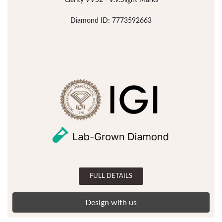
Clarity VVS2 - V.V.Slight Marks
Diamond ID: 7773592663
FULL DETAILS
Design with us