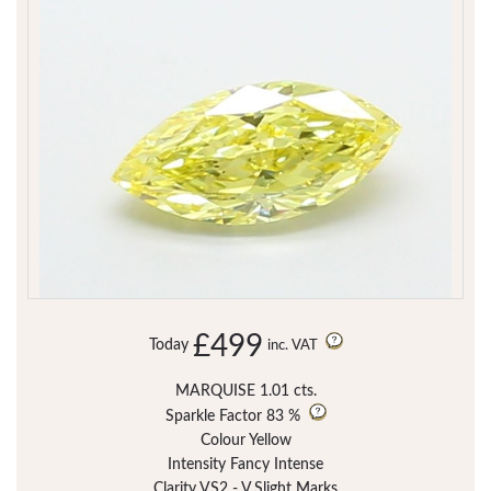
£499
Today
inc. VAT
MARQUISE 1.01 cts.
Sparkle Factor
83 %
Colour Yellow
Intensity Fancy Intense
Clarity VS2 - V.Slight Marks