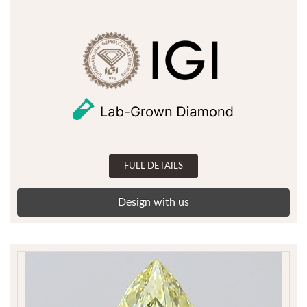
FULL DETAILS
Design with us