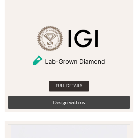
FULL DETAILS
Design with us