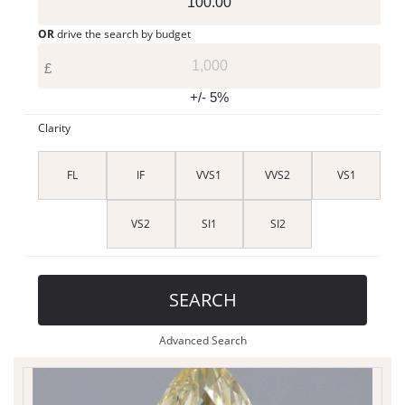
OR
drive the search by budget
£
+/- 5%
Clarity
FL
IF
VVS1
VVS2
VS1
VS2
SI1
SI2
SEARCH
Advanced Search