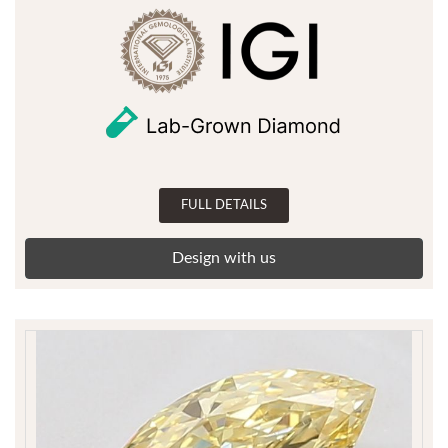
FULL DETAILS
Design with us