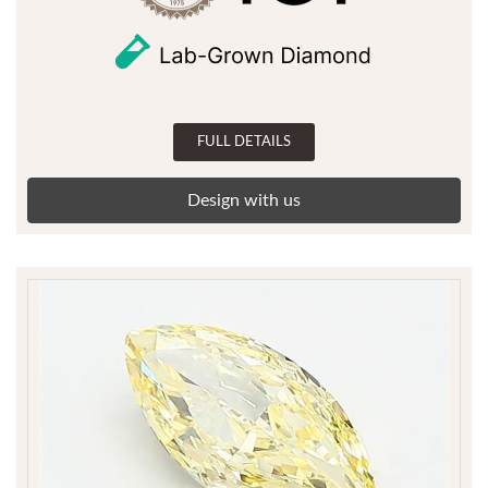
FULL DETAILS
Design with us