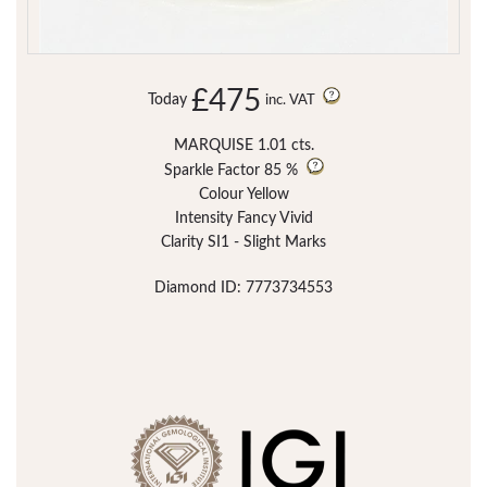
£475
Today
inc. VAT
MARQUISE 1.01 cts.
Sparkle Factor
85 %
Colour Yellow
Intensity Fancy Vivid
Clarity SI1 - Slight Marks
Diamond ID: 7773734553