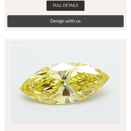
FULL DETAILS
Design with us