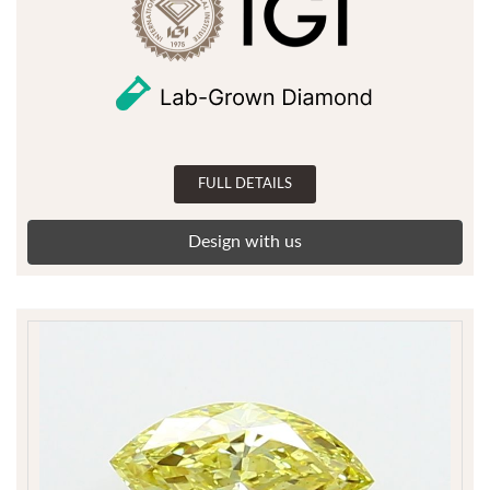
FULL DETAILS
Design with us