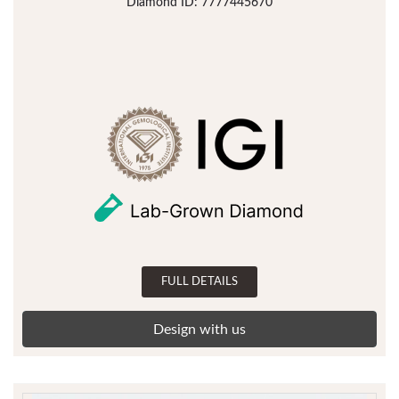
Diamond ID: 7777445670
FULL DETAILS
Design with us