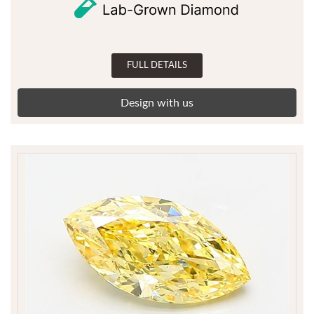
FULL DETAILS
Design with us