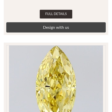
FULL DETAILS
Design with us