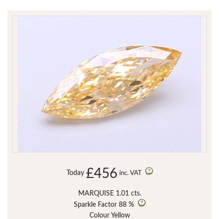
£456
Today
inc. VAT
MARQUISE 1.01 cts.
Sparkle Factor
88 %
Colour Yellow