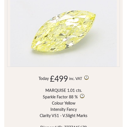
£499
Today
inc. VAT
MARQUISE 1.01 cts.
Sparkle Factor
88 %
Colour Yellow
Intensity Fancy
Clarity VS1 - V.Slight Marks