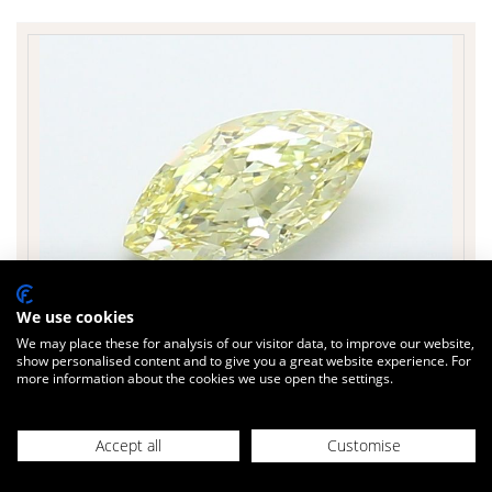
We use cookies
We may place these for analysis of our visitor data, to improve our website,
show personalised content and to give you a great website experience. For
more information about the cookies we use open the settings.
£499
Today
inc. VAT
MARQUISE 1.08 cts.
Accept all
Customise
Sparkle Factor
90 %
Colour Yellow