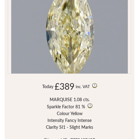
£389
Today
inc. VAT
MARQUISE 1.08 cts.
Sparkle Factor
81 %
Colour Yellow
Intensity Fancy Intense
Clarity SI1 - Slight Marks