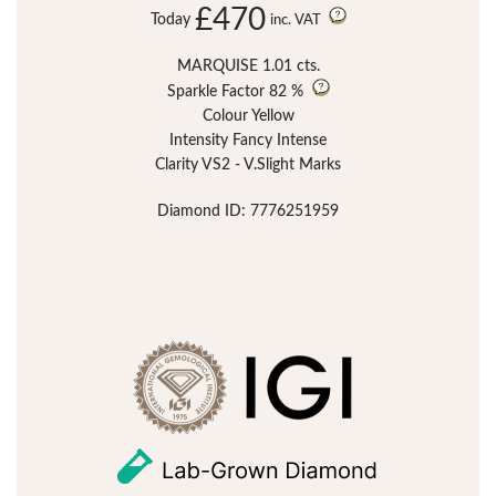
£470
Today
inc. VAT
MARQUISE 1.01 cts.
Sparkle Factor
82 %
Colour Yellow
Intensity Fancy Intense
Clarity VS2 - V.Slight Marks
Diamond ID: 7776251959