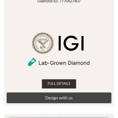
Diamond ID: 7770427407
FULL DETAILS
Design with us