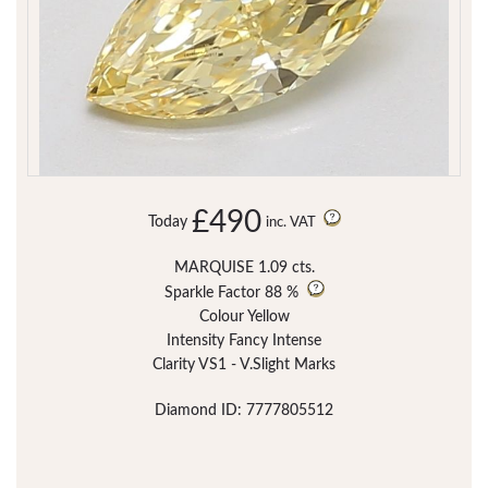
£490
Today
inc. VAT
MARQUISE 1.09 cts.
Sparkle Factor
88 %
Colour Yellow
Intensity Fancy Intense
Clarity VS1 - V.Slight Marks
Diamond ID: 7777805512