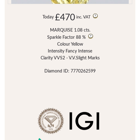
£470
Today
inc. VAT
MARQUISE 1.08 cts.
Sparkle Factor
88 %
Colour Yellow
Intensity Fancy Intense
Clarity VVS2 - V.V.Slight Marks
Diamond ID: 7770262599