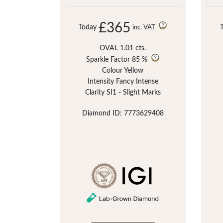
£365
Today
inc. VAT
OVAL 1.01 cts.
Sparkle Factor
85 %
Colour Yellow
Intensity Fancy Intense
Clarity SI1 - Slight Marks
Diamond ID: 7773629408