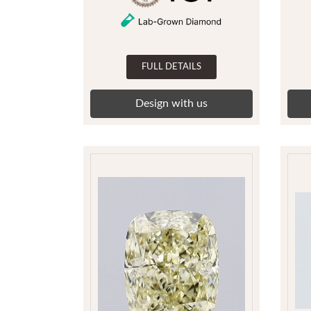
FULL DETAILS
Design with us