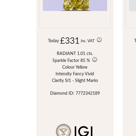
£331
Today
inc. VAT
RADIANT 1.01 cts.
Sparkle Factor
85 %
Colour Yellow
Intensity Fancy Vivid
Clarity SI1 - Slight Marks
Diamond ID: 7772342189