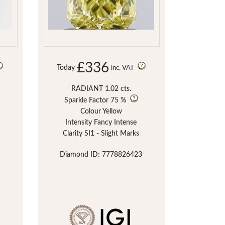
£336
Today
inc. VAT
RADIANT 1.02 cts.
Sparkle Factor
75 %
Colour Yellow
Intensity Fancy Intense
Clarity SI1 - Slight Marks
Diamond ID: 7778826423