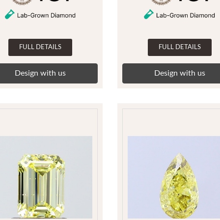
FULL DETAILS
FULL DETAILS
Design with us
Design with us