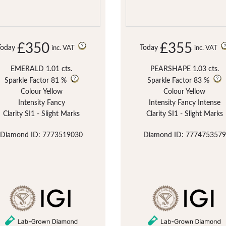
£350
£355
Today
Today
inc. VAT
inc. VAT
EMERALD 1.01 cts.
PEARSHAPE 1.03 cts.
Sparkle Factor
81 %
Sparkle Factor
83 %
Colour Yellow
Colour Yellow
Intensity Fancy
Intensity Fancy Intense
Clarity SI1 - Slight Marks
Clarity SI1 - Slight Marks
Diamond ID: 7773519030
Diamond ID: 7774753579