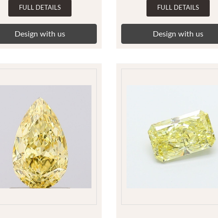
FULL DETAILS
FULL DETAILS
Design with us
Design with us