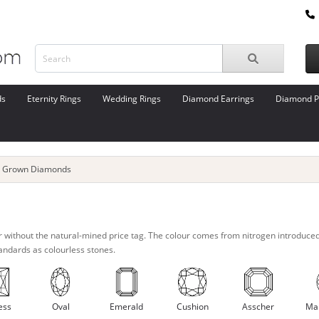
ds
Eternity Rings
Wedding Rings
Diamond Earrings
Diamond P
b Grown Diamonds
r without the natural-mined price tag. The colour comes from nitrogen introduce
tandards as colourless stones.
ess
Oval
Emerald
Cushion
Asscher
Ma