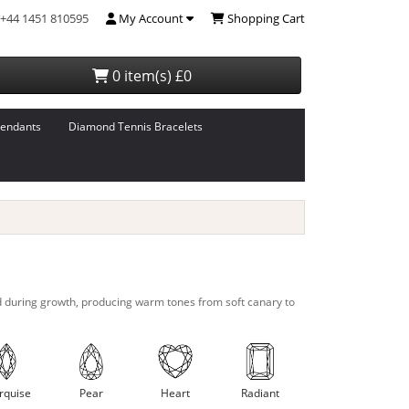
+44 1451 810595
My Account
Shopping Cart
0 item(s) £0
endants
Diamond Tennis Bracelets
d during growth, producing warm tones from soft canary to
rquise
Pear
Heart
Radiant