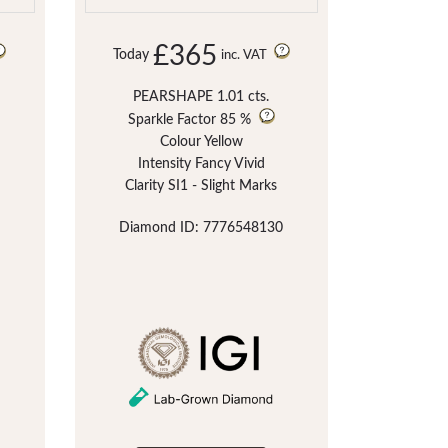
£365
Today
inc. VAT
PEARSHAPE 1.01 cts.
Sparkle Factor
85 %
Colour Yellow
Intensity Fancy Vivid
Clarity SI1 - Slight Marks
Diamond ID: 7776548130