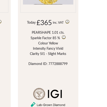
£365
Today
inc. VAT
PEARSHAPE 1.01 cts.
Sparkle Factor
85 %
Colour Yellow
Intensity Fancy Vivid
Clarity SI1 - Slight Marks
Diamond ID: 7772888799