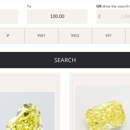
To
OR
drive the search
£
IF
VVS1
VVS2
VS1
SEARCH