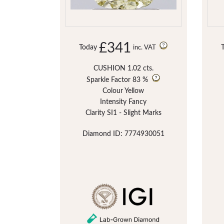
£341
Today
inc. VAT
CUSHION 1.02 cts.
Sparkle Factor
83 %
Colour Yellow
Intensity Fancy
Clarity SI1 - Slight Marks
Diamond ID: 7774930051