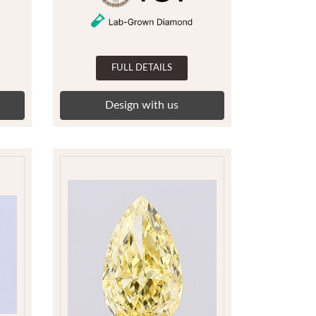
FULL DETAILS
Design with us