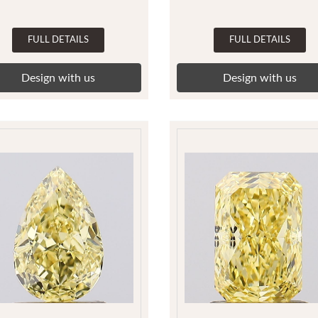
FULL DETAILS
FULL DETAILS
Design with us
Design with us