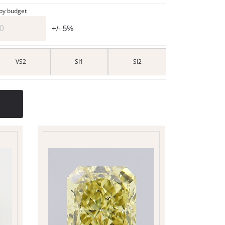
 by budget
+/- 5%
VS2
SI1
SI2