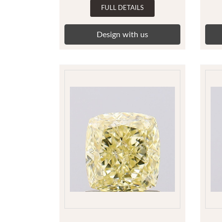
FULL DETAILS
Design with us