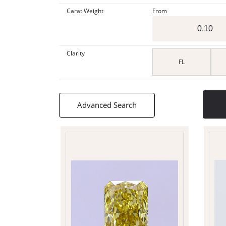
Carat Weight
From
Clarity
FL
Advanced Search