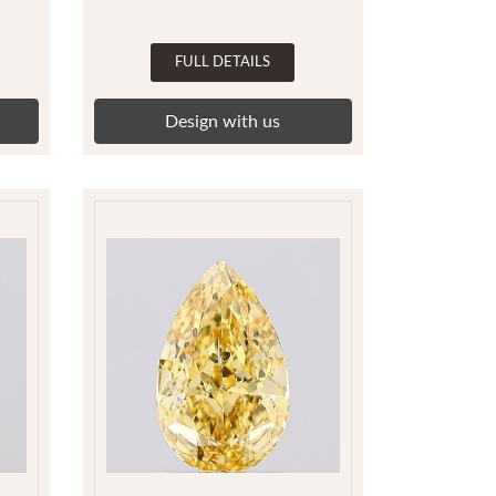
FULL DETAILS
Design with us