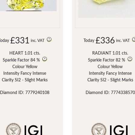
£331
£336
Today
Today
inc. VAT
inc. VAT
HEART 1.01 cts.
RADIANT 1.01 cts.
Sparkle Factor
84 %
Sparkle Factor
82 %
Colour Yellow
Colour Yellow
Intensity Fancy Intense
Intensity Fancy Intense
Clarity SI2 - Slight Marks
Clarity SI2 - Slight Marks
Diamond ID: 7779240108
Diamond ID: 7774338570