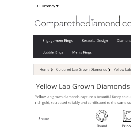
£
Currency
Engagement Rings
Bespoke Design
Diamon
Bubble Rings
Men's Rings
Home
Coloured Lab Grown Diamonds
Yellow La
Yellow Lab Grown Diamonds
Yellow lab grown diamonds capture a beautiful fancy colou
rich gold, recreated reliably and certificated to the same s
Shape
Round
Princ