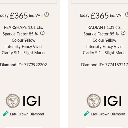
£365
£365
Today
Today
inc. VAT
inc. VAT
PEARSHAPE 1.01 cts.
RADIANT 1.01 cts.
Sparkle Factor
85 %
Sparkle Factor
85 %
Colour Yellow
Colour Yellow
Intensity Fancy Vivid
Intensity Fancy Vivid
Clarity SI1 - Slight Marks
Clarity SI1 - Slight Marks
Diamond ID: 7773922302
Diamond ID: 7774153217