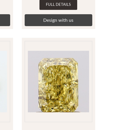
FULL DETAILS
Design with us