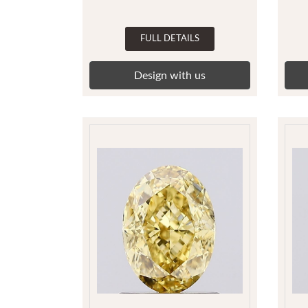
FULL DETAILS
Design with us