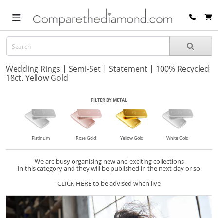
Wedding Rings | Semi-Set | Statement | 100% Recycled
18ct. Yellow Gold
FILTER BY METAL
Platinum
Rose Gold
Yellow Gold
White Gold
We are busy organising new and exciting collections
in this category and they will be published in the next day or so
CLICK HERE to be advised when live