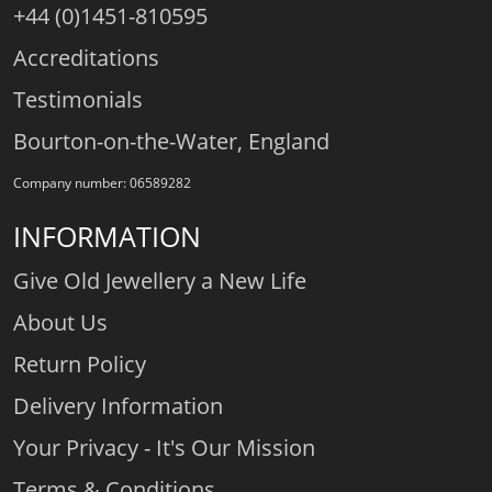
+44 (0)1451-810595
Accreditations
Testimonials
Bourton-on-the-Water, England
Company number: 06589282
INFORMATION
Give Old Jewellery a New Life
About Us
Return Policy
Delivery Information
Your Privacy - It's Our Mission
Terms & Conditions