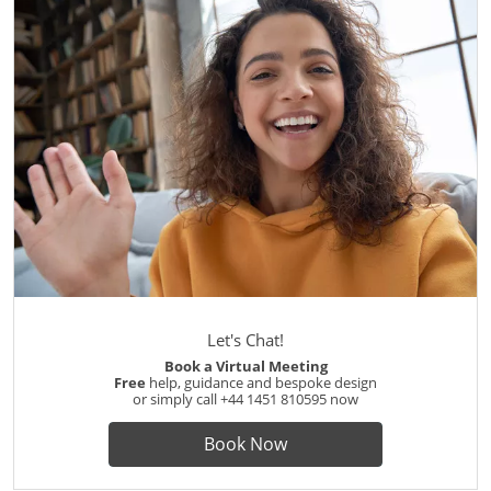
Let's Chat!
Book a Virtual Meeting
Free
help, guidance and bespoke design
or simply call
+44 1451 810595
now
Book Now