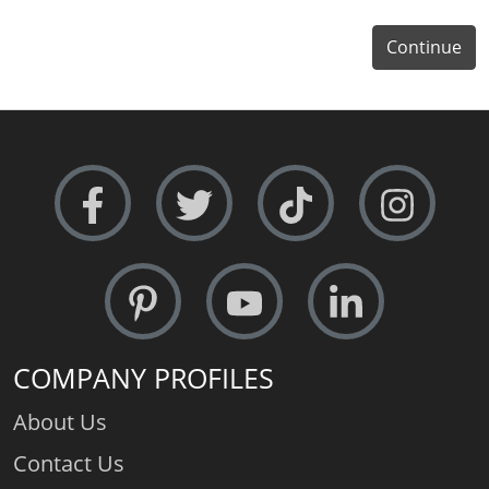
Continue
COMPANY PROFILES
About Us
Contact Us