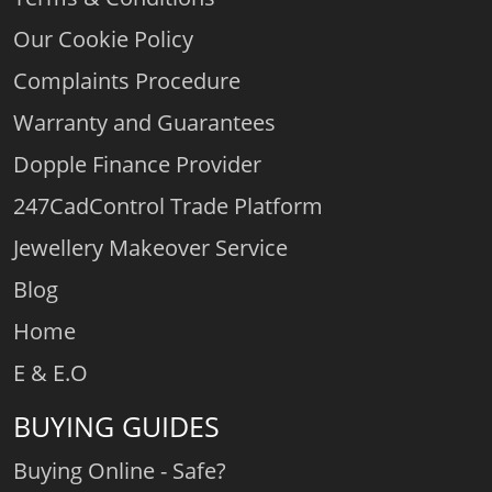
Our Cookie Policy
Complaints Procedure
Warranty and Guarantees
Dopple Finance Provider
247CadControl Trade Platform
Jewellery Makeover Service
Blog
Home
E & E.O
BUYING GUIDES
Buying Online - Safe?