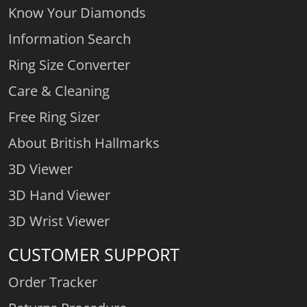
Know Your Diamonds
Information Search
Ring Size Converter
Care & Cleaning
Free Ring Sizer
About British Hallmarks
3D Viewer
3D Hand Viewer
3D Wrist Viewer
CUSTOMER SUPPORT
Order Tracker