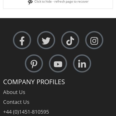
Click to hide - refresh page to recover
COMPANY PROFILES
About Us
Contact Us
+44 (0)1451-810595