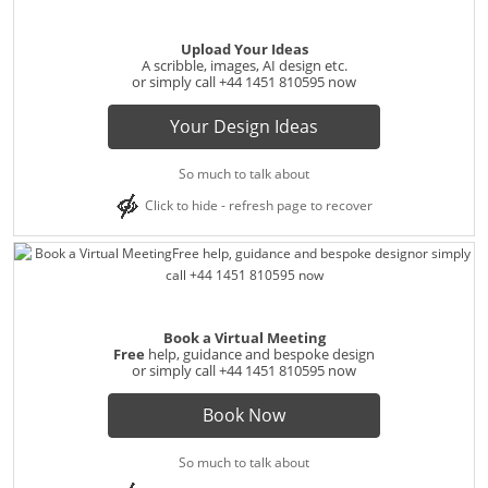
Upload Your Ideas
A scribble, images, AI design etc.
or simply call
+44 1451 810595
now
Your Design Ideas
So much to talk about
Click to hide - refresh page to recover
Book a Virtual Meeting
Free
help, guidance and bespoke design
or simply call
+44 1451 810595
now
Book Now
So much to talk about