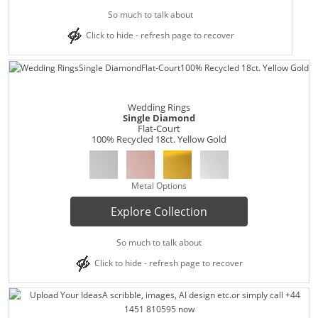
So much to talk about
Click to hide - refresh page to recover
Wedding Rings
Single Diamond
Flat-Court
100% Recycled 18ct. Yellow Gold
Metal Options
Explore Collection
So much to talk about
Click to hide - refresh page to recover