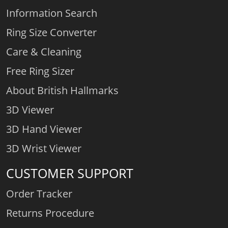
Information Search
Ring Size Converter
Care & Cleaning
Free Ring Sizer
About British Hallmarks
3D Viewer
3D Hand Viewer
3D Wrist Viewer
CUSTOMER SUPPORT
Order Tracker
Returns Procedure