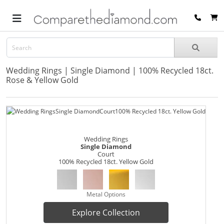
Wedding Rings | Single Diamond | 100% Recycled 18ct.
Rose & Yellow Gold
Wedding Rings
Single Diamond
Court
100% Recycled 18ct. Yellow Gold
Metal Options
Explore Collection