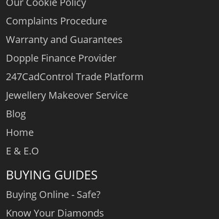
Our Cookie Policy
Complaints Procedure
Warranty and Guarantees
Dopple Finance Provider
247CadControl Trade Platform
Jewellery Makeover Service
Blog
Home
E & E.O
BUYING GUIDES
Buying Online - Safe?
Know Your Diamonds