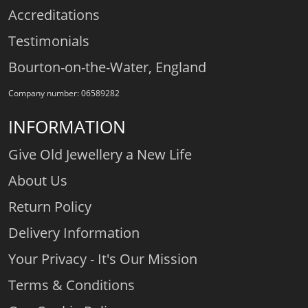
Accreditations
Testimonials
Bourton-on-the-Water, England
Company number: 06589282
INFORMATION
Give Old Jewellery a New Life
About Us
Return Policy
Delivery Information
Your Privacy - It's Our Mission
Terms & Conditions