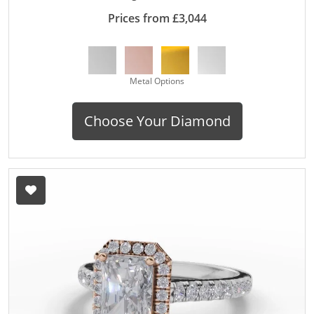
Prices from £3,044
Metal Options
Choose Your Diamond