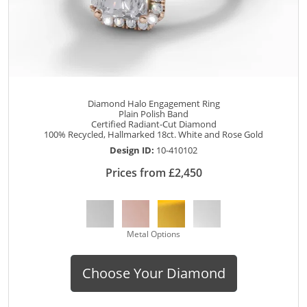
Diamond Halo Engagement Ring
Plain Polish Band
Certified Radiant-Cut Diamond
100% Recycled, Hallmarked 18ct. White and Rose Gold
Design ID:
10-410102
Prices from £2,450
Metal Options
Choose Your Diamond