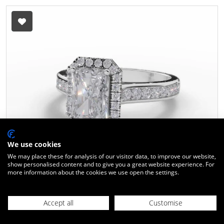
We use cookies
We may place these for analysis of our visitor data, to improve our website,
show personalised content and to give you a great website experience. For
more information about the cookies we use open the settings.
Diamond Halo Engagement Ring
Grain-Set Diamond Band
Certified Radiant-Cut Diamond
Accept all
Customise
100% Recycled, Hallmarked 18ct. White Gold
21104500
Design ID:
10-050502