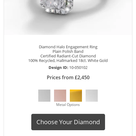
Diamond Halo Engagement Ring
Plain Polish Band
Certified Radiant-Cut Diamond
100% Recycled, Hallmarked 18ct. White Gold
Design ID:
10-050102
Prices from £2,450
Metal Options
Choose Your Diamond