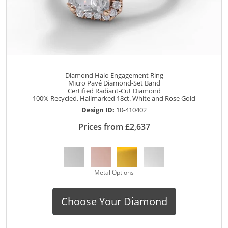
Diamond Halo Engagement Ring
Micro Pavé Diamond-Set Band
Certified Radiant-Cut Diamond
100% Recycled, Hallmarked 18ct. White and Rose Gold
Design ID:
10-410402
Prices from £2,637
Metal Options
Choose Your Diamond