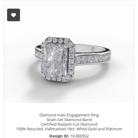
Diamond Halo Engagement Ring
Grain-Set Diamond Band
Certified Radiant-Cut Diamond
100% Recycled, Hallmarked 18ct. White Gold and Platinum
Design ID:
10-860502