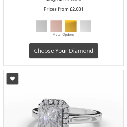
Prices from £2,031
Metal Options
Choose Your Diamond