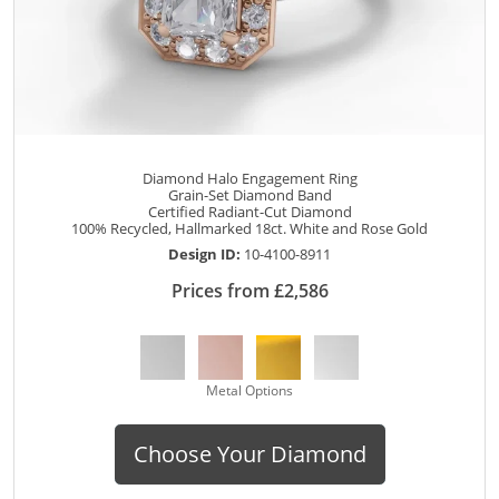
Diamond Halo Engagement Ring
Grain-Set Diamond Band
Certified Radiant-Cut Diamond
100% Recycled, Hallmarked 18ct. White and Rose Gold
Design ID:
10-4100-8911
Prices from £2,586
Metal Options
Choose Your Diamond