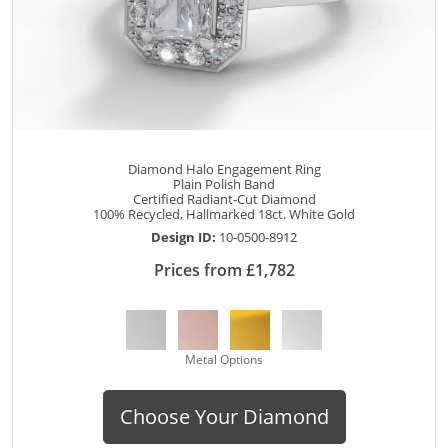
Diamond Halo Engagement Ring
Plain Polish Band
Certified Radiant-Cut Diamond
100% Recycled, Hallmarked 18ct. White Gold
Design ID:
10-0500-8912
Prices from £1,782
Metal Options
Choose Your Diamond