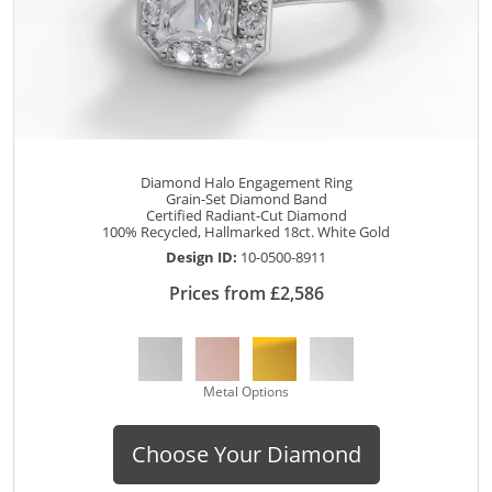
Diamond Halo Engagement Ring
Grain-Set Diamond Band
Certified Radiant-Cut Diamond
100% Recycled, Hallmarked 18ct. White Gold
Design ID:
10-0500-8911
Prices from £2,586
Metal Options
Choose Your Diamond