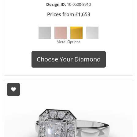
Design ID:
10-0500-8910
Prices from £1,653
Metal Options
Choose Your Diamond