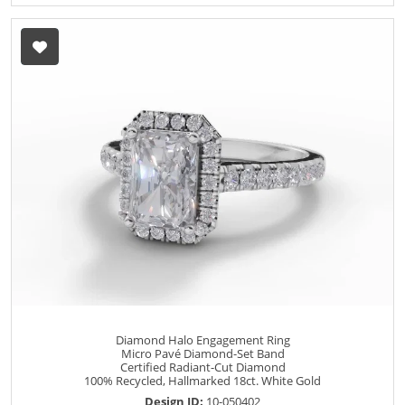
Diamond Halo Engagement Ring
Micro Pavé Diamond-Set Band
Certified Radiant-Cut Diamond
100% Recycled, Hallmarked 18ct. White Gold
Design ID:
10-050402