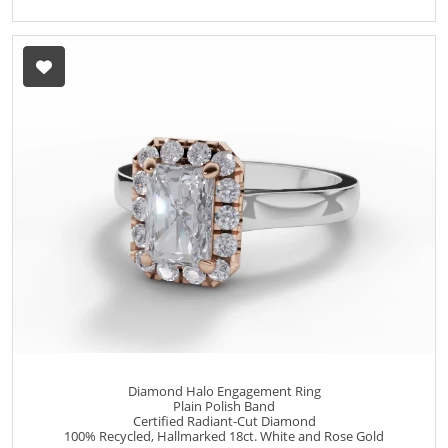
Diamond Halo Engagement Ring
Plain Polish Band
Certified Radiant-Cut Diamond
100% Recycled, Hallmarked 18ct. White and Rose Gold