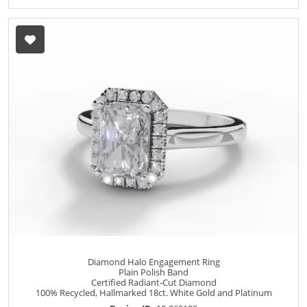
Diamond Halo Engagement Ring
Plain Polish Band
Certified Radiant-Cut Diamond
100% Recycled, Hallmarked 18ct. White Gold and Platinum