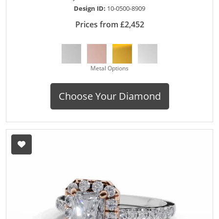
Design ID:
10-0500-8909
Prices from £2,452
Metal Options
Choose Your Diamond