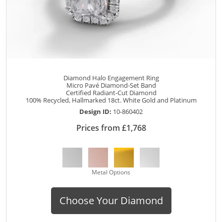
Diamond Halo Engagement Ring
Micro Pavé Diamond-Set Band
Certified Radiant-Cut Diamond
100% Recycled, Hallmarked 18ct. White Gold and Platinum
Design ID:
10-860402
Prices from £1,768
Metal Options
Choose Your Diamond