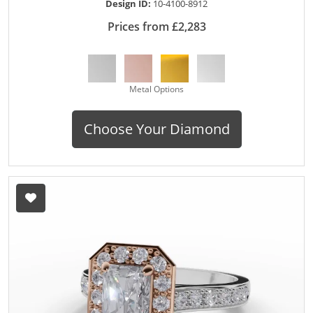
Design ID:
10-4100-8912
Prices from £2,283
Metal Options
Choose Your Diamond