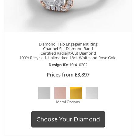
Diamond Halo Engagement Ring
Channel-Set Diamond Band
Certified Radiant-Cut Diamond
100% Recycled, Hallmarked 18ct. White and Rose Gold
Design ID:
10-410202
Prices from £3,897
Metal Options
Choose Your Diamond