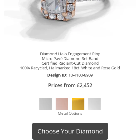
Diamond Halo Engagement Ring
Micro Pavé Diamond-Set Band
Certified Radiant-Cut Diamond
100% Recycled, Hallmarked 18ct. White and Rose Gold
Design ID:
10-4100-8909
Prices from £2,452
Metal Options
Choose Your Diamond