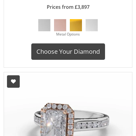
Prices from £3,897
Metal Options
Choose Your Diamond