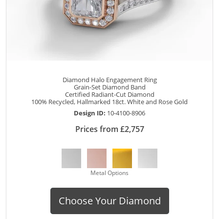
Diamond Halo Engagement Ring
Grain-Set Diamond Band
Certified Radiant-Cut Diamond
100% Recycled, Hallmarked 18ct. White and Rose Gold
Design ID:
10-4100-8906
Prices from £2,757
Metal Options
Choose Your Diamond