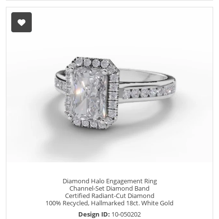
Diamond Halo Engagement Ring
Channel-Set Diamond Band
Certified Radiant-Cut Diamond
100% Recycled, Hallmarked 18ct. White Gold
Design ID:
10-050202