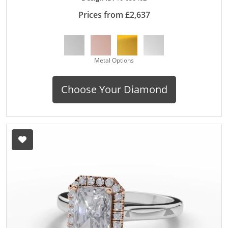
Prices from £2,637
Metal Options
Choose Your Diamond