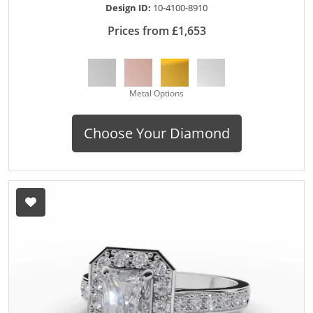
Design ID:
10-4100-8910
Prices from £1,653
Metal Options
Choose Your Diamond