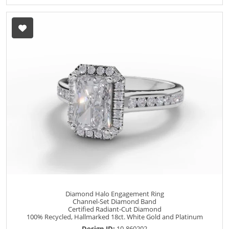
Diamond Halo Engagement Ring
Channel-Set Diamond Band
Certified Radiant-Cut Diamond
100% Recycled, Hallmarked 18ct. White Gold and Platinum
Design ID:
10-860202