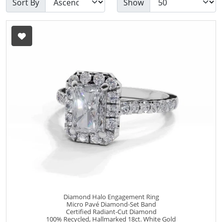
Sort By
Show
Diamond Halo Engagement Ring
Micro Pavé Diamond-Set Band
Certified Radiant-Cut Diamond
100% Recycled, Hallmarked 18ct. White Gold