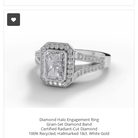
Diamond Halo Engagement Ring
Grain-Set Diamond Band
Certified Radiant-Cut Diamond
100% Recycled, Hallmarked 18ct. White Gold