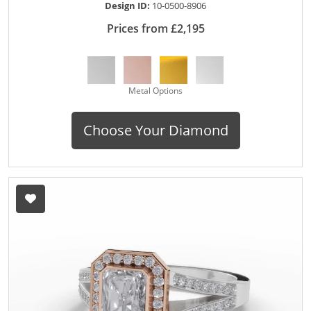
Design ID:
10-0500-8906
Prices from £2,195
Metal Options
Choose Your Diamond