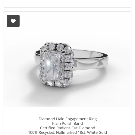
Diamond Halo Engagement Ring
Plain Polish Band
Certified Radiant-Cut Diamond
100% Recycled, Hallmarked 18ct. White Gold