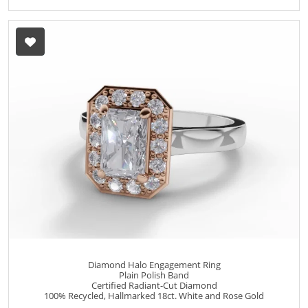
Diamond Halo Engagement Ring
Plain Polish Band
Certified Radiant-Cut Diamond
100% Recycled, Hallmarked 18ct. White and Rose Gold