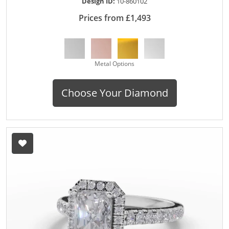
Design ID:
10-860102
Prices from £1,493
Metal Options
Choose Your Diamond