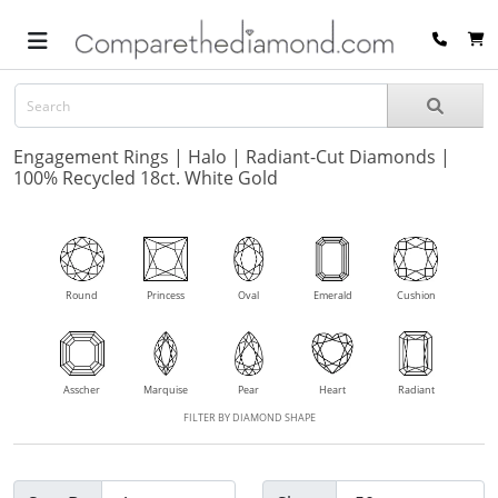
Engagement Rings | Halo | Radiant-Cut Diamonds |
100% Recycled 18ct. White Gold
Round
Princess
Oval
Emerald
Cushion
Asscher
Marquise
Pear
Heart
Radiant
FILTER BY DIAMOND SHAPE