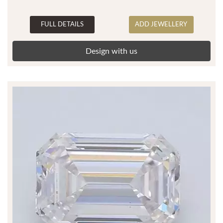
FULL DETAILS
ADD JEWELLERY
Design with us