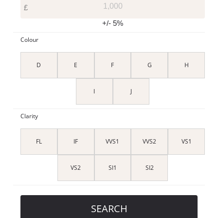
£
+/- 5%
Colour
D
E
F
G
H
I
J
Clarity
FL
IF
VVS1
VVS2
VS1
VS2
SI1
SI2
SEARCH