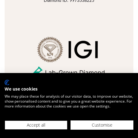
Diamond ID: 9973538225
We use cookies
We may place these for analysis of our visitor data, to improve our website,
FULL DETAILS
ADD JEWELLERY
show personalised content and to give you a great website experience. For
more information about the cookies we use open the settings.
Design with us
Accept all
Customise