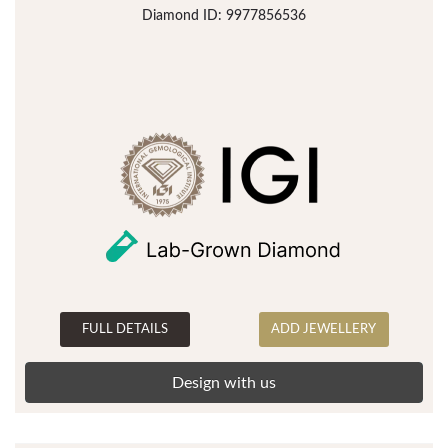
Diamond ID: 9977856536
FULL DETAILS
ADD JEWELLERY
Design with us