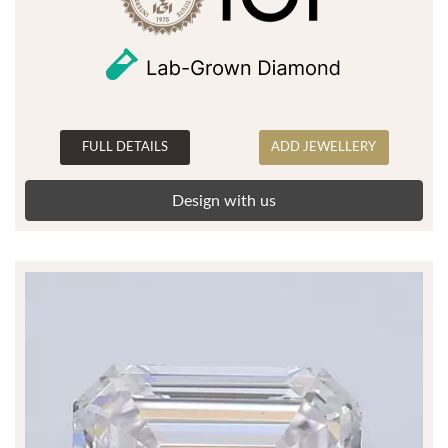
FULL DETAILS
ADD JEWELLERY
Design with us