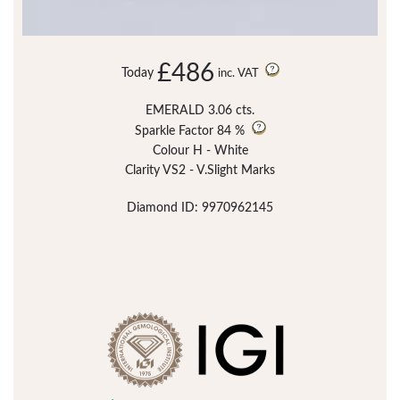
£486
Today
inc. VAT
EMERALD 3.06 cts.
Sparkle Factor
84 %
Colour H - White
Clarity VS2 - V.Slight Marks
Diamond ID: 9970962145