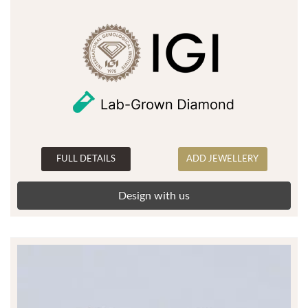
FULL DETAILS
ADD JEWELLERY
Design with us