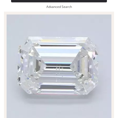
Advanced Search