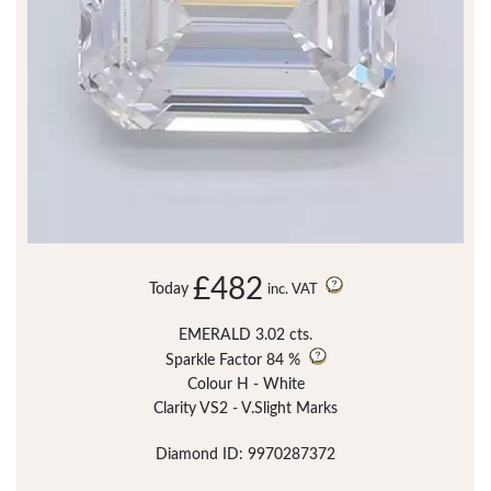
£482
Today
inc. VAT
EMERALD 3.02 cts.
Sparkle Factor
84 %
Colour H - White
Clarity VS2 - V.Slight Marks
Diamond ID: 9970287372