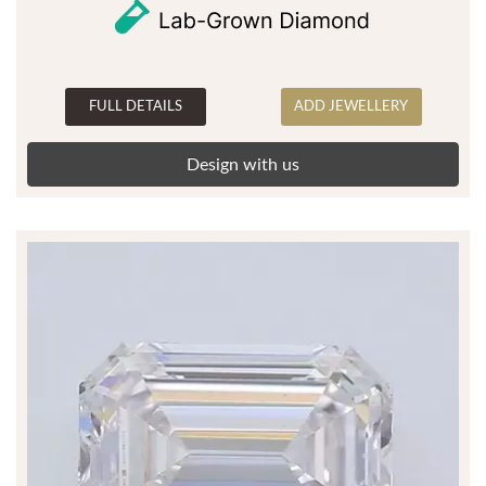
FULL DETAILS
ADD JEWELLERY
Design with us