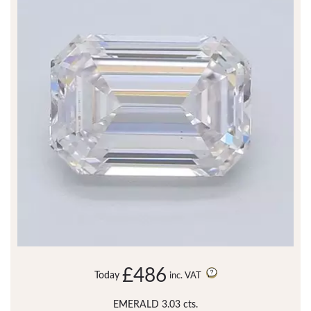
£486
Today
inc. VAT
EMERALD 3.03 cts.