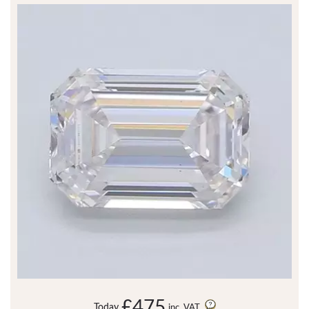
£475
Today
inc. VAT