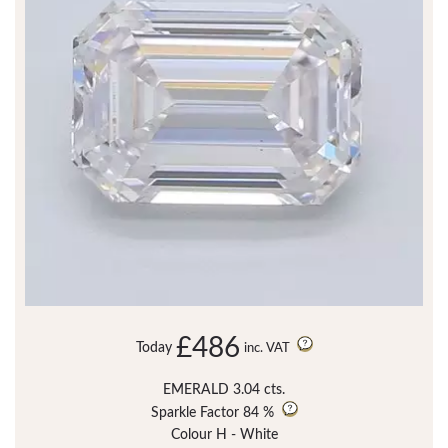
£486
Today
inc. VAT
EMERALD 3.04 cts.
Sparkle Factor
84 %
Colour H - White