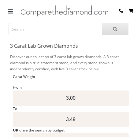
3 Carat Lab Grown Diamonds
Discover our collection of 3 carat lab grown diamonds. A 3 carat
diamond is a true statement stone, and every stone shown is
independently certified, with live 3 carat stock below.
Carat Weight
From
To
OR
drive the search by budget