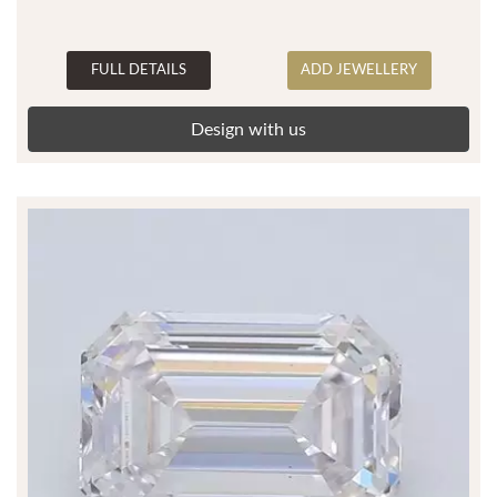
FULL DETAILS
ADD JEWELLERY
Design with us