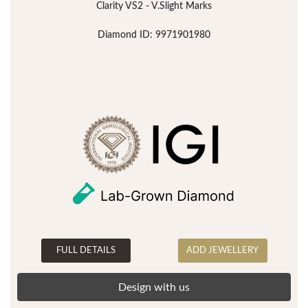
Clarity VS2 - V.Slight Marks
Diamond ID: 9971901980
FULL DETAILS
ADD JEWELLERY
Design with us