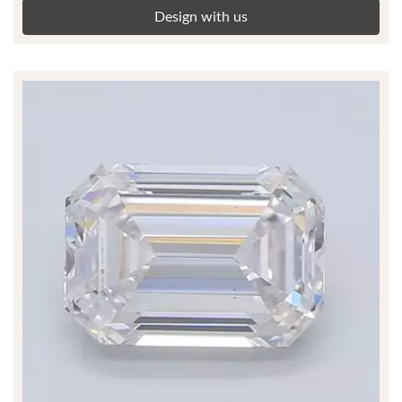
Design with us