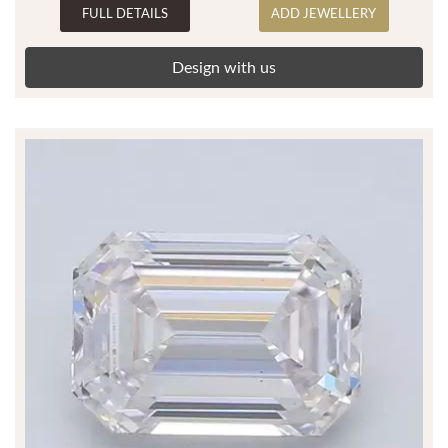
FULL DETAILS
ADD JEWELLERY
Design with us