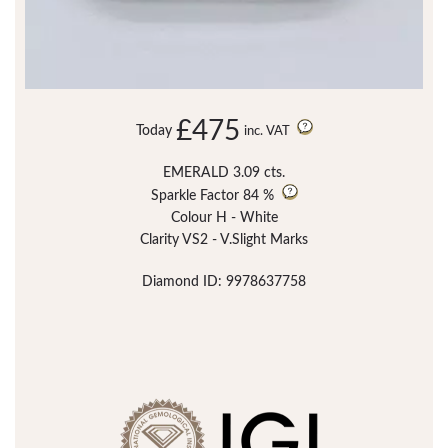
£475
Today
inc. VAT
EMERALD 3.09 cts.
Sparkle Factor
84 %
Colour H - White
Clarity VS2 - V.Slight Marks
Diamond ID: 9978637758