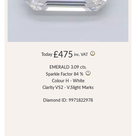
£475
Today
inc. VAT
EMERALD 3.09 cts.
Sparkle Factor
84 %
Colour H - White
Clarity VS2 - V.Slight Marks
Diamond ID: 9971822978