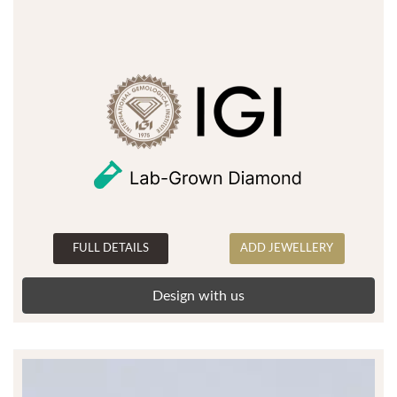
FULL DETAILS
ADD JEWELLERY
Design with us