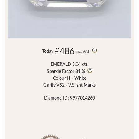
£486
Today
inc. VAT
EMERALD 3.04 cts.
Sparkle Factor
84 %
Colour H - White
Clarity VS2 - V.Slight Marks
Diamond ID: 9977014260