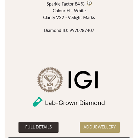
Sparkle Factor
84 %
Colour H - White
Clarity VS2 - V.Slight Marks
Diamond ID: 9970287407
FULL DETAILS
ADD JEWELLERY