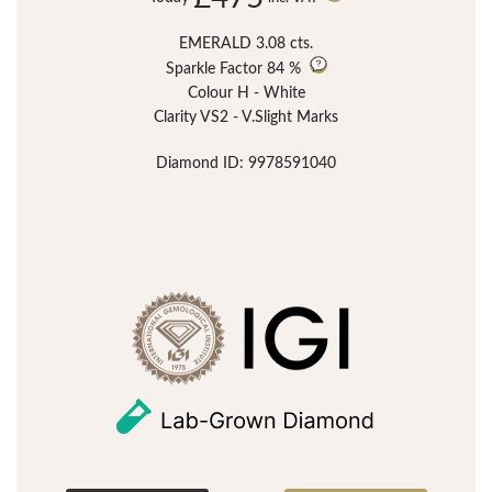
EMERALD 3.08 cts.
Sparkle Factor
84 %
Colour H - White
Clarity VS2 - V.Slight Marks
Diamond ID: 9978591040