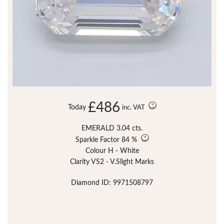
£486
Today
inc. VAT
EMERALD 3.04 cts.
Sparkle Factor
84 %
Colour H - White
Clarity VS2 - V.Slight Marks
Diamond ID: 9971508797