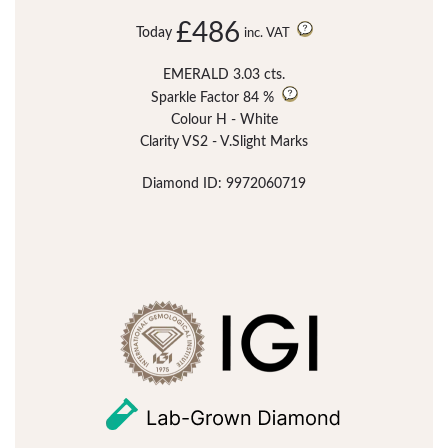
£486
Today
inc. VAT
EMERALD 3.03 cts.
Sparkle Factor
84 %
Colour H - White
Clarity VS2 - V.Slight Marks
Diamond ID: 9972060719