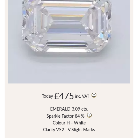
£475
Today
inc. VAT
EMERALD 3.09 cts.
Sparkle Factor
84 %
Colour H - White
Clarity VS2 - V.Slight Marks