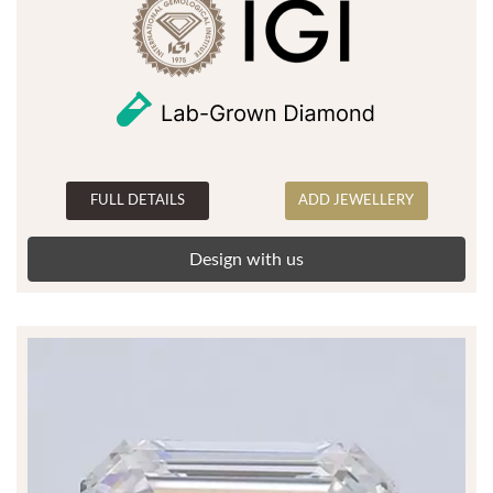
FULL DETAILS
ADD JEWELLERY
Design with us