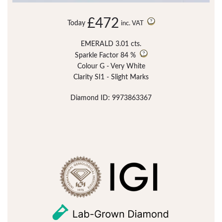
£472
Today
inc. VAT
EMERALD 3.01 cts.
Sparkle Factor
84 %
Colour G - Very White
Clarity SI1 - Slight Marks
Diamond ID: 9973863367