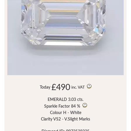
£490
Today
inc. VAT
EMERALD 3.03 cts.
Sparkle Factor
84 %
Colour H - White
Clarity VS2 - V.Slight Marks