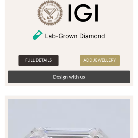
FULL DETAILS
ADD JEWELLERY
Design with us