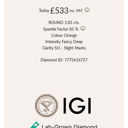
£533
Today
inc. VAT
ROUND 1.05 cts.
Sparkle Factor
81 %
Colour Orange
Intensity Fancy Deep
Clarity SI1 - Slight Marks
Diamond ID: 7775614727