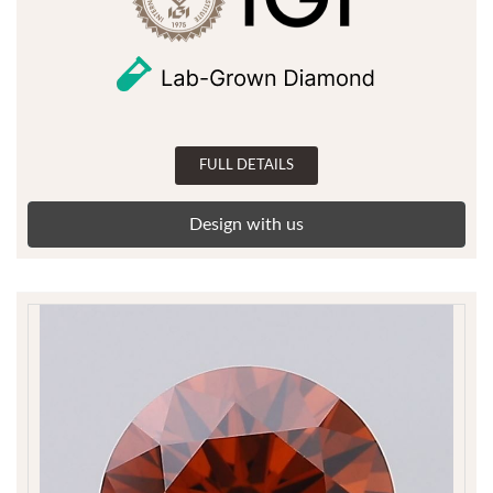
FULL DETAILS
Design with us