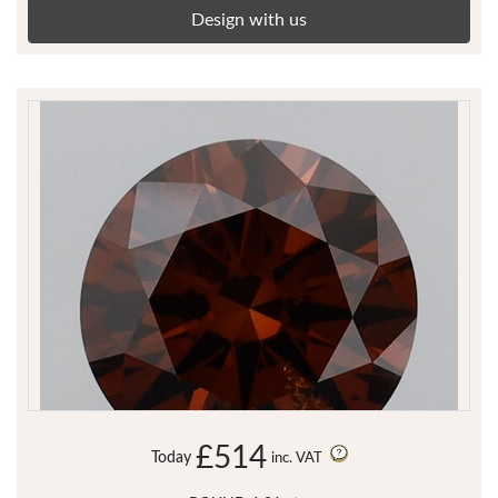
Design with us
£514
Today
inc. VAT