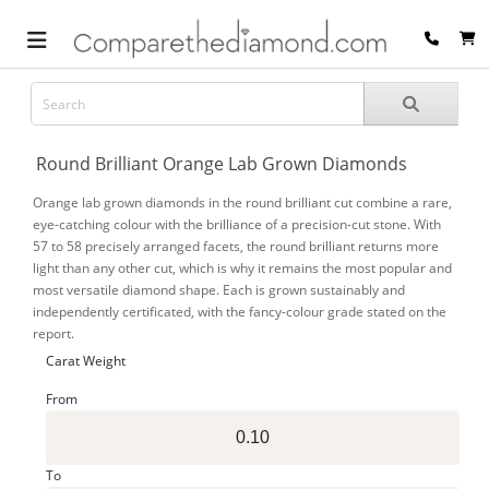
Round Brilliant Orange Lab Grown Diamonds
Orange lab grown diamonds in the round brilliant cut combine a rare,
eye-catching colour with the brilliance of a precision-cut stone. With
57 to 58 precisely arranged facets, the round brilliant returns more
light than any other cut, which is why it remains the most popular and
most versatile diamond shape. Each is grown sustainably and
independently certificated, with the fancy-colour grade stated on the
report.
Carat Weight
From
To