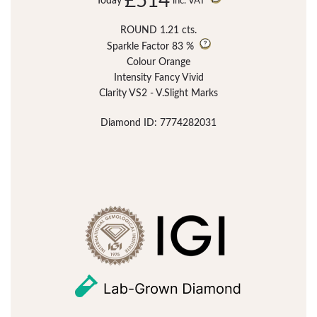
£514
Today
inc. VAT
ROUND 1.21 cts.
Sparkle Factor
83 %
Colour Orange
Intensity Fancy Vivid
Clarity VS2 - V.Slight Marks
Diamond ID: 7774282031