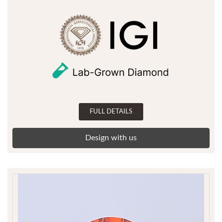
FULL DETAILS
Design with us