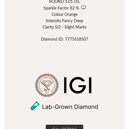
ROUND 1.01 cts.
Sparkle Factor
82 %
Colour Orange
Intensity Fancy Deep
Clarity SI2 - Slight Marks
Diamond ID: 7775618507