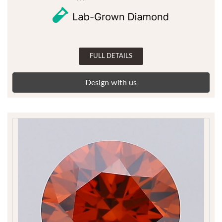
FULL DETAILS
Design with us