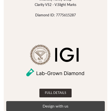
Clarity VS2 - V.Slight Marks
Diamond ID: 7775615287
FULL DETAILS
Design with us