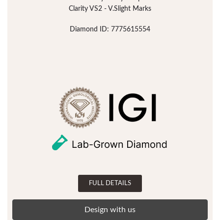
Clarity VS2 - V.Slight Marks
Diamond ID: 7775615554
FULL DETAILS
Design with us