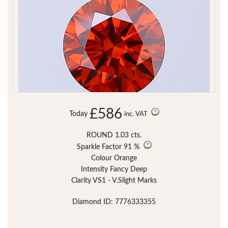
£586
Today
inc. VAT
ROUND 1.03 cts.
Sparkle Factor
91 %
Colour Orange
Intensity Fancy Deep
Clarity VS1 - V.Slight Marks
Diamond ID: 7776333355