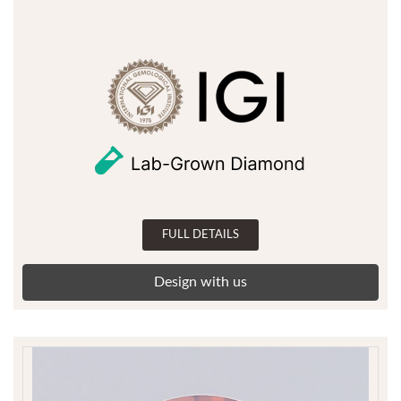
FULL DETAILS
Design with us