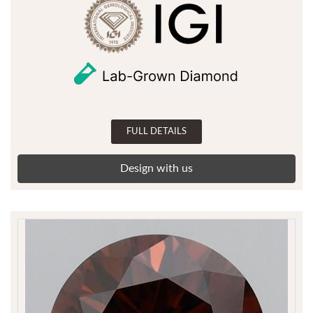
FULL DETAILS
Design with us