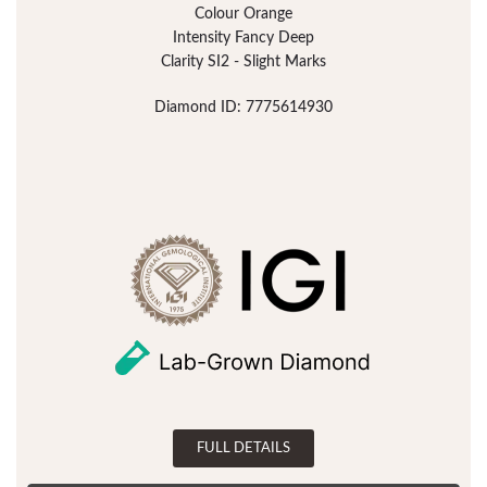
Colour Orange
Intensity Fancy Deep
Clarity SI2 - Slight Marks
Diamond ID: 7775614930
FULL DETAILS