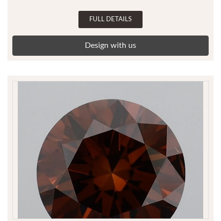
FULL DETAILS
Design with us