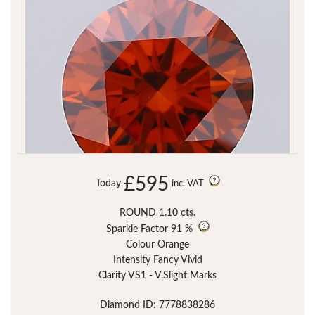
£595
Today
inc. VAT
ROUND 1.10 cts.
Sparkle Factor
91 %
Colour Orange
Intensity Fancy Vivid
Clarity VS1 - V.Slight Marks
Diamond ID: 7778838286