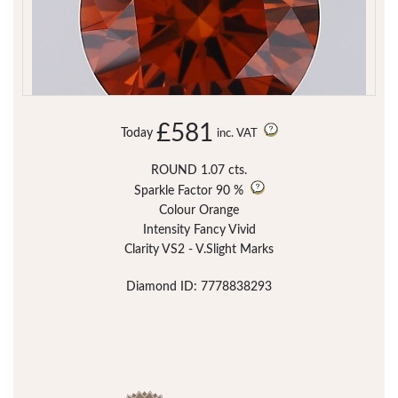
£581
Today
inc. VAT
ROUND 1.07 cts.
Sparkle Factor
90 %
Colour Orange
Intensity Fancy Vivid
Clarity VS2 - V.Slight Marks
Diamond ID: 7778838293