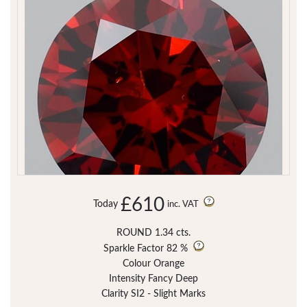
£610
Today
inc. VAT
ROUND 1.34 cts.
Sparkle Factor
82 %
Colour Orange
Intensity Fancy Deep
Clarity SI2 - Slight Marks