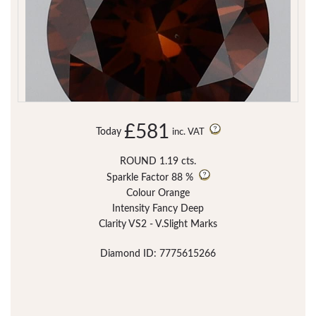
£581
Today
inc. VAT
ROUND 1.19 cts.
Sparkle Factor
88 %
Colour Orange
Intensity Fancy Deep
Clarity VS2 - V.Slight Marks
Diamond ID: 7775615266