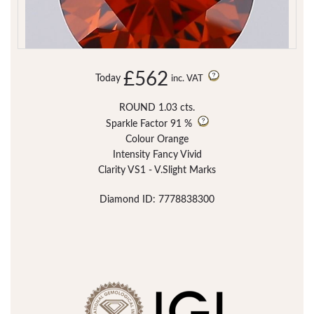
£562
Today
inc. VAT
ROUND 1.03 cts.
Sparkle Factor
91 %
Colour Orange
Intensity Fancy Vivid
Clarity VS1 - V.Slight Marks
Diamond ID: 7778838300