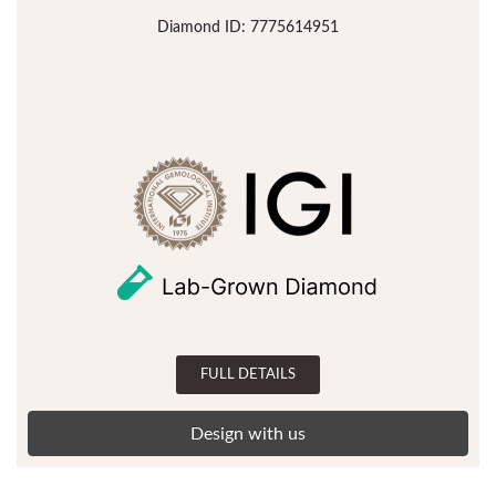
Diamond ID: 7775614951
FULL DETAILS
Design with us