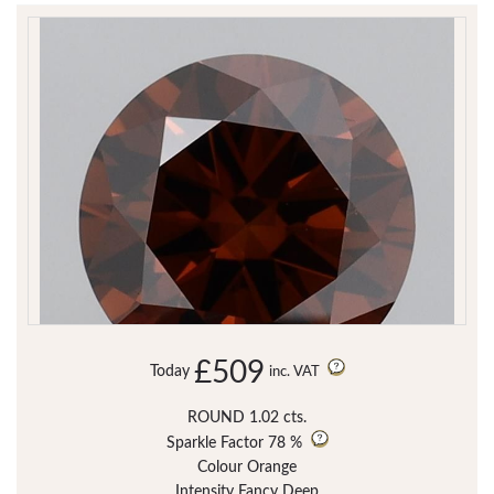
£509
Today
inc. VAT
ROUND 1.02 cts.
Sparkle Factor
78 %
Colour Orange
Intensity Fancy Deep