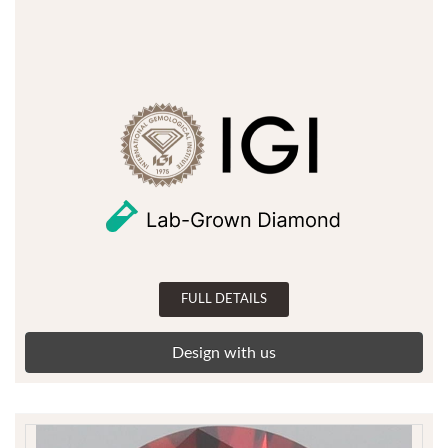
FULL DETAILS
Design with us