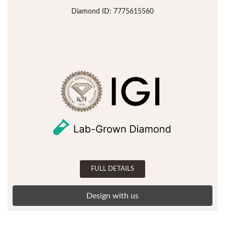
Diamond ID: 7775615560
FULL DETAILS
Design with us