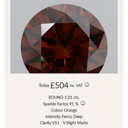
£504
Today
inc. VAT
ROUND 1.01 cts.
Sparkle Factor
91 %
Colour Orange
Intensity Fancy Deep
Clarity VS1 - V.Slight Marks