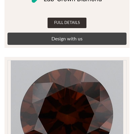
FULL DETAILS
Design with us