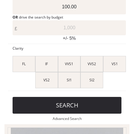
OR
drive the search by budget
£
+/- 5%
Clarity
FL
IF
VVS1
VVS2
VS1
VS2
SI1
SI2
SEARCH
Advanced Search