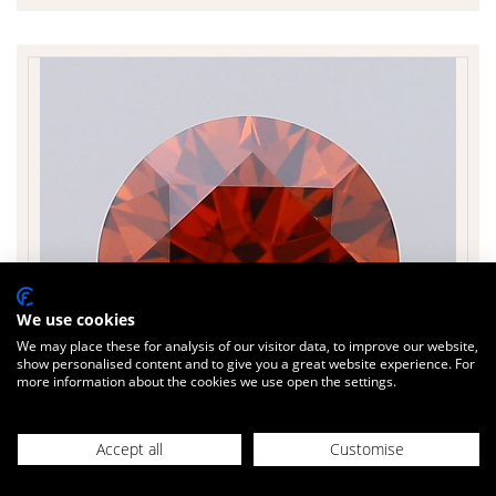
We use cookies
We may place these for analysis of our visitor data, to improve our website,
show personalised content and to give you a great website experience. For
more information about the cookies we use open the settings.
£634
Today
inc. VAT
Accept all
Customise
ROUND 1.23 cts.
Sparkle Factor
90 %