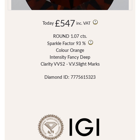
£547
Today
inc. VAT
ROUND 1.07 cts.
Sparkle Factor
93 %
Colour Orange
Intensity Fancy Deep
Clarity VVS2 - V.V.Slight Marks
Diamond ID: 7775615323