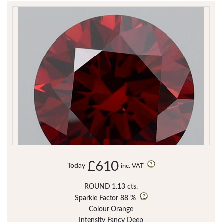
£610
Today
inc. VAT
ROUND 1.13 cts.
Sparkle Factor
88 %
Colour Orange
Intensity Fancy Deep