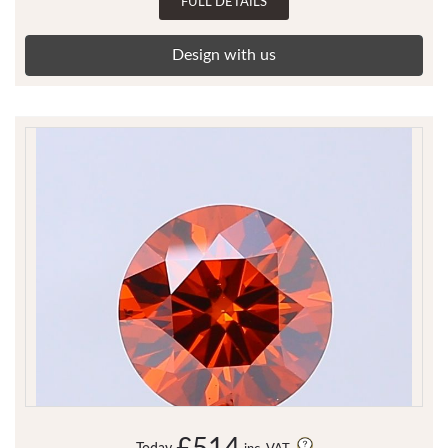
FULL DETAILS
Design with us