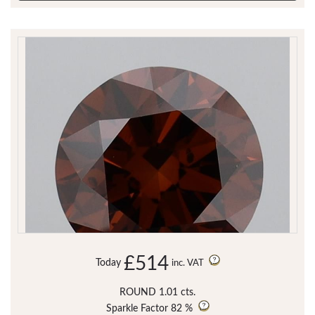
£514
Today
inc. VAT
ROUND 1.01 cts.
Sparkle Factor
82 %