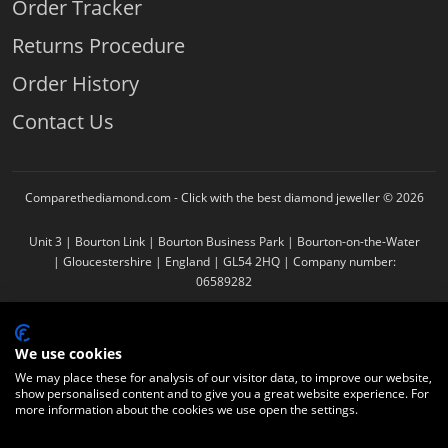
Order Tracker
Returns Procedure
Order History
Contact Us
Comparethediamond.com - Click with the best diamond jeweller © 2026
Unit 3 | Bourton Link | Bourton Business Park | Bourton-on-the-Water
| Gloucestershire | England | GL54 2HQ | Company number:
06589282
We use cookies
We may place these for analysis of our visitor data, to improve our website,
show personalised content and to give you a great website experience. For
more information about the cookies we use open the settings.