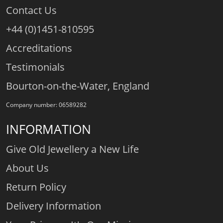
Contact Us
+44 (0)1451-810595
Accreditations
Testimonials
Bourton-on-the-Water, England
Company number: 06589282
INFORMATION
Give Old Jewellery a New Life
About Us
Return Policy
Delivery Information