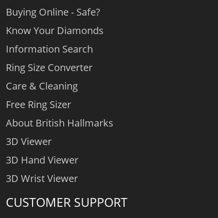
Buying Online - Safe?
Know Your Diamonds
Information Search
Ring Size Converter
Care & Cleaning
Free Ring Sizer
About British Hallmarks
3D Viewer
3D Hand Viewer
3D Wrist Viewer
CUSTOMER SUPPORT