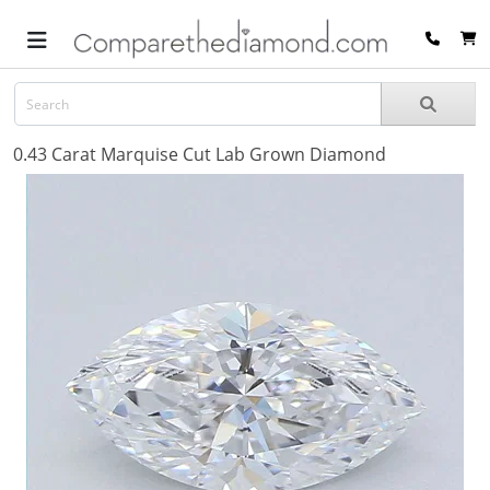
0.43 Carat Marquise Cut Lab Grown Diamond