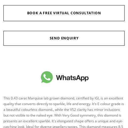
BOOK A FREE VIRTUAL CONSULTATION
SEND ENQUIRY
This 0.43 carat Marquise lab grown diamond, certified by IGI, is an excellent
quality that converts directly to sparkle, life and energy. It's E colour grade is
a beautiful colourless diamond., while the VS2 clarity has minor inclusions
but not visible to the naked eye. With Very Good symmetry, this diamond is
presents an excellent sparkle. It's elongated shape offers a unique and eye-
catching look. Ideal for diverse jewellery tastes. This diamond measures 8.5