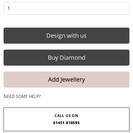
Design with us
Buy Diamond
Add Jewellery
NEED SOME HELP?
CALL US ON
01451 810595