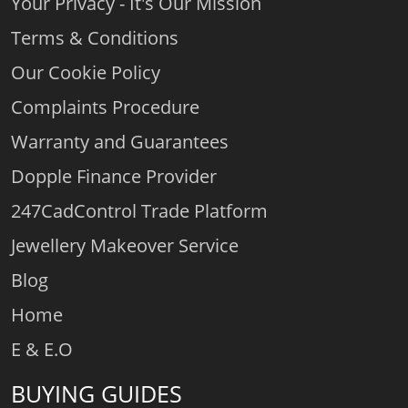
Your Privacy - It's Our Mission
Terms & Conditions
Our Cookie Policy
Complaints Procedure
Warranty and Guarantees
Dopple Finance Provider
247CadControl Trade Platform
Jewellery Makeover Service
Blog
Home
E & E.O
BUYING GUIDES