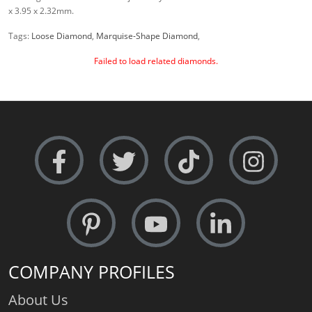
x 3.95 x 2.32mm.
Tags:
Loose Diamond
,
Marquise-Shape Diamond
,
Failed to load related diamonds.
COMPANY PROFILES
About Us