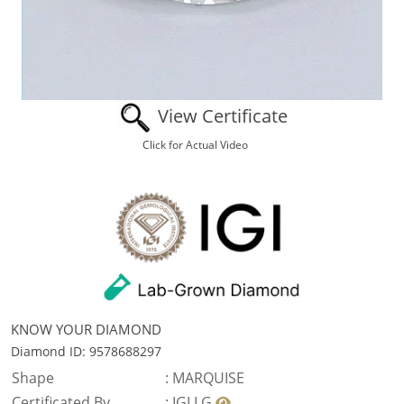
View Certificate
Click for Actual Video
KNOW YOUR DIAMOND
Diamond ID: 9578688297
Shape
:
MARQUISE
Certificated By
:
IGI LG