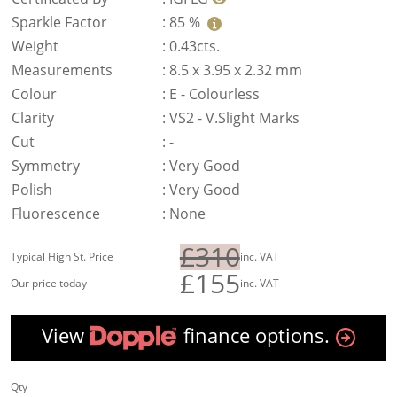
Sparkle Factor
:
85 %
Weight
:
0.43cts.
Measurements
:
8.5 x 3.95 x 2.32 mm
Colour
:
E - Colourless
Clarity
:
VS2 - V.Slight Marks
Cut
:
-
Symmetry
:
Very Good
Polish
:
Very Good
Fluorescence
:
None
£310
Typical High St. Price
inc. VAT
£155
Our price today
inc. VAT
View
finance options.
Qty