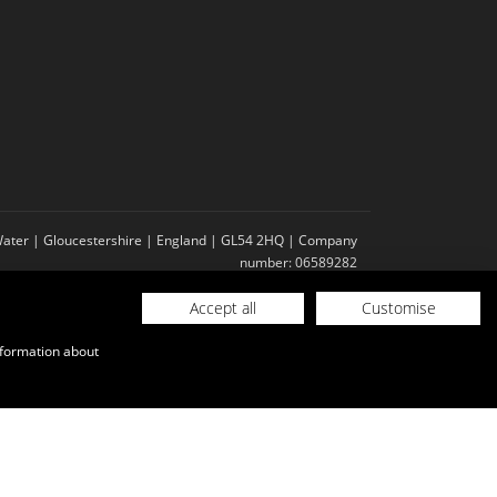
-Water | Gloucestershire | England | GL54 2HQ | Company
number: 06589282
Accept all
Customise
nformation about