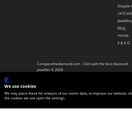
Dopple 
247CadC
Jewelle
Blog
Home
E & E.O
Comparethediamond.com - Click with the best diamond
jeweller © 2026
We use cookies
We may place these for analysis of our visitor data, to improve our website, 
the cookies we use open the settings.