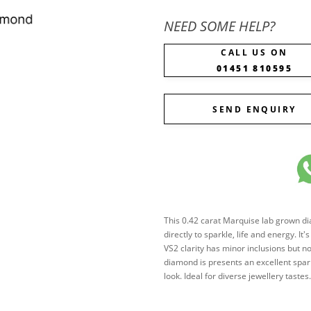
NEED SOME HELP?
CALL US ON
01451 810595
SEND ENQUIRY
This 0.42 carat Marquise lab grown diam
directly to sparkle, life and energy. It
VS2 clarity has minor inclusions but n
diamond is presents an excellent spark
look. Ideal for diverse jewellery tast