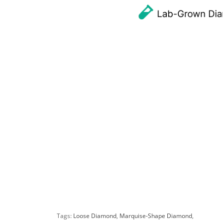
Tags:
Loose Diamond
,
Marquise-Shape Diamond
,