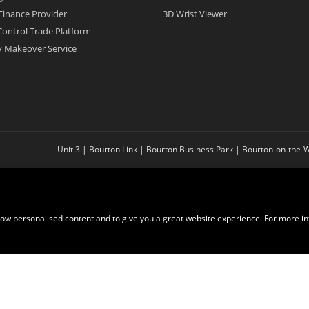
Finance Provider
3D Wrist Viewer
ontrol Trade Platform
ry Makeover Service
Unit 3 | Bourton Link | Bourton Business Park | Bourton-on-the
show personalised content and to give you a great website experience. For more i