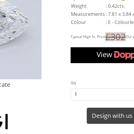
Weight
:
0.42cts.
Measurements
:
7.81 x 3.84
Colour
:
E - Colourl
£302
Typical High St. Price
Our 
View
Qty
cate
Design with us