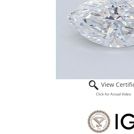
View Certifi
Click for Actual Video