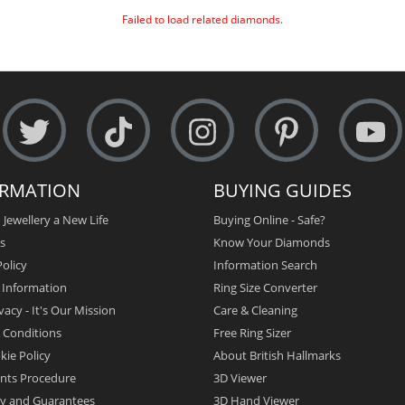
Failed to load related diamonds.
ORMATION
BUYING GUIDES
 Jewellery a New Life
Buying Online - Safe?
s
Know Your Diamonds
olicy
Information Search
y Information
Ring Size Converter
vacy - It's Our Mission
Care & Cleaning
 Conditions
Free Ring Sizer
kie Policy
About British Hallmarks
nts Procedure
3D Viewer
y and Guarantees
3D Hand Viewer