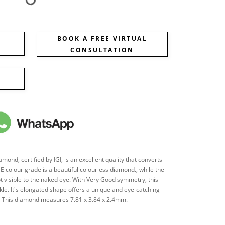
BOOK A FREE VIRTUAL
CONSULTATION
ond, certified by IGI, is an excellent quality that converts
's E colour grade is a beautiful colourless diamond., while the
ot visible to the naked eye. With Very Good symmetry, this
le. It's elongated shape offers a unique and eye-catching
es. This diamond measures 7.81 x 3.84 x 2.4mm.