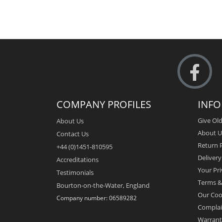
COMPANY PROFILES
INF
Give Old
About Us
About U
Contact Us
Return P
+44 (0)1451-810595
Deliver
Accreditations
Your Pri
Testimonials
Terms &
Bourton-on-the-Water, England
Our Coo
Company number: 06589282
Complai
Warrant