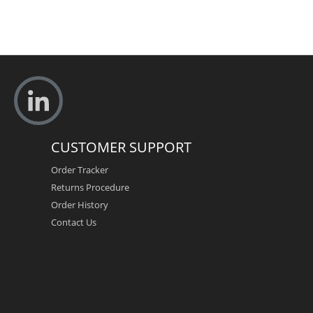
CUSTOMER SUPPORT
Order Tracker
Returns Procedure
Order History
Contact Us