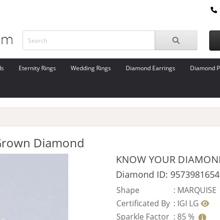
ds
Eternity Rings
Wedding Rings
Diamond Earrings
Diamond P
 Grown Diamond
KNOW YOUR DIAMON
Diamond ID: 9573981654
Shape
:
MARQUISE
Certificated By
:
IGI LG
Sparkle Factor
:
85 %