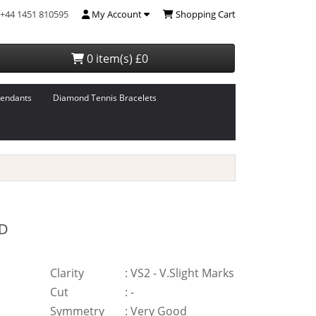
+44 1451 810595
My Account
Shopping Cart
0 item(s) £0
endants
Diamond Tennis Bracelets
D
Clarity
:
VS2 - V.Slight Marks
Cut
:
-
Symmetry
:
Very Good