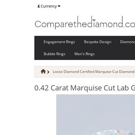
£
Currency
Engagement Rings
Bespoke Design
Diamon
Bubble Rings
Men's Rings
Loose Diamond Certified Marquise-Cut Diamond
0.42 Carat Marquise Cut Lab