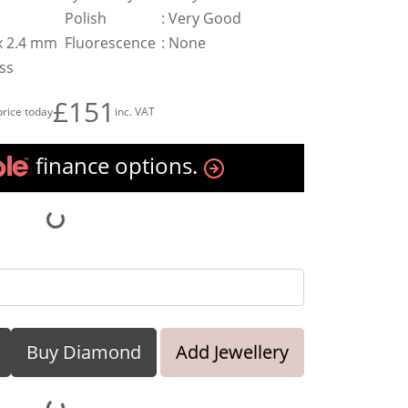
Polish
:
Very Good
 x 2.4 mm
Fluorescence
:
None
ess
£151
price today
inc. VAT
finance options.
Buy Diamond
Add Jewellery