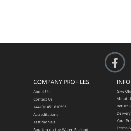
COMPANY PROFILES
INF
Give Old
About Us
About U
Contact Us
Return P
+44 (0)1451-810595
Deliver
Accreditations
Your Pri
Testimonials
Terms &
Bourton-on-the-Water, England