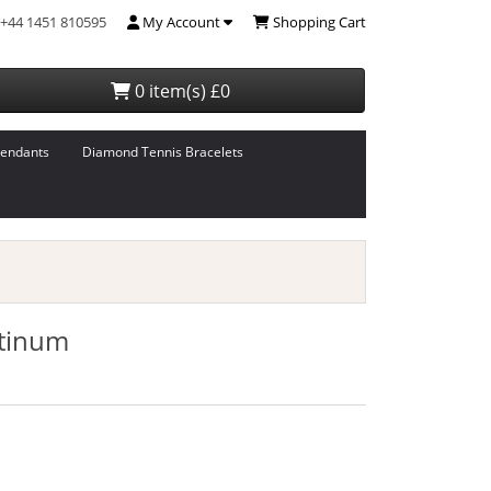
+44 1451 810595
My Account
Shopping Cart
0 item(s) £0
endants
Diamond Tennis Bracelets
atinum