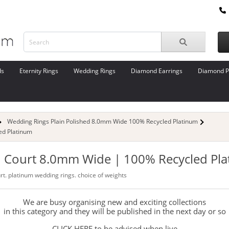
ds
Eternity Rings
Wedding Rings
Diamond Earrings
Diamond P
Wedding Rings Plain Polished 8.0mm Wide 100% Recycled Platinum
ed Platinum
 | Court 8.0mm Wide | 100% Recycled Pl
urt. platinum wedding rings. choice of weights
We are busy organising new and exciting collections
in this category and they will be published in the next day or so
CLICK HERE to be advised when live