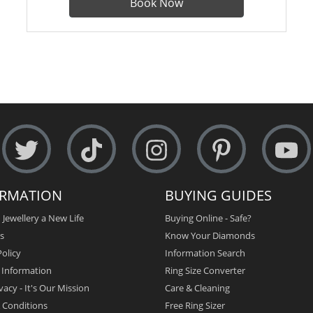
Book Now
ORMATION
BUYING GUIDES
 Jewellery a New Life
Buying Online - Safe?
s
Know Your Diamonds
olicy
Information Search
y Information
Ring Size Converter
vacy - It's Our Mission
Care & Cleaning
 Conditions
Free Ring Sizer