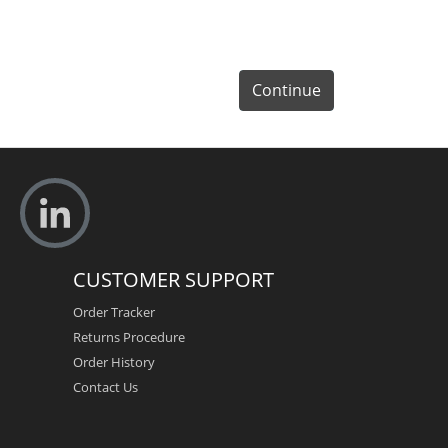
Continue
CUSTOMER SUPPORT
Order Tracker
Returns Procedure
Order History
Contact Us