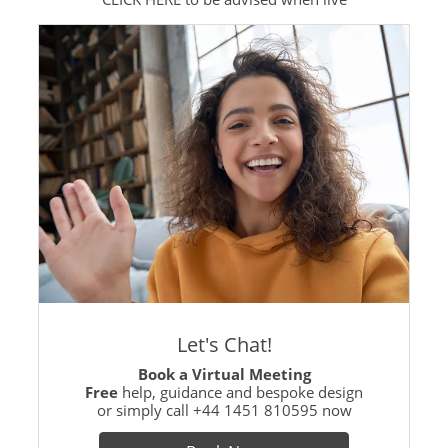
Let's Chat!
Book a Virtual Meeting
Free
help, guidance and bespoke design
or simply call
+44 1451 810595
now