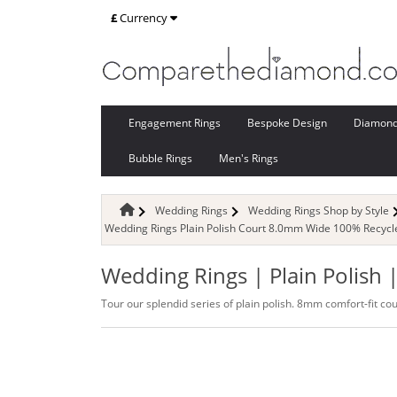
£
Currency
Engagement Rings
Bespoke Design
Diamon
Bubble Rings
Men's Rings
Wedding Rings
Wedding Rings Shop by Style
Wedding Rings Plain Polish Court 8.0mm Wide 100% Recycl
Wedding Rings | Plain Polish
Tour our splendid series of plain polish. 8mm comfort-fit co