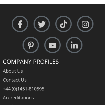
Metal Weight (av.):
9.5gms.
Free Sizing:
Absolutely - 24 hour service
COMPANY PROFILES
About Us
Contact Us
+44 (0)1451-810595
Accreditations