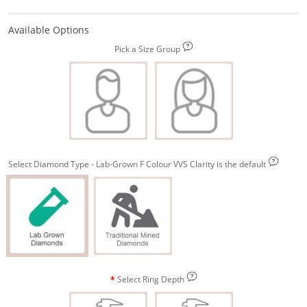
Available Options
Pick a Size Group
Select Diamond Type - Lab-Grown F Colour VVS Clarity is the default
Select Ring Depth