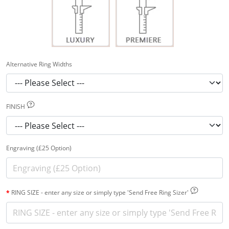
Alternative Ring Widths
FINISH
Engraving (£25 Option)
RING SIZE - enter any size or simply type 'Send Free Ring Sizer'