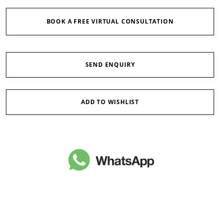
BOOK A FREE VIRTUAL CONSULTATION
SEND ENQUIRY
ADD TO WISHLIST