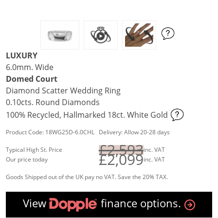
LUXURY
6.0mm. Wide
Domed Court
Diamond Scatter Wedding Ring
0.10cts. Round Diamonds
100% Recycled, Hallmarked 18ct. White Gold
Product Code: 18WG25D-6.0CHL Delivery: Allow 20-28 days
£2,593
Typical High St. Price
inc. VAT
£2,099
Our price today
inc. VAT
Goods Shipped out of the UK pay no VAT. Save the 20% TAX.
View
finance options.