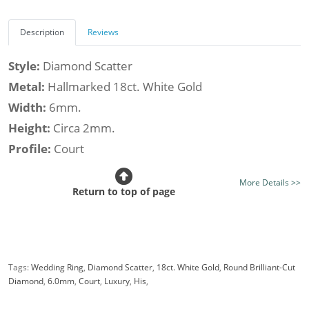
Description
Reviews
Style:
Diamond Scatter
Metal:
Hallmarked 18ct. White Gold
Width:
6mm.
Height:
Circa 2mm.
Profile:
Court
Class:
Luxury
More Details >>
Finish:
Mirror Bright Finish - Optional Satin Finish
Return to top of page
Stone Type:
Diamond
Diamond Shape:
Round
Setting Style:
Flush-Set
Tags:
Wedding Ring
,
Diamond Scatter
,
18ct. White Gold
,
Round Brilliant-Cut
Diamond Weight (av.):
0.25cts.
Diamond
,
6.0mm
,
Court
,
Luxury
,
His
,
Certificated Diamonds:
Not at this size