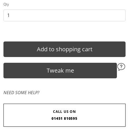
Qty
Add to shopping cart
Tweak me
NEED SOME HELP?
CALL US ON
01451 810595