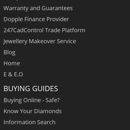
Warranty and Guarantees
Dopple Finance Provider
247CadControl Trade Platform
Jewellery Makeover Service
Blog
Home
E & E.O
BUYING GUIDES
Buying Online - Safe?
Know Your Diamonds
Information Search