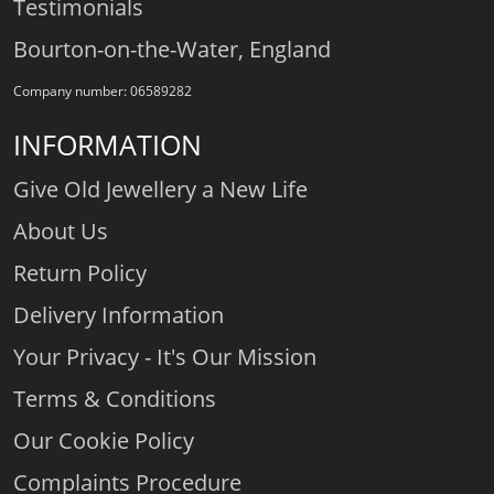
Testimonials
Bourton-on-the-Water, England
Company number: 06589282
INFORMATION
Give Old Jewellery a New Life
About Us
Return Policy
Delivery Information
Your Privacy - It's Our Mission
Terms & Conditions
Our Cookie Policy
Complaints Procedure