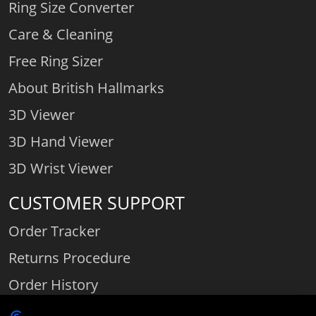
Ring Size Converter
Care & Cleaning
Free Ring Sizer
About British Hallmarks
3D Viewer
3D Hand Viewer
3D Wrist Viewer
CUSTOMER SUPPORT
Order Tracker
Returns Procedure
Order History
Contact Us