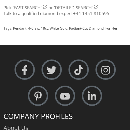
Pick
'FAST SEARCH'
or
'DETAILED SEARCH'
Talk to a qualified diamond expert +44 1451 810595
Tags:
Pendant
,
4-Claw
,
18ct. White Gold
,
Radiant-Cut Diamond
,
For Her
,
COMPANY PROFILES
About Us