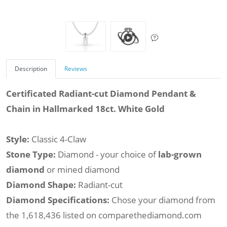
Description
Reviews
Certificated Radiant-cut Diamond Pendant &
Chain in Hallmarked 18ct. White Gold
Style:
Classic 4-Claw
Stone Type:
Diamond - your choice of
lab-grown
diamond
or mined diamond
Diamond Shape:
Radiant-cut
Diamond Specifications:
Chose your diamond from
the 1,618,436 listed on comparethediamond.com