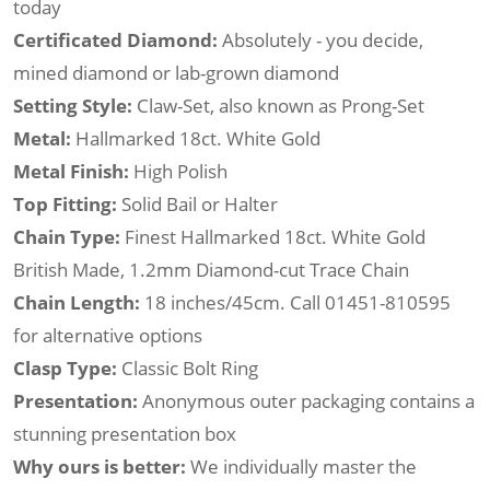
today
Certificated Diamond:
Absolutely - you decide,
mined diamond or lab-grown diamond
Setting Style:
Claw-Set, also known as Prong-Set
Metal:
Hallmarked 18ct. White Gold
Metal Finish:
High Polish
Top Fitting:
Solid Bail or Halter
Chain Type:
Finest Hallmarked 18ct. White Gold
British Made, 1.2mm Diamond-cut Trace Chain
Chain Length:
18 inches/45cm. Call 01451-810595
for alternative options
Clasp Type:
Classic Bolt Ring
Presentation:
Anonymous outer packaging contains a
stunning presentation box
Why ours is better:
We individually master the