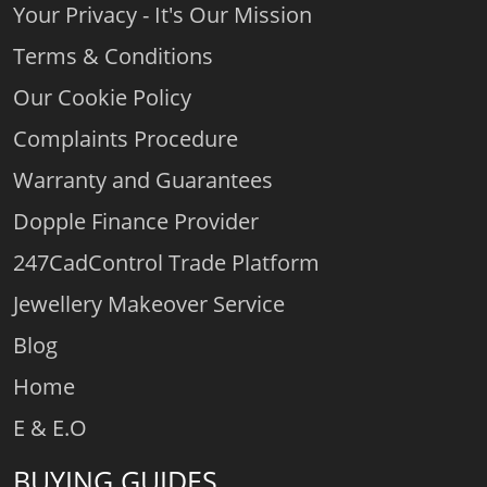
Your Privacy - It's Our Mission
Terms & Conditions
Our Cookie Policy
Complaints Procedure
Warranty and Guarantees
Dopple Finance Provider
247CadControl Trade Platform
Jewellery Makeover Service
Blog
Home
E & E.O
BUYING GUIDES