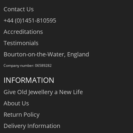
Contact Us
+44 (0)1451-810595
Accreditations
Testimonials
Bourton-on-the-Water, England
Company number: 06589282
INFORMATION
Give Old Jewellery a New Life
About Us
Return Policy
Delivery Information