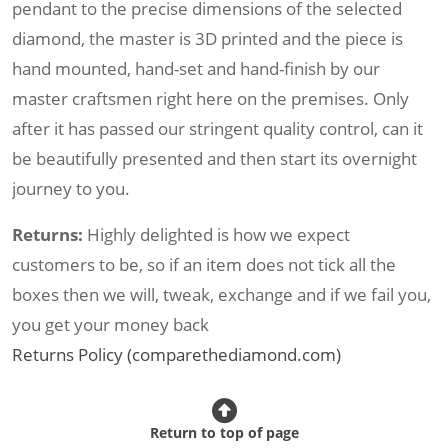
pendant to the precise dimensions of the selected
diamond, the master is 3D printed and the piece is
hand mounted, hand-set and hand-finish by our
master craftsmen right here on the premises. Only
after it has passed our stringent quality control, can it
be beautifully presented and then start its overnight
journey to you.
Returns:
Highly delighted is how we expect
customers to be, so if an item does not tick all the
boxes then we will, tweak, exchange and if we fail you,
you get your money back
Returns Policy (comparethediamond.com)
Return to top of page