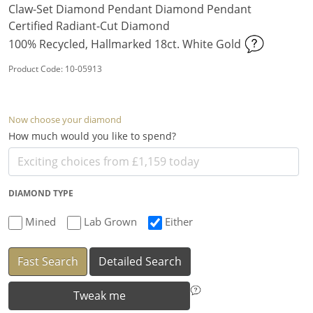
Claw-Set Diamond Pendant Diamond Pendant
Certified Radiant-Cut Diamond
100% Recycled, Hallmarked 18ct. White Gold
Product Code: 10-05913
Now choose your diamond
How much would you like to spend?
DIAMOND TYPE
Mined
Lab Grown
Either
Fast Search
Detailed Search
Tweak me