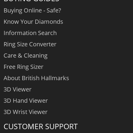
Buying Online - Safe?
Know Your Diamonds
Information Search
Ring Size Converter
Care & Cleaning
Free Ring Sizer
About British Hallmarks
3D Viewer
3D Hand Viewer
3D Wrist Viewer
CUSTOMER SUPPORT