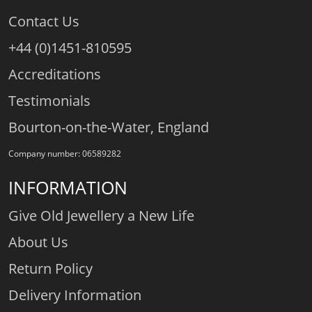
Contact Us
+44 (0)1451-810595
Accreditations
Testimonials
Bourton-on-the-Water, England
Company number: 06589282
INFORMATION
Give Old Jewellery a New Life
About Us
Return Policy
Delivery Information