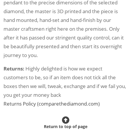
pendant to the precise dimensions of the selected
diamond, the master is 3D printed and the piece is
hand mounted, hand-set and hand-finish by our
master craftsmen right here on the premises. Only
after it has passed our stringent quality control, can it
be beautifully presented and then start its overnight
journey to you.
Returns:
Highly delighted is how we expect
customers to be, so if an item does not tick all the
boxes then we will, tweak, exchange and if we fail you,
you get your money back
Returns Policy (comparethediamond.com)
Return to top of page