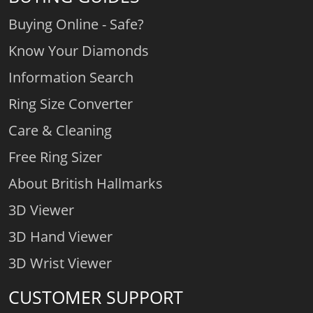
Buying Online - Safe?
Know Your Diamonds
Information Search
Ring Size Converter
Care & Cleaning
Free Ring Sizer
About British Hallmarks
3D Viewer
3D Hand Viewer
3D Wrist Viewer
CUSTOMER SUPPORT