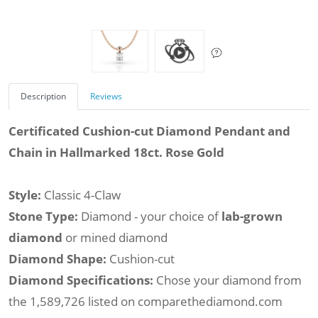
Description
Reviews
Certificated Cushion-cut Diamond Pendant and
Chain in Hallmarked 18ct. Rose Gold
Style:
Classic 4-Claw
Stone Type:
Diamond - your choice of
lab-grown
diamond
or mined diamond
Diamond Shape:
Cushion-cut
Diamond Specifications:
Chose your diamond from
the 1,589,726 listed on comparethediamond.com