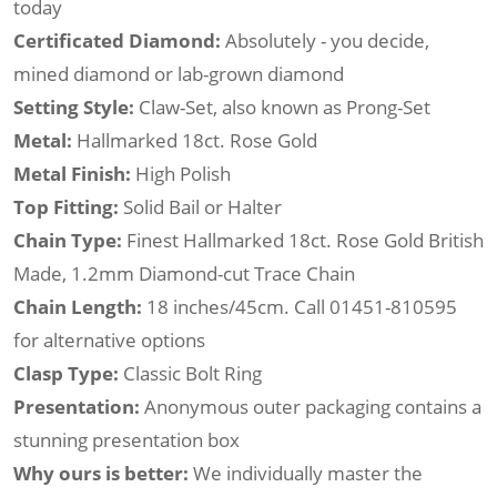
today
Certificated Diamond:
Absolutely - you decide,
mined diamond or lab-grown diamond
Setting Style:
Claw-Set, also known as Prong-Set
Metal:
Hallmarked 18ct. Rose Gold
Metal Finish:
High Polish
Top Fitting:
Solid Bail or Halter
Chain Type:
Finest Hallmarked 18ct. Rose Gold British
Made, 1.2mm Diamond-cut Trace Chain
Chain Length:
18 inches/45cm. Call 01451-810595
for alternative options
Clasp Type:
Classic Bolt Ring
Presentation:
Anonymous outer packaging contains a
stunning presentation box
Why ours is better:
We individually master the