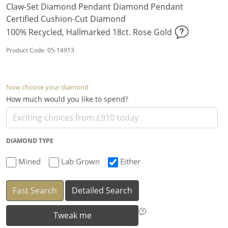
Claw-Set Diamond Pendant Diamond Pendant
Certified Cushion-Cut Diamond
100% Recycled, Hallmarked 18ct. Rose Gold
Product Code: 05-14913
Now choose your diamond
How much would you like to spend?
DIAMOND TYPE
Mined
Lab Grown
Either
Fast Search
Detailed Search
Tweak me