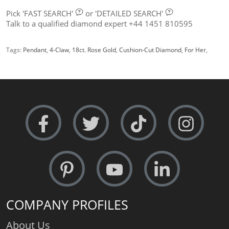
Pick
'FAST SEARCH'
or
'DETAILED SEARCH'
Talk to a qualified diamond expert +44 1451 810595
Tags:
Pendant
,
4-Claw
,
18ct. Rose Gold
,
Cushion-Cut Diamond
,
For Her
,
COMPANY PROFILES
About Us