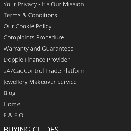
Your Privacy - It's Our Mission
Terms & Conditions
Our Cookie Policy
Complaints Procedure
Warranty and Guarantees
Dopple Finance Provider
247CadControl Trade Platform
Jewellery Makeover Service
Blog
Home
E & E.O
BUYING GUIDES