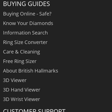
BUYING GUIDES
Buying Online - Safe?
Know Your Diamonds
Information Search
Ring Size Converter
Care & Cleaning
Free Ring Sizer
About British Hallmarks
3D Viewer
3D Hand Viewer
3D Wrist Viewer
CUSTOMER SUPPORT