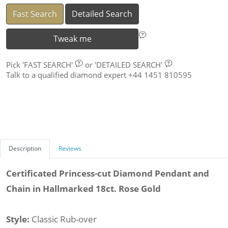
Fast Search
Detailed Search
Tweak me
Pick
'FAST SEARCH'
or
'DETAILED SEARCH'
Talk to a qualified diamond expert +44 1451 810595
Description
Reviews
Certificated Princess-cut Diamond Pendant and
Chain in Hallmarked 18ct. Rose Gold
Style:
Classic Rub-over