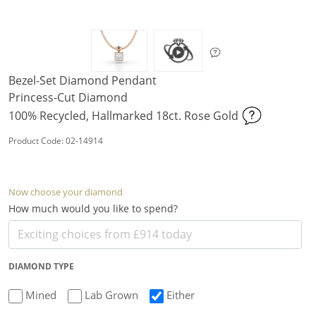
Bezel-Set Diamond Pendant
Princess-Cut Diamond
100% Recycled, Hallmarked 18ct. Rose Gold
Product Code: 02-14914
Now choose your diamond
How much would you like to spend?
DIAMOND TYPE
Mined
Lab Grown
Either