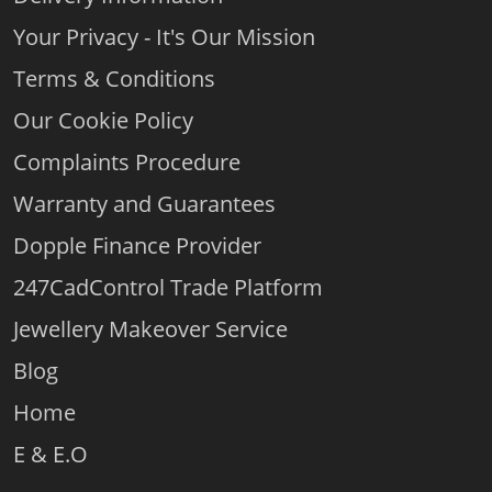
boxes then we will, tweak, exchange and if we fail you,
Your Privacy - It's Our Mission
you get your money back
Returns Policy (comparethediamond.com)
Terms & Conditions
Our Cookie Policy
Complaints Procedure
Warranty and Guarantees
Dopple Finance Provider
247CadControl Trade Platform
Jewellery Makeover Service
Blog
Home
E & E.O