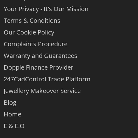
Your Privacy - It's Our Mission
Terms & Conditions
Our Cookie Policy
Complaints Procedure
Warranty and Guarantees
Dopple Finance Provider
247CadControl Trade Platform
Jewellery Makeover Service
Blog
Home
E & E.O