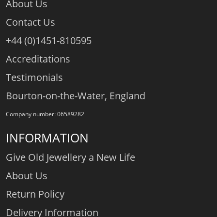
About Us
Contact Us
+44 (0)1451-810595
Accreditations
Testimonials
Bourton-on-the-Water, England
Company number: 06589282
INFORMATION
Give Old Jewellery a New Life
About Us
Return Policy
Delivery Information