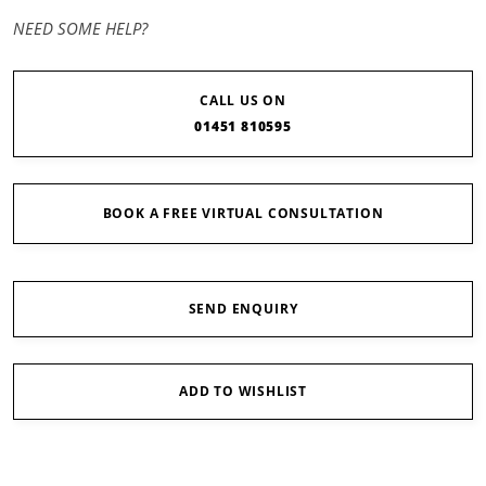
NEED SOME HELP?
CALL US ON
01451 810595
BOOK A FREE VIRTUAL CONSULTATION
SEND ENQUIRY
ADD TO WISHLIST