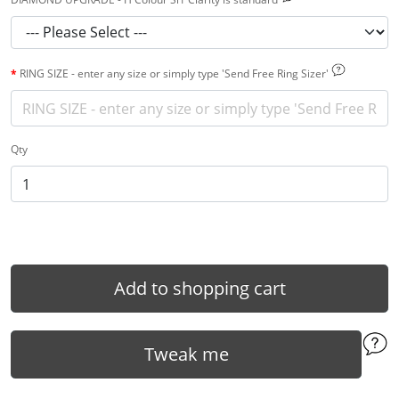
RING SIZE - enter any size or simply type 'Send Free Ring Sizer'
Qty
Add to shopping cart
Tweak me