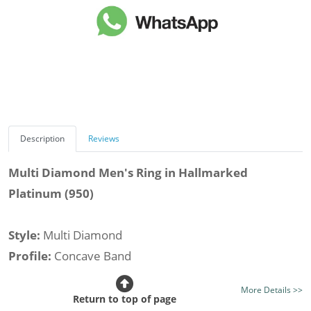
Description
Reviews
Multi Diamond Men's Ring in Hallmarked
Platinum (950)
Style:
Multi Diamond
Profile:
Concave Band
Stone Type:
All Diamond
More Details >>
Total Stone Weight (av.):
0.97cts.
Return to top of page