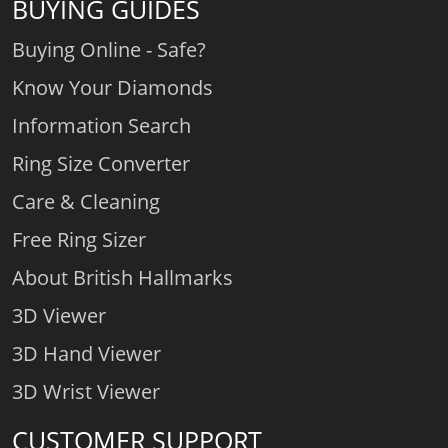
BUYING GUIDES
Buying Online - Safe?
Know Your Diamonds
Information Search
Ring Size Converter
Care & Cleaning
Free Ring Sizer
About British Hallmarks
3D Viewer
3D Hand Viewer
3D Wrist Viewer
CUSTOMER SUPPORT