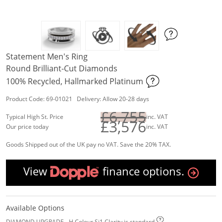
Statement Men's Ring
Round Brilliant-Cut Diamonds
100% Recycled, Hallmarked Platinum
Product Code: 69-01021 Delivery: Allow 20-28 days
£6,755
Typical High St. Price
inc. VAT
£3,576
Our price today
inc. VAT
Goods Shipped out of the UK pay no VAT. Save the 20% TAX.
View
finance options.
Available Options
DIAMOND UPGRADE - H Colour Si1 Clarity is standard