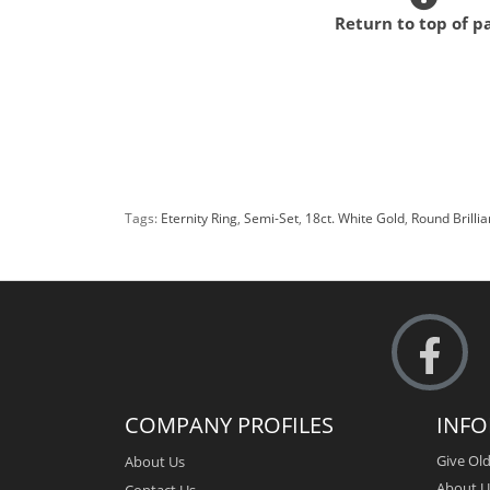
Return to top of p
Tags:
Eternity Ring
,
Semi-Set
,
18ct. White Gold
,
Round Brilli
COMPANY PROFILES
INF
Give Old
About Us
About U