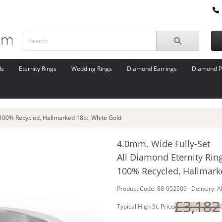
ds
Eternity Rings
Wedding Rings
Diamond Earrings
Diamond P
 100% Recycled, Hallmarked 18ct. White Gold
4.0mm. Wide Fully-Set
All Diamond Eternity Rin
100% Recycled, Hallmark
Product Code: 88-052509 Delivery: A
£3,182
Typical High St. Price