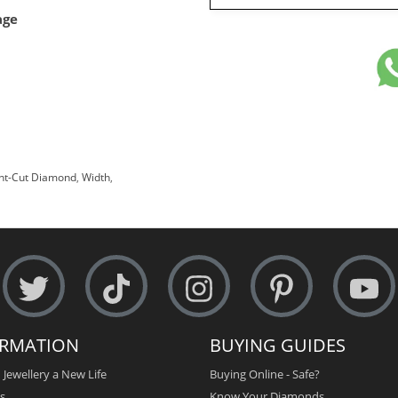
age
ant-Cut Diamond
,
Width
,
ORMATION
BUYING GUIDES
 Jewellery a New Life
Buying Online - Safe?
s
Know Your Diamonds