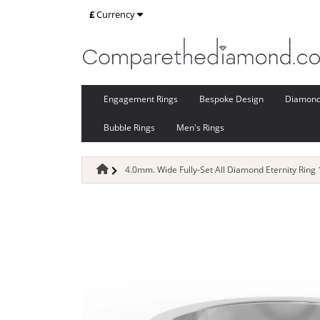
£
Currency
Engagement Rings
Bespoke Design
Diamon
Bubble Rings
Men's Rings
4.0mm. Wide Fully-Set All Diamond Eternity Ring