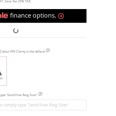
AT. Save the 20% TAX.
finance options.
olour VVS Clarity is the default
 type 'Send Free Ring Sizer'