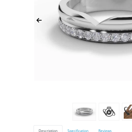
Description
Specification
Reviews