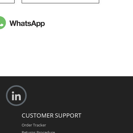
CUSTOMER SUPPORT
Order Tracker
Returns Procedure