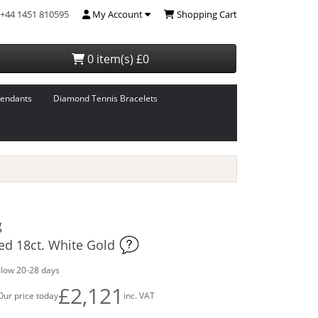
+44 1451 810595
My Account
Shopping Cart
0 item(s) £0
endants
Diamond Tennis Bracelets
g
ed 18ct. White Gold
llow 20-28 days
£2,121
Our price today
inc. VAT