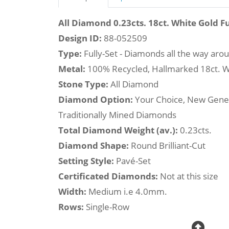
All Diamond 0.23cts. 18ct. White Gold Fu
Design ID:
88-052509
Type:
Fully-Set - Diamonds all the way aro
Metal:
100% Recycled, Hallmarked 18ct. W
Stone Type:
All Diamond
Diamond Option:
Your Choice, New Gene
Traditionally Mined Diamonds
Total Diamond Weight (av.):
0.23cts.
Diamond Shape:
Round Brilliant-Cut
Setting Style:
Pavé-Set
Certificated Diamonds:
Not at this size
Width:
Medium i.e 4.0mm.
Rows:
Single-Row