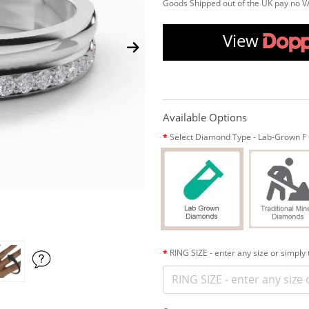
Goods Shipped out of the UK pay no V
View
Available Options
Select Diamond Type - Lab-Grown F C
RING SIZE - enter any size or simply