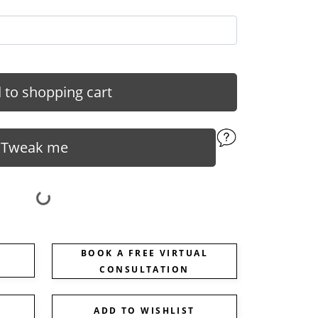
 to shopping cart
Tweak me
BOOK A FREE VIRTUAL
CONSULTATION
ADD TO WISHLIST