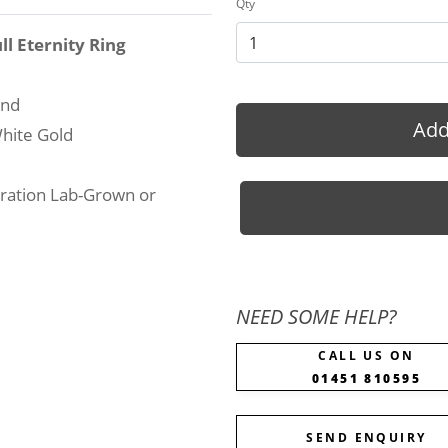
Qty
ll Eternity Ring
und
Add
hite Gold
ration Lab-Grown or
NEED SOME HELP?
CALL US ON
01451 810595
SEND ENQUIRY