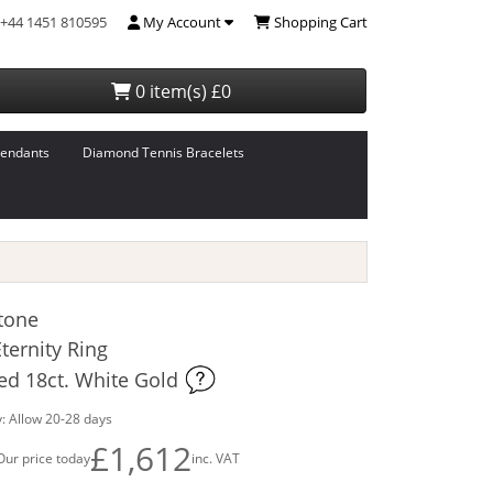
+44 1451 810595
My Account
Shopping Cart
0 item(s) £0
endants
Diamond Tennis Bracelets
tone
ernity Ring
ed 18ct. White Gold
: Allow 20-28 days
£1,612
Our price today
inc. VAT