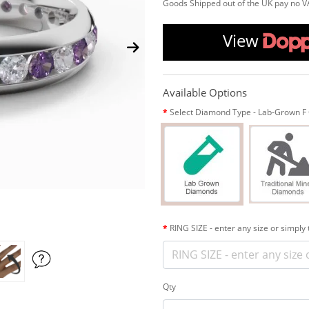
Goods Shipped out of the UK pay no V
View
Available Options
Select Diamond Type - Lab-Grown F C
RING SIZE - enter any size or simply
Qty