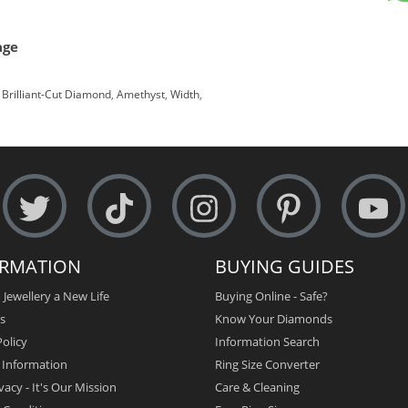
age
Brilliant-Cut Diamond
,
Amethyst
,
Width
,
ORMATION
BUYING GUIDES
 Jewellery a New Life
Buying Online - Safe?
s
Know Your Diamonds
olicy
Information Search
y Information
Ring Size Converter
vacy - It's Our Mission
Care & Cleaning