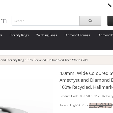
ds
Eternity Rings
Wedding Rings
Diamond Earrings
Diamond P
nd Eternity Ring 100% Recycled, Hallmarked 18ct. White Gold
4.0mm. Wide Coloured S
Amethyst and Diamond Et
100% Recycled, Hallmark
Product Code: 88-05099-112 Delivery
£2,419
Typical High St. Price