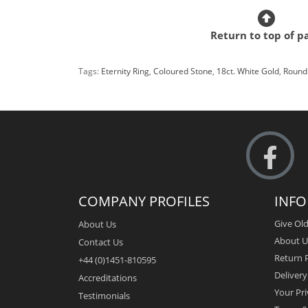
Return to top of p
Tags:
Eternity Ring
,
Coloured Stone
,
18ct. White Gold
,
Round 
COMPANY PROFILES
INF
Give Old
About Us
About U
Contact Us
Return P
+44 (0)1451-810595
Deliver
Accreditations
Your Pri
Testimonials