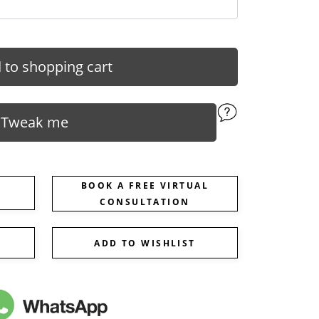
 to shopping cart
Tweak me
BOOK A FREE VIRTUAL
CONSULTATION
ADD TO WISHLIST