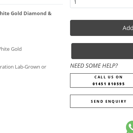
White Gold Diamond &
Add
hite Gold
NEED SOME HELP?
ration Lab-Grown or
CALL US ON
01451 810595
SEND ENQUIRY