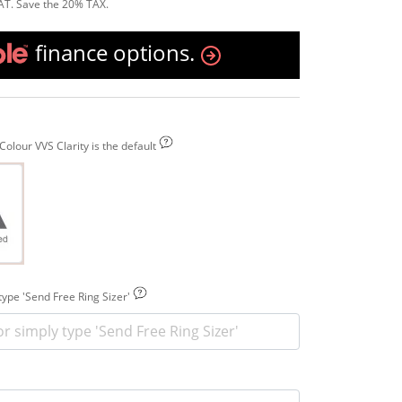
AT. Save the 20% TAX.
finance options.
olour VVS Clarity is the default
 type 'Send Free Ring Sizer'