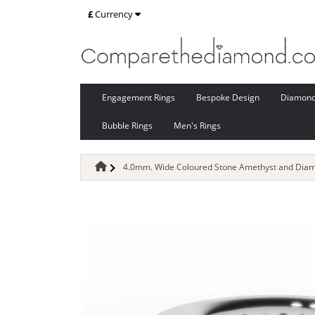
£
Currency
Engagement Rings
Bespoke Design
Diamon
Bubble Rings
Men's Rings
4.0mm. Wide Coloured Stone Amethyst and Diamo