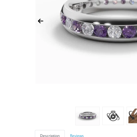
Description
Reviews