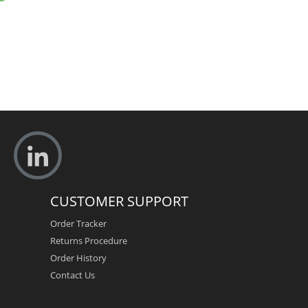
CUSTOMER SUPPORT
Order Tracker
Returns Procedure
Order History
Contact Us