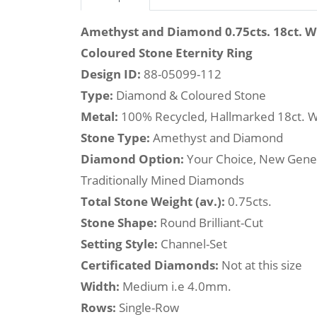
Amethyst and Diamond 0.75cts. 18ct. 
Coloured Stone Eternity Ring
Design ID:
88-05099-112
Type:
Diamond & Coloured Stone
Metal:
100% Recycled, Hallmarked 18ct. W
Stone Type:
Amethyst and Diamond
Diamond Option:
Your Choice, New Gene
Traditionally Mined Diamonds
Total Stone Weight (av.):
0.75cts.
Stone Shape:
Round Brilliant-Cut
Setting Style:
Channel-Set
Certificated Diamonds:
Not at this size
Width:
Medium i.e 4.0mm.
Rows:
Single-Row