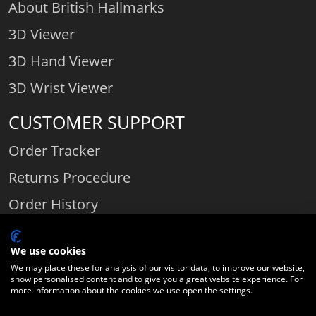
About British Hallmarks
3D Viewer
3D Hand Viewer
3D Wrist Viewer
CUSTOMER SUPPORT
Order Tracker
Returns Procedure
Order History
Contact Us
We use cookies
We may place these for analysis of our visitor data, to improve our website,
show personalised content and to give you a great website experience. For
Comparethediamond.com - Click with the best diamond jeweller © 2026
more information about the cookies we use open the settings.
Unit 3 | Bourton Link | Bourton Business Park | Bourton-on-the-Water