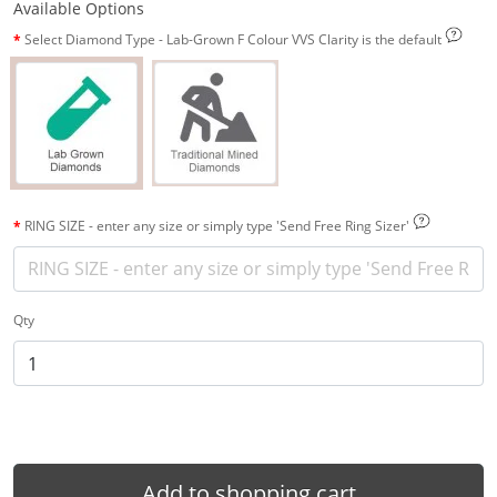
Available Options
Select Diamond Type - Lab-Grown F Colour VVS Clarity is the default
RING SIZE - enter any size or simply type 'Send Free Ring Sizer'
Qty
Add to shopping cart