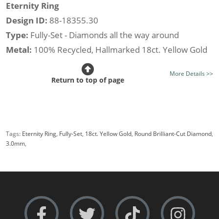
Eternity Ring
Design ID:
88-18355.30
Type:
Fully-Set - Diamonds all the way around
Metal:
100% Recycled, Hallmarked 18ct. Yellow Gold
Stone Type:
All Diamond
More Details >>
Diamond Option:
Your Choice, New Generation Lab-
Return to top of page
Grown or Traditionally Mined Diamonds
Total Diamond Weight (av.):
0.50cts.
Diamond Shape:
Round Brilliant-Cut
Tags:
Eternity Ring
,
Fully-Set
,
18ct. Yellow Gold
,
Round Brilliant-Cut Diamond
,
Setting Style:
Shared Claw
3.0mm
,
Certificated Diamonds:
Not at this size
Width:
Narrow i.e 3.0mm.
Rows:
Single-Row