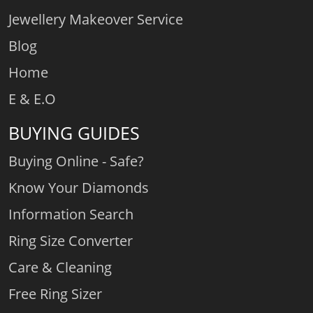
Jewellery Makeover Service
Blog
Home
E & E.O
BUYING GUIDES
Buying Online - Safe?
Know Your Diamonds
Information Search
Ring Size Converter
Care & Cleaning
Free Ring Sizer