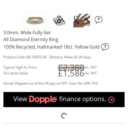
3.0mm. Wide Fully-Set
All Diamond Eternity Ring
100% Recycled, Hallmarked 18ct. Yellow Gold
Product Code: 88-18355.30 Delivery: Allow 20-28 days
£2,380
Typical High St. Price
inc. VAT
£1,586
Our price today
inc. VAT
Goods Shipped out of the UK pay no VAT. Save the 20% TAX.
View
finance options.