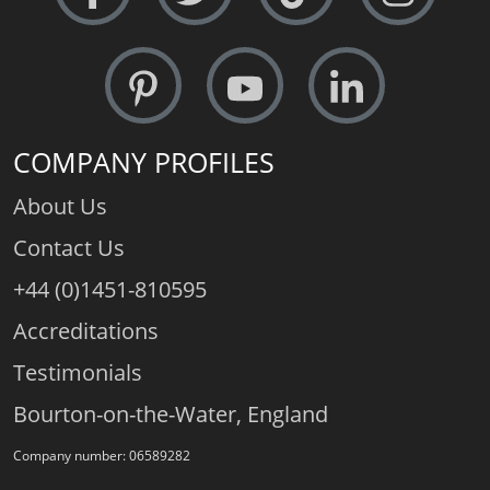
COMPANY PROFILES
About Us
Contact Us
+44 (0)1451-810595
Accreditations
Testimonials
Bourton-on-the-Water, England
Company number: 06589282