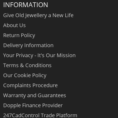
INFORMATION
Give Old Jewellery a New Life
About Us
Return Policy
Delivery Information
Your Privacy - It's Our Mission
Terms & Conditions
Our Cookie Policy
Complaints Procedure
Warranty and Guarantees
Dopple Finance Provider
247CadControl Trade Platform