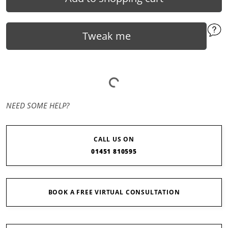
Tweak me
NEED SOME HELP?
CALL US ON
01451 810595
BOOK A FREE VIRTUAL CONSULTATION