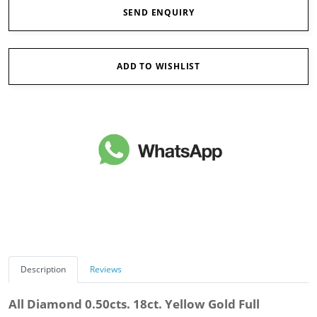
SEND ENQUIRY
ADD TO WISHLIST
Description
Reviews
All Diamond 0.50cts. 18ct. Yellow Gold Full