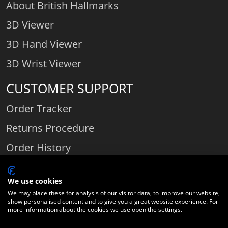
About British Hallmarks
3D Viewer
3D Hand Viewer
3D Wrist Viewer
CUSTOMER SUPPORT
Order Tracker
Returns Procedure
Order History
Contact Us
We use cookies
We may place these for analysis of our visitor data, to improve our website,
show personalised content and to give you a great website experience. For
Comparethediamond.com - Click with the best diamond jeweller © 2026
more information about the cookies we use open the settings.
Unit 3 | Bourton Link | Bourton Business Park | Bourton-on-the-Water