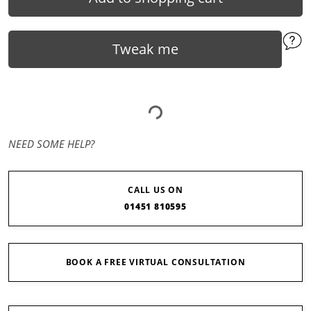
Tweak me
NEED SOME HELP?
CALL US ON
01451 810595
BOOK A FREE VIRTUAL CONSULTATION