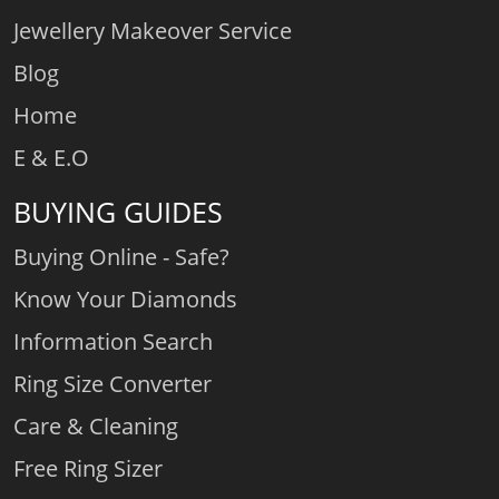
Jewellery Makeover Service
Blog
Home
E & E.O
BUYING GUIDES
Buying Online - Safe?
Know Your Diamonds
Information Search
Ring Size Converter
Care & Cleaning
Free Ring Sizer