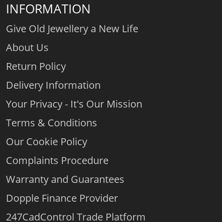
INFORMATION
Give Old Jewellery a New Life
About Us
Return Policy
Delivery Information
Your Privacy - It's Our Mission
Terms & Conditions
Our Cookie Policy
Complaints Procedure
Warranty and Guarantees
Dopple Finance Provider
247CadControl Trade Platform