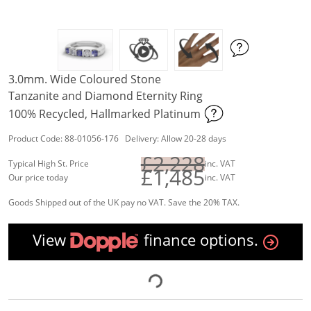
3.0mm. Wide Coloured Stone
Tanzanite and Diamond Eternity Ring
100% Recycled, Hallmarked Platinum
Product Code: 88-01056-176 Delivery: Allow 20-28 days
£2,228
Typical High St. Price
inc. VAT
£1,485
Our price today
inc. VAT
Goods Shipped out of the UK pay no VAT. Save the 20% TAX.
View
finance options.