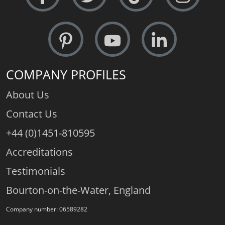
COMPANY PROFILES
About Us
Contact Us
+44 (0)1451-810595
Accreditations
Testimonials
Bourton-on-the-Water, England
Company number: 06589282