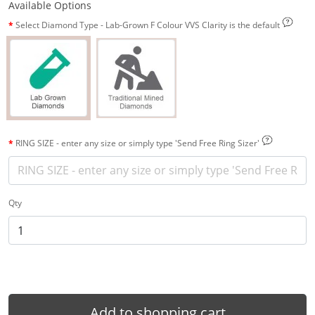
Available Options
Select Diamond Type - Lab-Grown F Colour VVS Clarity is the default
RING SIZE - enter any size or simply type 'Send Free Ring Sizer'
Qty
Add to shopping cart