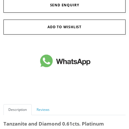
SEND ENQUIRY
ADD TO WISHLIST
Description
Reviews
Tanzanite and Diamond 0.61cts. Platinum