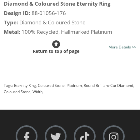
Diamond & Coloured Stone Eternity Ring
Design ID:
88-01056-176
Type:
Diamond & Coloured Stone
Metal:
100% Recycled, Hallmarked Platinum
Stone Type:
Tanzanite and Diamond
More Details >>
Diamond Option:
Your Choice, New Generation Lab-
Return to top of page
Grown or Traditionally Mined Diamonds
Total Stone Weight (av.):
0.61cts.
Stone Shape:
Round Brilliant-Cut
Tags:
Eternity Ring
,
Coloured Stone
,
Platinum
,
Round Brilliant-Cut Diamond
,
Setting Style:
Tension-Set
Coloured Stone
,
Width
,
Certificated Diamonds:
Not at this size
Width:
Narrow i.e 3.0mm.
Rows:
Single-Row