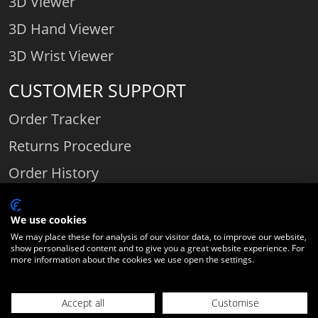
3D Viewer
3D Hand Viewer
3D Wrist Viewer
CUSTOMER SUPPORT
Order Tracker
Returns Procedure
Order History
Contact Us
We use cookies
We may place these for analysis of our visitor data, to improve our website,
show personalised content and to give you a great website experience. For
Comparethediamond.com - Click with the best diamond jeweller © 2026
more information about the cookies we use open the settings.
Unit 3 | Bourton Link | Bourton Business Park | Bourton-on-the-Water
| Gloucestershire | England | GL54 2HQ | Company number:
Accept all
Customise
06589282