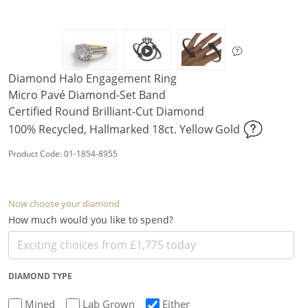
Diamond Halo Engagement Ring
Micro Pavé Diamond-Set Band
Certified Round Brilliant-Cut Diamond
100% Recycled, Hallmarked 18ct. Yellow Gold
Product Code: 01-1854-8955
Now choose your diamond
How much would you like to spend?
DIAMOND TYPE
Mined
Lab Grown
Either