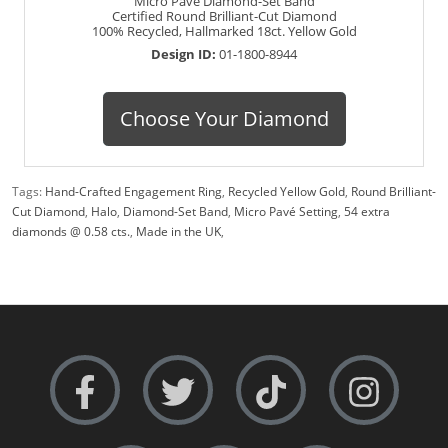
Micro Pavé Diamond-Set Band
Certified Round Brilliant-Cut Diamond
100% Recycled, Hallmarked 18ct. Yellow Gold
Design ID:
01-1800-8944
Choose Your Diamond
Tags:
Hand-Crafted Engagement Ring
,
Recycled Yellow Gold
,
Round Brilliant-
Cut Diamond
,
Halo
,
Diamond-Set Band
,
Micro Pavé Setting
,
54 extra
diamonds @ 0.58 cts.
,
Made in the UK
,