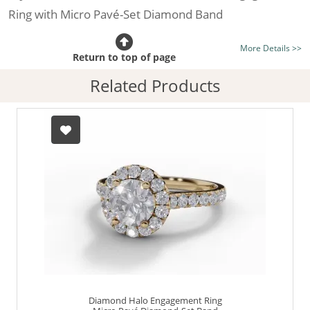
Ring with Micro Pavé-Set Diamond Band
Certificated Diamond:
Choose from the 1,591,179
More Details >>
listed on the site today
Return to top of page
Diamond Type:
Traditionally Mined Diamonds or New
Related Products
Generation Lab-Grown Diamonds - more info
Diamond Shape:
Round Brilliant-Cut
Metal:
Hallmarked 100% Recycled 18ct. Gold
Finger Size:
Any & All
Diamond Halo Engagement Ring