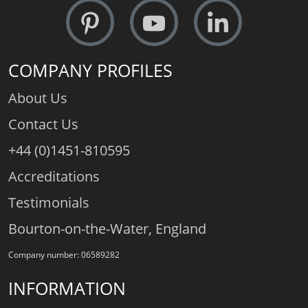
COMPANY PROFILES
About Us
Contact Us
+44 (0)1451-810595
Accreditations
Testimonials
Bourton-on-the-Water, England
Company number: 06589282
INFORMATION