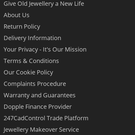
Give Old Jewellery a New Life
About Us
Return Policy
Delivery Information
Your Privacy - It's Our Mission
Terms & Conditions
Our Cookie Policy
Complaints Procedure
Warranty and Guarantees
Dopple Finance Provider
247CadControl Trade Platform
Jewellery Makeover Service