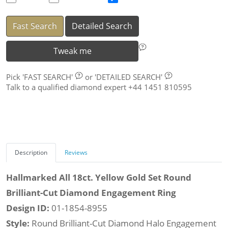
Fast Search
Detailed Search
Tweak me
Pick
'FAST SEARCH'
or
'DETAILED SEARCH'
Talk to a qualified diamond expert +44 1451 810595
Description
Reviews
Hallmarked All 18ct. Yellow Gold Set Round
Brilliant-Cut Diamond Engagement Ring
Design ID:
01-1854-8955
Style:
Round Brilliant-Cut Diamond Halo Engagement