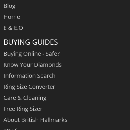
Blog
Home
E & E.O
BUYING GUIDES
Buying Online - Safe?
Know Your Diamonds
Information Search
Ring Size Converter
Care & Cleaning
Free Ring Sizer
About British Hallmarks