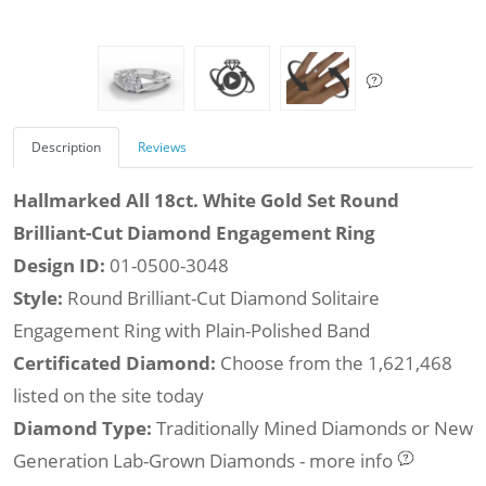
Description
Reviews
Hallmarked All 18ct. White Gold Set Round
Brilliant-Cut Diamond Engagement Ring
Design ID:
01-0500-3048
Style:
Round Brilliant-Cut Diamond Solitaire
Engagement Ring with Plain-Polished Band
Certificated Diamond:
Choose from the 1,621,468
listed on the site today
Diamond Type:
Traditionally Mined Diamonds or New
Generation Lab-Grown Diamonds - more info