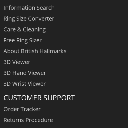
Information Search
Ring Size Converter
Care & Cleaning
Free Ring Sizer
About British Hallmarks
3D Viewer
3D Hand Viewer
3D Wrist Viewer
CUSTOMER SUPPORT
Order Tracker
Returns Procedure