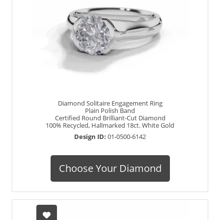
Diamond Solitaire Engagement Ring
Plain Polish Band
Certified Round Brilliant-Cut Diamond
100% Recycled, Hallmarked 18ct. White Gold
Design ID:
01-0500-6142
Choose Your Diamond