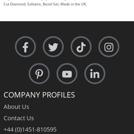
Cut Diamond
,
Solitaire
,
Bezel-Set
,
Made in the UK
,
COMPANY PROFILES
About Us
Contact Us
+44 (0)1451-810595