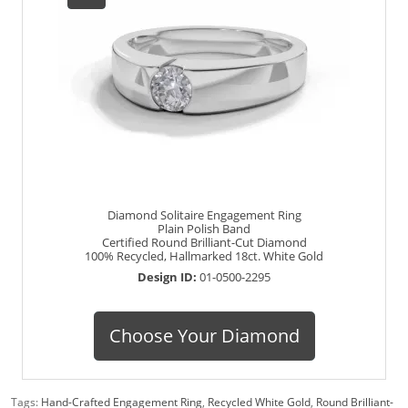
Diamond Solitaire Engagement Ring
Plain Polish Band
Certified Round Brilliant-Cut Diamond
100% Recycled, Hallmarked 18ct. White Gold
Design ID:
01-0500-2295
Choose Your Diamond
Tags:
Hand-Crafted Engagement Ring
,
Recycled White Gold
,
Round Brilliant-