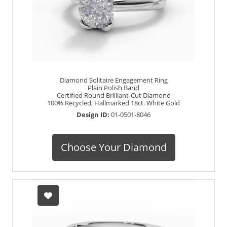
Diamond Solitaire Engagement Ring
Plain Polish Band
Certified Round Brilliant-Cut Diamond
100% Recycled, Hallmarked 18ct. White Gold
Design ID:
01-0501-8046
Choose Your Diamond