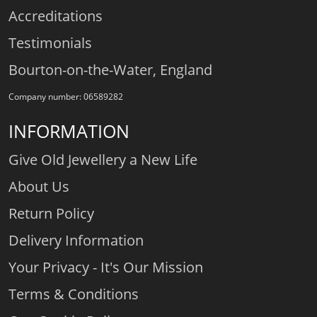
Accreditations
Testimonials
Bourton-on-the-Water, England
Company number: 06589282
INFORMATION
Give Old Jewellery a New Life
About Us
Return Policy
Delivery Information
Your Privacy - It's Our Mission
Terms & Conditions