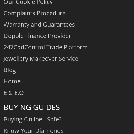
Our Cookie Policy
Complaints Procedure
Warranty and Guarantees
Dopple Finance Provider
247CadControl Trade Platform
Jewellery Makeover Service
Blog
Home
E & E.O
BUYING GUIDES
Buying Online - Safe?
Know Your Diamonds