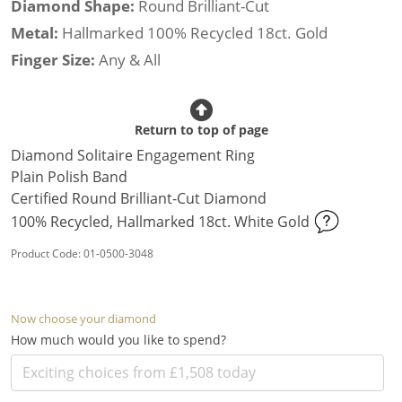
Diamond Shape:
Round Brilliant-Cut
Metal:
Hallmarked 100% Recycled 18ct. Gold
Finger Size:
Any & All
Return to top of page
Diamond Solitaire Engagement Ring
Plain Polish Band
Certified Round Brilliant-Cut Diamond
100% Recycled, Hallmarked 18ct. White Gold
Product Code: 01-0500-3048
Now choose your diamond
How much would you like to spend?