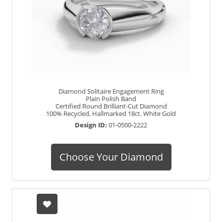
Diamond Solitaire Engagement Ring
Plain Polish Band
Certified Round Brilliant-Cut Diamond
100% Recycled, Hallmarked 18ct. White Gold
Design ID:
01-0500-2222
Choose Your Diamond