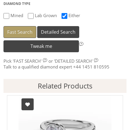
DIAMOND TYPE
Mined
Lab Grown
Either
Fast Search
Detailed Search
Tweak me
Pick
'FAST SEARCH'
or
'DETAILED SEARCH'
Talk to a qualified diamond expert +44 1451 810595
Related Products