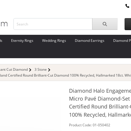
ds
Eternity Rings
Wedding Rings
Diamond Earrings
Diamond P
liant Cut Diamond
3 Stone
d Certified Round Brilliant-Cut Diamond 100% Recycled, Hallmarked 18ct. Whi
Diamond Halo Engageme
Micro Pavé Diamond-Set
Certified Round Brillian
100% Recycled, Hallmark
Product Code: 01-050402