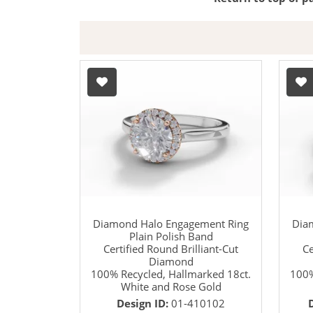
Diamond Halo Engagement Ring
Dia
Plain Polish Band
Certified Round Brilliant-Cut
Ce
Diamond
100% Recycled, Hallmarked 18ct.
100%
White and Rose Gold
Design ID:
01-410102