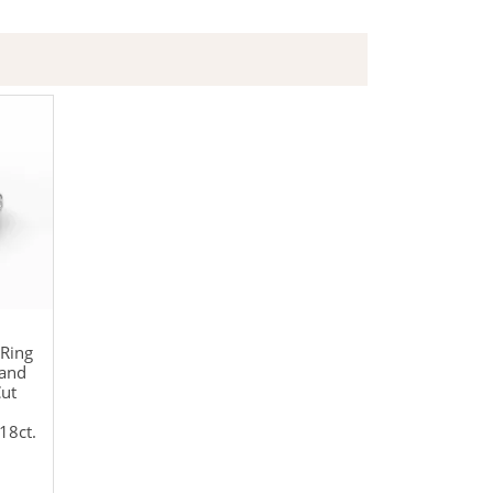
Ring
Band
Cut
18ct.