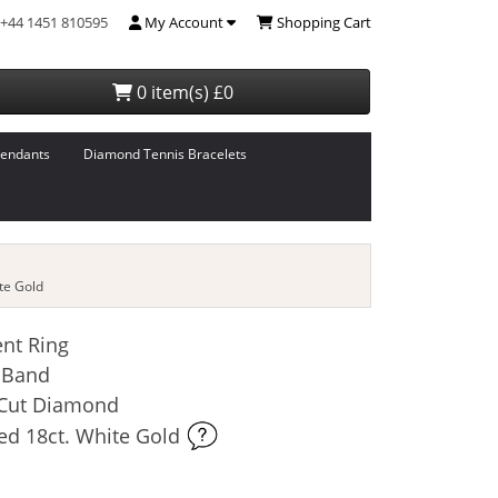
+44 1451 810595
My Account
Shopping Cart
0 item(s) £0
endants
Diamond Tennis Bracelets
te Gold
nt Ring
 Band
t-Cut Diamond
ed 18ct. White Gold