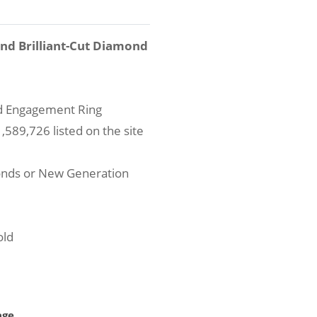
und Brilliant-Cut Diamond
nd Engagement Ring
589,726 listed on the site
onds or New Generation
old
age