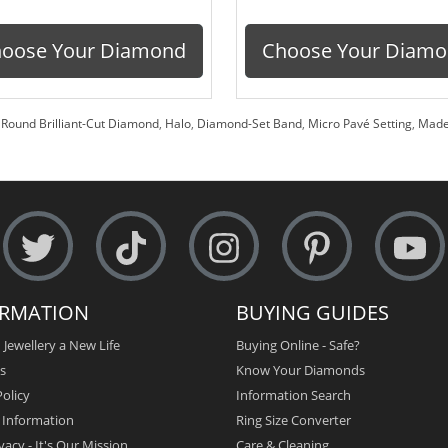
oose Your Diamond
Choose Your Diam
,
Round Brilliant-Cut Diamond
,
Halo
,
Diamond-Set Band
,
Micro Pavé Setting
,
Made
ORMATION
BUYING GUIDES
 Jewellery a New Life
Buying Online - Safe?
s
Know Your Diamonds
olicy
Information Search
y Information
Ring Size Converter
vacy - It's Our Mission
Care & Cleaning