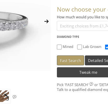
Now choose your
How much would you like to
DIAMOND TYPE
Mined
Lab Grown
Fast Search
Detailed S
Tweak me
Pick
'FAST SEARCH'
or
'DET
Talk to a qualified diamond e