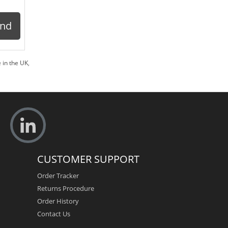
ond
 in the UK
,
CUSTOMER SUPPORT
Order Tracker
Returns Procedure
Order History
Contact Us