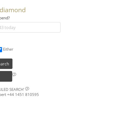
 diamond
 spend?
Either
earch
AILED SEARCH'
xpert +44 1451 810595