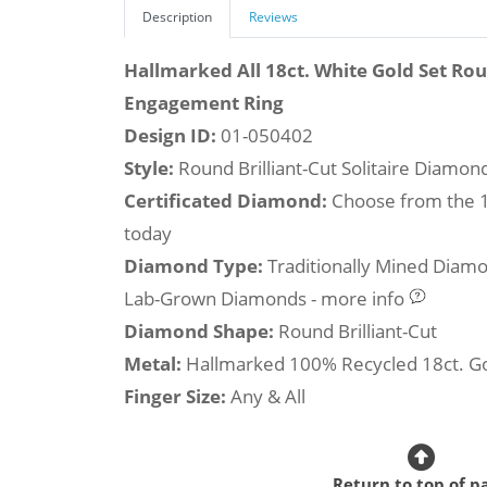
Description
Reviews
Hallmarked All 18ct. White Gold Set Ro
Engagement Ring
Design ID:
01-050402
Style:
Round Brilliant-Cut Solitaire Diamo
Certificated Diamond:
Choose from the 1,
today
Diamond Type:
Traditionally Mined Diam
Lab-Grown Diamonds - more info
Diamond Shape:
Round Brilliant-Cut
Metal:
Hallmarked 100% Recycled 18ct. G
Finger Size:
Any & All
Return to top of p