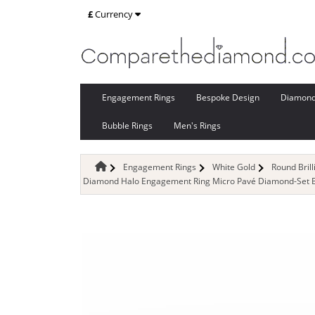
£
Currency
Engagement Rings
Bespoke Design
Diamon
Bubble Rings
Men's Rings
Engagement Rings
White Gold
Round Bril
Diamond Halo Engagement Ring Micro Pavé Diamond-Set Ban