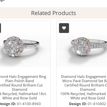
Related Products
mond Halo Engagement Ring
Diamond Halo Engagement 
Plain Polish Band
Micro Pavé Diamond-Set 
rtified Round Brilliant-Cut
Certified Round Brilliant-
Diamond
Diamond
 Recycled, Hallmarked 18ct.
100% Recycled, Hallmarked 
White and Rose Gold
White and Rose Gold
Design ID:
01-4100-8943
Design ID:
01-410402