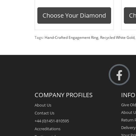
Choose Your Diamond
Ch
Tags:
Hand-Crafted Engagement Ring
,
Recycled White Gold
COMPANY PROFILES
INF
Give Old
About Us
About U
Contact Us
Return P
+44 (0)1451-810595
Deliver
Accreditations
Your Pri