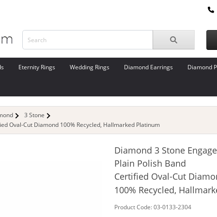
ds
Eternity Rings
Wedding Rings
Diamond Earrings
Diamond P
amond
3 Stone
fied Oval-Cut Diamond 100% Recycled, Hallmarked Platinum
Diamond 3 Stone Engage
Plain Polish Band
Certified Oval-Cut Diam
100% Recycled, Hallmar
Product Code: 03-0133-2304