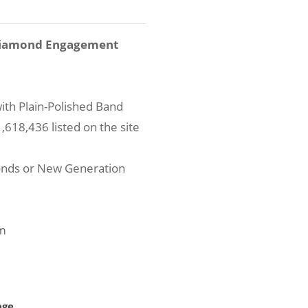
 Diamond Engagement
ith Plain-Polished Band
618,436 listed on the site
onds or New Generation
um
age