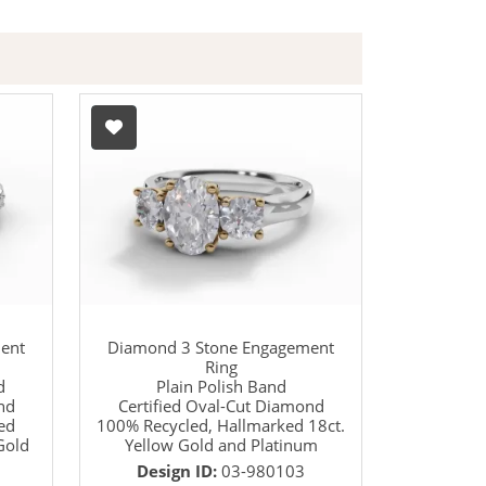
ent
Diamond 3 Stone Engagement
Ring
d
Plain Polish Band
nd
Certified Oval-Cut Diamond
ed
100% Recycled, Hallmarked 18ct.
Gold
Yellow Gold and Platinum
Design ID:
03-980103