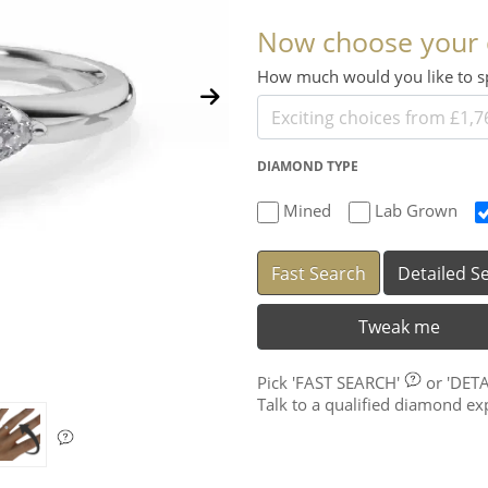
Now choose your
How much would you like to
DIAMOND TYPE
Mined
Lab Grown
Fast Search
Detailed S
Tweak me
Pick
'FAST SEARCH'
or
'DET
Talk to a qualified diamond e