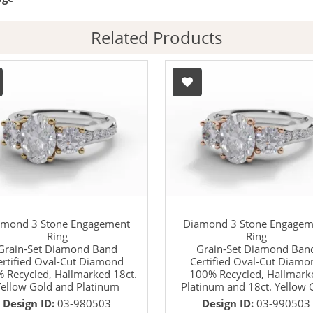
Related Products
amond 3 Stone Engagement
Diamond 3 Stone Engagem
Ring
Ring
Grain-Set Diamond Band
Grain-Set Diamond Ban
ertified Oval-Cut Diamond
Certified Oval-Cut Diamo
 Recycled, Hallmarked 18ct.
100% Recycled, Hallmark
ellow Gold and Platinum
Platinum and 18ct. Yellow 
Design ID:
03-980503
Design ID:
03-990503