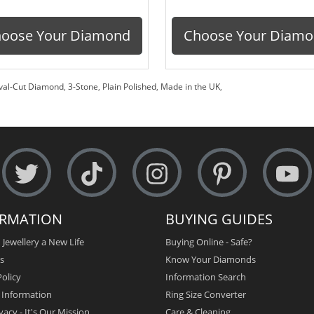
oose Your Diamond
Choose Your Diam
val-Cut Diamond
,
3-Stone
,
Plain Polished
,
Made in the UK
,
ORMATION
BUYING GUIDES
 Jewellery a New Life
Buying Online - Safe?
s
Know Your Diamonds
olicy
Information Search
y Information
Ring Size Converter
vacy - It's Our Mission
Care & Cleaning