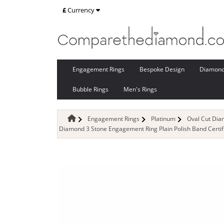
£
Currency
Engagement Rings
Bespoke Design
Diamon
Bubble Rings
Men's Rings
Engagement Rings
Platinum
Oval Cut Di
Diamond 3 Stone Engagement Ring Plain Polish Band Certi