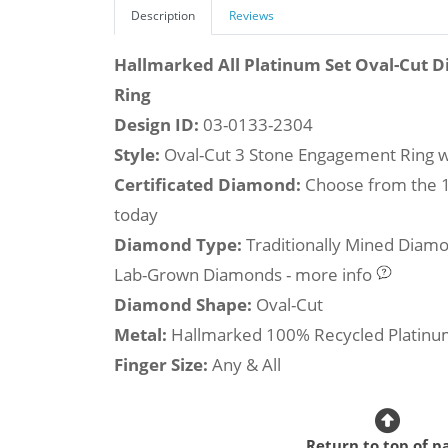
Description
Reviews
Hallmarked All Platinum Set Oval-Cut
Ring
Design ID:
03-0133-2304
Style:
Oval-Cut 3 Stone Engagement Ring w
Certificated Diamond:
Choose from the 1,
today
Diamond Type:
Traditionally Mined Diam
Lab-Grown Diamonds - more info
Diamond Shape:
Oval-Cut
Metal:
Hallmarked 100% Recycled Platin
Finger Size:
Any & All
Return to top of p