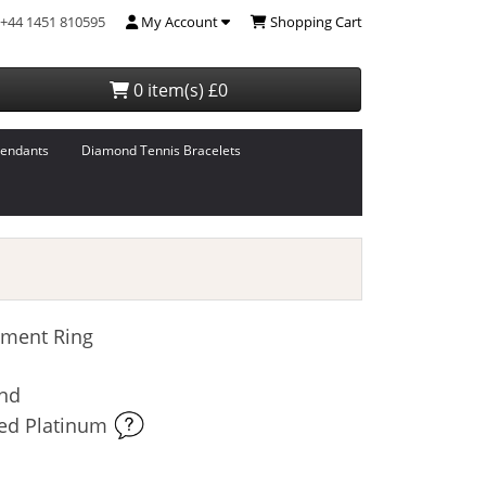
+44 1451 810595
My Account
Shopping Cart
0 item(s) £0
endants
Diamond Tennis Bracelets
ment Ring
ond
ked Platinum