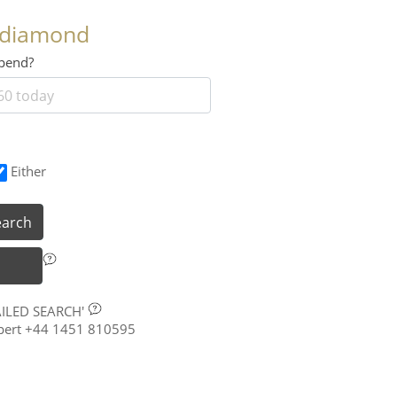
 diamond
 spend?
Either
earch
AILED SEARCH'
xpert +44 1451 810595