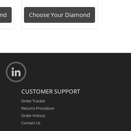
ond
Choose Your Diamond
CUSTOMER SUPPORT
Order Tracker
Returns Procedure
Order History
Contact Us