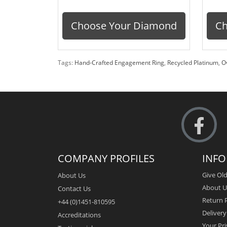
Choose Your Diamond
Ch
Tags:
Hand-Crafted Engagement Ring
,
Recycled Platinum
,
O
COMPANY PROFILES
INF
Give Old
About Us
About U
Contact Us
Return P
+44 (0)1451-810595
Deliver
Accreditations
Your Pri