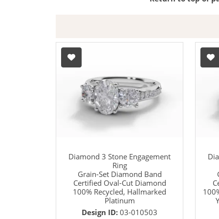
Diamond 3 Stone Engagement
Di
Ring
Grain-Set Diamond Band
Certified Oval-Cut Diamond
C
100% Recycled, Hallmarked
100%
Platinum
Y
Design ID:
03-010503