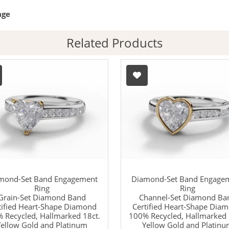
age
Related Products
mond-Set Band Engagement
Diamond-Set Band Engage
Ring
Ring
Grain-Set Diamond Band
Channel-Set Diamond Ba
tified Heart-Shape Diamond
Certified Heart-Shape Dia
 Recycled, Hallmarked 18ct.
100% Recycled, Hallmarked 
ellow Gold and Platinum
Yellow Gold and Platin