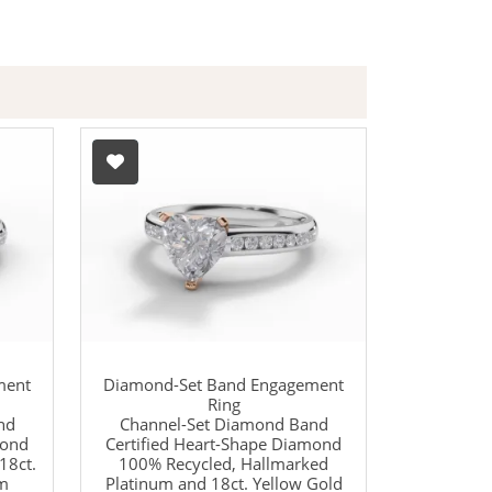
ment
Diamond-Set Band Engagement
Ring
nd
Channel-Set Diamond Band
mond
Certified Heart-Shape Diamond
18ct.
100% Recycled, Hallmarked
um
Platinum and 18ct. Yellow Gold