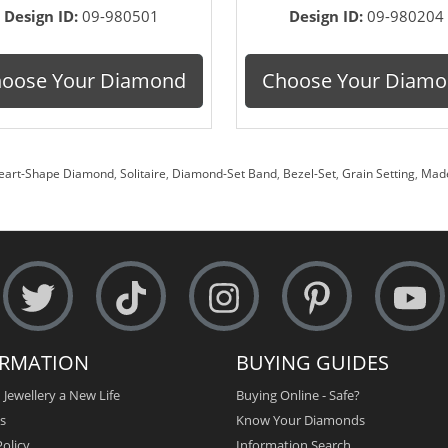
Design ID:
09-980501
Design ID:
09-980204
oose Your Diamond
Choose Your Diam
eart-Shape Diamond
,
Solitaire
,
Diamond-Set Band
,
Bezel-Set
,
Grain Setting
,
Made
ORMATION
BUYING GUIDES
 Jewellery a New Life
Buying Online - Safe?
s
Know Your Diamonds
olicy
Information Search