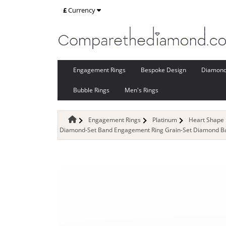
£
Currency
Engagement Rings
Bespoke Design
Diamon
Bubble Rings
Men's Rings
Engagement Rings
Platinum
Heart Shape
Diamond-Set Band Engagement Ring Grain-Set Diamond Ban