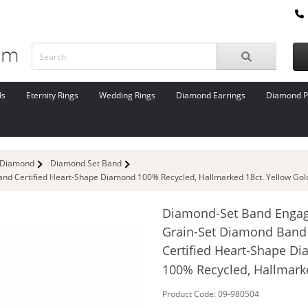
ds
Eternity Rings
Wedding Rings
Diamond Earrings
Diamond P
 Diamond
Diamond Set Band
d Certified Heart-Shape Diamond 100% Recycled, Hallmarked 18ct. Yellow Gol
Diamond-Set Band Enga
Grain-Set Diamond Band
Certified Heart-Shape D
100% Recycled, Hallmark
Product Code: 09-980504