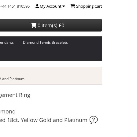
+44 1451 810595
My Account
Shopping Cart
0 item(s) £0
endants
Diamond Tennis Bracelets
d and Platinum
gement Ring
iamond
ed 18ct. Yellow Gold and Platinum