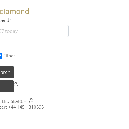
 diamond
 spend?
Either
earch
AILED SEARCH'
xpert +44 1451 810595