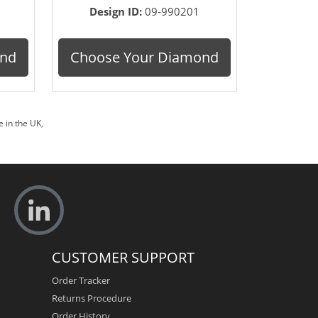
Design ID:
09-990201
ond
Choose Your Diamond
 in the UK
,
CUSTOMER SUPPORT
Order Tracker
Returns Procedure
Order History