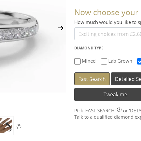
Now choose your
How much would you like to
DIAMOND TYPE
Mined
Lab Grown
Fast Search
Detailed S
Tweak me
Pick
'FAST SEARCH'
or
'DET
Talk to a qualified diamond e