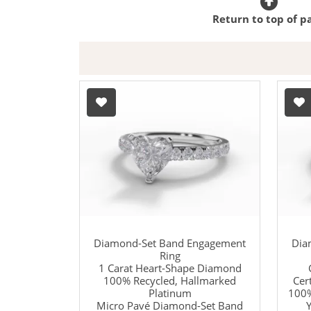
Return to top of p
Diamond-Set Band Engagement
Dia
Ring
1 Carat Heart-Shape Diamond
100% Recycled, Hallmarked
Cer
Platinum
100%
Micro Pavé Diamond-Set Band
Y