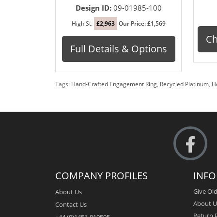
Design ID:
09-01985-100
High St.
£2,963
Our Price: £1,569
Ch
Full Details & Options
Tags:
Hand-Crafted Engagement Ring
,
Recycled Platinum
,
H
COMPANY PROFILES
INF
Give Old
About Us
About U
Contact Us
Return P
+44 (0)1451-810595