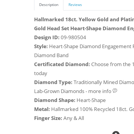
Description
Reviews
Hallmarked 18ct. Yellow Gold and Plati
Gold Head Set Heart-Shape Diamond E
Design ID:
09-980504
Style:
Heart-Shape Diamond Engagement R
Diamond Band
Certificated Diamond:
Choose from the 1,
today
Diamond Type:
Traditionally Mined Diam
Lab-Grown Diamonds - more info
Diamond Shape:
Heart-Shape
Metal:
Hallmarked 100% Recycled 18ct. G
Finger Size:
Any & All