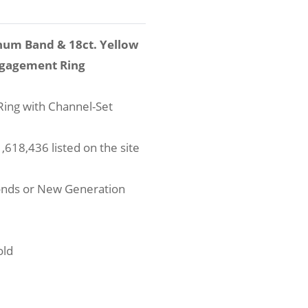
num Band & 18ct. Yellow
ngagement Ring
ing with Channel-Set
618,436 listed on the site
onds or New Generation
old