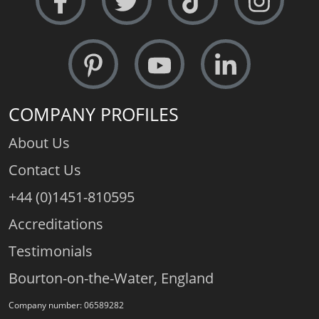
COMPANY PROFILES
About Us
Contact Us
+44 (0)1451-810595
Accreditations
Testimonials
Bourton-on-the-Water, England
Company number: 06589282