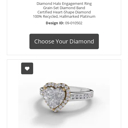
Diamond Halo Engagement Ring
Grain-Set Diamond Band
Certified Heart-Shape Diamond
100% Recycled, Hallmarked Platinum
Design ID:
09-010502
Choose Your Diamond