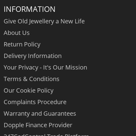
INFORMATION
Give Old Jewellery a New Life
About Us
Return Policy
Delivery Information
Your Privacy - It's Our Mission
Terms & Conditions
Our Cookie Policy
Complaints Procedure
Warranty and Guarantees
Dopple Finance Provider