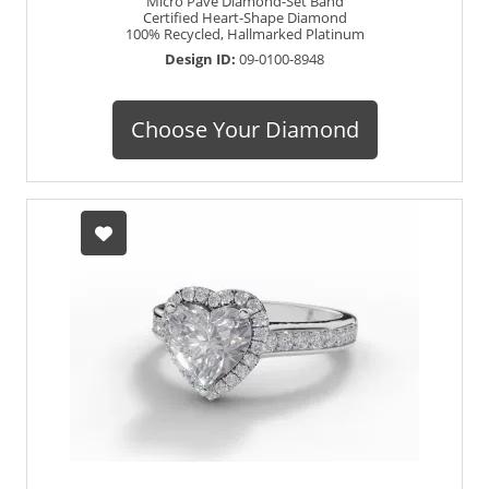
Micro Pavé Diamond-Set Band
Certified Heart-Shape Diamond
100% Recycled, Hallmarked Platinum
Design ID:
09-0100-8948
Choose Your Diamond