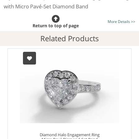
with Micro Pavé-Set Diamond Band
Certificated Diamond:
Choose from the 1,589,726
More Details >>
listed on the site today
Return to top of page
Diamond Type:
Traditionally Mined Diamonds or New
Related Products
Generation Lab-Grown Diamonds - more info
Diamond Shape:
Heart-Shape
Metal:
Hallmarked 100% Recycled Platinum
Finger Size:
Any & All
Diamond Halo Engagement Ring