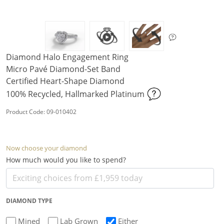
Diamond Halo Engagement Ring
Micro Pavé Diamond-Set Band
Certified Heart-Shape Diamond
100% Recycled, Hallmarked Platinum
Product Code: 09-010402
Now choose your diamond
How much would you like to spend?
DIAMOND TYPE
Mined
Lab Grown
Either