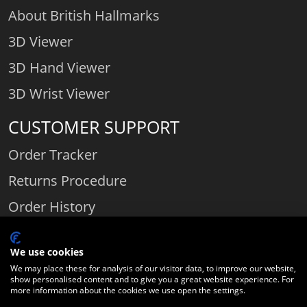
About British Hallmarks
3D Viewer
3D Hand Viewer
3D Wrist Viewer
CUSTOMER SUPPORT
Order Tracker
Returns Procedure
Order History
Contact Us
We use cookies
We may place these for analysis of our visitor data, to improve our website,
show personalised content and to give you a great website experience. For
Comparethediamond.com - Click with the best diamond jeweller © 2026
more information about the cookies we use open the settings.