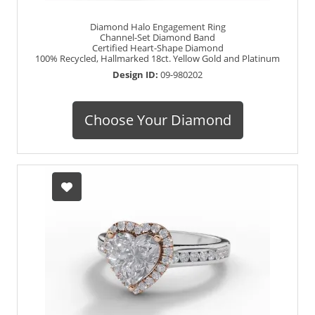
Diamond Halo Engagement Ring
Channel-Set Diamond Band
Certified Heart-Shape Diamond
100% Recycled, Hallmarked 18ct. Yellow Gold and Platinum
Design ID:
09-980202
Choose Your Diamond