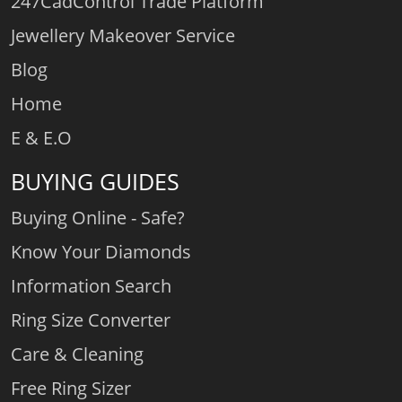
247CadControl Trade Platform
Jewellery Makeover Service
Blog
Home
E & E.O
BUYING GUIDES
Buying Online - Safe?
Know Your Diamonds
Information Search
Ring Size Converter
Care & Cleaning
Free Ring Sizer