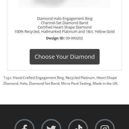
Diamond Halo Engagement Ring
Channel-Set Diamond Band
Certified Heart-Shape Diamond
100% Recycled, Hallmarked Platinum and 18ct. Yellow Gold
Design ID:
09-990202
Choose Your Diamond
Tags:
Hand-Crafted Engagement Ring
,
Recycled Platinum
,
Heart-Shape
Diamond
,
Halo
,
Diamond-Set Band
,
Micro Pavé Setting
,
Made in the UK
,