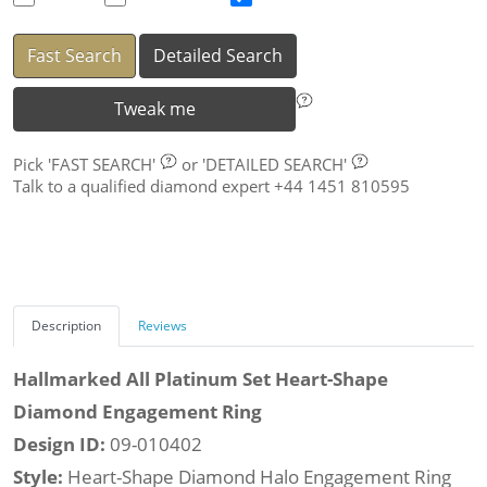
Fast Search
Detailed Search
Tweak me
Pick
'FAST SEARCH'
or
'DETAILED SEARCH'
Talk to a qualified diamond expert +44 1451 810595
Description
Reviews
Hallmarked All Platinum Set Heart-Shape
Diamond Engagement Ring
Design ID:
09-010402
Style:
Heart-Shape Diamond Halo Engagement Ring