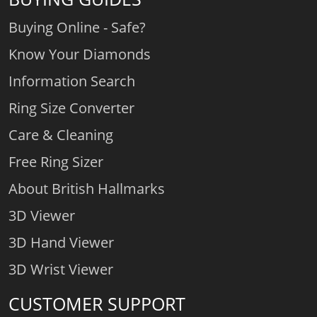
Buying Online - Safe?
Know Your Diamonds
Information Search
Ring Size Converter
Care & Cleaning
Free Ring Sizer
About British Hallmarks
3D Viewer
3D Hand Viewer
3D Wrist Viewer
CUSTOMER SUPPORT