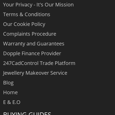
Your Privacy - It's Our Mission
Terms & Conditions
Our Cookie Policy
Complaints Procedure
Warranty and Guarantees
Dopple Finance Provider
247CadControl Trade Platform
Jewellery Makeover Service
Blog
Home
E & E.O
BUYING GUIDES