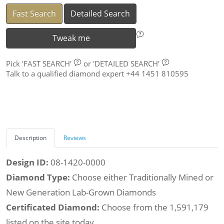
Fast Search
Detailed Search
Tweak me
Pick
'FAST SEARCH'
or
'DETAILED SEARCH'
Talk to a qualified diamond expert +44 1451 810595
Description
Reviews
Design ID:
08-1420-0000
Diamond Type:
Choose either Traditionally Mined or
New Generation Lab-Grown Diamonds
Certificated Diamond:
Choose from the 1,591,179
listed on the site today