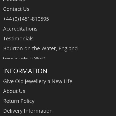
Contact Us
+44 (0)1451-810595
Accreditations
Testimonials
Bourton-on-the-Water, England
Company number: 06589282
INFORMATION
Give Old Jewellery a New Life
About Us
Return Policy
Delivery Information