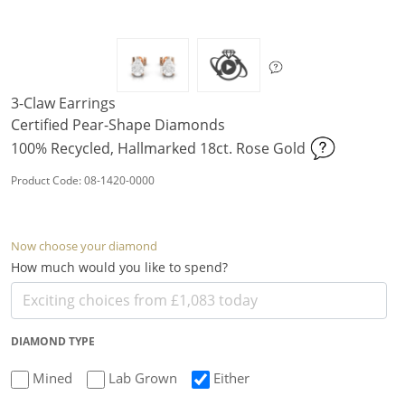
3-Claw Earrings
Certified Pear-Shape Diamonds
100% Recycled, Hallmarked 18ct. Rose Gold
Product Code: 08-1420-0000
Now choose your diamond
How much would you like to spend?
DIAMOND TYPE
Mined
Lab Grown
Either