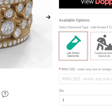
View
Available Options
Select Diamond Type - Lab-Grown F Col
RING SIZE - enter any size or simply
Qty