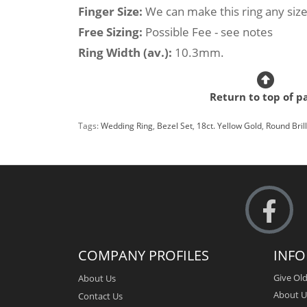
Finger Size:
We can make this ring any size
Free Sizing:
Possible Fee - see notes
Ring Width (av.):
10.3mm.
Return to top of p
Tags:
Wedding Ring
,
Bezel Set
,
18ct. Yellow Gold
,
Round Bril
COMPANY PROFILES
INF
Give Old
About Us
About U
Contact Us