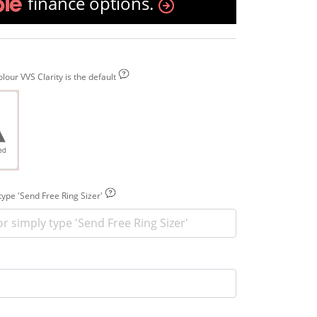
finance options.
our VVS Clarity is the default
 type 'Send Free Ring Sizer'