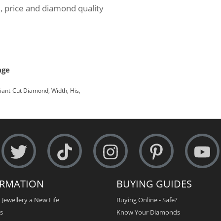
, price and diamond quality
age
liant-Cut Diamond
,
Width
,
His
,
ORMATION
BUYING GUIDES
 Jewellery a New Life
Buying Online - Safe?
s
Know Your Diamonds