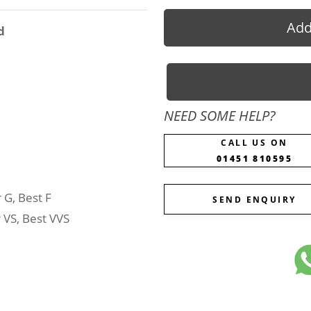
Add
d
NEED SOME HELP?
CALL US ON
01451 810595
 G, Best F
SEND ENQUIRY
 VS, Best VVS