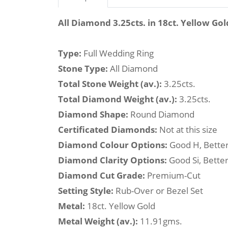
All Diamond 3.25cts. in 18ct. Yellow Gol
Type:
Full Wedding Ring
Stone Type:
All Diamond
Total Stone Weight (av.):
3.25cts.
Total Diamond Weight (av.):
3.25cts.
Diamond Shape:
Round Diamond
Certificated Diamonds:
Not at this size
Diamond Colour Options:
Good H, Better
Diamond Clarity Options:
Good Si, Better
Diamond Cut Grade:
Premium-Cut
Setting Style:
Rub-Over or Bezel Set
Metal:
18ct. Yellow Gold
Metal Weight (av.):
11.91gms.