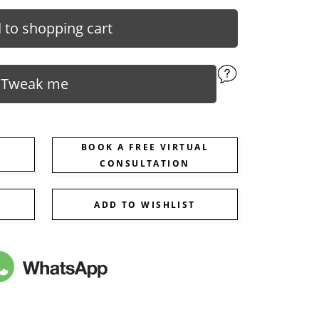
 to shopping cart
Tweak me
BOOK A FREE VIRTUAL
CONSULTATION
ADD TO WISHLIST