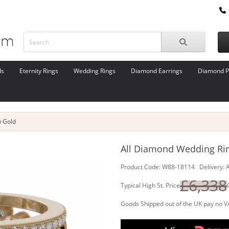
ds
Eternity Rings
Wedding Rings
Diamond Earrings
Diamond P
w Gold
All Diamond Wedding Ring
Product Code: W88-18114 Delivery: A
£6,338
Typical High St. Price
Goods Shipped out of the UK pay no V