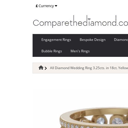
£
Currency
Engagement Rings
Bespoke Design
Diamon
Bubble Rings
Men's Rings
All Diamond Wedding Ring 3.25cts. in 18ct. Yello