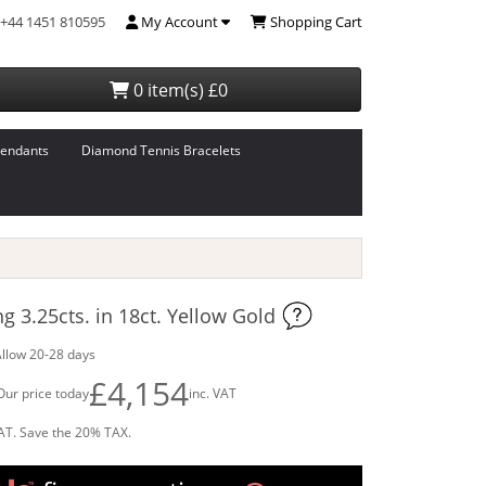
+44 1451 810595
My Account
Shopping Cart
0 item(s) £0
endants
Diamond Tennis Bracelets
 3.25cts. in 18ct. Yellow Gold
llow 20-28 days
£4,154
Our price today
inc. VAT
AT. Save the 20% TAX.