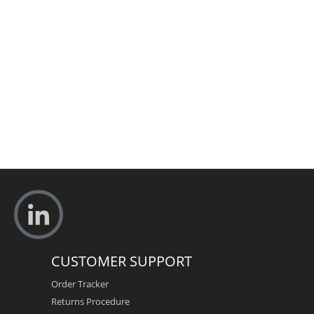
CUSTOMER SUPPORT
Order Tracker
Returns Procedure