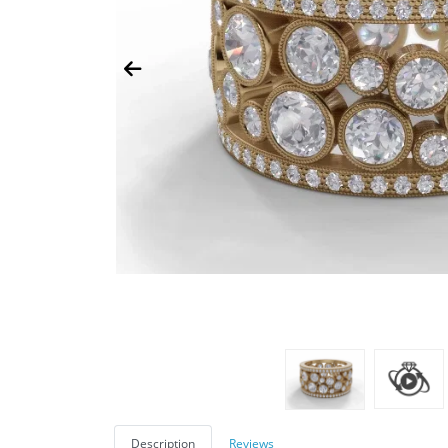
Description
Reviews