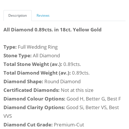
Description
Reviews
All Diamond 0.89cts. in 18ct. Yellow Gold
Type:
Full Wedding Ring
Stone Type:
All Diamond
Total Stone Weight (av.):
0.89cts.
Total Diamond Weight (av.):
0.89cts.
Diamond Shape:
Round Diamond
Certificated Diamonds:
Not at this size
Diamond Colour Options:
Good H, Better G, Best F
Diamond Clarity Options:
Good Si, Better VS, Best
VVS
Diamond Cut Grade:
Premium-Cut