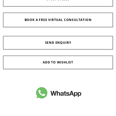
BOOK A FREE VIRTUAL CONSULTATION
SEND ENQUIRY
ADD TO WISHLIST