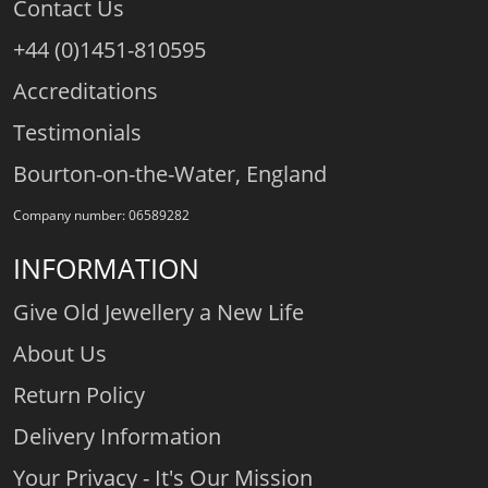
Contact Us
+44 (0)1451-810595
Accreditations
Testimonials
Bourton-on-the-Water, England
Company number: 06589282
INFORMATION
Give Old Jewellery a New Life
About Us
Return Policy
Delivery Information
Your Privacy - It's Our Mission