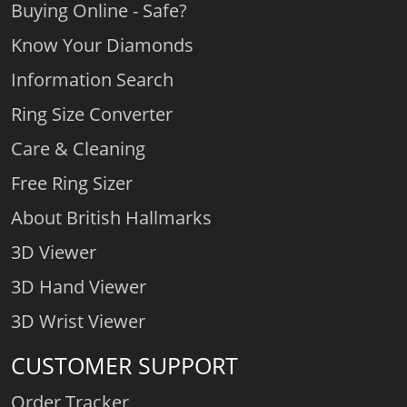
Buying Online - Safe?
Know Your Diamonds
Information Search
Ring Size Converter
Care & Cleaning
Free Ring Sizer
About British Hallmarks
3D Viewer
3D Hand Viewer
3D Wrist Viewer
CUSTOMER SUPPORT
Order Tracker