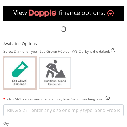
View
finance options.
Available Options
Select Diamond Type - Lab-Grown F Colour VVS Clarity is the default
RING SIZE - enter any size or simply type 'Send Free Ring Sizer'
Qty