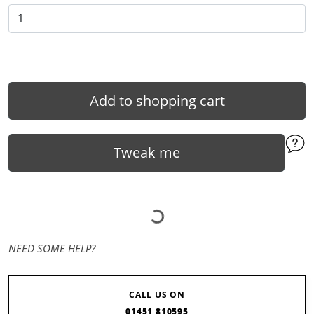
Add to shopping cart
Tweak me
NEED SOME HELP?
CALL US ON
01451 810595