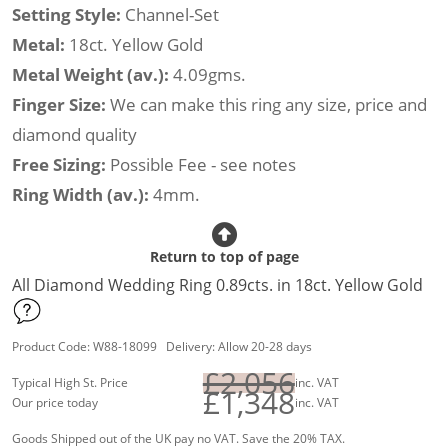
Setting Style:
Channel-Set
Metal:
18ct. Yellow Gold
Metal Weight (av.):
4.09gms.
Finger Size:
We can make this ring any size, price and
diamond quality
Free Sizing:
Possible Fee - see notes
Ring Width (av.):
4mm.
Return to top of page
All Diamond Wedding Ring 0.89cts. in 18ct. Yellow Gold
Product Code: W88-18099 Delivery: Allow 20-28 days
£2,056
Typical High St. Price
inc. VAT
£1,348
Our price today
inc. VAT
Goods Shipped out of the UK pay no VAT. Save the 20% TAX.