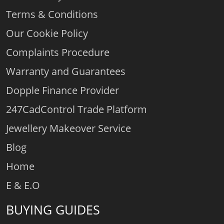
Terms & Conditions
Our Cookie Policy
Complaints Procedure
Warranty and Guarantees
Dopple Finance Provider
247CadControl Trade Platform
Jewellery Makeover Service
Blog
Home
E & E.O
BUYING GUIDES