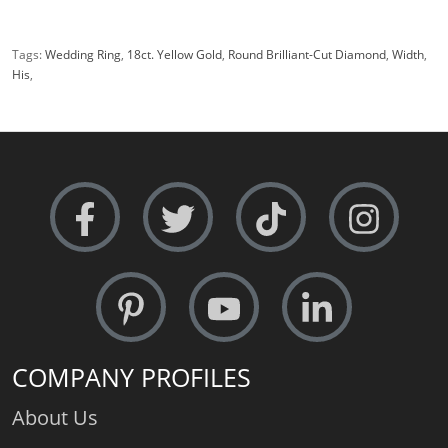
Tags:
Wedding Ring
,
18ct. Yellow Gold
,
Round Brilliant-Cut Diamond
,
Width
,
His
,
COMPANY PROFILES
About Us