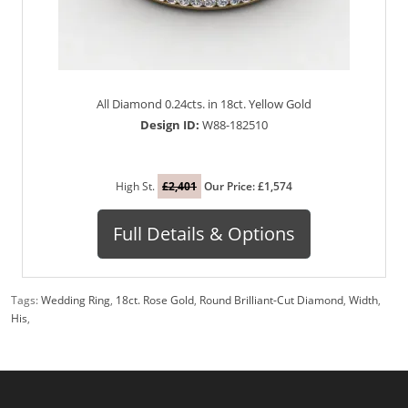
All Diamond 0.24cts. in 18ct. Yellow Gold
Design ID:
W88-182510
High St.
£2,401
Our Price: £1,574
Full Details & Options
Tags:
Wedding Ring
,
18ct. Rose Gold
,
Round Brilliant-Cut Diamond
,
Width
,
His
,