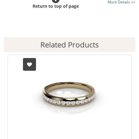
More Details >>
Diamond Shape:
Round Diamond
Return to top of page
Certificated Diamonds:
Not at this size
Diamond Colour Options:
Good H, Better G, Best F
Diamond Clarity Options:
Good Si, Better VS, Best
VVS
Related Products
Diamond Cut Grade:
Premium-Cut
Setting Style:
Pavé-Set
Metal:
18ct. Rose Gold
Metal Weight (av.):
5.7gms.
Finger Size:
Any finger size, your finger size
Free Sizing:
Yes, next day service
Ring Width (av.):
4mm