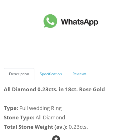
Description
Specification
Reviews
All Diamond 0.23cts. in 18ct. Rose Gold
Type:
Full wedding Ring
Stone Type:
All Diamond
Total Stone Weight (av.):
0.23cts.
Total Diamond Weight (av.):
0.23cts.