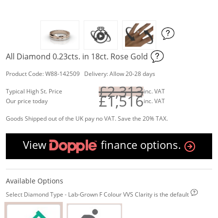
All Diamond 0.23cts. in 18ct. Rose Gold
Product Code: W88-142509 Delivery: Allow 20-28 days
£2,313
Typical High St. Price
inc. VAT
£1,516
Our price today
inc. VAT
Goods Shipped out of the UK pay no VAT. Save the 20% TAX.
View
finance options.
Available Options
Select Diamond Type - Lab-Grown F Colour VVS Clarity is the default