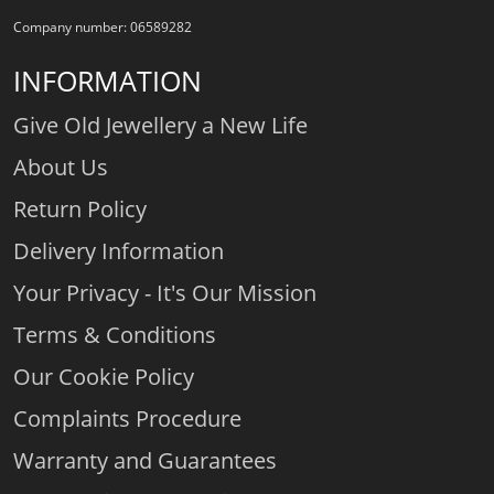
Company number: 06589282
INFORMATION
Give Old Jewellery a New Life
About Us
Return Policy
Delivery Information
Your Privacy - It's Our Mission
Terms & Conditions
Our Cookie Policy
Complaints Procedure
Warranty and Guarantees