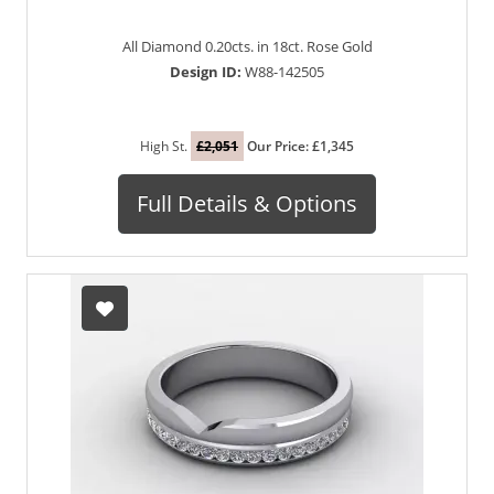
All Diamond 0.20cts. in 18ct. Rose Gold
Design ID:
W88-142505
High St.
£2,051
Our Price: £1,345
Full Details & Options