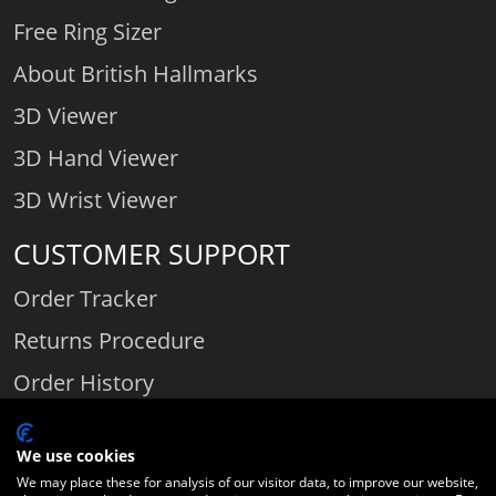
Free Ring Sizer
About British Hallmarks
3D Viewer
3D Hand Viewer
3D Wrist Viewer
CUSTOMER SUPPORT
Order Tracker
Returns Procedure
Order History
Contact Us
We use cookies
We may place these for analysis of our visitor data, to improve our website,