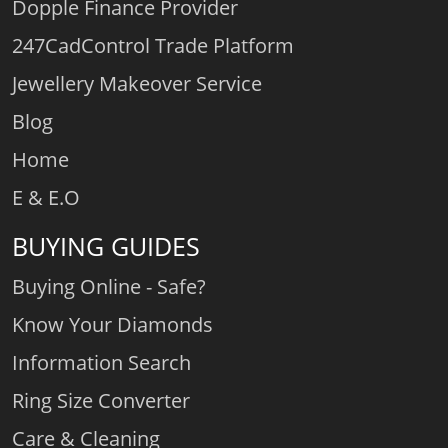
Dopple Finance Provider
247CadControl Trade Platform
Jewellery Makeover Service
Blog
Home
E & E.O
BUYING GUIDES
Buying Online - Safe?
Know Your Diamonds
Information Search
Ring Size Converter
Care & Cleaning