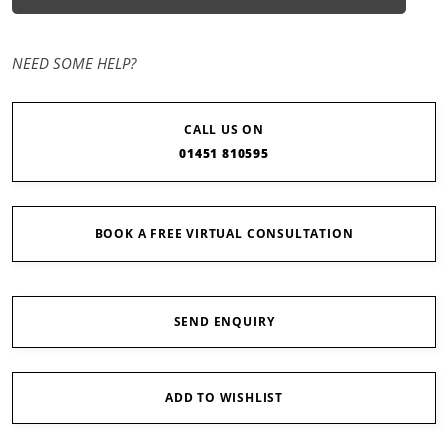
NEED SOME HELP?
CALL US ON
01451 810595
BOOK A FREE VIRTUAL CONSULTATION
SEND ENQUIRY
ADD TO WISHLIST