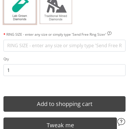
RING SIZE - enter any size or simply type 'Send Free Ring Sizer'
Qty
Add to shopping cart
Tweak me