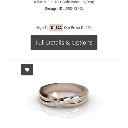
0.50cts. Full 18ct Gold wedding Ring
Design ID:
W88-18715
High St.
£1,822
Our Price: £1,194
Full Details & Options