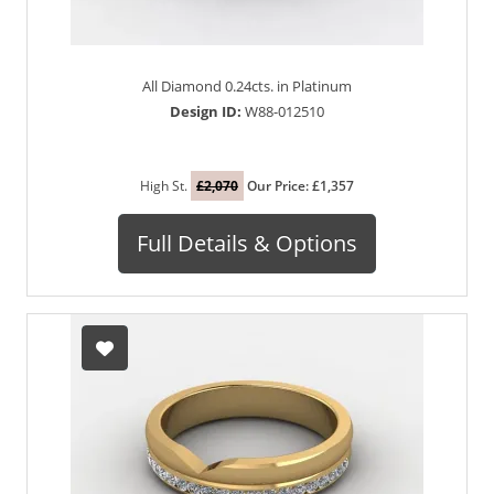
All Diamond 0.24cts. in Platinum
Design ID:
W88-012510
High St.
£2,070
Our Price: £1,357
Full Details & Options