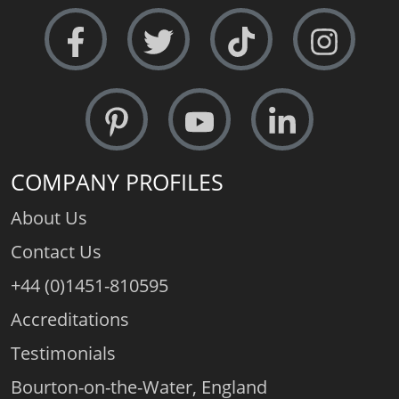
COMPANY PROFILES
About Us
Contact Us
+44 (0)1451-810595
Accreditations
Testimonials
Bourton-on-the-Water, England