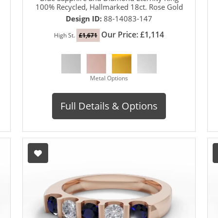
100% Recycled, Hallmarked 18ct. Rose Gold
Design ID:
88-14083-147
Our Price: £1,114
High St.
£1,671
Metal Options
Full Details & Options