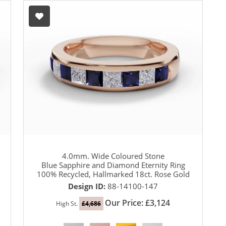
4.0mm. Wide Coloured Stone
Blue Sapphire and Diamond Eternity Ring
100% Recycled, Hallmarked 18ct. Rose Gold
Design ID:
88-14100-147
Our Price: £3,124
High St.
£4,686