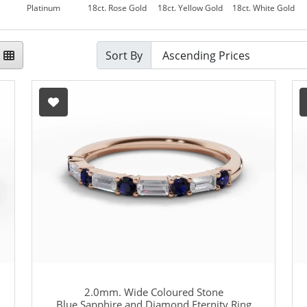
Platinum
18ct. Rose Gold
18ct. Yellow Gold
18ct. White Gold
Sort By
2.0mm. Wide Coloured Stone
Blue Sapphire and Diamond Eternity Ring