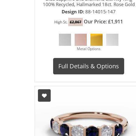
100% Recycled, Hallmarked 18ct. Rose Gold
Design ID:
88-14015-147
Our Price: £1,911
High St.
£2,867
Metal Options
Full Details & Options