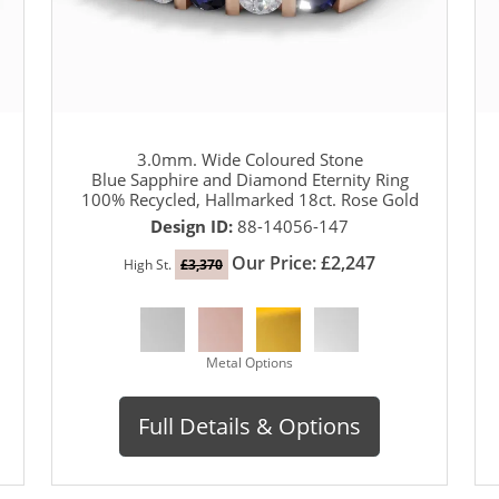
3.0mm. Wide Coloured Stone
Blue Sapphire and Diamond Eternity Ring
100% Recycled, Hallmarked 18ct. Rose Gold
Design ID:
88-14056-147
Our Price: £2,247
High St.
£3,370
Metal Options
Full Details & Options