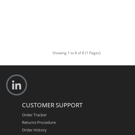
Showing 1 to 8 of 8 (1 Pages)
CUSTOMER SUPPORT
Order Tracker
Returns Procedure
Order History