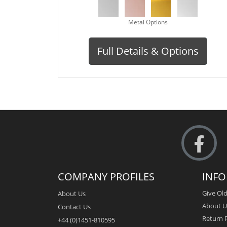
Metal Options
Full Details & Options
COMPANY PROFILES
INF
Give Old
About Us
About U
Contact Us
Return P
+44 (0)1451-810595