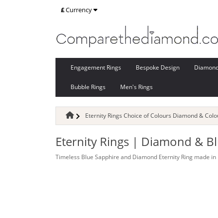
£
Currency
Engagement Rings
Bespoke Design
Diamon
Bubble Rings
Men's Rings
Eternity Rings Choice of Colours Diamond & Col
Eternity Rings | Diamond & B
Timeless Blue Sapphire and Diamond Eternity Ring made in 