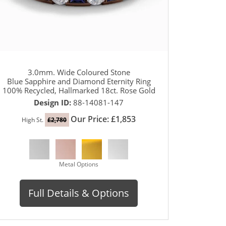
3.0mm. Wide Coloured Stone
Blue Sapphire and Diamond Eternity Ring
100% Recycled, Hallmarked 18ct. Rose Gold
Design ID:
88-14081-147
Our Price: £1,853
High St.
£2,780
Metal Options
Full Details & Options