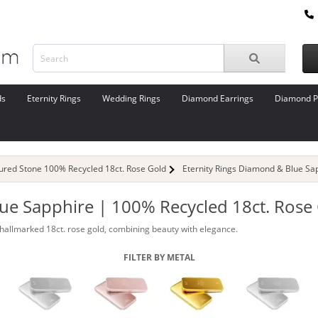
ds
Eternity Rings
Wedding Rings
Diamond Earrings
Diamond P
oured Stone 100% Recycled 18ct. Rose Gold
Eternity Rings Diamond & Blue Sa
lue Sapphire | 100% Recycled 18ct. Rose
hallmarked 18ct. rose gold, combining beauty with elegance.
FILTER BY METAL