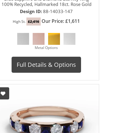
100% Recycled, Hallmarked 18ct. Rose Gold
Design ID:
88-14033-147
Our Price: £1,611
High St.
£2,416
Metal Options
Full Details & Options