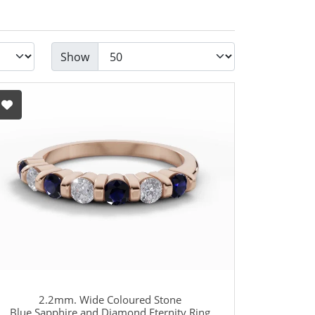
Show
2.2mm. Wide Coloured Stone
Blue Sapphire and Diamond Eternity Ring