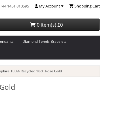
+44 1451 810595
My Account
Shopping Cart
0 item(s) £0
endants
Diamond Tennis Bracelets
pphire 100% Recycled 18ct. Rose Gold
 Gold