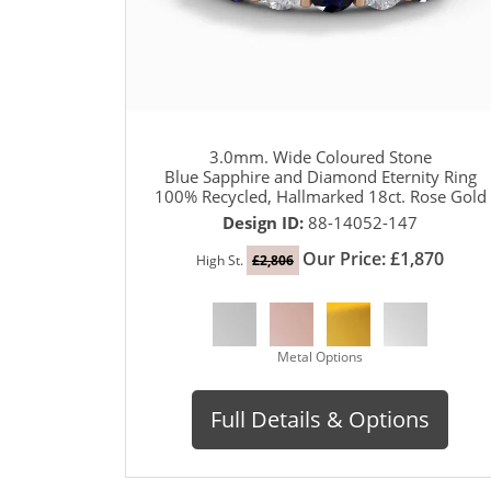
3.0mm. Wide Coloured Stone
Blue Sapphire and Diamond Eternity Ring
100% Recycled, Hallmarked 18ct. Rose Gold
Design ID:
88-14052-147
Our Price: £1,870
High St.
£2,806
Metal Options
Full Details & Options