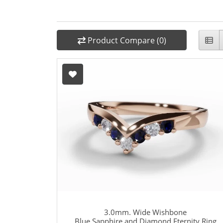
Product Compare (0)
3.0mm. Wide Wishbone
Blue Sapphire and Diamond Eternity Ring