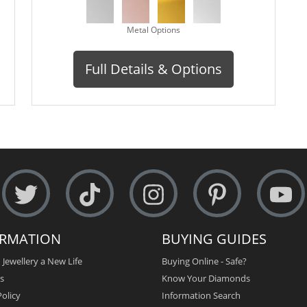
Metal Options
Full Details & Options
ORMATION
BUYING GUIDES
 Jewellery a New Life
Buying Online - Safe?
s
Know Your Diamonds
olicy
Information Search