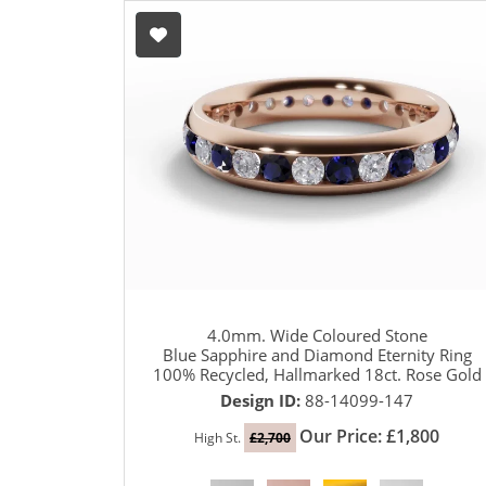
4.0mm. Wide Coloured Stone
Blue Sapphire and Diamond Eternity Ring
100% Recycled, Hallmarked 18ct. Rose Gold
Design ID:
88-14099-147
Our Price: £1,800
High St.
£2,700