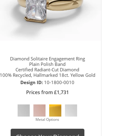
Diamond Solitaire Engagement Ring
Plain Polish Band
Certified Radiant-Cut Diamond
100% Recycled, Hallmarked 18ct. Yellow Gold
Design ID:
10-1800-0010
Prices from £1,731
Metal Options