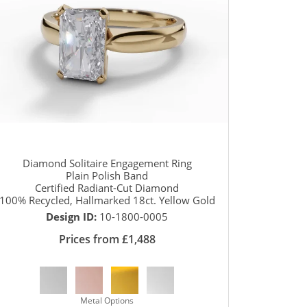
Diamond Solitaire Engagement Ring
Plain Polish Band
Certified Radiant-Cut Diamond
100% Recycled, Hallmarked 18ct. Yellow Gold
Design ID:
10-1800-0005
Prices from £1,488
Metal Options