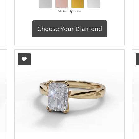
Metal Options
Choose Your Diamond