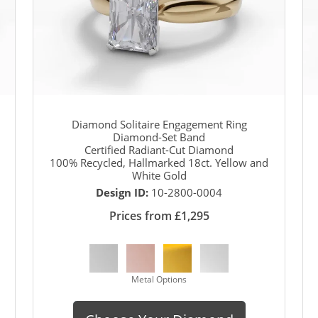
Diamond Solitaire Engagement Ring
Diamond-Set Band
Certified Radiant-Cut Diamond
100% Recycled, Hallmarked 18ct. Yellow and
White Gold
Design ID:
10-2800-0004
Prices from £1,295
Metal Options