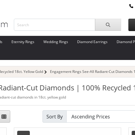
ds
Eternity Rings
Wedding Rings
Diamond Earrings
Diamond P
cycled 18ct. Yellow Gold
Engagement Rings See-All Radiant-Cut Diamonds 1
 Radiant-Cut Diamonds | 100% Recycled 1
adiant-cut diamonds in 18ct. yellow gold
Sort By