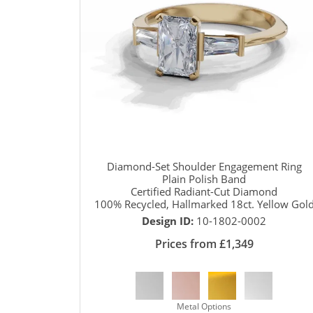
Diamond-Set Shoulder Engagement Ring
Plain Polish Band
Certified Radiant-Cut Diamond
100% Recycled, Hallmarked 18ct. Yellow Gol
Design ID:
10-1802-0002
Prices from £1,349
Metal Options