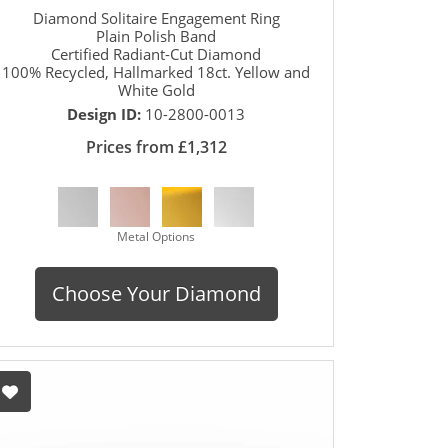
Diamond Solitaire Engagement Ring
Plain Polish Band
Certified Radiant-Cut Diamond
100% Recycled, Hallmarked 18ct. Yellow and
White Gold
Design ID:
10-2800-0013
Prices from £1,312
Metal Options
Choose Your Diamond