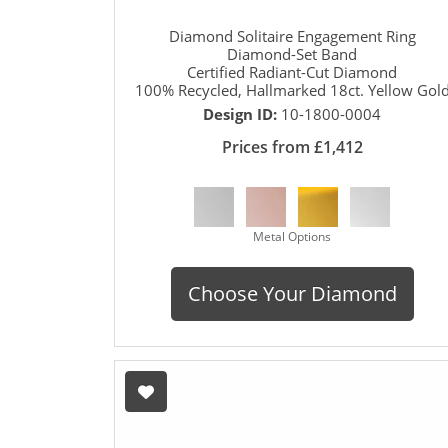
Diamond Solitaire Engagement Ring
Diamond-Set Band
Certified Radiant-Cut Diamond
100% Recycled, Hallmarked 18ct. Yellow Gol
Design ID:
10-1800-0004
Prices from £1,412
Metal Options
Choose Your Diamond