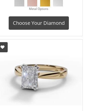
Metal Options
Choose Your Diamond