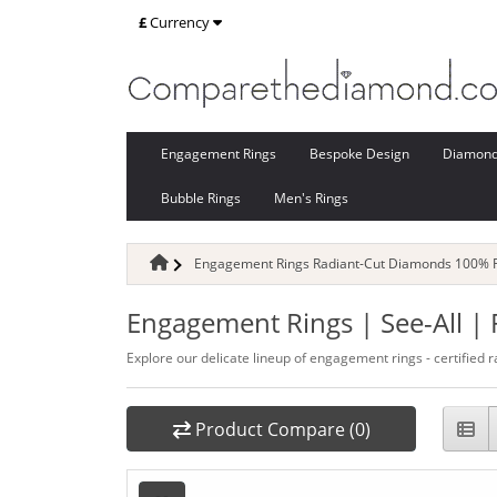
£
Currency
Engagement Rings
Bespoke Design
Diamon
Bubble Rings
Men's Rings
Engagement Rings Radiant-Cut Diamonds 100% Re
Engagement Rings | See-All |
Explore our delicate lineup of engagement rings - certified r
Product Compare (0)