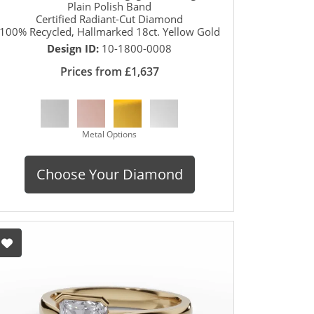
Plain Polish Band
Certified Radiant-Cut Diamond
100% Recycled, Hallmarked 18ct. Yellow Gold
Design ID:
10-1800-0008
Prices from £1,637
Metal Options
Choose Your Diamond