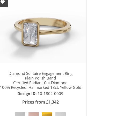
Diamond Solitaire Engagement Ring
Plain Polish Band
Certified Radiant-Cut Diamond
100% Recycled, Hallmarked 18ct. Yellow Gold
Design ID:
10-1802-0009
Prices from £1,342