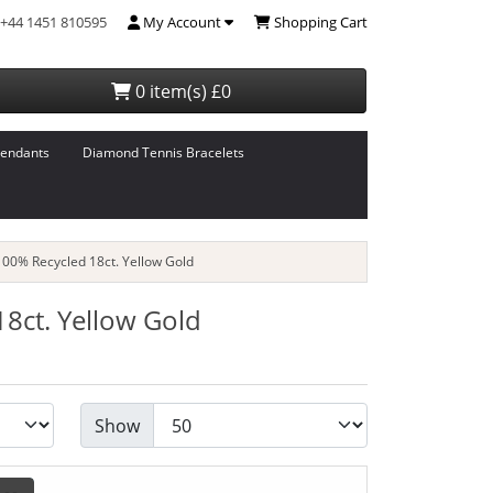
+44 1451 810595
My Account
Shopping Cart
0 item(s) £0
endants
Diamond Tennis Bracelets
00% Recycled 18ct. Yellow Gold
8ct. Yellow Gold
Show