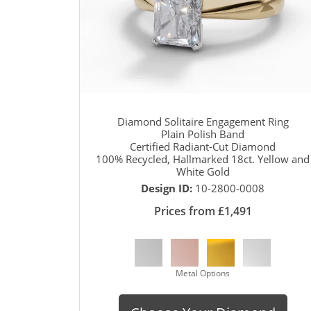
Diamond Solitaire Engagement Ring
Plain Polish Band
Certified Radiant-Cut Diamond
100% Recycled, Hallmarked 18ct. Yellow and
White Gold
Design ID:
10-2800-0008
Prices from £1,491
Metal Options