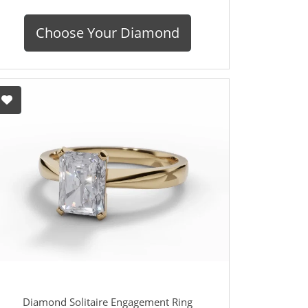
Choose Your Diamond
Diamond Solitaire Engagement Ring