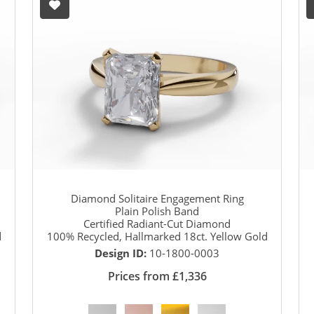
Diamond Solitaire Engagement Ring
Plain Polish Band
Certified Radiant-Cut Diamond
d
100% Recycled, Hallmarked 18ct. Yellow Gold
Design ID:
10-1800-0003
Prices from £1,336