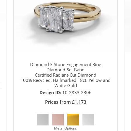
Diamond 3 Stone Engagement Ring
Diamond-Set Band
Certified Radiant-Cut Diamond
100% Recycled, Hallmarked 18ct. Yellow and
d
White Gold
Design ID:
10-2833-2306
Prices from £1,173
Metal Options