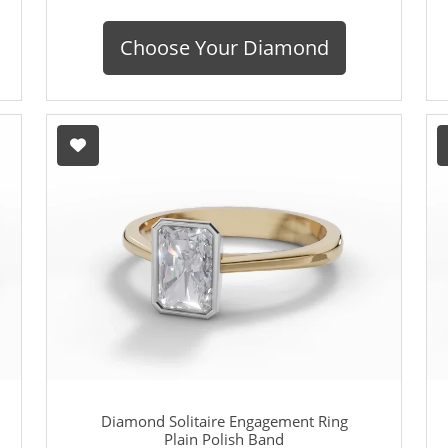
Choose Your Diamond
Diamond Solitaire Engagement Ring
Plain Polish Band