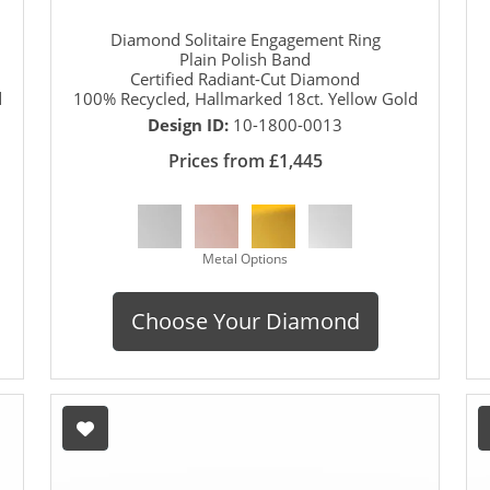
Diamond Solitaire Engagement Ring
Plain Polish Band
Certified Radiant-Cut Diamond
d
100% Recycled, Hallmarked 18ct. Yellow Gold
Design ID:
10-1800-0013
Prices from £1,445
Metal Options
Choose Your Diamond