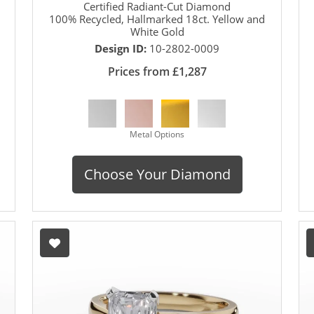
Certified Radiant-Cut Diamond
100% Recycled, Hallmarked 18ct. Yellow and
White Gold
Design ID:
10-2802-0009
Prices from £1,287
Metal Options
Choose Your Diamond