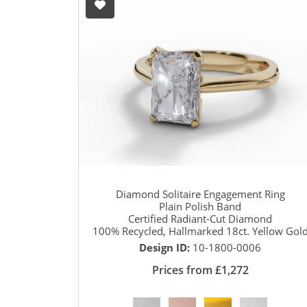
Diamond Solitaire Engagement Ring
Plain Polish Band
Certified Radiant-Cut Diamond
100% Recycled, Hallmarked 18ct. Yellow Gol
Design ID:
10-1800-0006
Prices from £1,272