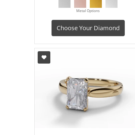
Metal Options
Choose Your Diamond