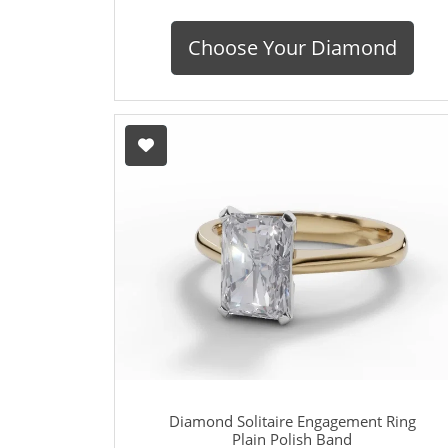
Choose Your Diamond
Diamond Solitaire Engagement Ring
Plain Polish Band