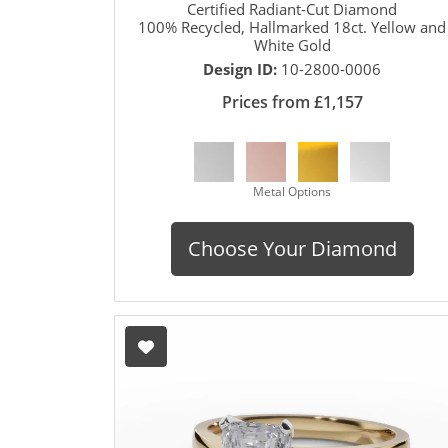
Certified Radiant-Cut Diamond
100% Recycled, Hallmarked 18ct. Yellow and
White Gold
Design ID:
10-2800-0006
Prices from £1,157
Metal Options
Choose Your Diamond