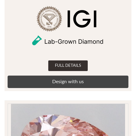
FULL DETAILS
Design with us