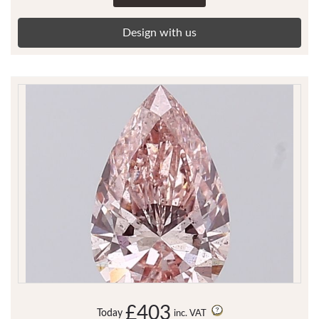
Design with us
£403
Today
inc. VAT