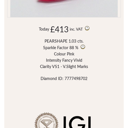
£413
Today
inc. VAT
PEARSHAPE 1.03 cts.
Sparkle Factor
88 %
Colour Pink
Intensity Fancy Vivid
Clarity VS1 - V.Slight Marks
Diamond ID: 7777498702