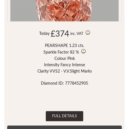
£374
Today
inc. VAT
PEARSHAPE 1.23 cts.
Sparkle Factor
82 %
Colour Pink
Intensity Fancy Intense
Clarity VVS2 - V.V.Slight Marks
Diamond ID: 7778452905
FULL DETAILS