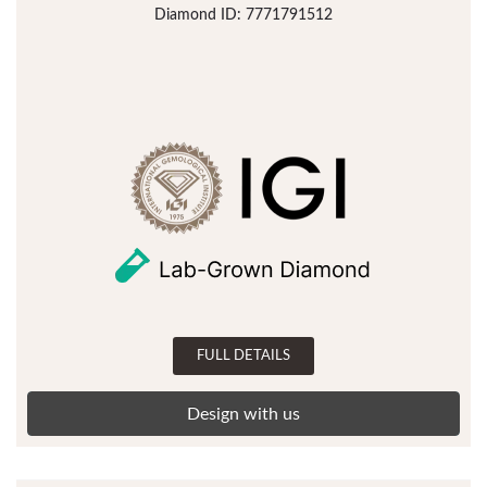
Diamond ID: 7771791512
FULL DETAILS
Design with us