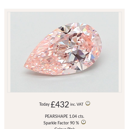
£432
Today
inc. VAT
PEARSHAPE 1.04 cts.
Sparkle Factor
90 %