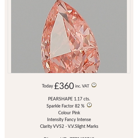
£360
Today
inc. VAT
PEARSHAPE 1.17 cts.
Sparkle Factor
82 %
Colour Pink
Intensity Fancy Intense
Clarity VVS2 - V.V.Slight Marks