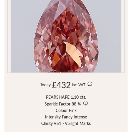
£432
Today
inc. VAT
PEARSHAPE 1.10 cts.
Sparkle Factor
88 %
Colour Pink
Intensity Fancy Intense
Clarity VS1 - V.Slight Marks