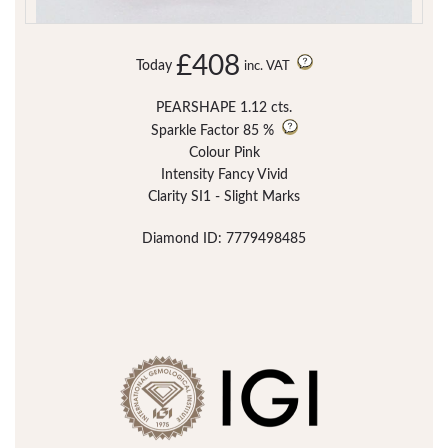
£408
Today
inc. VAT
PEARSHAPE 1.12 cts.
Sparkle Factor
85 %
Colour Pink
Intensity Fancy Vivid
Clarity SI1 - Slight Marks
Diamond ID: 7779498485