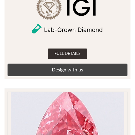
FULL DETAILS
Design with us