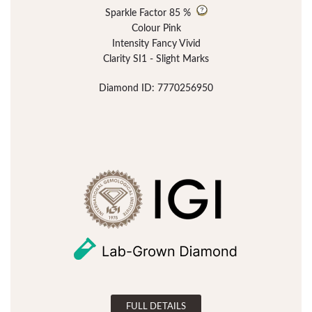
Sparkle Factor
85 %
Colour Pink
Intensity Fancy Vivid
Clarity SI1 - Slight Marks
Diamond ID: 7770256950
FULL DETAILS