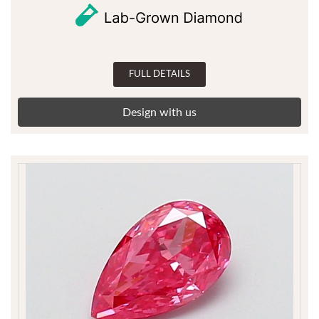
FULL DETAILS
Design with us