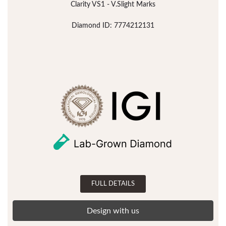
Clarity VS1 - V.Slight Marks
Diamond ID: 7774212131
FULL DETAILS
Design with us