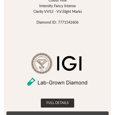
Colour Pink
Intensity Fancy Intense
Clarity VVS2 - V.V.Slight Marks
Diamond ID: 7771542606
FULL DETAILS