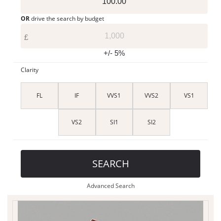
OR
drive the search by budget
£
+/- 5%
Clarity
FL
IF
VVS1
VVS2
VS1
VS2
SI1
SI2
SEARCH
Advanced Search