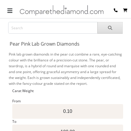
Pear Pink Lab Grown Diamonds
Pink lab grown diamonds in the pear cut combine a rare, eye-catching
colour with the brilliance of a precision-cut stone. The pear, or
teardrop, is a hybrid of round and marquise with one rounded end
and one point, offering graceful asymmetry and a large spread for
the weight. Each is grown sustainably and independently certificated,
with the fancy-colour grade stated on the report.
Carat Weight
From
To