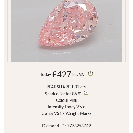
£427
Today
inc. VAT
PEARSHAPE 1.01 cts.
Sparkle Factor
86 %
Colour Pink
Intensity Fancy Vivid
Clarity VS1 - V.Slight Marks
Diamond ID: 7778258749