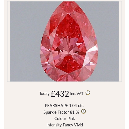
£432
Today
inc. VAT
PEARSHAPE 1.04 cts.
Sparkle Factor
81 %
Colour Pink
Intensity Fancy Vivid