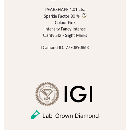
PEARSHAPE 1.01 cts.
Sparkle Factor
80 %
Colour Pink
Intensity Fancy Intense
Clarity SI2 - Slight Marks
Diamond ID: 7770890863