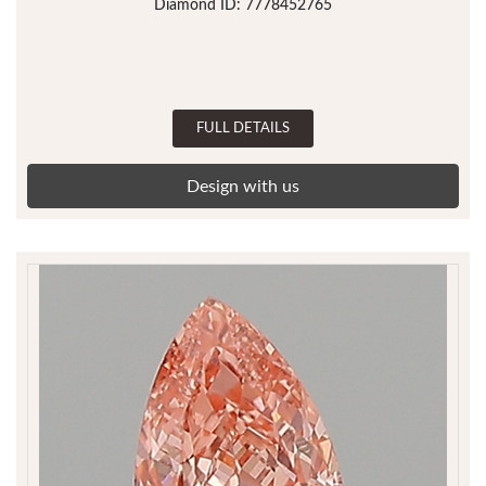
Diamond ID: 7778452765
FULL DETAILS
Design with us