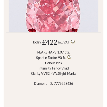
£422
Today
inc. VAT
PEARSHAPE 1.07 cts.
Sparkle Factor
90 %
Colour Pink
Intensity Fancy Vivid
Clarity VVS2 - V.V.Slight Marks
Diamond ID: 7776523636