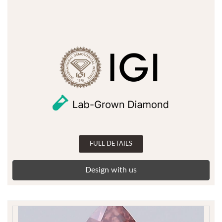
FULL DETAILS
Design with us