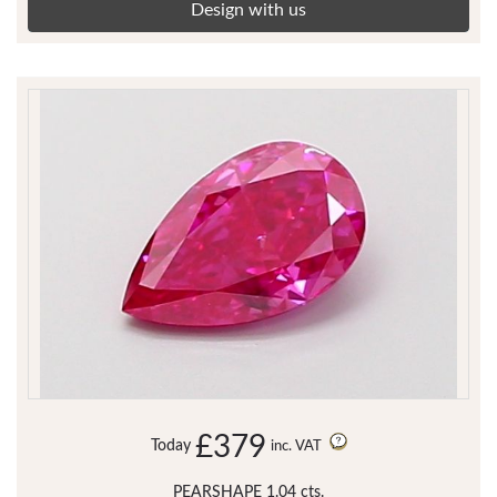
Design with us
£379
Today
inc. VAT
PEARSHAPE 1.04 cts.