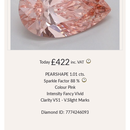
£422
Today
inc. VAT
PEARSHAPE 1.01 cts.
Sparkle Factor
88 %
Colour Pink
Intensity Fancy Vivid
Clarity VS1 - V.Slight Marks
Diamond ID: 7774246093