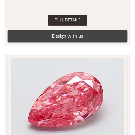
FULL DETAILS
Design with us