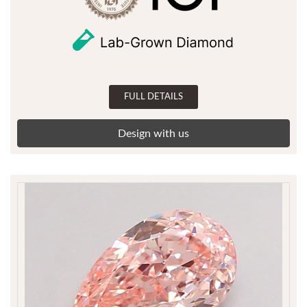
FULL DETAILS
Design with us