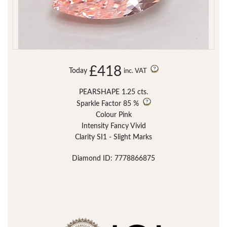
£418
Today
inc. VAT
PEARSHAPE 1.25 cts.
Sparkle Factor
85 %
Colour Pink
Intensity Fancy Vivid
Clarity SI1 - Slight Marks
Diamond ID: 7778866875