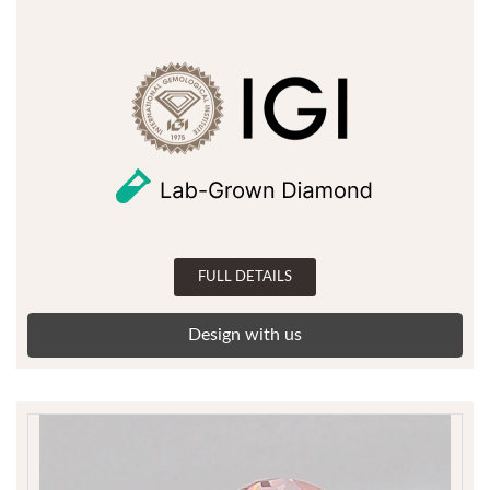
FULL DETAILS
Design with us