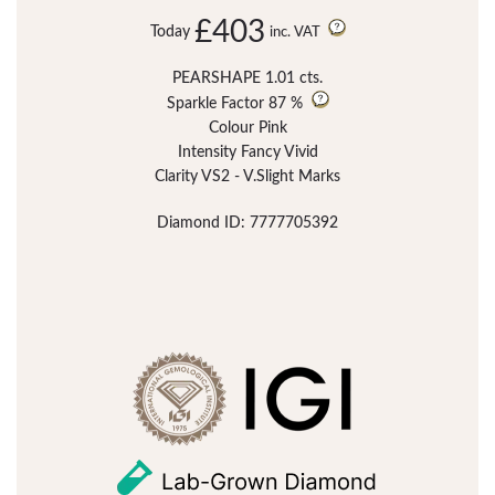
£403
Today
inc. VAT
PEARSHAPE 1.01 cts.
Sparkle Factor
87 %
Colour Pink
Intensity Fancy Vivid
Clarity VS2 - V.Slight Marks
Diamond ID: 7777705392