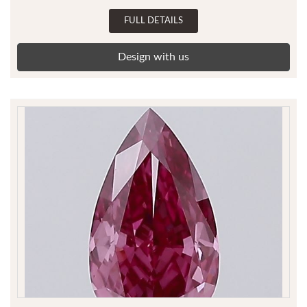
FULL DETAILS
Design with us