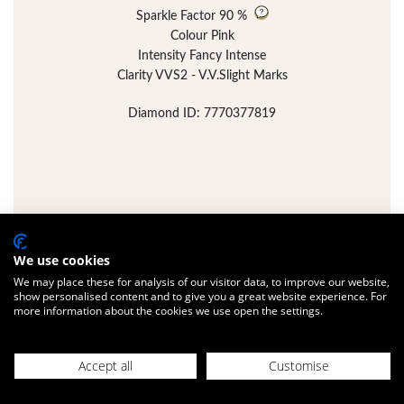
Sparkle Factor
90 %
Colour Pink
Intensity Fancy Intense
Clarity VVS2 - V.V.Slight Marks
Diamond ID: 7770377819
We use cookies
We may place these for analysis of our visitor data, to improve our website,
show personalised content and to give you a great website experience. For
more information about the cookies we use open the settings.
Accept all
Customise
FULL DETAILS