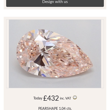
Design with us
£432
Today
inc. VAT
PEARSHAPE 1.04 cts.